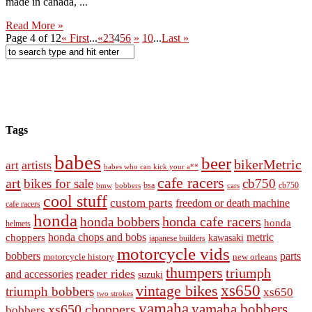
made in canada, ...
Read More »
Page 4 of 12
« First
...
«
2
3
4
5
6
»
10
...
Last »
Tags
babes
beer
bikerMetric
artists
art
babes who can kick your a**
cafe racers
art
bikes for sale
cb750
cb750
bobbers
bsa
cars
bmw
cool stuff
custom parts
freedom or death machine
cafe racers
honda
honda cafe racers
honda bobbers
honda
helmets
honda chops and bobs
metric
choppers
kawasaki
japanese builders
motorcycle vids
bobbers
parts
new orleans
motorcycle history
thumpers
triumph
reader rides
and accessories
suzuki
vintage bikes
xs650
triumph bobbers
xs650
two strokes
yamaha
yamaha bobbers
xs650 choppers
bobbers