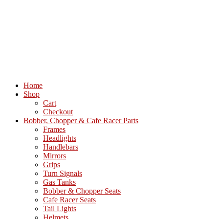
Home
Shop
Cart
Checkout
Bobber, Chopper & Cafe Racer Parts
Frames
Headlights
Handlebars
Mirrors
Grips
Turn Signals
Gas Tanks
Bobber & Chopper Seats
Cafe Racer Seats
Tail Lights
Helmets