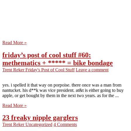
Read More »
friday’s post of cool stuff #60:
methematics + ***** = bike bondage
Trent Reker
Friday's Post of Cool Stuff
Leave a comment
yes. i spelled it that way on porpoise. there once was a man from
nantucket. his d**k was vice president. at&t is either going to buy
apple, or get bought by them in the next two years. as for the ...
Read More »
23 freaky nipple garglers
Trent Reker
Uncategorized
4 Comments