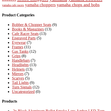
yamaha chops and bobs
yamaha choppers
yamaha cafe racers
Product Categories
Bobber & Chopper Seats
(9)
Books & Magazines
(13)
Cafe Racer Seats
(13)
Engraved Parts
(5)
Eyewear
(7)
Frames
(11)
Gas Tanks
(12)
Grips
(8)
Handlebars
(7)
Headlights
(13)
Helmets
(13)
Mirrors
(7)
Scarves
(5)
Tail Lights
(9)
Turn Signals
(12)
Uncategorized
(0)
Products
2x Black Aluminum Bullet Smoke Lens Amber LED Turn