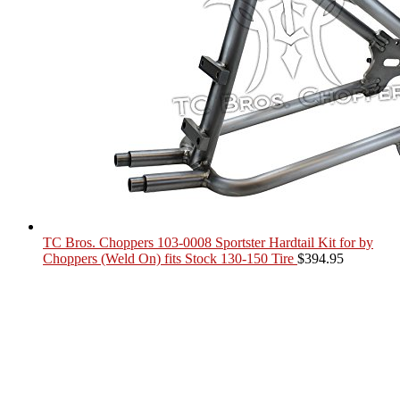
TC Bros. Choppers 103-0008 Sportster Hardtail Kit for by
Choppers (Weld On) fits Stock 130-150 Tire
$
394.95