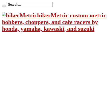
bikerMetric custom metric
bobbers, choppers, and cafe racers by
honda, yamaha, kawaski, and suzuki