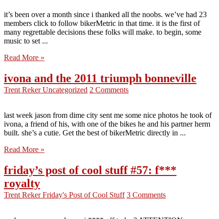
it’s been over a month since i thanked all the noobs. we’ve had 23
members click to follow bikerMetric in that time. it is the first of
many regrettable decisions these folks will make. to begin, some
music to set ...
Read More »
ivona and the 2011 triumph bonneville
Trent Reker
Uncategorized
2 Comments
last week jason from dime city sent me some nice photos he took of
ivona, a friend of his, with one of the bikes he and his partner herm
built. she’s a cutie. Get the best of bikerMetric directly in ...
Read More »
friday’s post of cool stuff #57: f***
royalty
Trent Reker
Friday's Post of Cool Stuff
3 Comments