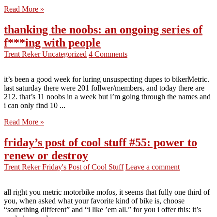
Read More »
thanking the noobs: an ongoing series of
f***ing with people
Trent Reker
Uncategorized
4 Comments
it’s been a good week for luring unsuspecting dupes to bikerMetric.
last saturday there were 201 follwer/members, and today there are
212. that’s 11 noobs in a week but i’m going through the names and
i can only find 10 ...
Read More »
friday’s post of cool stuff #55: power to
renew or destroy
Trent Reker
Friday's Post of Cool Stuff
Leave a comment
all right you metric motorbike mofos, it seems that fully one third of
you, when asked what your favorite kind of bike is, choose
“something different” and “i like ’em all.” for you i offer this: it’s