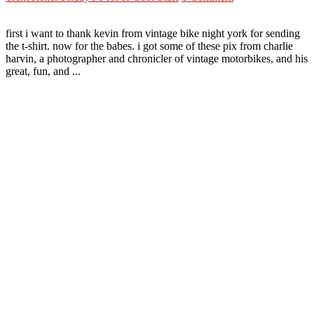
first i want to thank kevin from vintage bike night york for sending
the t-shirt. now for the babes. i got some of these pix from charlie
harvin, a photographer and chronicler of vintage motorbikes, and his
great, fun, and ...