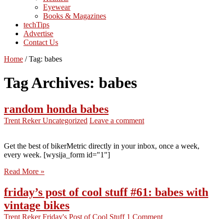
Eyewear
Books & Magazines
techTips
Advertise
Contact Us
Home
/
Tag:
babes
Tag Archives:
babes
random honda babes
Trent Reker
Uncategorized
Leave a comment
Get the best of bikerMetric directly in your inbox, once a week,
every week. [wysija_form id="1"]
Read More »
friday’s post of cool stuff #61: babes with
vintage bikes
Trent Reker
Friday's Post of Cool Stuff
1 Comment