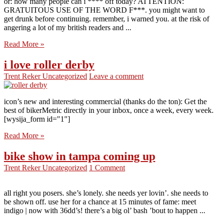
or: how many people can i **** off today? ATTENTION:
GRATUITOUS USE OF THE WORD F***. you might want to
get drunk before continuing. remember, i warned you. at the risk of
angering a lot of my british readers and ...
Read More »
i love roller derby
Trent Reker
Uncategorized
Leave a comment
icon’s new and interesting commercial (thanks do the ton): Get the
best of bikerMetric directly in your inbox, once a week, every week.
[wysija_form id="1"]
Read More »
bike show in tampa coming up
Trent Reker
Uncategorized
1 Comment
all right you posers. she’s lonely. she needs yer lovin’. she needs to
be shown off. use her for a chance at 15 minutes of fame: meet
indigo | now with 36dd’s! there’s a big ol’ bash ’bout to happen ...