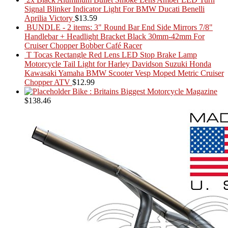
Signal Blinker Indicator Light For BMW Ducati Benelli
Aprilia Victory
$
13.59
BUNDLE - 2 items: 3" Round Bar End Side Mirrors 7/8"
Handlebar + Headlight Bracket Black 30mm-42mm For
Cruiser Chopper Bobber Café Racer
T Tocas Rectangle Red Lens LED Stop Brake Lamp
Motorcycle Tail Light for Harley Davidson Suzuki Honda
Kawasaki Yamaha BMW Scooter Vesp Moped Metric Cruiser
Chopper ATV
$
12.99
Bike : Britains Biggest Motorcycle Magazine
$
138.46