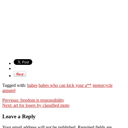
Tagged with:
babes
babes who can kick your a**
motorcycle
apparel
Previous:
freedom is responsibility
Next:
art for losers by classified moto
Leave a Reply
Your email address will not be published. Required fields are