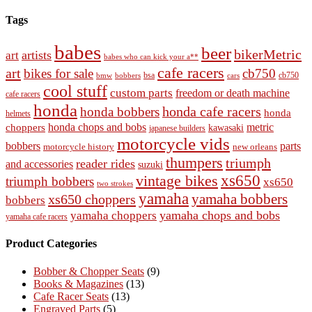
Tags
babes
beer
bikerMetric
artists
art
babes who can kick your a**
cafe racers
art
bikes for sale
cb750
cb750
bobbers
bsa
cars
bmw
cool stuff
custom parts
freedom or death machine
cafe racers
honda
honda cafe racers
honda bobbers
honda
helmets
honda chops and bobs
metric
choppers
kawasaki
japanese builders
motorcycle vids
bobbers
parts
new orleans
motorcycle history
thumpers
triumph
reader rides
and accessories
suzuki
vintage bikes
xs650
triumph bobbers
xs650
two strokes
yamaha
yamaha bobbers
xs650 choppers
bobbers
yamaha chops and bobs
yamaha choppers
yamaha cafe racers
Product Categories
Bobber & Chopper Seats
(9)
Books & Magazines
(13)
Cafe Racer Seats
(13)
Engraved Parts
(5)