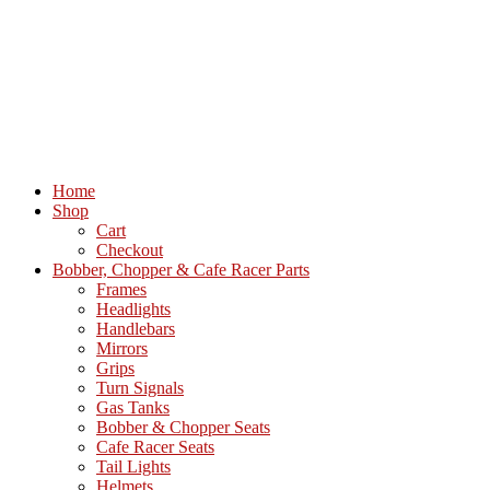
Home
Shop
Cart
Checkout
Bobber, Chopper & Cafe Racer Parts
Frames
Headlights
Handlebars
Mirrors
Grips
Turn Signals
Gas Tanks
Bobber & Chopper Seats
Cafe Racer Seats
Tail Lights
Helmets