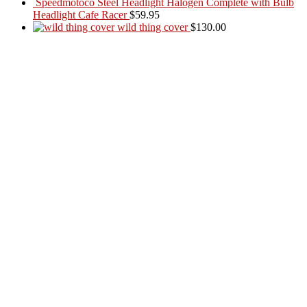
Speedmotoco Steel Headlight Halogen Complete with Bulb
Headlight Cafe Racer
$
59.95
wild thing cover
$
130.00