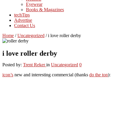
Eyewear
Books & Magazines
techTips
Advertise
Contact Us
Home
/
Uncategorized
/
i love roller derby
i love roller derby
Posted by:
Trent Reker
in
Uncategorized
0
icon’s
new and interesting commercial (thanks
do the ton
):