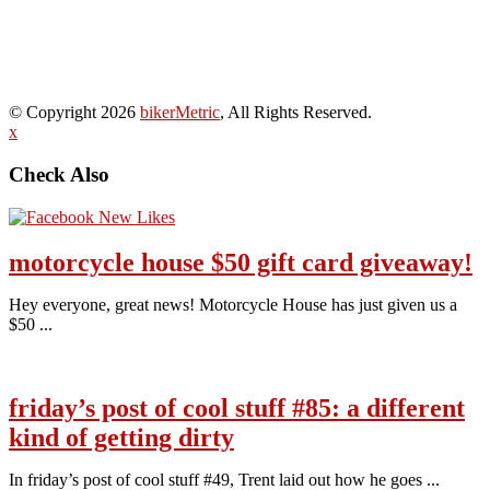
© Copyright 2026
bikerMetric
, All Rights Reserved.
x
Check Also
motorcycle house $50 gift card giveaway!
Hey everyone, great news! Motorcycle House has just given us a
$50 ...
friday’s post of cool stuff #85: a different
kind of getting dirty
In friday’s post of cool stuff #49, Trent laid out how he goes ...