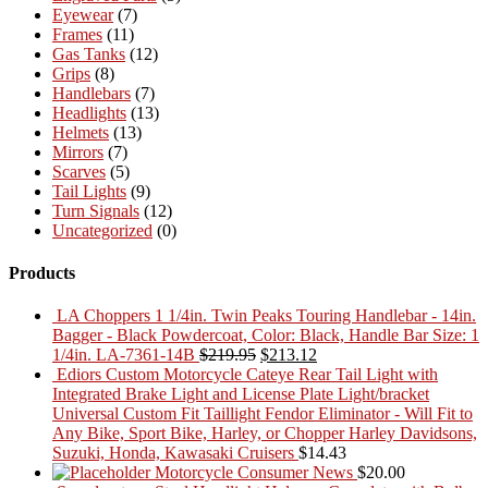
Eyewear
(7)
Frames
(11)
Gas Tanks
(12)
Grips
(8)
Handlebars
(7)
Headlights
(13)
Helmets
(13)
Mirrors
(7)
Scarves
(5)
Tail Lights
(9)
Turn Signals
(12)
Uncategorized
(0)
Products
LA Choppers 1 1/4in. Twin Peaks Touring Handlebar - 14in.
Bagger - Black Powdercoat, Color: Black, Handle Bar Size: 1
Original
Current
1/4in. LA-7361-14B
$
219.95
$
213.12
price
price
Ediors Custom Motorcycle Cateye Rear Tail Light with
was:
is:
Integrated Brake Light and License Plate Light/bracket
$219.95.
$213.12.
Universal Custom Fit Taillight Fendor Eliminator - Will Fit to
Any Bike, Sport Bike, Harley, or Chopper Harley Davidsons,
Suzuki, Honda, Kawasaki Cruisers
$
14.43
Motorcycle Consumer News
$
20.00