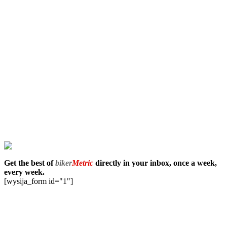
Get the best of
biker
Metric
directly in your inbox, once a week,
every week.
[wysija_form id="1"]