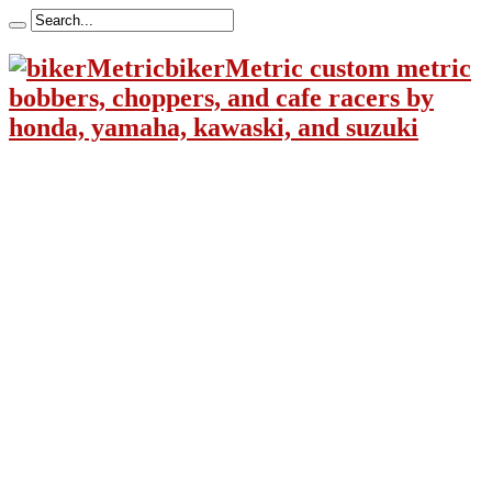
bikerMetric custom metric
bobbers, choppers, and cafe racers by
honda, yamaha, kawaski, and suzuki