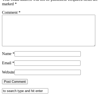
marked
*
Comment
*
Name
*
Email
*
Website