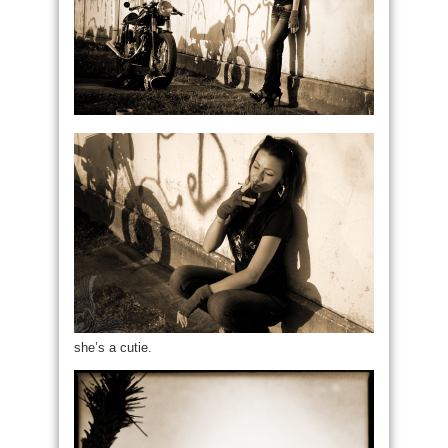
she’s a cutie.