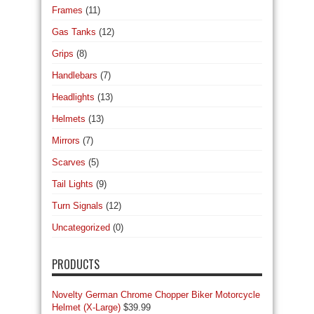
Frames
(11)
Gas Tanks
(12)
Grips
(8)
Handlebars
(7)
Headlights
(13)
Helmets
(13)
Mirrors
(7)
Scarves
(5)
Tail Lights
(9)
Turn Signals
(12)
Uncategorized
(0)
PRODUCTS
Novelty German Chrome Chopper Biker Motorcycle
Helmet (X-Large)
$
39.99