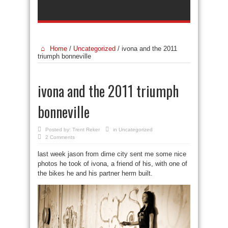
Home
/
Uncategorized
/
ivona and the 2011
triumph bonneville
ivona and the 2011 triumph
bonneville
Posted by:
Trent Reker
in
Uncategorized
2 Comments
last week jason from dime city sent me some nice
photos he took of ivona, a friend of his, with one of
the bikes he and his partner herm built.