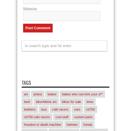
Website
TAGS
art
artists
babes
babes who can kick your a**
beer
bikerMetric art
bikes for sale
bmw
bobbers
bsa
cafe racers
cars
cb750
cb750 cafe racers
cool stuff
custom parts
freedom or death machine
helmets
honda