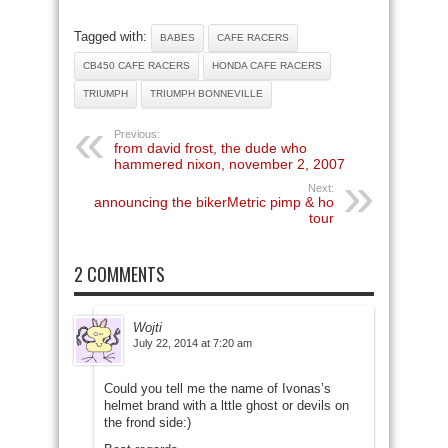
Tagged with:
BABES
CAFE RACERS
CB450 CAFE RACERS
HONDA CAFE RACERS
TRIUMPH
TRIUMPH BONNEVILLE
Previous:
from david frost, the dude who
hammered nixon, november 2, 2007
Next:
announcing the bikerMetric pimp & ho
tour
2 COMMENTS
Wojti
July 22, 2014 at 7:20 am
Could you tell me the name of Ivonas’s
helmet brand with a lttle ghost or devils on
the frond side:)