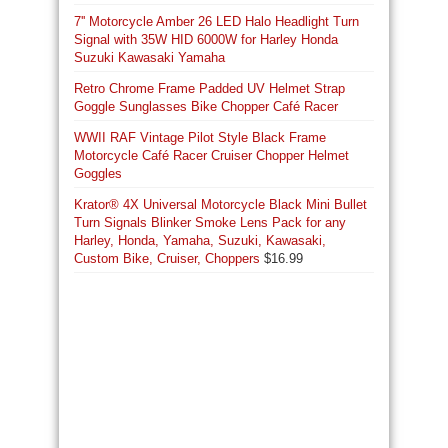
7'' Motorcycle Amber 26 LED Halo Headlight Turn
Signal with 35W HID 6000W for Harley Honda
Suzuki Kawasaki Yamaha
Retro Chrome Frame Padded UV Helmet Strap
Goggle Sunglasses Bike Chopper Café Racer
WWII RAF Vintage Pilot Style Black Frame
Motorcycle Café Racer Cruiser Chopper Helmet
Goggles
Krator® 4X Universal Motorcycle Black Mini Bullet
Turn Signals Blinker Smoke Lens Pack for any
Harley, Honda, Yamaha, Suzuki, Kawasaki,
Custom Bike, Cruiser, Choppers
$
16.99