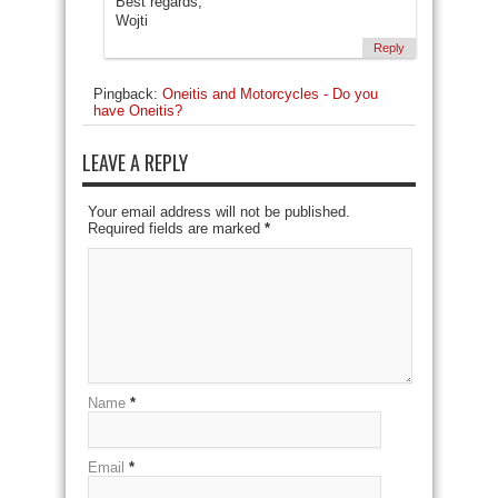
Best regards,
Wojti
Reply
Pingback:
Oneitis and Motorcycles - Do you
have Oneitis?
LEAVE A REPLY
Your email address will not be published.
Required fields are marked
*
Name
*
Email
*