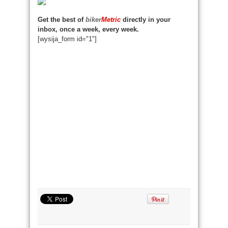
Get the best of
biker
Metric
directly in your
inbox, once a week, every week.
[wysija_form id="1"]