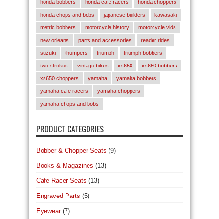
honda bobbers
honda cafe racers
honda choppers
honda chops and bobs
japanese builders
kawasaki
metric bobbers
motorcycle history
motorcycle vids
new orleans
parts and accessories
reader rides
suzuki
thumpers
triumph
triumph bobbers
two strokes
vintage bikes
xs650
xs650 bobbers
xs650 choppers
yamaha
yamaha bobbers
yamaha cafe racers
yamaha choppers
yamaha chops and bobs
PRODUCT CATEGORIES
Bobber & Chopper Seats
(9)
Books & Magazines
(13)
Cafe Racer Seats
(13)
Engraved Parts
(5)
Eyewear
(7)