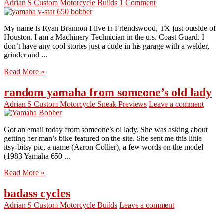
Adrian S
Custom Motorcycle Builds
1 Comment
My name is Ryan Brannon I live in Friendswood, TX just outside of
Houston. I am a Machinery Technician in the u.s. Coast Guard. I
don’t have any cool stories just a dude in his garage with a welder,
grinder and ...
Read More »
random yamaha from someone’s old lady
Adrian S
Custom Motorcycle Sneak Previews
Leave a comment
Got an email today from someone’s ol lady. She was asking about
getting her man’s bike featured on the site. She sent me this little
itsy-bitsy pic, a name (Aaron Collier), a few words on the model
(1983 Yamaha 650 ...
Read More »
badass cycles
Adrian S
Custom Motorcycle Builds
Leave a comment