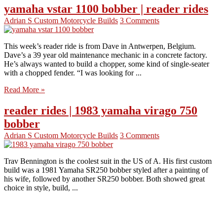
yamaha vstar 1100 bobber | reader rides
Adrian S
Custom Motorcycle Builds
3 Comments
This week’s reader ride is from Dave in Antwerpen, Belgium.
Dave’s a 39 year old maintenance mechanic in a concrete factory.
He’s always wanted to build a chopper, some kind of single-seater
with a chopped fender. “I was looking for ...
Read More »
reader rides | 1983 yamaha virago 750
bobber
Adrian S
Custom Motorcycle Builds
3 Comments
Trav Bennington is the coolest suit in the US of A. His first custom
build was a 1981 Yamaha SR250 bobber styled after a painting of
his wife, followed by another SR250 bobber. Both showed great
choice in style, build, ...