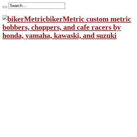
bikerMetric custom metric
bobbers, choppers, and cafe racers by
honda, yamaha, kawaski, and suzuki