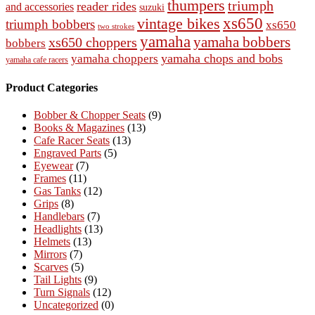
thumpers
triumph
reader rides
and accessories
suzuki
vintage bikes
xs650
triumph bobbers
xs650
two strokes
yamaha
yamaha bobbers
xs650 choppers
bobbers
yamaha chops and bobs
yamaha choppers
yamaha cafe racers
Product Categories
Bobber & Chopper Seats
(9)
Books & Magazines
(13)
Cafe Racer Seats
(13)
Engraved Parts
(5)
Eyewear
(7)
Frames
(11)
Gas Tanks
(12)
Grips
(8)
Handlebars
(7)
Headlights
(13)
Helmets
(13)
Mirrors
(7)
Scarves
(5)
Tail Lights
(9)
Turn Signals
(12)
Uncategorized
(0)