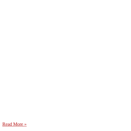
Read More »