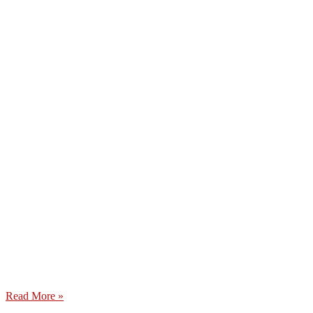
Read More »