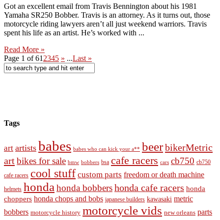
Got an excellent email from Travis Bennington about his 1981
Yamaha SR250 Bobber. Travis is an attorney. As it turns out, those
motorcycle riding lawyers aren’t all just weekend warriors. Travis
spent his life as an artist. He’s worked with ...
Read More »
Page 1 of 6
1
2
3
4
5
»
...
Last »
Tags
babes
beer
bikerMetric
artists
art
babes who can kick your a**
cafe racers
art
bikes for sale
cb750
cb750
bobbers
bsa
cars
bmw
cool stuff
custom parts
freedom or death machine
cafe racers
honda
honda cafe racers
honda bobbers
honda
helmets
honda chops and bobs
metric
choppers
kawasaki
japanese builders
motorcycle vids
bobbers
parts
new orleans
motorcycle history