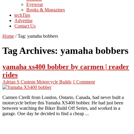
Eyewear
Books & Magazines
techTips
Advertise
Contact Us
Home
/
Tag:
yamaha bobbers
Tag Archives:
yamaha bobbers
yamaha xs400 bobber by carmen | reader
rides
Adrian S
Custom Motorcycle Builds
1 Comment
Carmen Cirelli from London, Ontario, Canada, had never built a
motorcycle before this Yamaha XS400 bobber. He had just been
between watching the Biker Build Off Series, and worked in a
garage. One day he decided to find a cheap ...