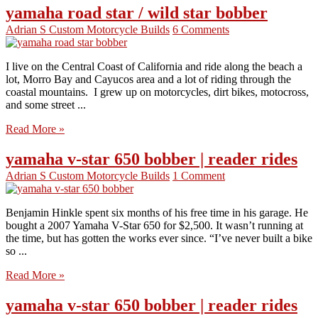
yamaha road star / wild star bobber
Adrian S
Custom Motorcycle Builds
6 Comments
I live on the Central Coast of California and ride along the beach a
lot, Morro Bay and Cayucos area and a lot of riding through the
coastal mountains. I grew up on motorcycles, dirt bikes, motocross,
and some street ...
Read More »
yamaha v-star 650 bobber | reader rides
Adrian S
Custom Motorcycle Builds
1 Comment
Benjamin Hinkle spent six months of his free time in his garage. He
bought a 2007 Yamaha V-Star 650 for $2,500. It wasn’t running at
the time, but has gotten the works ever since. “I’ve never built a bike
so ...
Read More »
yamaha v-star 650 bobber | reader rides