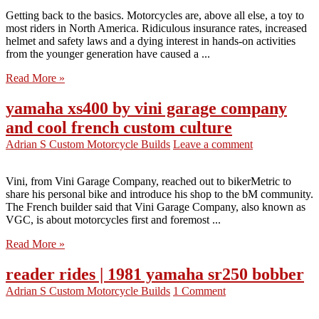
Getting back to the basics. Motorcycles are, above all else, a toy to
most riders in North America. Ridiculous insurance rates, increased
helmet and safety laws and a dying interest in hands-on activities
from the younger generation have caused a ...
Read More »
yamaha xs400 by vini garage company
and cool french custom culture
Adrian S
Custom Motorcycle Builds
Leave a comment
Vini, from Vini Garage Company, reached out to bikerMetric to
share his personal bike and introduce his shop to the bM community.
The French builder said that Vini Garage Company, also known as
VGC, is about motorcycles first and foremost ...
Read More »
reader rides | 1981 yamaha sr250 bobber
Adrian S
Custom Motorcycle Builds
1 Comment