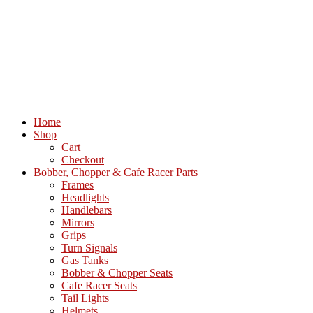
Home
Shop
Cart
Checkout
Bobber, Chopper & Cafe Racer Parts
Frames
Headlights
Handlebars
Mirrors
Grips
Turn Signals
Gas Tanks
Bobber & Chopper Seats
Cafe Racer Seats
Tail Lights
Helmets