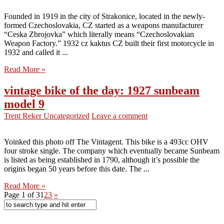
Founded in 1919 in the city of Strakonice, located in the newly-
formed Czechoslovakia, CZ started as a weapons manufacturer
“Ceska Zbrojovka” which literally means “Czechoslovakian
Weapon Factory.” 1932 cz kaktus CZ built their first motorcycle in
1932 and called it ...
Read More »
vintage bike of the day: 1927 sunbeam
model 9
Trent Reker
Uncategorized
Leave a comment
Yoinked this photo off The Vintagent. This bike is a 493cc OHV
four stroke single. The company which eventually became Sunbeam
is listed as being established in 1790, although it’s possible the
origins began 50 years before this date. The ...
Read More »
Page 1 of 3
1
2
3
»