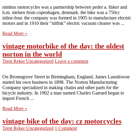
nimbus motorcycles was a partnership between peder a. fisker and
h.m. nielsen from copenhagen, denmark. the bike was a 750cc
inline-four. the company was formed in 1905 to manufacture electric
motors and in 1910 their “nilfisk” electric vacuum cleaner was ...
Read More »
vintage motorbike of the day: the oldest
norton in the world
Trent Reker
Uncategorized
Leave a comment
On Bromsgrove Street in Birmingham, England, James Lansdowne
started his own business in 1898. The Norton Manufacturing
Company specialized in making chains and other parts for the
bicycle industry. In 1902 a man named Charles Garrard began to
import French ...
Read More »
vintage bike of the day: cz motorcycles
Trent Reker
Uncategorized
1 Comment