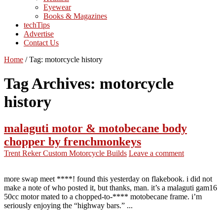
Eyewear
Books & Magazines
techTips
Advertise
Contact Us
Home
/
Tag:
motorcycle history
Tag Archives:
motorcycle
history
malaguti motor & motobecane body
chopper by frenchmonkeys
Trent Reker
Custom Motorcycle Builds
Leave a comment
more swap meet ****! found this yesterday on flakebook. i did not
make a note of who posted it, but thanks, man. it’s a malaguti gam16
50cc motor mated to a chopped-to-**** motobecane frame. i’m
seriously enjoying the “highway bars.” ...