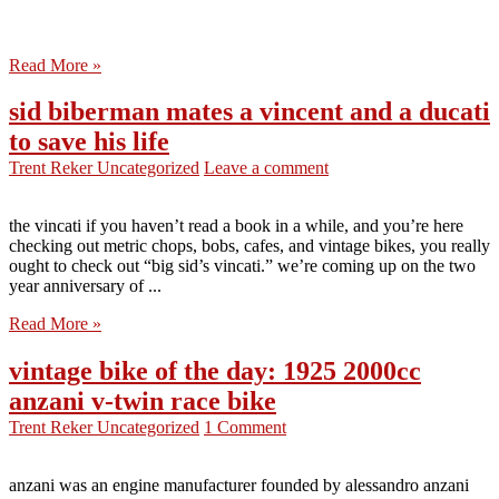
Read More »
sid biberman mates a vincent and a ducati
to save his life
Trent Reker
Uncategorized
Leave a comment
the vincati if you haven’t read a book in a while, and you’re here
checking out metric chops, bobs, cafes, and vintage bikes, you really
ought to check out “big sid’s vincati.” we’re coming up on the two
year anniversary of ...
Read More »
vintage bike of the day: 1925 2000cc
anzani v-twin race bike
Trent Reker
Uncategorized
1 Comment
anzani was an engine manufacturer founded by alessandro anzani