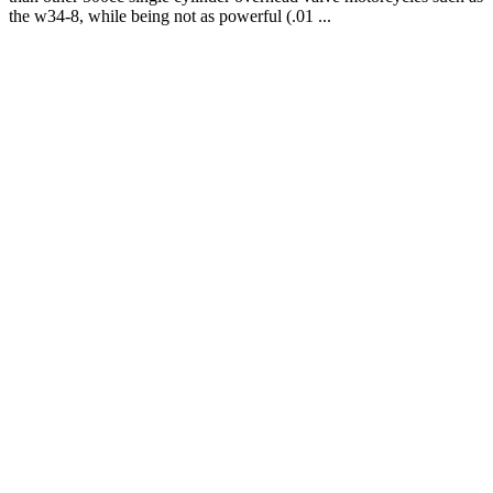
the w34-8, while being not as powerful (.01 ...