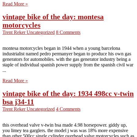
Read More »
vintage bike of the day: montesa
motorcycles
Trent Reker
Uncategorized
8 Comments
montesa motorcycles began in 1944 when a young barcelona
industrialist named pedro permanyer began to produce his own gas
generators for automobiles. with the gas generator industry being a
staple of individual spanish power supply from the spanish civil war
...
Read More »
vintage bike of the day: 1934 498cc v-twin
bsa j34-11
Trent Reker
Uncategorized
4 Comments
this overhead valve v-twin bsa made 4.98 horsepower. giddy up,
you limey tea garglers. the model j was was 18% more expensive
than other 500cc single cylinder overhead valve motorcycles such as