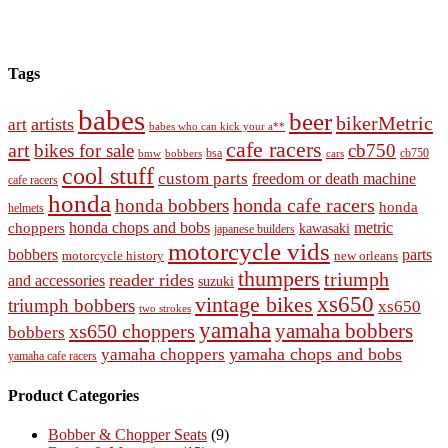
Tags
babes
beer
bikerMetric
artists
art
babes who can kick your a**
cafe racers
art
bikes for sale
cb750
cb750
bobbers
bsa
cars
bmw
cool stuff
custom parts
freedom or death machine
cafe racers
honda
honda cafe racers
honda bobbers
honda
helmets
honda chops and bobs
metric
choppers
kawasaki
japanese builders
motorcycle vids
bobbers
parts
new orleans
motorcycle history
thumpers
triumph
reader rides
and accessories
suzuki
vintage bikes
xs650
triumph bobbers
xs650
two strokes
yamaha
yamaha bobbers
xs650 choppers
bobbers
yamaha chops and bobs
yamaha choppers
yamaha cafe racers
Product Categories
Bobber & Chopper Seats
(9)