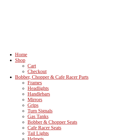
Home
Shop
Cart
Checkout
Bobber, Chopper & Cafe Racer Parts
Frames
Headlights
Handlebars
Mirrors
Grips
Turn Signals
Gas Tanks
Bobber & Chopper Seats
Cafe Racer Seats
Tail Lights
Helmets