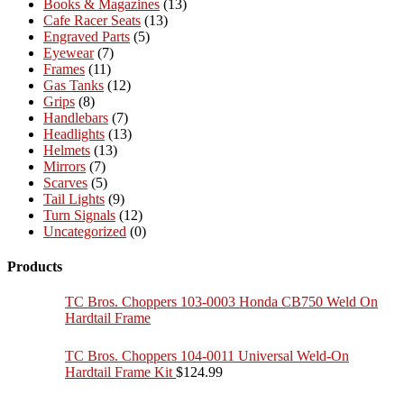
Books & Magazines
(13)
Cafe Racer Seats
(13)
Engraved Parts
(5)
Eyewear
(7)
Frames
(11)
Gas Tanks
(12)
Grips
(8)
Handlebars
(7)
Headlights
(13)
Helmets
(13)
Mirrors
(7)
Scarves
(5)
Tail Lights
(9)
Turn Signals
(12)
Uncategorized
(0)
Products
TC Bros. Choppers 103-0003 Honda CB750 Weld On
Hardtail Frame
TC Bros. Choppers 104-0011 Universal Weld-On
Hardtail Frame Kit
$
124.99