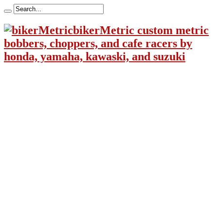
bikerMetric custom metric
bobbers, choppers, and cafe racers by
honda, yamaha, kawaski, and suzuki