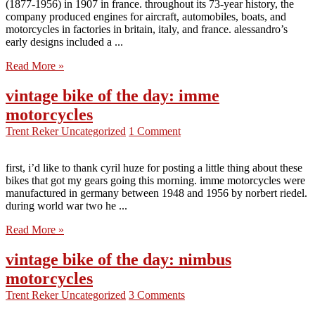
(1877-1956) in 1907 in france. throughout its 73-year history, the
company produced engines for aircraft, automobiles, boats, and
motorcycles in factories in britain, italy, and france. alessandro’s
early designs included a ...
Read More »
vintage bike of the day: imme
motorcycles
Trent Reker
Uncategorized
1 Comment
first, i’d like to thank cyril huze for posting a little thing about these
bikes that got my gears going this morning. imme motorcycles were
manufactured in germany between 1948 and 1956 by norbert riedel.
during world war two he ...
Read More »
vintage bike of the day: nimbus
motorcycles
Trent Reker
Uncategorized
3 Comments