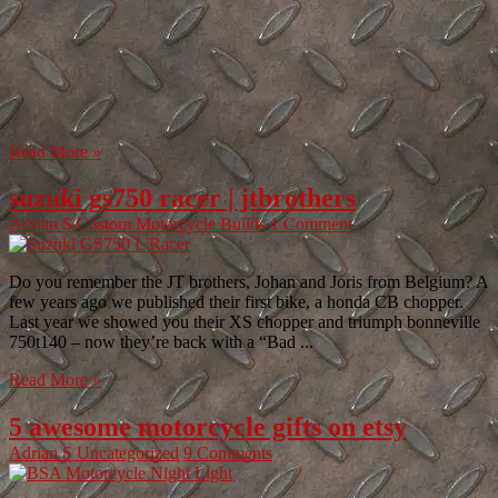
Read More »
suzuki gs750 racer | jtbrothers
Adrian S
Custom Motorcycle Builds
1 Comment
Do you remember the JT brothers, Johan and Joris from Belgium? A
few years ago we published their first bike, a honda CB chopper.
Last year we showed you their XS chopper and triumph bonneville
750t140 – now they’re back with a “Bad ...
Read More »
5 awesome motorcycle gifts on etsy
Adrian S
Uncategorized
9 Comments