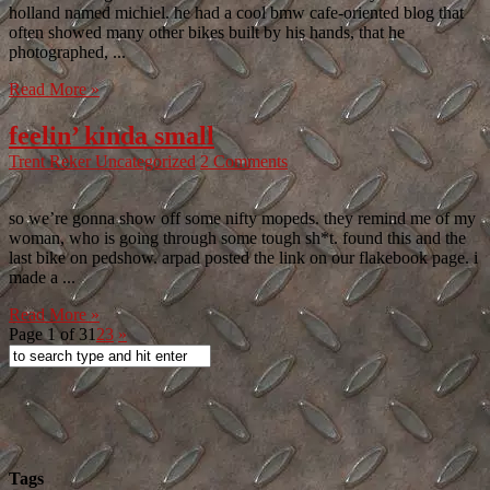
holland named michiel. he had a cool bmw cafe-oriented blog that
often showed many other bikes built by his hands, that he
photographed, ...
Read More »
feelin’ kinda small
Trent Reker
Uncategorized
2 Comments
so we’re gonna show off some nifty mopeds. they remind me of my
woman, who is going through some tough sh*t. found this and the
last bike on pedshow. arpad posted the link on our flakebook page. i
made a ...
Read More »
Page 1 of 3
1
2
3
»
Tags