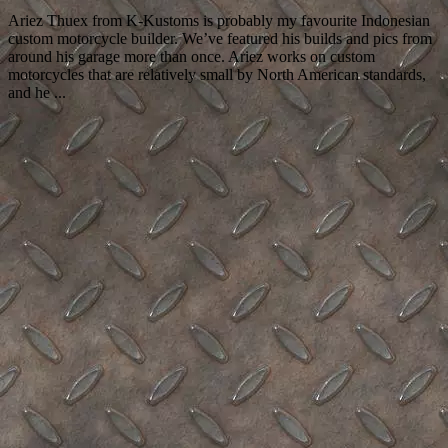
Ariez Thuex from K-Kustoms is probably my favourite Indonesian
custom motorcycle builder. We’ve featured his builds and pics from
around his garage more than once. Ariez works on custom
motorcycles that are relatively small by North American standards,
and he ...