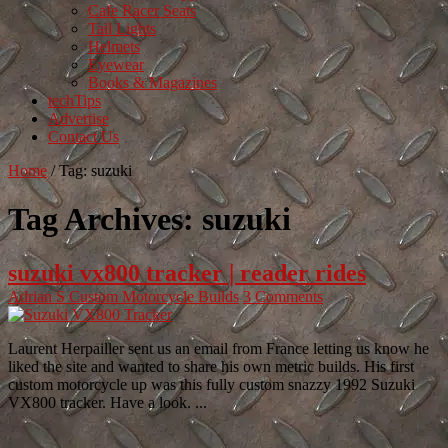
Cafe Racer Seats
Tail Lights
Helmets
Eyewear
Books & Magazines
techTips
Advertise
Contact Us
Home
/
Tag:
suzuki
Tag Archives:
suzuki
suzuki vx800 tracker | reader rides
Adrian S
Custom Motorcycle Builds
3 Comments
Laurent Herpailler sent us an email from France letting us know he
liked the site and wanted to share his own metric builds. His first
custom motorcycle up was this fully custom snazzy 1992 Suzuki
VX800 tracker. Have a look. ...