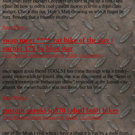
Matt from Beer Budget Choppers decided to put up a first-class
clinic on how to ride a cool custom motorcycle on a third-class
budget. Check this out. Here’s Matt showing us which finger he
hurt. Proving that a friendly rivalry ...
Read More »
swap meet **** rat bike of the day |
suzuki 175 by blue star
Trent Reker
Custom Motorcycle Builds
1 Comment
once again good friend TOOLS1 has come through with a freaky-
assed motorsickle he found. this one was discovered at the “heart of
america motorcycle enthusiasts show” yesterday at the kansas city
airport. the owner/builder was not there, but his boss ...
Read More »
custom suzuki sp370 | shed built bikes
Trent Reker
Custom Motorcycle Builds
1 Comment
one of the blogs i visit when i have a chance is run by a dude from