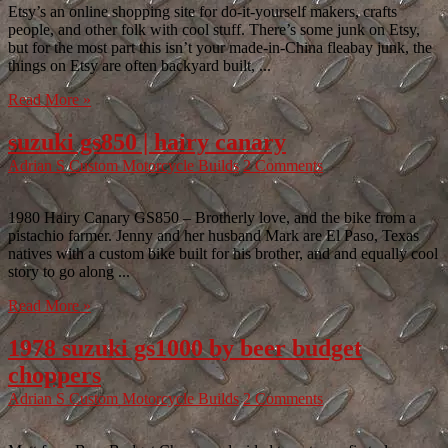
Etsy’s an online shopping site for do-it-yourself makers, crafts
people, and other folk with cool stuff. There’s some junk on Etsy,
but for the most part this isn’t your made-in-China fleabay junk, the
things on Etsy are often backyard built, ...
Read More »
suzuki gs850 | hairy canary
Adrian S
Custom Motorcycle Builds
2 Comments
1980 Hairy Canary GS850 – Brotherly love, and the bike from a
pistachio farmer. Jenny and her husband Mark are El Paso, Texas
natives with a custom bike built for his brother, and and equally cool
story to go along ...
Read More »
1978 suzuki gs1000 by beer budget
choppers
Adrian S
Custom Motorcycle Builds
2 Comments