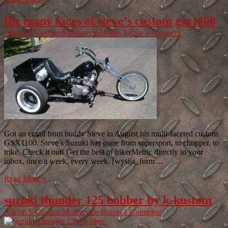
the many faces of steve’s custom gsx1100
Adrian S
Custom Motorcycle Builds
Leave a comment
Got an email from buddy Steve in August his multi-faceted custom
GSX1100. Steve’s Suzuki has gone from supersport, to chopper, to
trike. Check it out! Get the best of bikerMetric directly in your
inbox, once a week, every week. [wysija_form ...
Read More »
suzuki thunder 125 bobber by k-kustom
Adrian S
Custom Motorcycle Builds
1 Comment