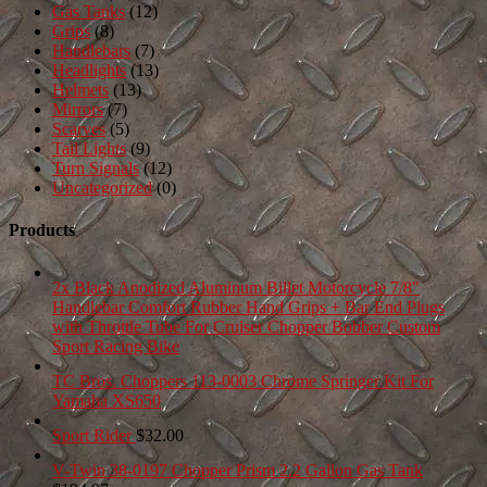
Gas Tanks
(12)
Grips
(8)
Handlebars
(7)
Headlights
(13)
Helmets
(13)
Mirrors
(7)
Scarves
(5)
Tail Lights
(9)
Turn Signals
(12)
Uncategorized
(0)
Products
2x Black Anodized Aluminum Billet Motorcycle 7/8"
Handlebar Comfort Rubber Hand Grips + Bar End Plugs
with Throttle Tube For Cruiser Chopper Bobber Custom
Sport Racing Bike
TC Bros. Choppers 113-0003 Chrome Springer Kit For
Yamaha XS650
Sport Rider
$
32.00
V-Twin 38-0197 Chopper Prism 2.2 Gallon Gas Tank