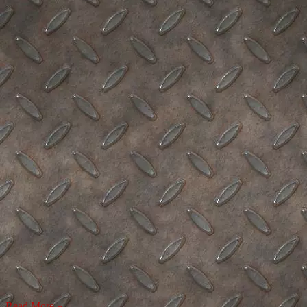
Read More »