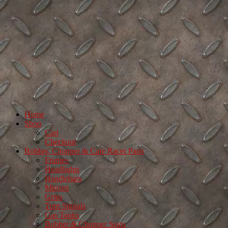
Home
Shop
Cart
Checkout
Bobber, Chopper & Cafe Racer Parts
Frames
Headlights
Handlebars
Mirrors
Grips
Turn Signals
Gas Tanks
Bobber & Chopper Seats