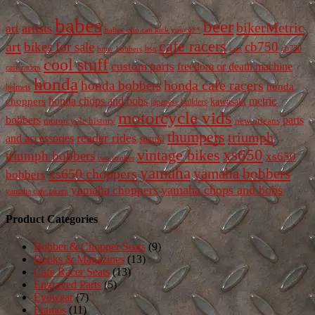
babes
beer
bikerMetric
artists
art
babes who can kick your a**
cafe racers
art
bikes for sale
cb750
cb750
bobbers
bsa
cars
bmw
cool stuff
custom parts
freedom or death machine
cafe racers
honda
honda cafe racers
honda bobbers
honda
helmets
honda chops and bobs
metric
choppers
kawasaki
japanese builders
motorcycle vids
bobbers
parts
new orleans
motorcycle history
thumpers
triumph
reader rides
and accessories
suzuki
vintage bikes
xs650
triumph bobbers
xs650
two strokes
yamaha
yamaha bobbers
xs650 choppers
bobbers
yamaha chops and bobs
yamaha choppers
yamaha cafe racers
Product Categories
Bobber & Chopper Seats
(9)
Books & Magazines
(13)
Cafe Racer Seats
(13)
Engraved Parts
(5)
Eyewear
(7)
Frames
(11)