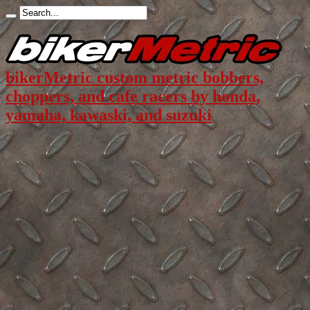
bikerMetric custom metric bobbers,
choppers, and cafe racers by honda,
yamaha, kawaski, and suzuki