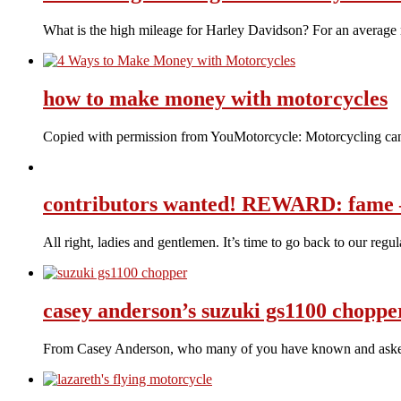
What is the high mileage for Harley Davidson? For an average 
how to make money with motorcycles
Copied with permission from YouMotorcycle: Motorcycling can 
contributors wanted! REWARD: fame –
All right, ladies and gentlemen. It’s time to go back to our reg
casey anderson’s suzuki gs1100 choppe
From Casey Anderson, who many of you have known and asked 