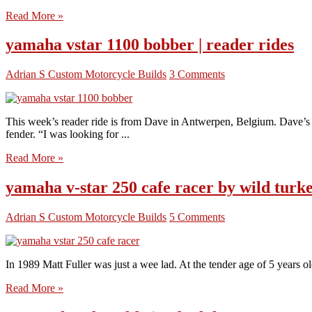
Read More »
yamaha vstar 1100 bobber | reader rides
Adrian S
Custom Motorcycle Builds
3 Comments
This week’s reader ride is from Dave in Antwerpen, Belgium. Dave’s a
fender. “I was looking for ...
Read More »
yamaha v-star 250 cafe racer by wild turk
Adrian S
Custom Motorcycle Builds
5 Comments
In 1989 Matt Fuller was just a wee lad. At the tender age of 5 years o
Read More »