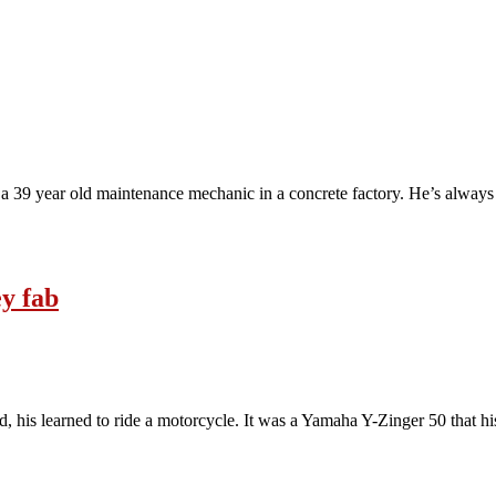
 39 year old maintenance mechanic in a concrete factory. He’s always 
ey fab
ld, his learned to ride a motorcycle. It was a Yamaha Y-Zinger 50 that h