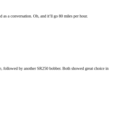
d as a conversation. Oh, and it’ll go 80 miles per hour.
ife, followed by another SR250 bobber. Both showed great choice in