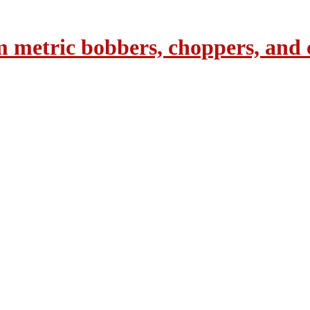
 metric bobbers, choppers, and 