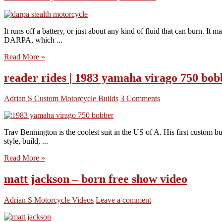
It runs off a battery, or just about any kind of fluid that can burn. I
DARPA, which ...
Read More »
reader rides | 1983 yamaha virago 750 bob
Adrian S
Custom Motorcycle Builds
3 Comments
Trav Bennington is the coolest suit in the US of A. His first custom
style, build, ...
Read More »
matt jackson – born free show video
Adrian S
Motorcycle Videos
Leave a comment