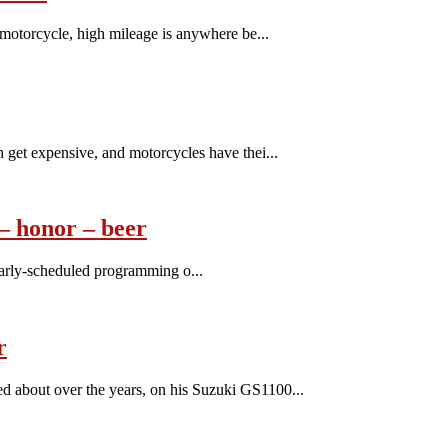
motorcycle, high mileage is anywhere be...
get expensive, and motorcycles have thei...
 honor – beer
ularly-scheduled programming o...
r
about over the years, on his Suzuki GS1100...