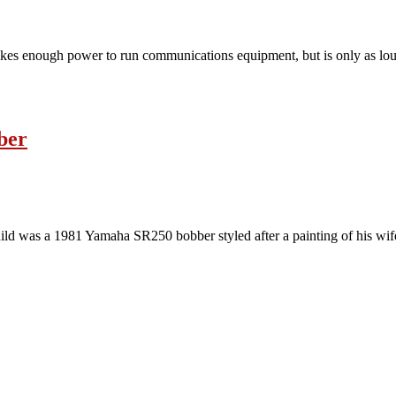
t makes enough power to run communications equipment, but is only as lou
ber
 build was a 1981 Yamaha SR250 bobber styled after a painting of his w