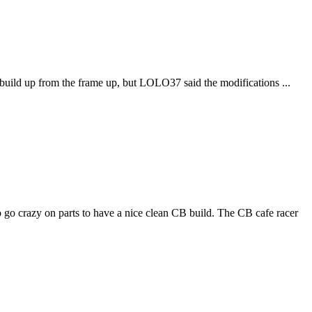
al build up from the frame up, but LOLO37 said the modifications ...
go crazy on parts to have a nice clean CB build. The CB cafe racer