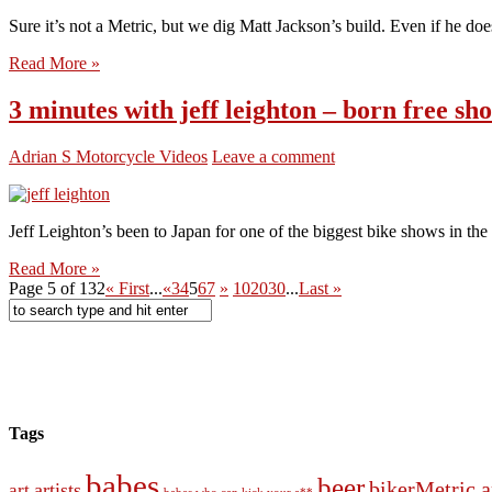
Sure it’s not a Metric, but we dig Matt Jackson’s build. Even if he doe
Read More »
3 minutes with jeff leighton – born free sh
Adrian S
Motorcycle Videos
Leave a comment
Jeff Leighton’s been to Japan for one of the biggest bike shows in the 
Read More »
Page 5 of 132
« First
...
«
3
4
5
6
7
»
10
20
30
...
Last »
Tags
babes
beer
bikerMetric a
artists
art