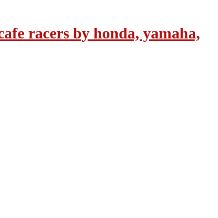
cafe racers by honda, yamaha,