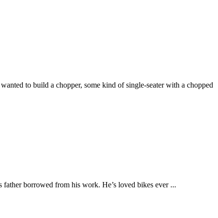
wanted to build a chopper, some kind of single-seater with a chopped
is father borrowed from his work. He’s loved bikes ever ...