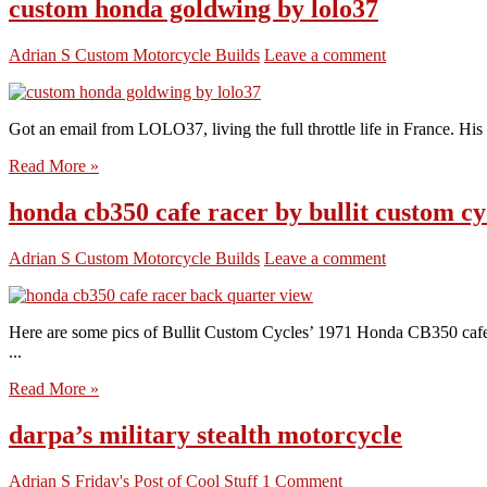
custom honda goldwing by lolo37
Adrian S
Custom Motorcycle Builds
Leave a comment
Got an email from LOLO37, living the full throttle life in France. His 
Read More »
honda cb350 cafe racer by bullit custom cy
Adrian S
Custom Motorcycle Builds
Leave a comment
Here are some pics of Bullit Custom Cycles’ 1971 Honda CB350 cafe r
...
Read More »
darpa’s military stealth motorcycle
Adrian S
Friday's Post of Cool Stuff
1 Comment