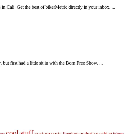
n Cali. Get the best of bikerMetric directly in your inbox, ...
t first had a little sit in with the Born Free Show. ...
cool stuff
custom parts
freedom or death machine
cers