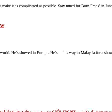
s make it as complicated as possible. Stay tuned for Born Free 8 in June i
ow
world. He’s showed in Europe. He’s on his way to Malaysia for a show, bu
cafe racers
rt
bikes for sale
cb750
cb750 cafe ra
bobbers
cars