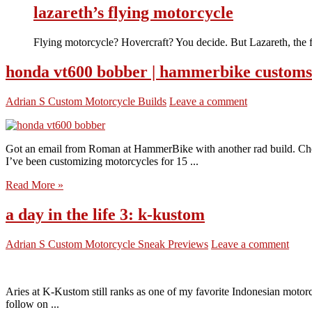
lazareth’s flying motorcycle
Flying motorcycle? Hovercraft? You decide. But Lazareth, the 
honda vt600 bobber | hammerbike customs
Adrian S
Custom Motorcycle Builds
Leave a comment
Got an email from Roman at HammerBike with another rad build. Che
I’ve been customizing motorcycles for 15 ...
Read More »
a day in the life 3: k-kustom
Adrian S
Custom Motorcycle Sneak Previews
Leave a comment
Aries at K-Kustom still ranks as one of my favorite Indonesian motorcy
follow on ...