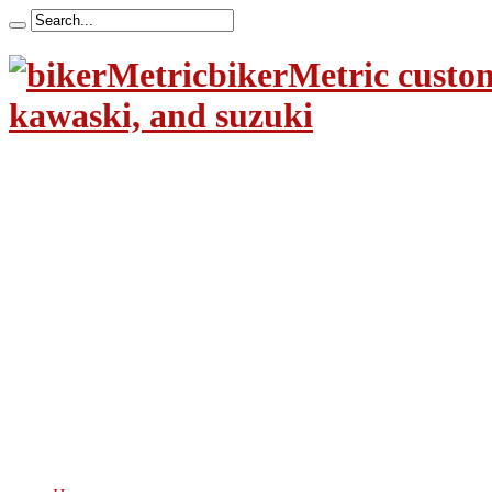
bikerMetric custom
kawaski, and suzuki