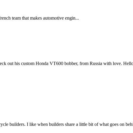
french team that makes automotive engin...
ck out his custom Honda VT600 bobber, from Russia with love. Hello
cle builders. I like when builders share a little bit of what goes on b