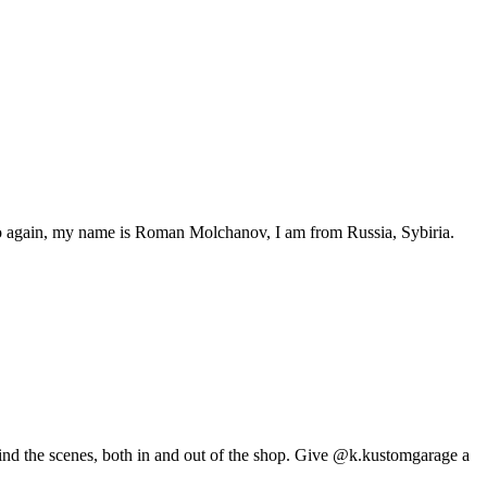
 again, my name is Roman Molchanov, I am from Russia, Sybiria.
ehind the scenes, both in and out of the shop. Give @k.kustomgarage a