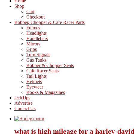
Home
Shop
Cart
Checkout
Bobber, Chopper & Cafe Racer Parts
Frames
Headlights
Handlebars
Mirrors
Grips
Turn Signals
Gas Tanks
Bobber & Chopper Seats
Cafe Racer Seats
Tail Lights
Helmets
Eyewear
Books & Magazines
techTips
Advertise
Contact Us
what is high mileage for a harley-davi