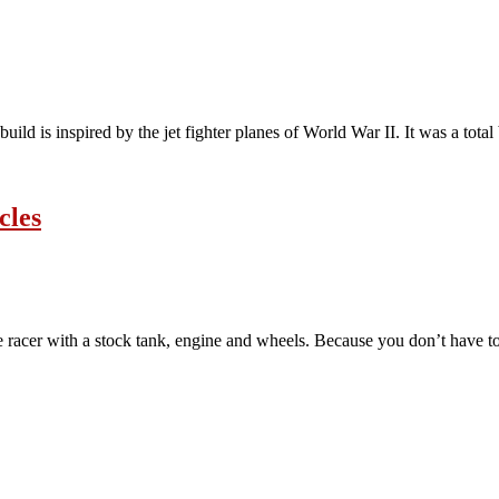
build is inspired by the jet fighter planes of World War II. It was a tot
cles
acer with a stock tank, engine and wheels. Because you don’t have to 