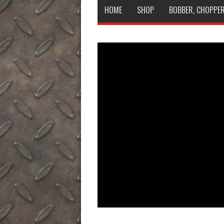
HOME
SHOP
BOBBER, CHOPPER