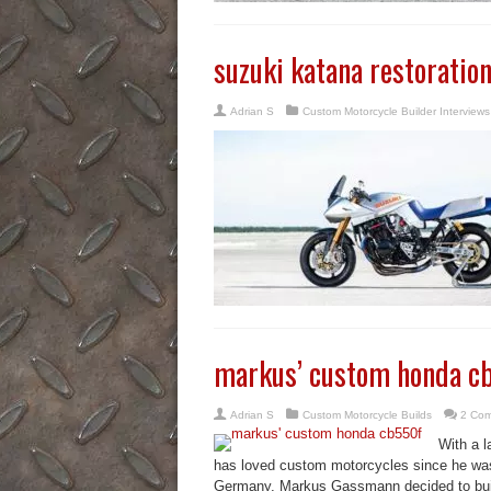
suzuki katana restoratio
Adrian S
Custom Motorcycle Builder Interviews
markus’ custom honda c
Adrian S
Custom Motorcycle Builds
2 Co
With a l
has loved custom motorcycles since he was t
Germany, Markus Gassmann decided to bui