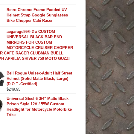
Retro Chrome Frame Padded UV
Helmet Strap Goggle Sunglasses
Bike Chopper Café Racer
aegarage86® 2 x CUSTOM
UNIVERSAL BLACK BAR END
MIRRORS FOR CUSTOM
MOTORCYCLE CRUISER CHOPPER
R CAFE RACER CLUBMAN BUELL
H APRILIA SHIVER 750 MOTO GUZZI
Bell Rogue Unisex-Adult Half Street
Helmet (Solid Matte Black, Large)
(D.O.T.-Certified)
$
249.95
Universal Steel 6 3/4" Matte Black
Prison Style 12V / 55W Custom
Headlight for Motorcycle Motorbike
Trike