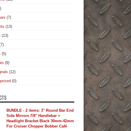
)
ars
(7)
hts
(13)
s
(13)
(7)
s
(5)
hts
(9)
gnals
(12)
orized
(0)
CTS
BUNDLE - 2 items: 3" Round Bar End
Side Mirrors 7/8" Handlebar +
Headlight Bracket Black 30mm-42mm
For Cruiser Chopper Bobber Café