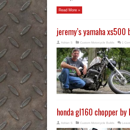
Read More »
jeremy’s yamaha xs500 
Adrian S
Custom Motorcycle Builds
1 Co
honda gl160 chopper by
Adrian S
Custom Motorcycle Builds
Leave