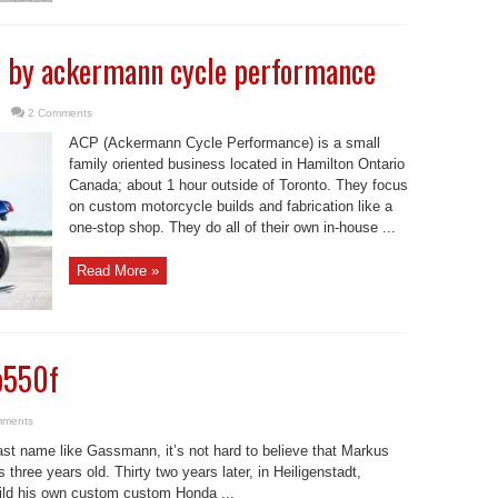
n by ackermann cycle performance
2 Comments
ACP (Ackermann Cycle Performance) is a small
family oriented business located in Hamilton Ontario
Canada; about 1 hour outside of Toronto. They focus
on custom motorcycle builds and fabrication like a
one-stop shop. They do all of their own in-house ...
Read More »
b550f
mments
ast name like Gassmann, it’s not hard to believe that Markus
hree years old. Thirty two years later, in Heiligenstadt,
ld his own custom custom Honda ...