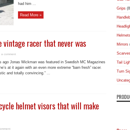
had him ...
Grips
(8
Read More »
Handleb
Headlig
Helmet
e vintage racer that never was
Mirrors
Scarve
 a comment
s ago Jonas Wickman was featured in Swedish MC Magazines
Tail Lig
e’s at it again with an even more extreme “barn fresh” racer.
Turn Si
tic and totally convincing.” ...
Uncateg
PRODU
cycle helmet visors that will make
comment