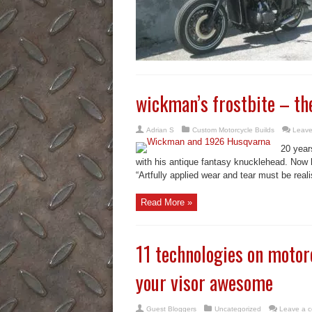
wickman’s frostbite – th
Adrian S
Custom Motorcycle Builds
Leave
20 year
with his antique fantasy knucklehead. Now h
“Artfully applied wear and tear must be realis
Read More »
11 technologies on motor
your visor awesome
Guest Bloggers
Uncategorized
Leave a 