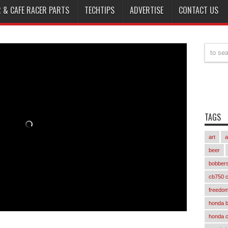
 & CAFE RACER PARTS
TECHTIPS
ADVERTISE
CONTACT US
TAGS
art
a
beer
bobber
cb750 c
freedom
honda 
honda 