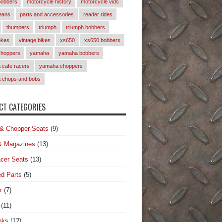
bobbers
motorcycle history
motorcycle vids
eans
parts and accessories
reader rides
thumpers
triumph
triumph bobbers
okes
vintage bikes
xs650
xs650 bobbers
choppers
yamaha
yamaha bobbers
cafe racers
yamaha choppers
 chops and bobs
T CATEGORIES
& Chopper Seats
(9)
& Magazines
(13)
cer Seats
(13)
d Parts
(5)
r
(7)
(11)
nks
(12)