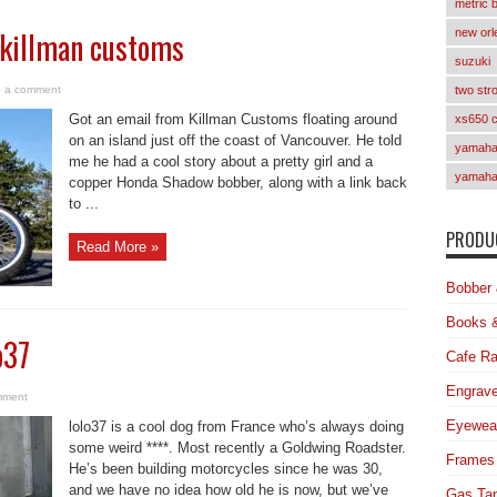
metric 
 killman customs
new orl
suzuki
 a comment
two str
Got an email from Killman Customs floating around
xs650 
on an island just off the coast of Vancouver. He told
yamaha 
me he had a cool story about a pretty girl and a
yamaha
copper Honda Shadow bobber, along with a link back
to ...
PRODUC
Read More »
Bobber 
Books 
o37
Cafe Ra
Engrave
mment
Eyewea
lolo37 is a cool dog from France who’s always doing
some weird ****. Most recently a Goldwing Roadster.
Frames
He’s been building motorcycles since he was 30,
and we have no idea how old he is now, but we’ve
Gas Ta