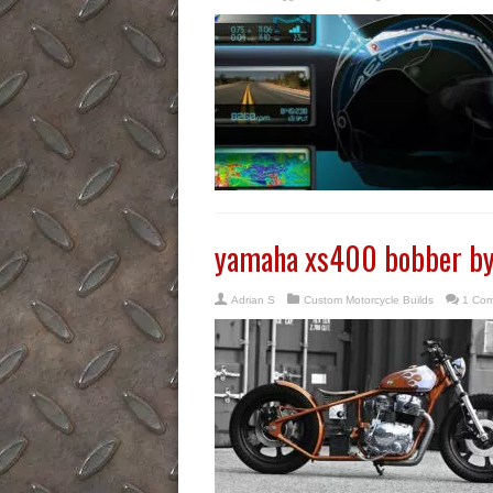
yamaha xs400 bobber by 
Adrian S
Custom Motorcycle Builds
1 Co