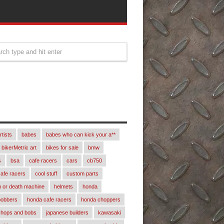
rtists
babes
babes who can kick your a**
bikerMetric art
bikes for sale
bmw
s
bsa
cafe racers
cars
cb750
afe racers
cool stuff
custom parts
 or death machine
helmets
honda
bobbers
honda cafe racers
honda choppers
chops and bobs
japanese builders
kawasaki