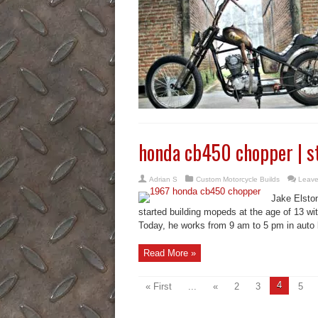
honda cb450 chopper | s
Adrian S
Custom Motorcycle Builds
Leave
Jake Elston
started building mopeds at the age of 13 with
Today, he works from 9 am to 5 pm in auto bo
Read More »
4
« First
...
«
2
3
5