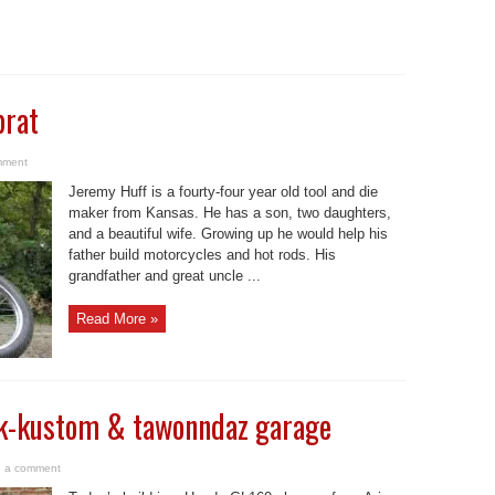
brat
mment
Jeremy Huff is a fourty-four year old tool and die
maker from Kansas. He has a son, two daughters,
and a beautiful wife. Growing up he would help his
father build motorcycles and hot rods. His
grandfather and great uncle ...
Read More »
 k-kustom & tawonndaz garage
 a comment