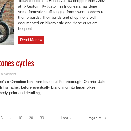
Today’s build is a Honda GL160 chopper from Ariez
at K-Kustom. K-Kustom in Indonesia has done
some fantastic stuff ranging from sweet bobbers to
theme builds. Their builds and shop life is well
documented on bikerMetric and these guys are
frequent ...
Read More »
tones cycles
 a comment
e’s a Canadian boy from beautiful Peterborough, Ontario. Jake
 his father, before eventually branching into larger bikes.
dy paint and detailing, ...
6
»
10
20
30
...
Last »
Page 4 of 132