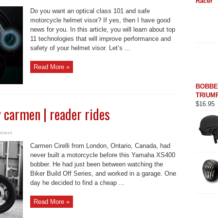
Racer
Do you want an optical class 101 and safe
motorcycle helmet visor? If yes, then I have good
news for you. In this article, you will learn about top
11 technologies that will improve performance and
safety of your helmet visor. Let’s ...
Read More »
BOBBE
TRIUMP
$
16.95
carmen | reader rides
mment
Carmen Cirelli from London, Ontario, Canada, had
never built a motorcycle before this Yamaha XS400
bobber. He had just been between watching the
Biker Build Off Series, and worked in a garage. One
day he decided to find a cheap ...
Read More »