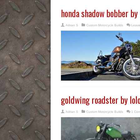
honda shadow bobber by
Adrian S
Custom Motorcycle Builds
Leave
goldwing roadster by lol
Adrian S
Custom Motorcycle Builds
1 Co