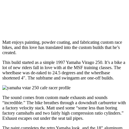
Matt enjoys painting, powder coating, and fabricating custom race
bikes, and this love has translated into the custom builds that he’s
created.
This build started as a simple 1997 Yamaha Virago 250. It’s a bike a
lot of new riders fall in love with at the MSF training classes. The
wheelbase was de-raked to 24.5 degrees and the wheelbase
shortened 4″. The subframe and swingarm are one-off builds.
The sound comes from custom made exhausts and sounds
“incredible.” The bike breathes through a downdraft carburetor with
a factory velocity stack. Matt used some “some less than boring
factory camshafts and two fairly high compression ratio cylinders.”
Exhaust escapes out under the seat tail pipes.
The paint completes the retro Yamaha look, and the 18″ aluminum