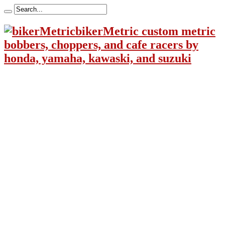
bikerMetric custom metric
bobbers, choppers, and cafe racers by
honda, yamaha, kawaski, and suzuki