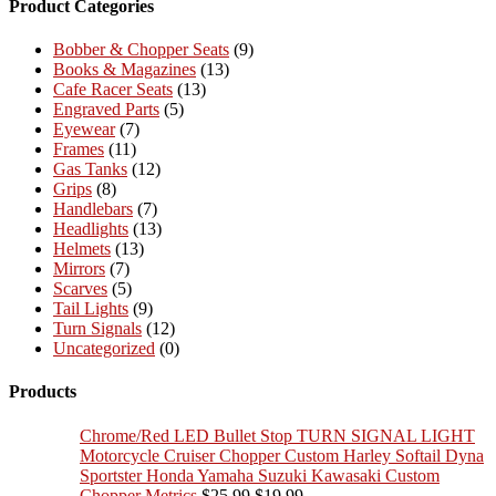
Product Categories
Bobber & Chopper Seats
(9)
Books & Magazines
(13)
Cafe Racer Seats
(13)
Engraved Parts
(5)
Eyewear
(7)
Frames
(11)
Gas Tanks
(12)
Grips
(8)
Handlebars
(7)
Headlights
(13)
Helmets
(13)
Mirrors
(7)
Scarves
(5)
Tail Lights
(9)
Turn Signals
(12)
Uncategorized
(0)
Products
Chrome/Red LED Bullet Stop TURN SIGNAL LIGHT
Motorcycle Cruiser Chopper Custom Harley Softail Dyna
Sportster Honda Yamaha Suzuki Kawasaki Custom
Original
Current
Chopper Metrics
$
25.99
$
19.99