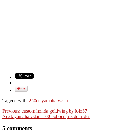
Tagged with:
250cc
yamaha v-star
Previous:
custom honda goldwing by lolo37
Next:
yamaha vstar 1100 bobber | reader rides
5 comments