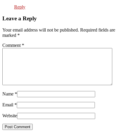
Reply
Leave a Reply
Your email address will not be published. Required fields are
marked
*
Comment
*
Name
*
Email
*
Website