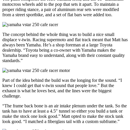
motocross wheels add to the pop that sets it apart. To maintain a
proper riding stance, a pair of aluminum rear sets were modified
from a street sportbike, and a set of flat bars were added too.
The concept behind the whole thing was to build a nice small
displace v-twin. Racing supermoto and flat track meant that Matt has
always been Yamaha. He’s a shop foreman at a large Toyota
dealership. “Toyota being a co-owner with Yamaha makes the
Yamaha brand easy to understand, along with their constant quality
standards.”
Part of the idea behind the build was the longing for the sound. “I
knew I could get that v-twin sound that people love.” But the
exhaust is what he loves best, and the lines were the biggest
challenge.
“The frame back bone is an air intake plenum under the tank. So the
tank has to have at least a 4.5″ tunnel so either you build a tank or
make the stock one look good.” Matt opted to make the stock tank
look good. “I matched a fiberglass tail with a custom subframe.”