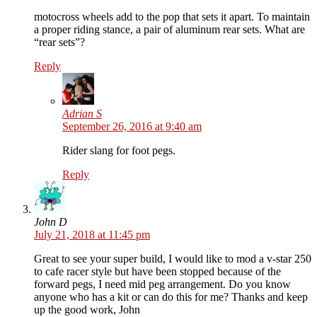
motocross wheels add to the pop that sets it apart. To maintain
a proper riding stance, a pair of aluminum rear sets. What are
“rear sets”?
Reply
Adrian S
September 26, 2016 at 9:40 am
Rider slang for foot pegs.
Reply
John D
July 21, 2018 at 11:45 pm
Great to see your super build, I would like to mod a v-star 250
to cafe racer style but have been stopped because of the
forward pegs, I need mid peg arrangement. Do you know
anyone who has a kit or can do this for me? Thanks and keep
up the good work, John