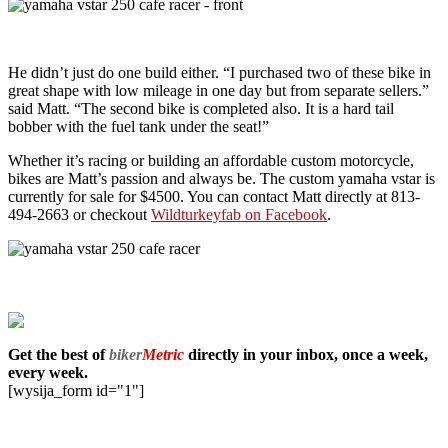
He didn’t just do one build either. “I purchased two of these bike in
great shape with low mileage in one day but from separate sellers.”
said Matt. “The second bike is completed also. It is a hard tail
bobber with the fuel tank under the seat!”
Whether it’s racing or building an affordable custom motorcycle,
bikes are Matt’s passion and always be. The custom yamaha vstar is
currently for sale for $4500. You can contact Matt directly at 813-
494-2663 or checkout
Wildturkeyfab on Facebook
.
Get the best of
biker
Metric
directly in your inbox, once a week,
every week.
[wysija_form id="1"]