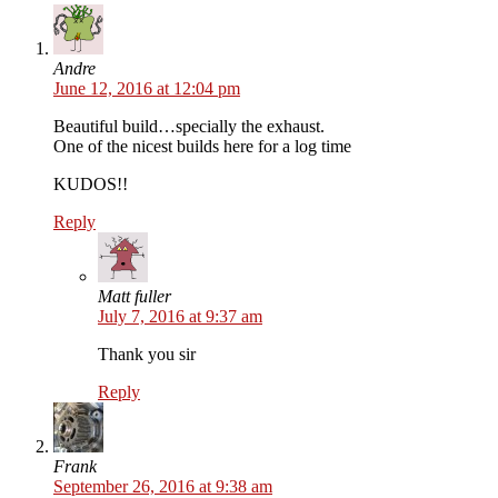
Andre
June 12, 2016 at 12:04 pm
Beautiful build…specially the exhaust.
One of the nicest builds here for a log time
KUDOS!!
Reply
Matt fuller
July 7, 2016 at 9:37 am
Thank you sir
Reply
Frank
September 26, 2016 at 9:38 am