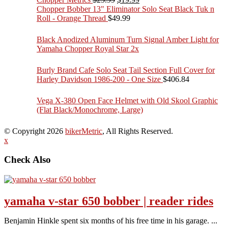
price
price
Chopper Bobber 13" Eliminator Solo Seat Black Tuk n
was:
is:
Roll - Orange Thread
$
49.99
$25.99.
$19.99.
Black Anodized Aluminum Turn Signal Amber Light for
Yamaha Chopper Royal Star 2x
Burly Brand Cafe Solo Seat Tail Section Full Cover for
Harley Davidson 1986-200 - One Size
$
406.84
Vega X-380 Open Face Helmet with Old Skool Graphic
(Flat Black/Monochrome, Large)
© Copyright 2026
bikerMetric
, All Rights Reserved.
x
Check Also
yamaha v-star 650 bobber | reader rides
Benjamin Hinkle spent six months of his free time in his garage. ...