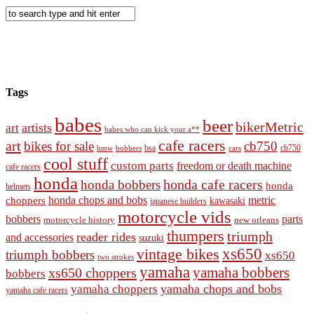
Tags
babes
beer
bikerMetric
artists
art
babes who can kick your a**
cafe racers
art
bikes for sale
cb750
cb750
bobbers
bsa
cars
bmw
cool stuff
custom parts
freedom or death machine
cafe racers
honda
honda cafe racers
honda bobbers
honda
helmets
honda chops and bobs
metric
choppers
kawasaki
japanese builders
motorcycle vids
bobbers
parts
new orleans
motorcycle history
thumpers
triumph
reader rides
and accessories
suzuki
vintage bikes
xs650
triumph bobbers
xs650
two strokes
yamaha
yamaha bobbers
xs650 choppers
bobbers
yamaha chops and bobs
yamaha choppers
yamaha cafe racers