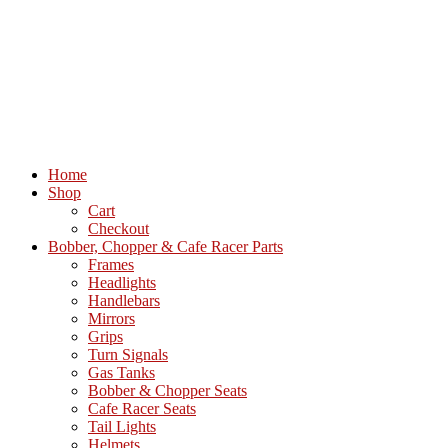
Home
Shop
Cart
Checkout
Bobber, Chopper & Cafe Racer Parts
Frames
Headlights
Handlebars
Mirrors
Grips
Turn Signals
Gas Tanks
Bobber & Chopper Seats
Cafe Racer Seats
Tail Lights
Helmets