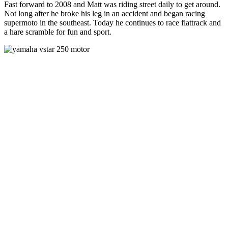
Fast forward to 2008 and Matt was riding street daily to get around.
Not long after he broke his leg in an accident and began racing
supermoto in the southeast. Today he continues to race flattrack and
a hare scramble for fun and sport.