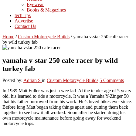
Eyewear
Books & Magazines
techTips
Advertise
Contact Us
Home
/
Custom Motorcycle Builds
/
yamaha v-star 250 cafe racer
by wild turkey fab
yamaha v-star 250 cafe racer by wild
turkey fab
Posted by:
Adrian S
in
Custom Motorcycle Builds
5 Comments
In 1989 Matt Fuller was just a wee lad. At the tender age of 5 years
old, his learned to ride a motorcycle. It was a Yamaha Y-Zinger 50
that his father borrowed from his work. He’s loved bikes ever since.
Before long Matt began taking things apart and putting them back
together to see how it all worked. Soon after he started doing his
own motorcycle maintenance before going away for weekend
motorcycle trips.