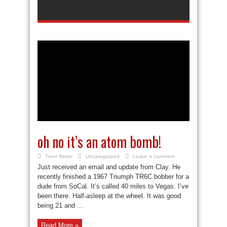
oh no it’s an atom bomb!
Trent Reker
Uncategorized
Leave a comment
Just received an email and update from Clay. He
recently finished a 1967 Triumph TR6C bobber for a
dude from SoCal. It’s called 40 miles to Vegas. I’ve
been there. Half-asleep at the wheel. It was good
being 21 and ...
Read More »