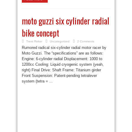
moto guzzi six cylinder radial
bike concept
Trent Reker
Uncategorized
2 Comments
Rumored radical six-cylinder radial motor racer by
Moto Guzzi. The “specifications” are as follows:
Engine: 6-cylinder radial Displacement: 1000 to
1200cc Cooling: Liquid cryogenic system (yeah,
right) Final Drive: Shaft Frame: Titanium girder
Front Suspension: Patent-pending tetralever
system (tetra = ...