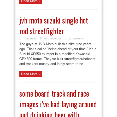
Read More »
jvb moto suzuki single hot
rod streetfighter
Trent Reker
Uncategorized
2 Comments
The guys at JVB Moto built this bike nine years
ago. That’s called “being ahead of your time.” It’s a
Suzuki XF650 thumper in a modified Kawasaki
GPX600 frame. They’ve built streetfighter/bobbers
and trackers mostly and lately seem to be ...
Read More »
some board track and race
images i’ve had laying around
and drinking beer with