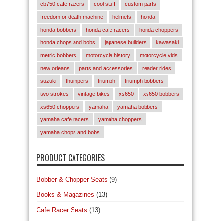
cb750 cafe racers
cool stuff
custom parts
freedom or death machine
helmets
honda
honda bobbers
honda cafe racers
honda choppers
honda chops and bobs
japanese builders
kawasaki
metric bobbers
motorcycle history
motorcycle vids
new orleans
parts and accessories
reader rides
suzuki
thumpers
triumph
triumph bobbers
two strokes
vintage bikes
xs650
xs650 bobbers
xs650 choppers
yamaha
yamaha bobbers
yamaha cafe racers
yamaha choppers
yamaha chops and bobs
PRODUCT CATEGORIES
Bobber & Chopper Seats
(9)
Books & Magazines
(13)
Cafe Racer Seats
(13)