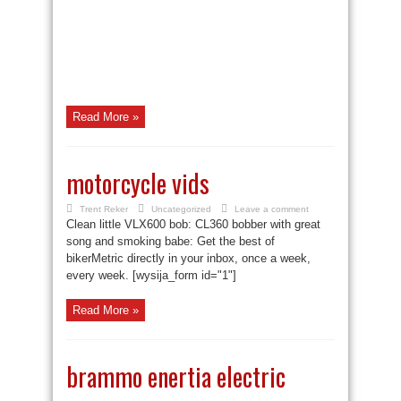
Read More »
motorcycle vids
Trent Reker
Uncategorized
Leave a comment
Clean little VLX600 bob: CL360 bobber with great
song and smoking babe: Get the best of
bikerMetric directly in your inbox, once a week,
every week. [wysija_form id="1"]
Read More »
brammo enertia electric