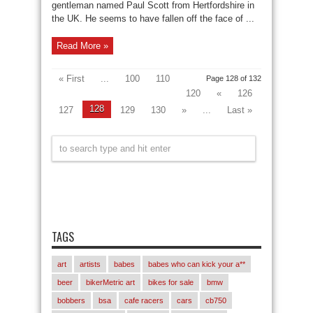
gentleman named Paul Scott from Hertfordshire in
the UK. He seems to have fallen off the face of ...
Read More »
« First
...
100
110
Page 128 of 132
120
«
126
128
127
129
130
»
...
Last »
TAGS
art
artists
babes
babes who can kick your a**
beer
bikerMetric art
bikes for sale
bmw
bobbers
bsa
cafe racers
cars
cb750