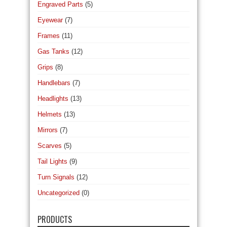
Engraved Parts
(5)
Eyewear
(7)
Frames
(11)
Gas Tanks
(12)
Grips
(8)
Handlebars
(7)
Headlights
(13)
Helmets
(13)
Mirrors
(7)
Scarves
(5)
Tail Lights
(9)
Turn Signals
(12)
Uncategorized
(0)
PRODUCTS