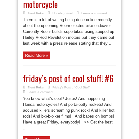
motorcycle
Trent Reker
Uncategorized
Leave a comment
There is a lot of writing being done online recently
about the upcoming Roehr electric bike endeavor.
Currently Roehr builds superbikes using souped-up
Harley V-Rod Revolution motors but they came out
last week with a press release stating that they ...
Read More »
friday’s post of cool stuff! #6
Trent Reker
Friday's Post of Cool Stuff
Leave a comment
You know what’s cool? Jesus! And happening
Honda motorcycles! And porta-potty rockets! And
accused killers screaming punk rock! And killer hot
rods! And b-b-b-biker films! And babes on bombs!
Have a great Friday, everybody! >> Get the best
...