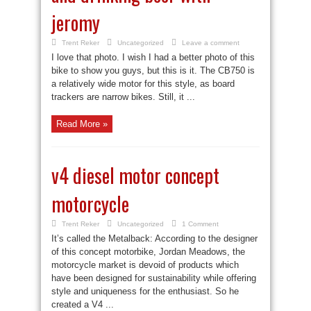
jeromy
Trent Reker
Uncategorized
Leave a comment
I love that photo. I wish I had a better photo of this
bike to show you guys, but this is it. The CB750 is
a relatively wide motor for this style, as board
trackers are narrow bikes. Still, it ...
Read More »
v4 diesel motor concept
motorcycle
Trent Reker
Uncategorized
1 Comment
It’s called the Metalback: According to the designer
of this concept motorbike, Jordan Meadows, the
motorcycle market is devoid of products which
have been designed for sustainability while offering
style and uniqueness for the enthusiast. So he
created a V4 ...