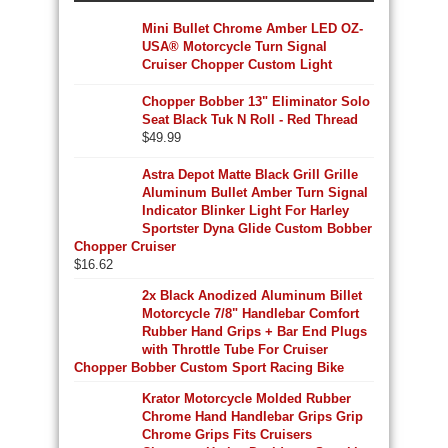
Mini Bullet Chrome Amber LED OZ-
USA® Motorcycle Turn Signal
Cruiser Chopper Custom Light
Chopper Bobber 13" Eliminator Solo
Seat Black Tuk N Roll - Red Thread
$
49.99
Astra Depot Matte Black Grill Grille
Aluminum Bullet Amber Turn Signal
Indicator Blinker Light For Harley
Sportster Dyna Glide Custom Bobber
Chopper Cruiser
$
16.62
2x Black Anodized Aluminum Billet
Motorcycle 7/8" Handlebar Comfort
Rubber Hand Grips + Bar End Plugs
with Throttle Tube For Cruiser
Chopper Bobber Custom Sport Racing Bike
Krator Motorcycle Molded Rubber
Chrome Hand Handlebar Grips Grip
Chrome Grips Fits Cruisers