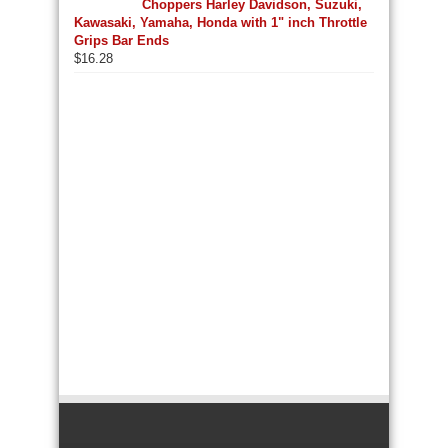
Choppers Harley Davidson, Suzuki,
Kawasaki, Yamaha, Honda with 1" inch Throttle
Grips Bar Ends
$
16.28