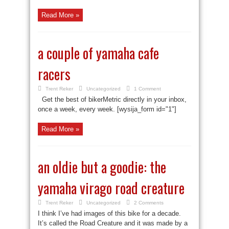
Read More »
a couple of yamaha cafe
racers
Trent Reker
Uncategorized
1 Comment
Get the best of bikerMetric directly in your inbox,
once a week, every week. [wysija_form id="1"]
Read More »
an oldie but a goodie: the
yamaha virago road creature
Trent Reker
Uncategorized
2 Comments
I think I’ve had images of this bike for a decade.
It’s called the Road Creature and it was made by a