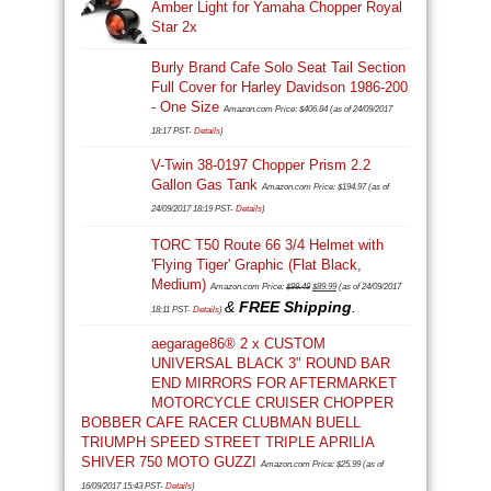
Amber Light for Yamaha Chopper Royal
Star 2x
Burly Brand Cafe Solo Seat Tail Section
Full Cover for Harley Davidson 1986-200
- One Size
Amazon.com Price:
$
406.84
(as of 24/09/2017
18:17 PST-
Details
)
V-Twin 38-0197 Chopper Prism 2.2
Gallon Gas Tank
Amazon.com Price:
$
194.97
(as of
24/09/2017 18:19 PST-
Details
)
TORC T50 Route 66 3/4 Helmet with
'Flying Tiger' Graphic (Flat Black,
Medium)
Original
Current
Amazon.com Price:
$
99.49
$
89.99
(as of 24/09/2017
&
FREE Shipping
price
price
.
18:11 PST-
Details
)
was:
is:
aegarage86® 2 x CUSTOM
$99.49.
$89.99.
UNIVERSAL BLACK 3" ROUND BAR
END MIRRORS FOR AFTERMARKET
MOTORCYCLE CRUISER CHOPPER
BOBBER CAFE RACER CLUBMAN BUELL
TRIUMPH SPEED STREET TRIPLE APRILIA
SHIVER 750 MOTO GUZZI
Amazon.com Price:
$
25.99
(as of
16/09/2017 15:43 PST-
Details
)