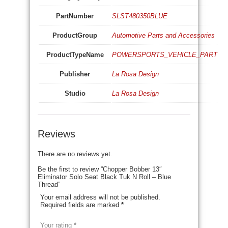
PartNumber
SLST480350BLUE
ProductGroup
Automotive Parts and Accessories
ProductTypeName
POWERSPORTS_VEHICLE_PART
Publisher
La Rosa Design
Studio
La Rosa Design
Reviews
There are no reviews yet.
Be the first to review “Chopper Bobber 13″
Eliminator Solo Seat Black Tuk N Roll – Blue
Thread”
Your email address will not be published.
Required fields are marked
*
Your rating
*