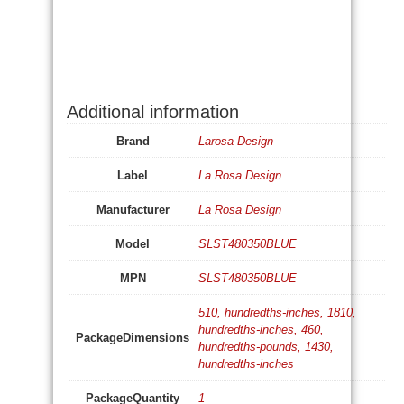
Additional information
Brand
Larosa Design
Label
La Rosa Design
Manufacturer
La Rosa Design
Model
SLST480350BLUE
MPN
SLST480350BLUE
510, hundredths-inches, 1810,
hundredths-inches, 460,
PackageDimensions
hundredths-pounds, 1430,
hundredths-inches
PackageQuantity
1