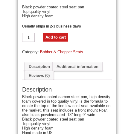
Black powder coated steel seat pan
Top quality vinyl
High density foam
Usually ships in 2-3 business days
Chopper
Add to cart
Bobber
13"
Eliminator
Category:
Bobber & Chopper Seats
Solo
Seat
Black
Tuk
Description
Additional information
N
Roll
Reviews (0)
-
Blue
Description
Thread
quantity
Black powdercoated carbon steel pan, high density
foam covered in top quality vinyl is the formula to
create the top of the line low cost seat available on
the market, this seat includes a front mount t-bar,
also black powdercoated. 13″ long 9″ wide
Black powder coated steel seat pan
Top quality vinyl
High density foam
Hand made in US