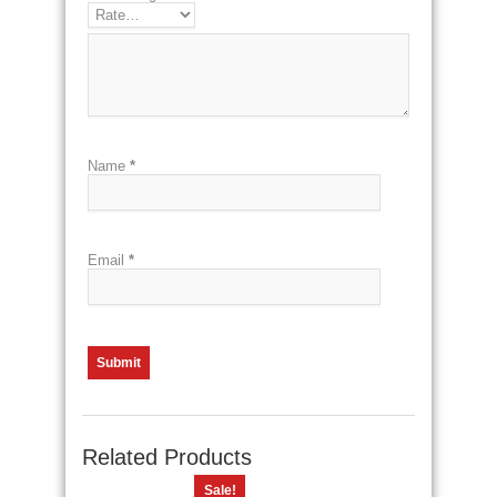
Name
*
Email
*
Related Products
Sale!