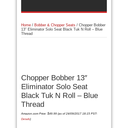
Home
/
Bobber & Chopper Seats
/
Chopper Bobber
13″ Eliminator Solo Seat Black Tuk N Roll – Blue
Thread
Chopper Bobber 13″
Eliminator Solo Seat
Black Tuk N Roll – Blue
Thread
Amazon.com Price:
$
49.99
(as of 24/09/2017 18:15 PST-
Details
)