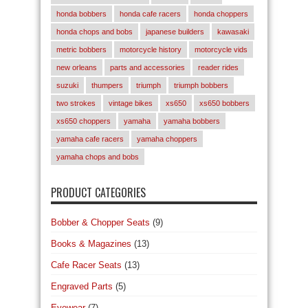
honda bobbers
honda cafe racers
honda choppers
honda chops and bobs
japanese builders
kawasaki
metric bobbers
motorcycle history
motorcycle vids
new orleans
parts and accessories
reader rides
suzuki
thumpers
triumph
triumph bobbers
two strokes
vintage bikes
xs650
xs650 bobbers
xs650 choppers
yamaha
yamaha bobbers
yamaha cafe racers
yamaha choppers
yamaha chops and bobs
PRODUCT CATEGORIES
Bobber & Chopper Seats
(9)
Books & Magazines
(13)
Cafe Racer Seats
(13)
Engraved Parts
(5)
Eyewear
(7)