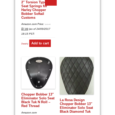
2″ Torsion Type Solo
Seat Springs for
Harley Chopper
Bobber Softail
Customs
Amazon.com Price:
$
19.90
Original
Current
$
7.99
(as of 24/09/2017
price
price
was:
is:
18:15 PST-
$19.90.
$7.99.
Add to cart
Details
)
Chopper Bobber 13″
Eliminator Solo Seat
La Rosa Design
Black Tuk N Roll –
Chopper Bobber 13″
Red Thread
Eliminator Solo Seat
Black Diamond Tuk
Amazon.com