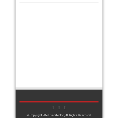
© Copyright 2026
bikerMetric
, All Rights Reserved.