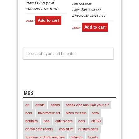
Price:
$
49.99
(as of
Amazon.com
24/09/2017 18:15 PST-
Price:
$
49.99
(as of
24/09/2017 18:15 PST-
Add to cart
Details
)
Add to cart
Details
)
TAGS
art
artists
babes
babes who can kick your a**
beer
bikerMetric art
bikes for sale
bmw
bobbers
bsa
cafe racers
cars
cb750
cb750 cafe racers
cool stuff
custom parts
freedom or death machine
helmets
honda