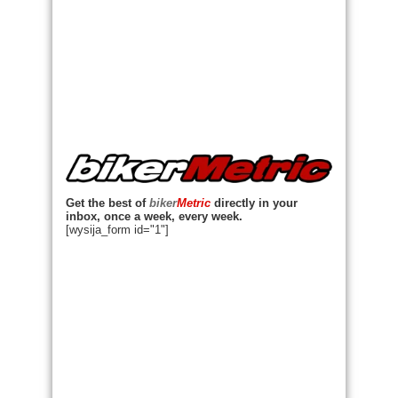
Get the best of
biker
Metric
directly in your
inbox, once a week, every week.
[wysija_form id="1"]