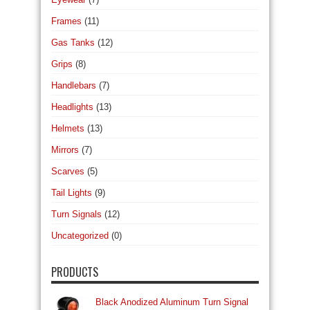
Frames
(11)
Gas Tanks
(12)
Grips
(8)
Handlebars
(7)
Headlights
(13)
Helmets
(13)
Mirrors
(7)
Scarves
(5)
Tail Lights
(9)
Turn Signals
(12)
Uncategorized
(0)
PRODUCTS
Black Anodized Aluminum Turn Signal