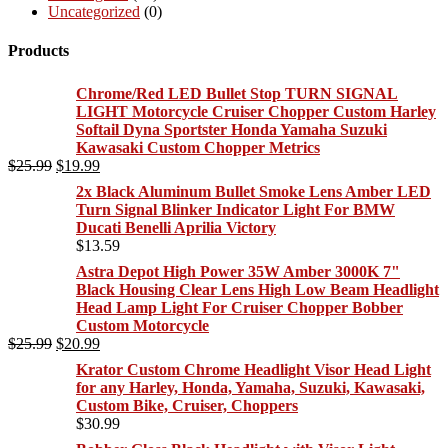
Uncategorized
(0)
Products
Chrome/Red LED Bullet Stop TURN SIGNAL
LIGHT Motorcycle Cruiser Chopper Custom Harley
Softail Dyna Sportster Honda Yamaha Suzuki
Kawasaki Custom Chopper Metrics
Original
Current
$
25.99
$
19.99
price
price
2x Black Aluminum Bullet Smoke Lens Amber LED
was:
is:
Turn Signal Blinker Indicator Light For BMW
$25.99.
$19.99.
Ducati Benelli Aprilia Victory
$
13.59
Astra Depot High Power 35W Amber 3000K 7"
Black Housing Clear Lens High Low Beam Headlight
Head Lamp Light For Cruiser Chopper Bobber
Custom Motorcycle
Original
Current
$
25.99
$
20.99
price
price
Krator Custom Chrome Headlight Visor Head Light
was:
is:
for any Harley, Honda, Yamaha, Suzuki, Kawasaki,
$25.99.
$20.99.
Custom Bike, Cruiser, Choppers
$
30.99