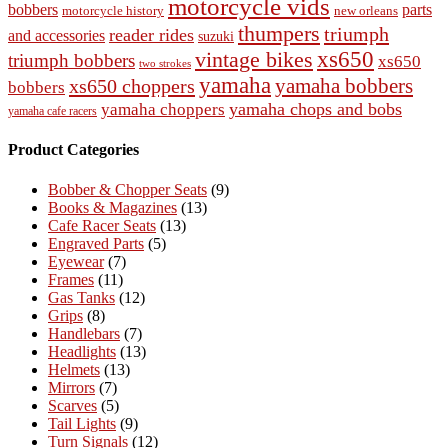
motorcycle vids
bobbers
parts
new orleans
motorcycle history
thumpers
triumph
reader rides
and accessories
suzuki
vintage bikes
xs650
triumph bobbers
xs650
two strokes
yamaha
yamaha bobbers
xs650 choppers
bobbers
yamaha chops and bobs
yamaha choppers
yamaha cafe racers
Product Categories
Bobber & Chopper Seats
(9)
Books & Magazines
(13)
Cafe Racer Seats
(13)
Engraved Parts
(5)
Eyewear
(7)
Frames
(11)
Gas Tanks
(12)
Grips
(8)
Handlebars
(7)
Headlights
(13)
Helmets
(13)
Mirrors
(7)
Scarves
(5)
Tail Lights
(9)
Turn Signals
(12)