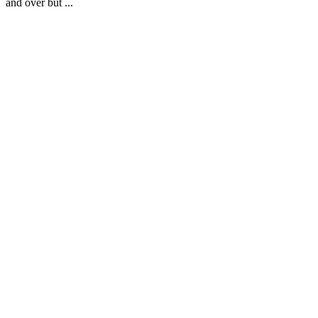
and over but ...