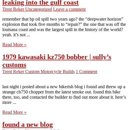
leaking into the gulf coast
Trent Reker
Uncategorized
Leave a comment
remember that bp oil spill two years ago? the “deepwater horizon”
explosion that took five months to “repair?” the one that was off the
louisana coast and was the largest spill in the history of the world?
yeah. it’s not ...
Read More »
1979 kawasaki kz750 bobber | sully’s
customs
Trent Reker
Custom Motorcycle Builds
1 Comment
last night i posted about a new bikerish blog i found and threw up a
strange cb750 chopper from the latest smoke out. found this bike
there, too, and contacted the builder to find out more about it. here’s
more ...
Read More »
found a new blog