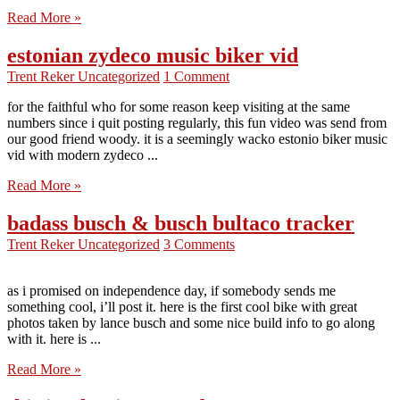
Read More »
estonian zydeco music biker vid
Trent Reker
Uncategorized
1 Comment
for the faithful who for some reason keep visiting at the same
numbers since i quit posting regularly, this fun video was send from
our good friend woody. it is a seemingly wacko estonio biker music
vid with modern zydeco ...
Read More »
badass busch & busch bultaco tracker
Trent Reker
Uncategorized
3 Comments
as i promised on independence day, if somebody sends me
something cool, i’ll post it. here is the first cool bike with great
photos taken by lance busch and some nice build info to go along
with it. here is ...
Read More »