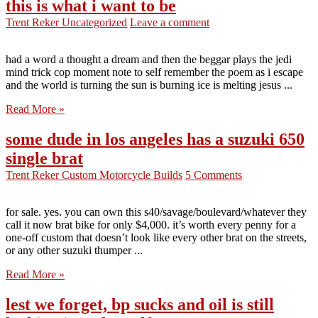
this is what i want to be
Trent Reker
Uncategorized
Leave a comment
had a word a thought a dream and then the beggar plays the jedi
mind trick cop moment note to self remember the poem as i escape
and the world is turning the sun is burning ice is melting jesus ...
Read More »
some dude in los angeles has a suzuki 650
single brat
Trent Reker
Custom Motorcycle Builds
5 Comments
for sale. yes. you can own this s40/savage/boulevard/whatever they
call it now brat bike for only $4,000. it’s worth every penny for a
one-off custom that doesn’t look like every other brat on the streets,
or any other suzuki thumper ...
Read More »
lest we forget, bp sucks and oil is still