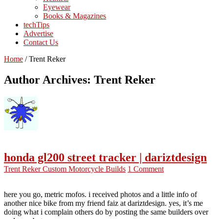
Eyewear
Books & Magazines
techTips
Advertise
Contact Us
Home
/
Trent Reker
Author Archives: Trent Reker
honda gl200 street tracker | dariztdesign
Trent Reker
Custom Motorcycle Builds
1 Comment
here you go, metric mofos. i received photos and a little info of
another nice bike from my friend faiz at dariztdesign. yes, it’s me
doing what i complain others do by posting the same builders over