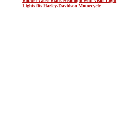
Bobber Gloss Black Headlight with Visor Light
Lights fits Harley-Davidson Motorcycle