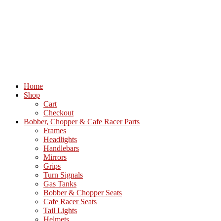
Home
Shop
Cart
Checkout
Bobber, Chopper & Cafe Racer Parts
Frames
Headlights
Handlebars
Mirrors
Grips
Turn Signals
Gas Tanks
Bobber & Chopper Seats
Cafe Racer Seats
Tail Lights
Helmets