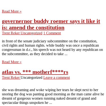
Read More »
governernor buddy roemer says it like it
is: amend the constitution
Trent Reker
Uncategorized
1 Comment
in front of the senate judiciary subcommittee on the constitution,
civil rights and human rights. while buddy was once a republican
congressman in d.c., his speech was not heard by any republican on
the subcommittee, as they decided to take ...
Read More »
atlas vs. *** motherf****rs
Trent Reker
Uncategorized
Leave a comment
she was dreaming and woke wiping her tears he slept next to her
snoring the dog was panting good morning as the man came alive he
dreamt of gorgeous women running naked dreamt of grand and
spectacular things unspoken he ...