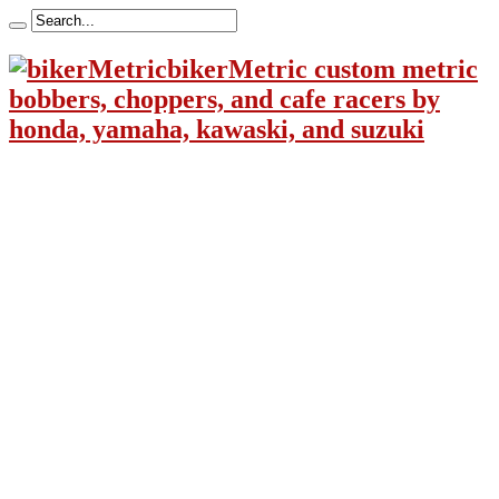
bikerMetric custom metric
bobbers, choppers, and cafe racers by
honda, yamaha, kawaski, and suzuki