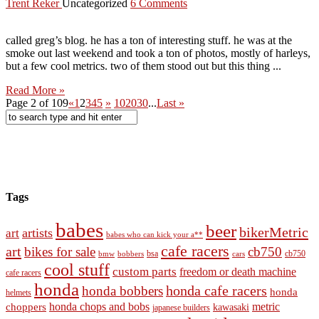
Trent Reker
Uncategorized
6 Comments
called greg’s blog. he has a ton of interesting stuff. he was at the
smoke out last weekend and took a ton of photos, mostly of harleys,
but a few cool metrics. two of them stood out but this thing ...
Read More »
Page 2 of 109
«
1
2
3
4
5
»
10
20
30
...
Last »
Tags
babes
beer
bikerMetric
artists
art
babes who can kick your a**
cafe racers
art
bikes for sale
cb750
cb750
bobbers
bsa
cars
bmw
cool stuff
custom parts
freedom or death machine
cafe racers
honda
honda cafe racers
honda bobbers
honda
helmets
honda chops and bobs
metric
choppers
kawasaki
japanese builders