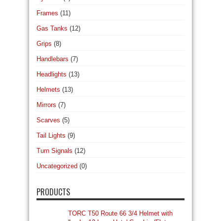
Frames
(11)
Gas Tanks
(12)
Grips
(8)
Handlebars
(7)
Headlights
(13)
Helmets
(13)
Mirrors
(7)
Scarves
(5)
Tail Lights
(9)
Turn Signals
(12)
Uncategorized
(0)
PRODUCTS
TORC T50 Route 66 3/4 Helmet with