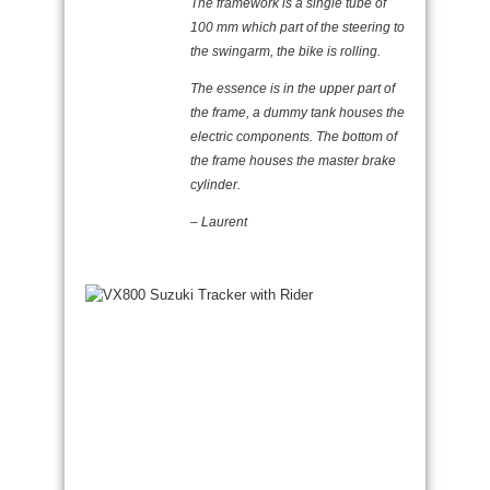
The framework is a single tube of
100 mm which part of the steering to
the swingarm, the bike is rolling.
The essence is in the upper part of
the frame, a dummy tank houses the
electric components. The bottom of
the frame houses the master brake
cylinder.
– Laurent