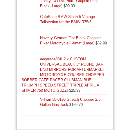
'Lucky 13 Love Hate' Graphic (Flat
Black, Large)
$
99.99
CafeRace BMW Slash 5 Vintage
Tailsection for the BMW R75/5
Novelty German Flat Black Chopper
Biker Motorcycle Helmet (Large)
$
32.99
aegarage86® 2 x CUSTOM
UNIVERSAL BLACK 3" ROUND BAR
END MIRRORS FOR AFTERMARKET
MOTORCYCLE CRUISER CHOPPER
BOBBER CAFE RACER CLUBMAN BUELL
TRIUMPH SPEED STREET TRIPLE APRILIA
SHIVER 750 MOTO GUZZI
$
25.99
V-Twin 38-0196 Stretch Chopper 2.5
Gallon Gas Tank
$
168.70