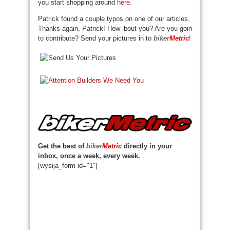
you start shopping around
here
.
Patrick found a couple typos on one of our articles.
Thanks again, Patrick! How ’bout you? Are you goin
to contribute? Send your pictures in to
biker
Metric
!
Get the best of
biker
Metric
directly in your
inbox, once a week, every week.
[wysija_form id="1"]