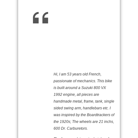
Hi, I am 53 years old French,
passionate of mechanics. This bike
is built around a Suzuki 800 VX
1992 engine, all pieces are
handmade metal, frame, tank, single
sided swing arm, handlebars etc. I
was inspired by the Boardtrackers of
the 1920s; The wheels are 21 inchs,
600 Dr. Carburetors.