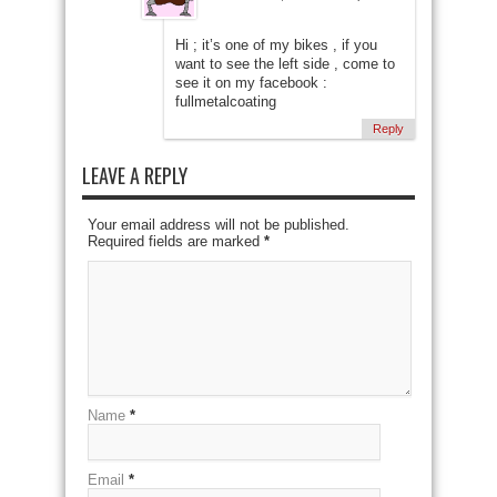
Hi ; it’s one of my bikes , if you
want to see the left side , come to
see it on my facebook :
fullmetalcoating
Reply
LEAVE A REPLY
Your email address will not be published.
Required fields are marked
*
Name
*
Email
*