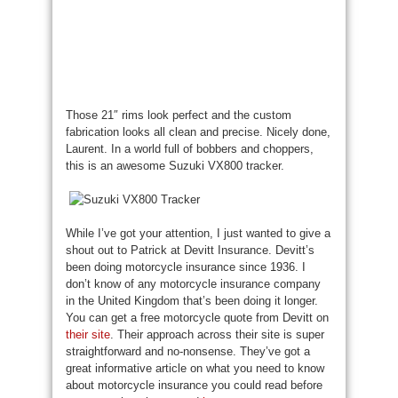
Those 21″ rims look perfect and the custom
fabrication looks all clean and precise. Nicely done,
Laurent. In a world full of bobbers and choppers,
this is an awesome Suzuki VX800 tracker.
While I’ve got your attention, I just wanted to give a
shout out to Patrick at Devitt Insurance. Devitt’s
been doing motorcycle insurance since 1936. I
don’t know of any motorcycle insurance company
in the United Kingdom that’s been doing it longer.
You can get a free motorcycle quote from Devitt on
their site
. Their approach across their site is super
straightforward and no-nonsense. They’ve got a
great informative article on what you need to know
about motorcycle insurance you could read before