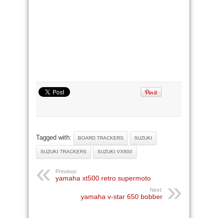
Tagged with:
BOARD TRACKERS
SUZUKI
SUZUKI TRACKERS
SUZUKI VX800
Previous:
yamaha xt500 retro supermoto
Next:
yamaha v-star 650 bobber