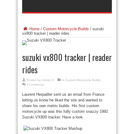
Home
/
Custom Motorcycle Builds
/
suzuki
vx800 tracker | reader rides
suzuki vx800 tracker | reader
rides
Posted by:
Adrian S
in
Custom Motorcycle Builds
3 Comments
Laurent Herpailler sent us an email from France
letting us know he liked the site and wanted to
share his own metric builds. His first custom
motorcycle up was this fully custom snazzy 1992
Suzuki VX800 tracker. Have a look.