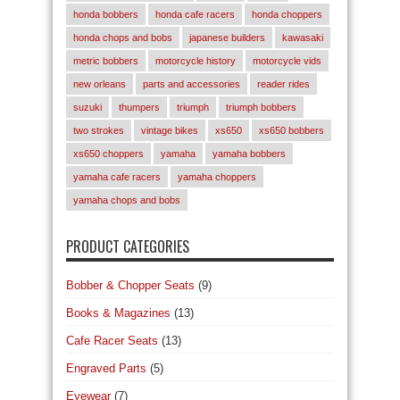
honda bobbers
honda cafe racers
honda choppers
honda chops and bobs
japanese builders
kawasaki
metric bobbers
motorcycle history
motorcycle vids
new orleans
parts and accessories
reader rides
suzuki
thumpers
triumph
triumph bobbers
two strokes
vintage bikes
xs650
xs650 bobbers
xs650 choppers
yamaha
yamaha bobbers
yamaha cafe racers
yamaha choppers
yamaha chops and bobs
PRODUCT CATEGORIES
Bobber & Chopper Seats
(9)
Books & Magazines
(13)
Cafe Racer Seats
(13)
Engraved Parts
(5)
Eyewear
(7)