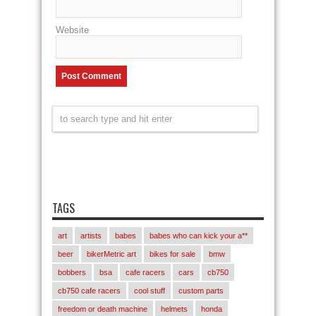
Website
TAGS
art
artists
babes
babes who can kick your a**
beer
bikerMetric art
bikes for sale
bmw
bobbers
bsa
cafe racers
cars
cb750
cb750 cafe racers
cool stuff
custom parts
freedom or death machine
helmets
honda