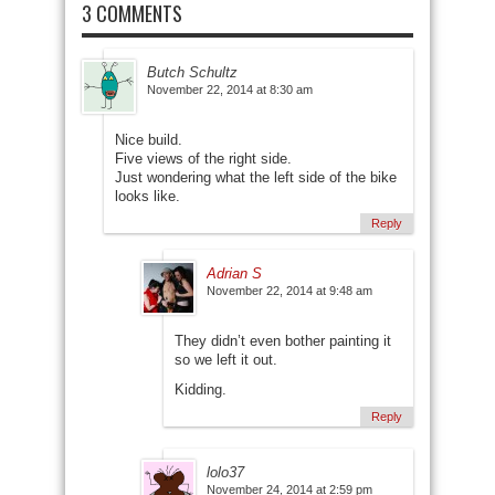
3 COMMENTS
Butch Schultz
November 22, 2014 at 8:30 am
Nice build.
Five views of the right side.
Just wondering what the left side of the bike
looks like.
Reply
Adrian S
November 22, 2014 at 9:48 am
They didn’t even bother painting it
so we left it out.
Kidding.
Reply
lolo37
November 24, 2014 at 2:59 pm