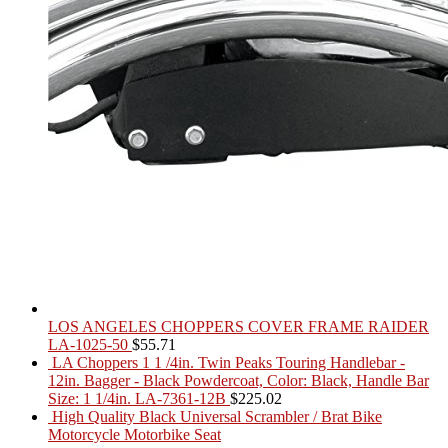
LOS ANGELES CHOPPERS COVER FRAME RAIDER
LA-1025-50
$
55.71
LA Choppers 1 1 /4in. Twin Peaks Touring Handlebar -
12in. Bagger - Black Powdercoat, Color: Black, Handle Bar
Size: 1 1/4in. LA-7361-12B
$
225.02
High Quality Black Universal Scrambler / Brat Bike
Motorcycle Motorbike Seat