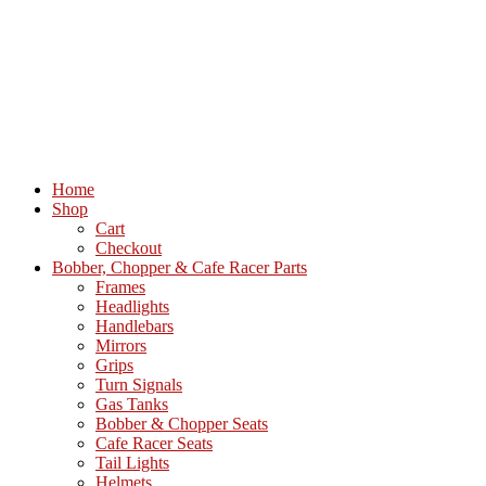
Home
Shop
Cart
Checkout
Bobber, Chopper & Cafe Racer Parts
Frames
Headlights
Handlebars
Mirrors
Grips
Turn Signals
Gas Tanks
Bobber & Chopper Seats
Cafe Racer Seats
Tail Lights
Helmets