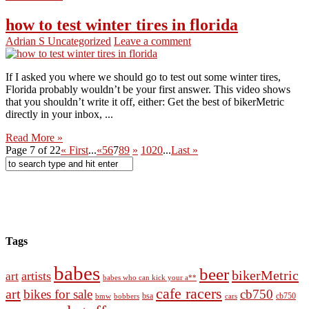
how to test winter tires in florida
Adrian S
Uncategorized
Leave a comment
If I asked you where we should go to test out some winter tires,
Florida probably wouldn’t be your first answer. This video shows
that you shouldn’t write it off, either: Get the best of bikerMetric
directly in your inbox, ...
Read More »
Page 7 of 22
« First
...
«
5
6
7
8
9
»
10
20
...
Last »
Tags
babes
beer
bikerMetric
artists
art
babes who can kick your a**
cafe racers
art
bikes for sale
cb750
cb750
bobbers
bsa
cars
bmw