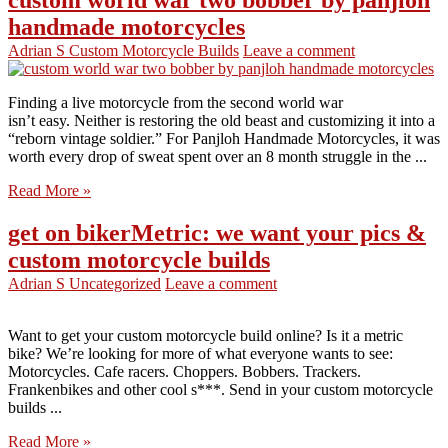
handmade motorcycles
Adrian S
Custom Motorcycle Builds
Leave a comment
Finding a live motorcycle from the second world war
isn’t easy. Neither is restoring the old beast and customizing it into a
“reborn vintage soldier.” For Panjloh Handmade Motorcycles, it was
worth every drop of sweat spent over an 8 month struggle in the ...
Read More »
get on bikerMetric: we want your pics &
custom motorcycle builds
Adrian S
Uncategorized
Leave a comment
Want to get your custom motorcycle build online? Is it a metric
bike? We’re looking for more of what everyone wants to see:
Motorcycles. Cafe racers. Choppers. Bobbers. Trackers.
Frankenbikes and other cool s***. Send in your custom motorcycle
builds ...
Read More »