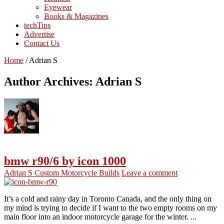
Eyewear
Books & Magazines
techTips
Advertise
Contact Us
Home
/
Adrian S
Author Archives: Adrian S
bmw r90/6 by icon 1000
Adrian S
Custom Motorcycle Builds
Leave a comment
It’s a cold and rainy day in Toronto Canada, and the only thing on
my mind is trying to decide if I want to the two empty rooms on my
main floor into an indoor motorcycle garage for the winter. ...