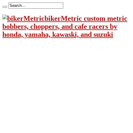
bikerMetric custom metric
bobbers, choppers, and cafe racers by
honda, yamaha, kawaski, and suzuki