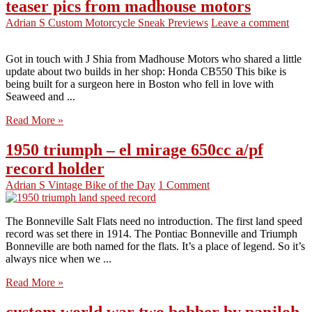
teaser pics from madhouse motors
Adrian S
Custom Motorcycle Sneak Previews
Leave a comment
Got in touch with J Shia from Madhouse Motors who shared a little
update about two builds in her shop: Honda CB550 This bike is
being built for a surgeon here in Boston who fell in love with
Seaweed and ...
Read More »
1950 triumph – el mirage 650cc a/pf
record holder
Adrian S
Vintage Bike of the Day
1 Comment
The Bonneville Salt Flats need no introduction. The first land speed
record was set there in 1914. The Pontiac Bonneville and Triumph
Bonneville are both named for the flats. It’s a place of legend. So it’s
always nice when we ...
Read More »
custom world war two bobber by panjloh