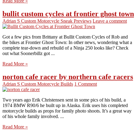
Read More »
bullit custom cycles at frontier ghost town
Adrian S
Custom Motorcycle Sneak Previews
Leave a comment
Got a few pics from Brittany at Bullit Custom Cycles of Rob and
the bikes at Frontier Ghost Town: In other news, wondering what a
complete tear-down and rebuild of a Ninja 250 looks like? Check
out what Soonerbillz got ...
Read More »
norton cafe racer by northern cafe racers
Adrian S
Custom Motorcycle Builds
1 Comment
Two years ago Erik Christensen sent in some pics of his build, a
1974 BMW R90/6 he built up in Alaska. Erik uses his completed
motorcycle builds as props for family photo shoots. It’s a great way
of his whole family involved. ...
Read More »