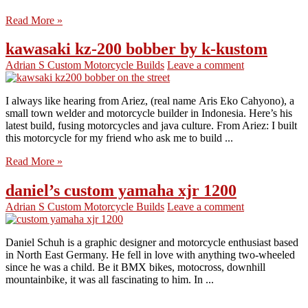
Read More »
kawasaki kz-200 bobber by k-kustom
Adrian S
Custom Motorcycle Builds
Leave a comment
I always like hearing from Ariez, (real name Aris Eko Cahyono), a
small town welder and motorcycle builder in Indonesia. Here’s his
latest build, fusing motorcycles and java culture. From Ariez: I built
this motorcycle for my friend who ask me to build ...
Read More »
daniel’s custom yamaha xjr 1200
Adrian S
Custom Motorcycle Builds
Leave a comment
Daniel Schuh is a graphic designer and motorcycle enthusiast based
in North East Germany. He fell in love with anything two-wheeled
since he was a child. Be it BMX bikes, motocross, downhill
mountainbike, it was all fascinating to him. In ...