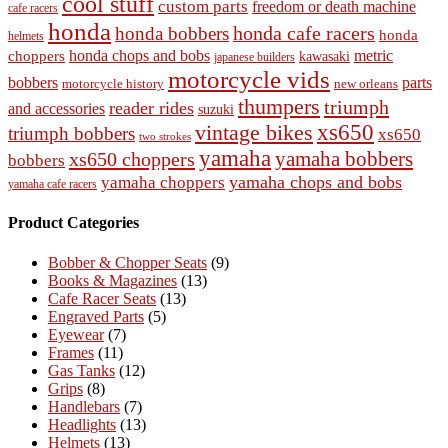
cool stuff
custom parts
freedom or death machine
cafe racers
honda
honda cafe racers
honda bobbers
honda
helmets
honda chops and bobs
metric
choppers
kawasaki
japanese builders
motorcycle vids
bobbers
parts
new orleans
motorcycle history
thumpers
triumph
reader rides
and accessories
suzuki
vintage bikes
xs650
triumph bobbers
xs650
two strokes
yamaha
yamaha bobbers
xs650 choppers
bobbers
yamaha chops and bobs
yamaha choppers
yamaha cafe racers
Product Categories
Bobber & Chopper Seats
(9)
Books & Magazines
(13)
Cafe Racer Seats
(13)
Engraved Parts
(5)
Eyewear
(7)
Frames
(11)
Gas Tanks
(12)
Grips
(8)
Handlebars
(7)
Headlights
(13)
Helmets
(13)