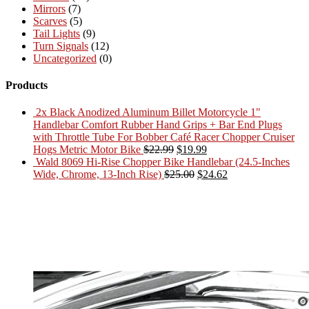
Mirrors
(7)
Scarves
(5)
Tail Lights
(9)
Turn Signals
(12)
Uncategorized
(0)
Products
2x Black Anodized Aluminum Billet Motorcycle 1"
Handlebar Comfort Rubber Hand Grips + Bar End Plugs
with Throttle Tube For Bobber Café Racer Chopper Cruiser
Original
Current
Hogs Metric Motor Bike
$
22.99
$
19.99
price
price
Wald 8069 Hi-Rise Chopper Bike Handlebar (24.5-Inches
was:
Original
is:
Current
Wide, Chrome, 13-Inch Rise)
$
25.00
$
24.62
$22.99.
price
$19.99.
price
was:
is:
$25.00.
$24.62.