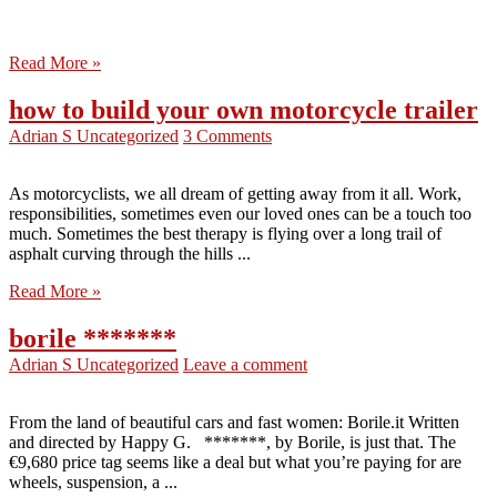
Read More »
how to build your own motorcycle trailer
Adrian S
Uncategorized
3 Comments
As motorcyclists, we all dream of getting away from it all. Work,
responsibilities, sometimes even our loved ones can be a touch too
much. Sometimes the best therapy is flying over a long trail of
asphalt curving through the hills ...
Read More »
borile *******
Adrian S
Uncategorized
Leave a comment
From the land of beautiful cars and fast women: Borile.it Written
and directed by Happy G. *******, by Borile, is just that. The
€9,680 price tag seems like a deal but what you’re paying for are
wheels, suspension, a ...