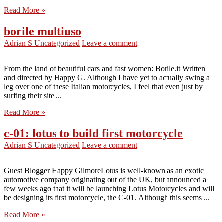
Read More »
borile multiuso
Adrian S
Uncategorized
Leave a comment
From the land of beautiful cars and fast women: Borile.it Written
and directed by Happy G. Although I have yet to actually swing a
leg over one of these Italian motorcycles, I feel that even just by
surfing their site ...
Read More »
c-01: lotus to build first motorcycle
Adrian S
Uncategorized
Leave a comment
Guest Blogger Happy GilmoreLotus is well-known as an exotic
automotive company originating out of the UK, but announced a
few weeks ago that it will be launching Lotus Motorcycles and will
be designing its first motorcycle, the C-01. Although this seems ...
Read More »