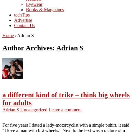
Eyewear
Books & Magazines
techTips
Advertise
Contact Us
Home
/
Adrian S
Author Archives: Adrian S
a different kind of trike – think big wheels
for adults
Adrian S
Uncategorized
Leave a comment
For five years I dated a lady-motorcyclist with a simple t-shirt, it said
“I love a man with big wheels.” Next to the text was a picture of a