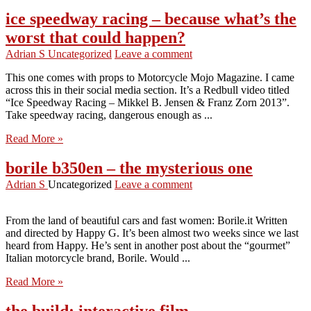
ice speedway racing – because what’s the
worst that could happen?
Adrian S
Uncategorized
Leave a comment
This one comes with props to Motorcycle Mojo Magazine. I came
across this in their social media section. It’s a Redbull video titled
“Ice Speedway Racing – Mikkel B. Jensen & Franz Zorn 2013”.
Take speedway racing, dangerous enough as ...
Read More »
borile b350en – the mysterious one
Adrian S
Uncategorized
Leave a comment
From the land of beautiful cars and fast women: Borile.it Written
and directed by Happy G. It’s been almost two weeks since we last
heard from Happy. He’s sent in another post about the “gourmet”
Italian motorcycle brand, Borile. Would ...
Read More »
the build: interactive film