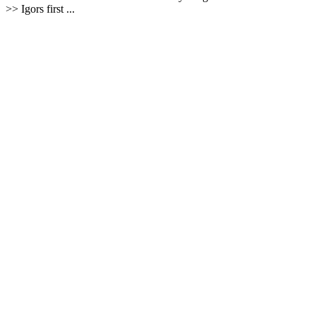
>> Igors first ...