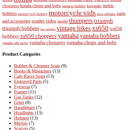
helmets
honda chops and bobs
metric
choppers
kawasaki
japanese builders
motorcycle vids
bobbers
parts
new orleans
motorcycle history
thumpers
triumph
reader rides
and accessories
suzuki
vintage bikes
xs650
triumph bobbers
xs650
two strokes
yamaha
yamaha bobbers
xs650 choppers
bobbers
yamaha chops and bobs
yamaha choppers
yamaha cafe racers
Product Categories
Bobber & Chopper Seats
(9)
Books & Magazines
(13)
Cafe Racer Seats
(13)
Engraved Parts
(5)
Eyewear
(7)
Frames
(11)
Gas Tanks
(12)
Grips
(8)
Handlebars
(7)
Headlights
(13)
Helmets
(13)
Mirrors
(7)
Scarves
(5)