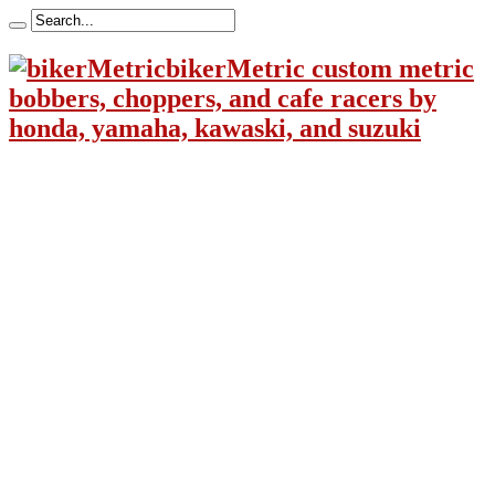
bikerMetric custom metric
bobbers, choppers, and cafe racers by
honda, yamaha, kawaski, and suzuki