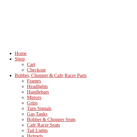
Home
Shop
Cart
Checkout
Bobber, Chopper & Cafe Racer Parts
Frames
Headlights
Handlebars
Mirrors
Grips
Turn Signals
Gas Tanks
Bobber & Chopper Seats
Cafe Racer Seats
Tail Lights
Helmets