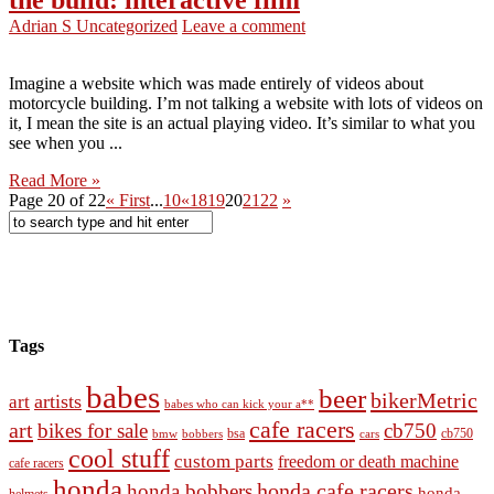
Adrian S
Uncategorized
Leave a comment
Imagine a website which was made entirely of videos about
motorcycle building. I’m not talking a website with lots of videos on
it, I mean the site is an actual playing video. It’s similar to what you
see when you ...
Read More »
Page 20 of 22
« First
...
10
«
18
19
20
21
22
»
Tags
babes
beer
bikerMetric
artists
art
babes who can kick your a**
cafe racers
art
bikes for sale
cb750
cb750
bobbers
bsa
cars
bmw
cool stuff
custom parts
freedom or death machine
cafe racers
honda
honda cafe racers
honda bobbers
honda