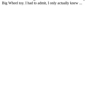
Big Wheel toy. I had to admit, I only actually knew ...