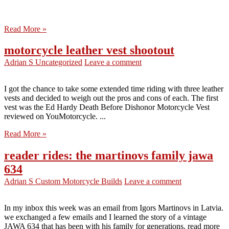
Read More »
motorcycle leather vest shootout
Adrian S
Uncategorized
Leave a comment
I got the chance to take some extended time riding with three leather
vests and decided to weigh out the pros and cons of each. The first
vest was the Ed Hardy Death Before Dishonor Motorcycle Vest
reviewed on YouMotorcycle. ...
Read More »
reader rides: the martinovs family jawa
634
Adrian S
Custom Motorcycle Builds
Leave a comment
In my inbox this week was an email from Igors Martinovs in Latvia.
we exchanged a few emails and I learned the story of a vintage
JAWA 634 that has been with his family for generations. read more