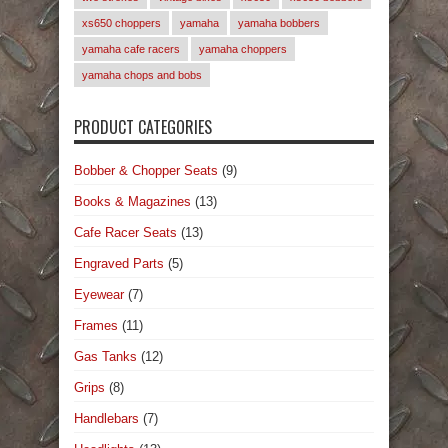
xs650 choppers
yamaha
yamaha bobbers
yamaha cafe racers
yamaha choppers
yamaha chops and bobs
PRODUCT CATEGORIES
Bobber & Chopper Seats
(9)
Books & Magazines
(13)
Cafe Racer Seats
(13)
Engraved Parts
(5)
Eyewear
(7)
Frames
(11)
Gas Tanks
(12)
Grips
(8)
Handlebars
(7)