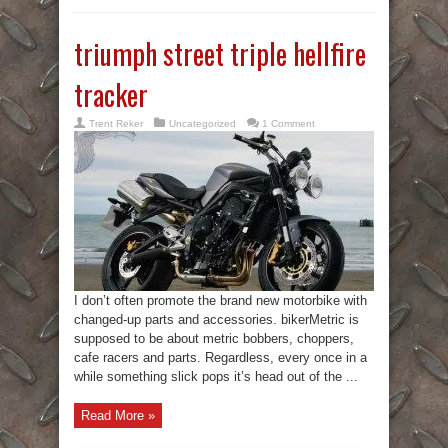
triumph street triple hellfire
tracker
Trent Reker
Uncategorized
1 Comment
I don’t often promote the brand new motorbike with
changed-up parts and accessories. bikerMetric is
supposed to be about metric bobbers, choppers,
cafe racers and parts. Regardless, every once in a
while something slick pops it’s head out of the ...
Read More »