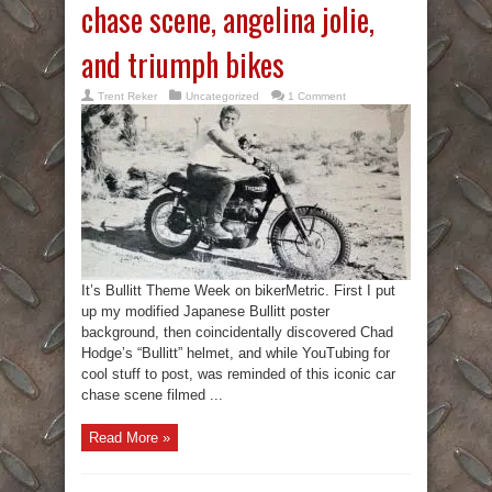
chase scene, angelina jolie,
and triumph bikes
Trent Reker
Uncategorized
1 Comment
It’s Bullitt Theme Week on bikerMetric. First I put
up my modified Japanese Bullitt poster
background, then coincidentally discovered Chad
Hodge’s “Bullitt” helmet, and while YouTubing for
cool stuff to post, was reminded of this iconic car
chase scene filmed ...
Read More »