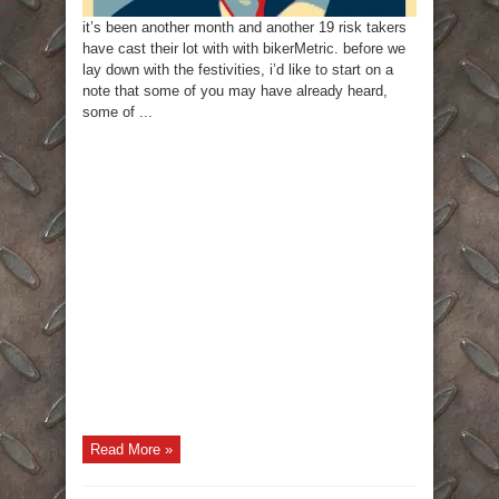
it’s been another month and another 19 risk takers
have cast their lot with with bikerMetric. before we
lay down with the festivities, i’d like to start on a
note that some of you may have already heard,
some of ...
Read More »