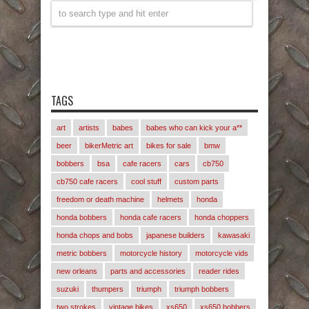
TAGS
art
artists
babes
babes who can kick your a**
beer
bikerMetric art
bikes for sale
bmw
bobbers
bsa
cafe racers
cars
cb750
cb750 cafe racers
cool stuff
custom parts
freedom or death machine
helmets
honda
honda bobbers
honda cafe racers
honda choppers
honda chops and bobs
japanese builders
kawasaki
metric bobbers
motorcycle history
motorcycle vids
new orleans
parts and accessories
reader rides
suzuki
thumpers
triumph
triumph bobbers
two strokes
vintage bikes
xs650
xs650 bobbers