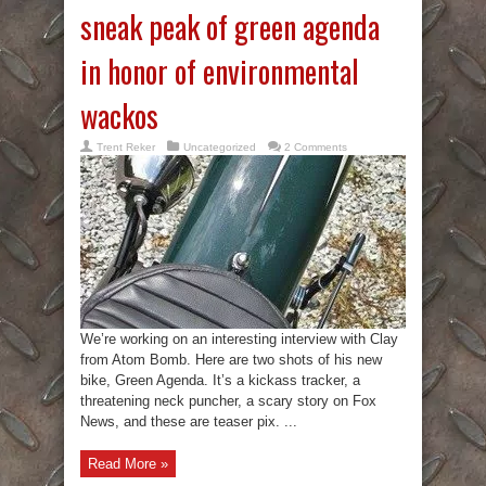
sneak peak of green agenda
in honor of environmental
wackos
Trent Reker
Uncategorized
2 Comments
We’re working on an interesting interview with Clay
from Atom Bomb. Here are two shots of his new
bike, Green Agenda. It’s a kickass tracker, a
threatening neck puncher, a scary story on Fox
News, and these are teaser pix. ...
Read More »