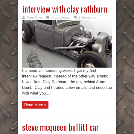
interview with clay rathburn
Trent Reker
Uncategorized
2 Comments
It’s been an interesting week. I got my first
interview request, instead of the other way around.
It was from Clay Rathburn, the guy behind Atom
Bomb. Clay and I traded a few emails and ended up
with what you ...
Read More »
steve mcqueen bullitt car