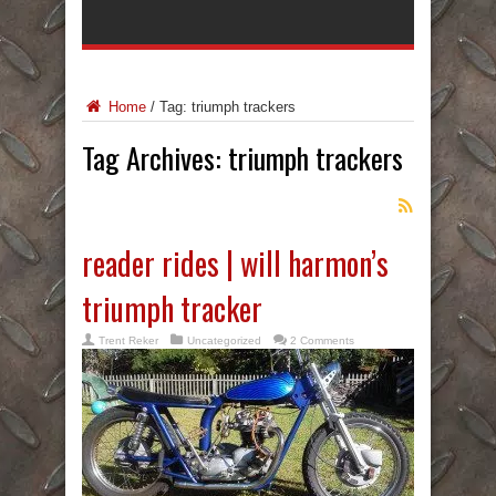
Home
/
Tag:
triumph trackers
Tag Archives:
triumph trackers
reader rides | will harmon’s
triumph tracker
Trent Reker
Uncategorized
2 Comments