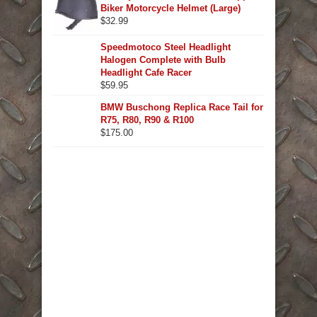
Biker Motorcycle Helmet (Large)
$
32.99
Speedmotoco Steel Headlight
Halogen Complete with Bulb
Headlight Cafe Racer
$
59.95
BMW Buschong Replica Race Tail for
R75, R80, R90 & R100
$
175.00