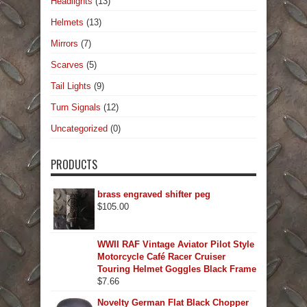
Headlights
(13)
Helmets
(13)
Mirrors
(7)
Scarves
(5)
Tail Lights
(9)
Turn Signals
(12)
Uncategorized
(0)
PRODUCTS
brass engraved shifter peg
$
105.00
WWII RAF Vintage Aviator Pilot Style
Motorcycle Café Racer Cruiser
Touring Helmet Goggles Black Frame
$
7.66
Novelty German Flat Black Chopper