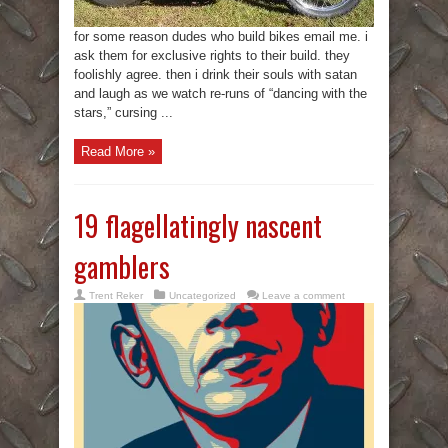
for some reason dudes who build bikes email me. i
ask them for exclusive rights to their build. they
foolishly agree. then i drink their souls with satan
and laugh as we watch re-runs of “dancing with the
stars,” cursing ...
Read More »
19 flagellatingly nascent
gamblers
Trent Reker
Uncategorized
Leave a comment