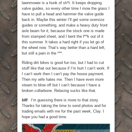
lawnmower is a hunk of sh*t. It keeps dropping
valve guides, so every other time I mow the grass I
have to pull a head and hammer the valve guide
back in. Maybe this winter I’ll get some oversize
guides or something, and make a heavy duty front
axle beam for it, because the stock one is made
from stamped sheet, and I bent the f**k out of it
this summer. It takes a hard right if you let go of
the wheel now. That’s way better than a hard left,
but still a pain in the ***.
Riding dirt bikes is good fun too, but I had to cut
stuff like that out because if I’m hurt I can’t work. If
I can’t work then I can’t pay the house payment.
Then my wife hates me. Then I have even more
steam to blow off but I can’t because I have a
broken collarbone. Relaxing sucks like that.
bM
: I’m guessing there is more to that story.
Thanks for taking the time to send photos and for
trading emails with me for the past week, Clay. I
hope you had a good time.