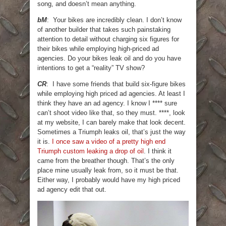
song, and doesn’t mean anything.
bM
: Your bikes are incredibly clean. I don’t know
of another builder that takes such painstaking
attention to detail without charging six figures for
their bikes while employing high-priced ad
agencies. Do your bikes leak oil and do you have
intentions to get a “reality” TV show?
CR
: I have some friends that build six-figure bikes
while employing high priced ad agencies. At least I
think they have an ad agency. I know I **** sure
can’t shoot video like that, so they must. ****, look
at my website, I can barely make that look decent.
Sometimes a Triumph leaks oil, that’s just the way
it is.
I once saw a video of a pretty high end
Triumph custom leaking a drop of oil
. I think it
came from the breather though. That’s the only
place mine usually leak from, so it must be that.
Either way, I probably would have my high priced
ad agency edit that out.