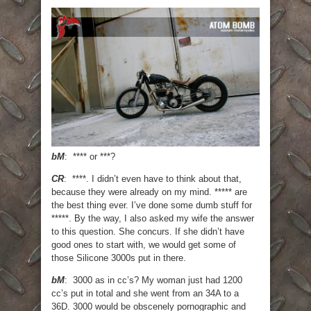
bM
: **** or ***?
CR
: ****. I didn’t even have to think about that,
because they were already on my mind. ***** are
the best thing ever. I’ve done some dumb stuff for
*****. By the way, I also asked my wife the answer
to this question. She concurs. If she didn’t have
good ones to start with, we would get some of
those Silicone 3000s put in there.
bM
: 3000 as in cc’s? My woman just had 1200
cc’s put in total and she went from an 34A to a
36D. 3000 would be obscenely pornographic and