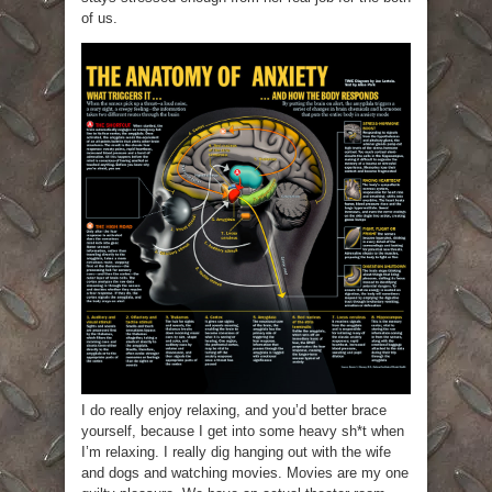
of us.
I do really enjoy relaxing, and you’d better brace
yourself, because I get into some heavy sh*t when
I’m relaxing. I really dig hanging out with the wife
and dogs and watching movies. Movies are my one