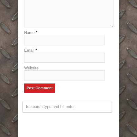
Name
*
Email
*
Website