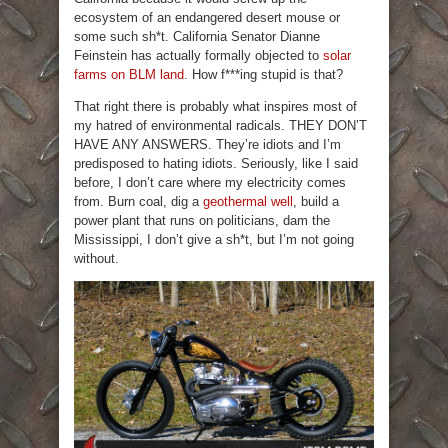
ecosystem of an endangered desert mouse or
some such sh*t. California Senator Dianne
Feinstein has actually formally objected to
solar
farms on BLM land
. How f***ing stupid is that?
That right there is probably what inspires most of
my hatred of environmental radicals. THEY DON’T
HAVE ANY ANSWERS. They’re idiots and I’m
predisposed to hating idiots. Seriously, like I said
before, I don’t care where my electricity comes
from. Burn coal, dig a
geothermal well
, build a
power plant that runs on politicians, dam the
Mississippi, I don’t give a sh*t, but I’m not going
without.