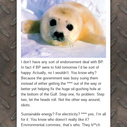
I don’t have any sort of endorsement deal with BP.
In fact if BP were to fold tomorrow I’d be sort of
happy. Actually, no I wouldn’t. You know why?
Because the government was busy suing them
instead of either getting the **** out of the way or
better yet helping fix the huge oil-gushing hole at
the bottom of the Gulf. Step one, fix problem. Step
two, let the heads roll. Not the other way around,
idiots.
Sustainable energy? For electricity? **** yes, I’m all
for it. You know who doesn’t really like it?
Environmental commies, that’s who. They b**ch