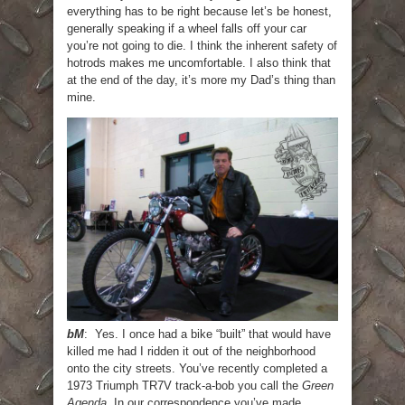
everything has to be right because let’s be honest,
generally speaking if a wheel falls off your car
you’re not going to die. I think the inherent safety of
hotrods makes me uncomfortable. I also think that
at the end of the day, it’s more my Dad’s thing than
mine.
bM
: Yes. I once had a bike “built” that would have
killed me had I ridden it out of the neighborhood
onto the city streets. You’ve recently completed a
1973 Triumph TR7V track-a-bob you call the
Green
Agenda
. In our correspondence you’ve made