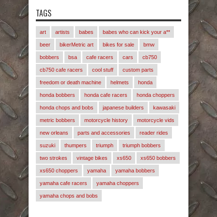
TAGS
art
artists
babes
babes who can kick your a**
beer
bikerMetric art
bikes for sale
bmw
bobbers
bsa
cafe racers
cars
cb750
cb750 cafe racers
cool stuff
custom parts
freedom or death machine
helmets
honda
honda bobbers
honda cafe racers
honda choppers
honda chops and bobs
japanese builders
kawasaki
metric bobbers
motorcycle history
motorcycle vids
new orleans
parts and accessories
reader rides
suzuki
thumpers
triumph
triumph bobbers
two strokes
vintage bikes
xs650
xs650 bobbers
xs650 choppers
yamaha
yamaha bobbers
yamaha cafe racers
yamaha choppers
yamaha chops and bobs