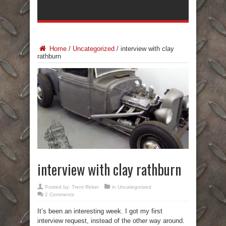
Home
/
Uncategorized
/
interview with clay
rathburn
interview with clay rathburn
Posted by:
Trent Reker
in
Uncategorized
2 Comments
It’s been an interesting week. I got my first
interview request, instead of the other way around.