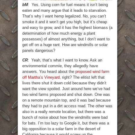
bM
: Yes. Using corn for fuel means it isn’t being
eaten and many argue that it leads to starvation.
That’s why I want hemp legalized. No, you can’t
smoke it and it won’t get you high, but it’s cheap
and easy to grow, and it has the highest biomass (a
determination of how much energy a plant
possesses) of almost anything, but I don’t want to
get off on a huge rant. How are windmills or solar
panels dangerous?
CR
: Yeah, that’s what I want to know. Ask an
environmental commie, they allegedly have
answers. You heard about the
proposed wind farm
off Martha’s Vineyard
, right? The elitist left that
lives there shut it down cold because they didn’t
want the view spoiled. Just around here we’ve had
two wind farms proposed and shut down. One was
on a remote mountain top, and it was bad because
they had to put in a dirt access road. The other was
also in a really remote location, but there was a
bunch of noise about how the windmills were bad
for bats. I’m too lazy to Google it, but there was a
big opposition to a solar farm in the desert of
California because it would screw up the