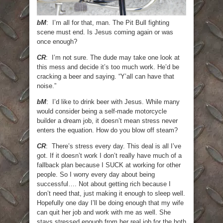
bM
: I’m all for that, man. The Pit Bull fighting
scene must end. Is Jesus coming again or was
once enough?
CR
: I’m not sure. The dude may take one look at
this mess and decide it’s too much work. He’d be
cracking a beer and saying. “Y’all can have that
noise.”
bM
: I’d like to drink beer with Jesus. While many
would consider being a self-made motorcycle
builder a dream job, it doesn’t mean stress never
enters the equation. How do you blow off steam?
CR
: There’s stress every day. This deal is all I’ve
got. If it doesn’t work I don’t really have much of a
fallback plan because I SUCK at working for other
people. So I worry every day about being
successful…. Not about getting rich because I
don’t need that, just making it enough to sleep well.
Hopefully one day I’ll be doing enough that my wife
can quit her job and work with me as well. She
stays stressed enough from her real job for the both