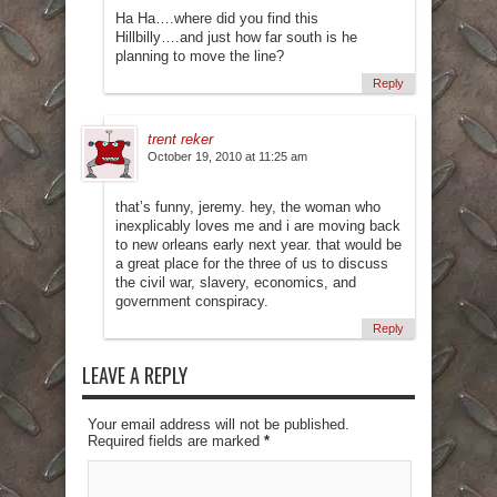
Ha Ha….where did you find this
Hillbilly….and just how far south is he
planning to move the line?
Reply
trent reker
October 19, 2010 at 11:25 am
that’s funny, jeremy. hey, the woman who
inexplicably loves me and i are moving back
to new orleans early next year. that would be
a great place for the three of us to discuss
the civil war, slavery, economics, and
government conspiracy.
Reply
LEAVE A REPLY
Your email address will not be published.
Required fields are marked
*