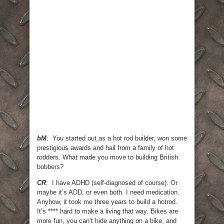
bM
: You started out as a hot rod builder, won some
prestigious awards and hail from a family of hot
rodders. What made you move to building British
bobbers?
CR
: I have ADHD (self-diagnosed of course). Or
maybe it’s ADD, or even both. I need medication.
Anyhow, it took me three years to build a hotrod.
It’s **** hard to make a living that way. Bikes are
more fun, you can’t hide anything on a bike, and