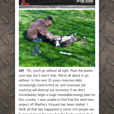
bM
: Oh, you’ll go without all right. Ruin the planet
your way but it won’t help. We’re all about to go
without. In the next 25 years massive debt,
increasingly hard-to-find oil, and overseas job
sourcing will destroy our economy if we don’t
immediately begin a huge renewable-energy plan for
this country. I was unable to find that the wind farm
project off Martha’s Vinyard has been stalled. I
think all that has happened is some rich people are