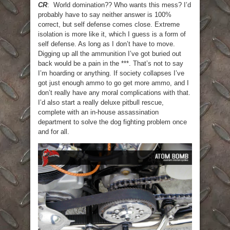
CR
: World domination?? Who wants this mess? I’d
probably have to say neither answer is 100%
correct, but self defense comes close. Extreme
isolation is more like it, which I guess is a form of
self defense. As long as I don’t have to move.
Digging up all the ammunition I’ve got buried out
back would be a pain in the ***. That’s not to say
I’m hoarding or anything. If society collapses I’ve
got just enough ammo to go get more ammo, and I
don’t really have any moral complications with that.
I’d also start a really deluxe pitbull rescue,
complete with an in-house assassination
department to solve the dog fighting problem once
and for all.