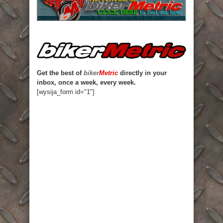
Get the best of
biker
Metric
directly in your
inbox, once a week, every week.
[wysija_form id="1"]