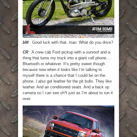
bM
: Good luck with that, man. What do you drive?
CR
: A crew cab Ford pickup with a sunroof and a
thing that turns my truck into a giant cell phone….
Bluetooth or whatever. It’s pretty sweet though
because now when it looks like I’m talking to
myself there is a chance that I could be on the
phone. I also got leather for the pit bulls. They like
leather. And air conditioned seats. And a back up
camera so I can see sh*t just as I’m about to run it
over.