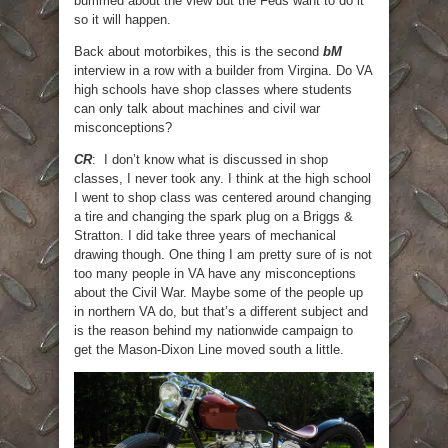
bummed about the view but the Feds want to do it
so it will happen.
Back about motorbikes, this is the second
bM
interview in a row with a builder from Virgina. Do VA
high schools have shop classes where students
can only talk about machines and civil war
misconceptions?
CR
: I don’t know what is discussed in shop
classes, I never took any. I think at the high school
I went to shop class was centered around changing
a tire and changing the spark plug on a Briggs &
Stratton. I did take three years of mechanical
drawing though. One thing I am pretty sure of is not
too many people in VA have any misconceptions
about the Civil War. Maybe some of the people up
in northern VA do, but that’s a different subject and
is the reason behind my nationwide campaign to
get the Mason-Dixon Line moved south a little.