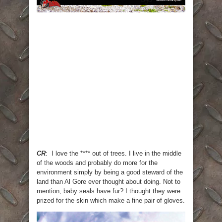
CR
: I love the **** out of trees. I live in the middle
of the woods and probably do more for the
environment simply by being a good steward of the
land than Al Gore ever thought about doing. Not to
mention, baby seals have fur? I thought they were
prized for the skin which make a fine pair of gloves.