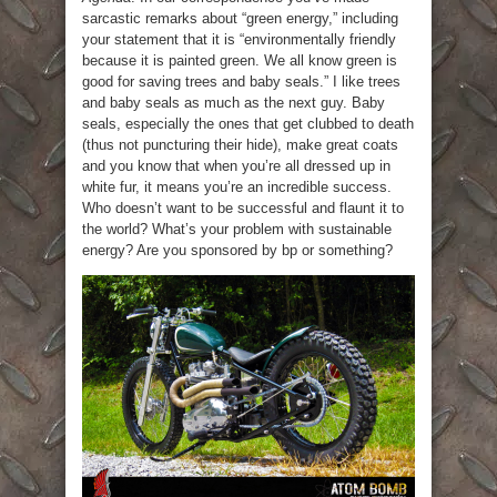
sarcastic remarks about “green energy,” including
your statement that it is “environmentally friendly
because it is painted green. We all know green is
good for saving trees and baby seals.” I like trees
and baby seals as much as the next guy. Baby
seals, especially the ones that get clubbed to death
(thus not puncturing their hide), make great coats
and you know that when you’re all dressed up in
white fur, it means you’re an incredible success.
Who doesn’t want to be successful and flaunt it to
the world? What’s your problem with sustainable
energy? Are you sponsored by bp or something?