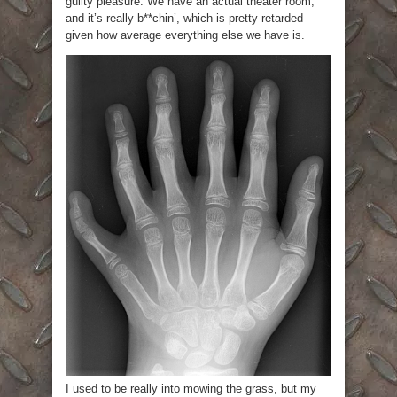
guilty pleasure. We have an actual theater room,
and it’s really b**chin’, which is pretty retarded
given how average everything else we have is.
I used to be really into mowing the grass, but my