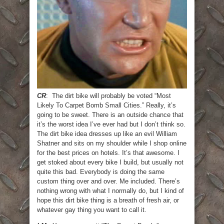
CR
: The dirt bike will probably be voted “Most
Likely To Carpet Bomb Small Cities.” Really, it’s
going to be sweet. There is an outside chance that
it’s the worst idea I’ve ever had but I don’t think so.
The dirt bike idea dresses up like an evil William
Shatner and sits on my shoulder while I shop online
for the best prices on hotels. It’s that awesome. I
get stoked about every bike I build, but usually not
quite this bad. Everybody is doing the same
custom thing over and over. Me included. There’s
nothing wrong with what I normally do, but I kind of
hope this dirt bike thing is a breath of fresh air, or
whatever gay thing you want to call it.