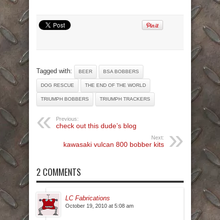
Tagged with:
BEER
BSA BOBBERS
DOG RESCUE
THE END OF THE WORLD
TRIUMPH BOBBERS
TRIUMPH TRACKERS
Previous:
check out this dude’s blog
Next:
kawasaki vulcan 800 bobber kits
2 COMMENTS
LC Fabrications
October 19, 2010 at 5:08 am