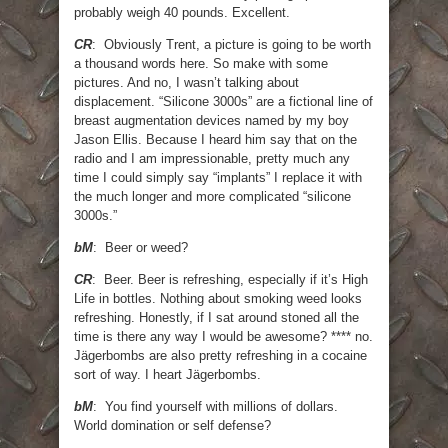
probably weigh 40 pounds. Excellent.
CR
: Obviously Trent, a picture is going to be worth
a thousand words here. So make with some
pictures. And no, I wasn’t talking about
displacement. “Silicone 3000s” are a fictional line of
breast augmentation devices named by my boy
Jason Ellis. Because I heard him say that on the
radio and I am impressionable, pretty much any
time I could simply say “implants” I replace it with
the much longer and more complicated “silicone
3000s.”
bM
: Beer or weed?
CR
: Beer. Beer is refreshing, especially if it’s High
Life in bottles. Nothing about smoking weed looks
refreshing. Honestly, if I sat around stoned all the
time is there any way I would be awesome? **** no.
Jägerbombs are also pretty refreshing in a cocaine
sort of way. I heart Jägerbombs.
bM
: You find yourself with millions of dollars.
World domination or self defense?