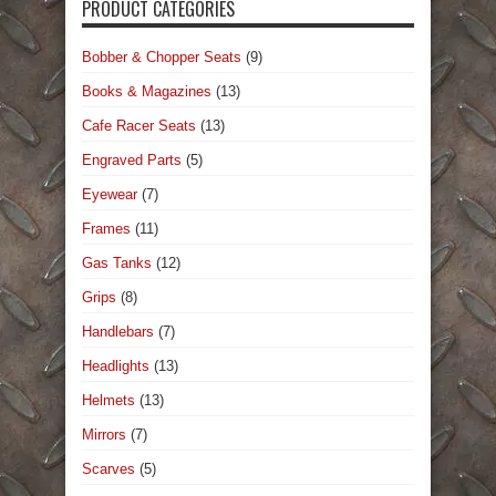
PRODUCT CATEGORIES
Bobber & Chopper Seats
(9)
Books & Magazines
(13)
Cafe Racer Seats
(13)
Engraved Parts
(5)
Eyewear
(7)
Frames
(11)
Gas Tanks
(12)
Grips
(8)
Handlebars
(7)
Headlights
(13)
Helmets
(13)
Mirrors
(7)
Scarves
(5)