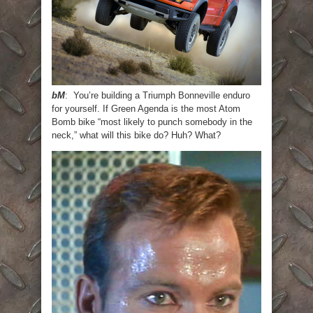
bM
: You’re building a Triumph Bonneville enduro
for yourself. If Green Agenda is the most Atom
Bomb bike “most likely to punch somebody in the
neck,” what will this bike do? Huh? What?