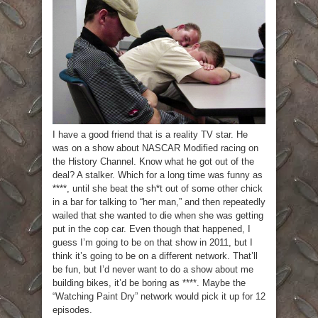
I have a good friend that is a reality TV star. He
was on a show about NASCAR Modified racing on
the History Channel. Know what he got out of the
deal? A stalker. Which for a long time was funny as
****, until she beat the sh*t out of some other chick
in a bar for talking to “her man,” and then repeatedly
wailed that she wanted to die when she was getting
put in the cop car. Even though that happened, I
guess I’m going to be on that show in 2011, but I
think it’s going to be on a different network. That’ll
be fun, but I’d never want to do a show about me
building bikes, it’d be boring as ****. Maybe the
“Watching Paint Dry” network would pick it up for 12
episodes.