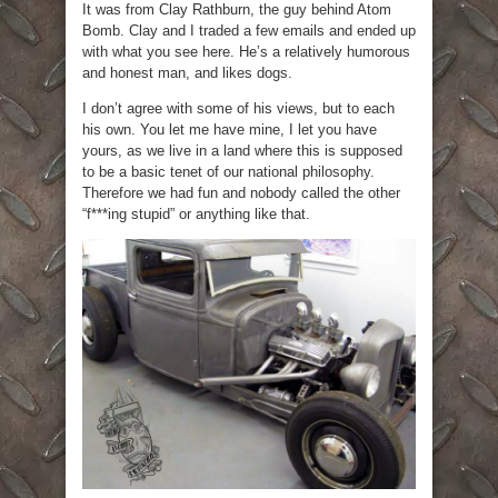
It was from Clay Rathburn, the guy behind Atom
Bomb. Clay and I traded a few emails and ended up
with what you see here. He’s a relatively humorous
and honest man, and likes dogs.
I don’t agree with some of his views, but to each
his own. You let me have mine, I let you have
yours, as we live in a land where this is supposed
to be a basic tenet of our national philosophy.
Therefore we had fun and nobody called the other
“f***ing stupid” or anything like that.