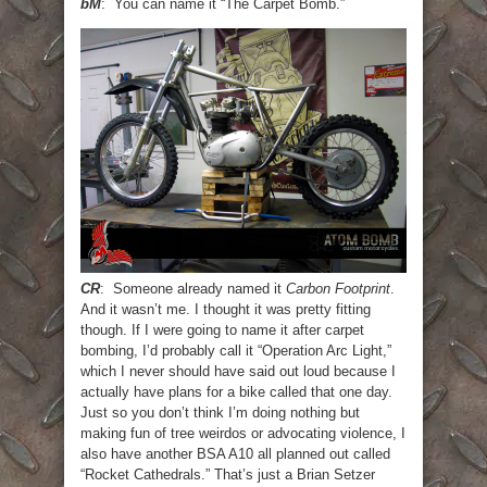
bM
: You can name it “The Carpet Bomb.”
CR
: Someone already named it
Carbon Footprint
.
And it wasn’t me. I thought it was pretty fitting
though. If I were going to name it after carpet
bombing, I’d probably call it “Operation Arc Light,”
which I never should have said out loud because I
actually have plans for a bike called that one day.
Just so you don’t think I’m doing nothing but
making fun of tree weirdos or advocating violence, I
also have another BSA A10 all planned out called
“Rocket Cathedrals.” That’s just a Brian Setzer