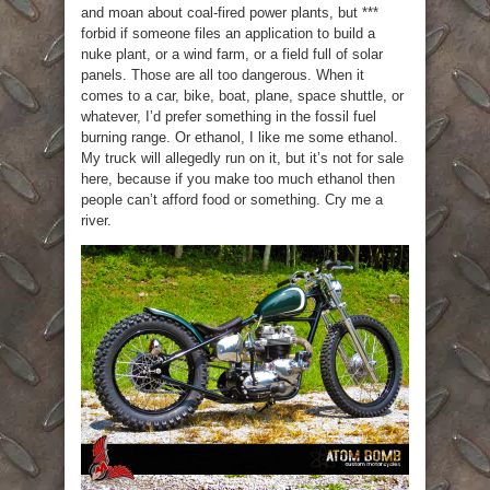
and moan about coal-fired power plants, but ***
forbid if someone files an application to build a
nuke plant, or a wind farm, or a field full of solar
panels. Those are all too dangerous. When it
comes to a car, bike, boat, plane, space shuttle, or
whatever, I’d prefer something in the fossil fuel
burning range. Or ethanol, I like me some ethanol.
My truck will allegedly run on it, but it’s not for sale
here, because if you make too much ethanol then
people can’t afford food or something. Cry me a
river.