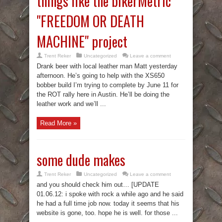
things like the bikerMetric
"FREEDOM OR DEATH
MACHINE" project
Trent Reker
Uncategorized
Leave a comment
Drank beer with local leather man Matt yesterday
afternoon. He’s going to help with the XS650
bobber build I’m trying to complete by June 11 for
the ROT rally here in Austin. He’ll be doing the
leather work and we’ll ...
Read More »
some dude makes
Trent Reker
Uncategorized
Leave a comment
and you should check him out… [UPDATE
01.06.12: i spoke with rock a while ago and he said
he had a full time job now. today it seems that his
website is gone, too. hope he is well. for those ...