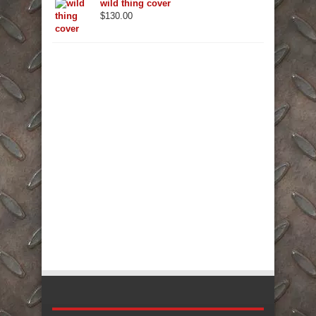
wild thing cover
$
130.00