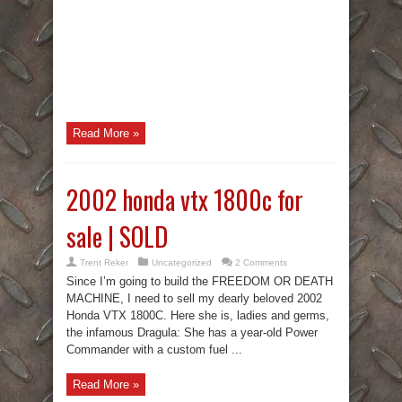
Read More »
2002 honda vtx 1800c for
sale | SOLD
Trent Reker
Uncategorized
2 Comments
Since I’m going to build the FREEDOM OR DEATH
MACHINE, I need to sell my dearly beloved 2002
Honda VTX 1800C. Here she is, ladies and germs,
the infamous Dragula: She has a year-old Power
Commander with a custom fuel ...
Read More »