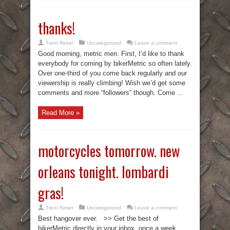
thanks!
Trent Reker
Uncategorized
Leave a comment
Good morning, metric men. First, I’d like to thank
everybody for coming by bikerMetric so often lately.
Over one-third of you come back regularly and our
viewership is really climbing! Wish we’d get some
comments and more “followers” though. Come ...
Read More »
motorcycles tomorrow. new
orleans tonight. lombardi
gras!
Trent Reker
Uncategorized
Leave a comment
Best hangover ever. >> Get the best of
bikerMetric directly in your inbox, once a week,