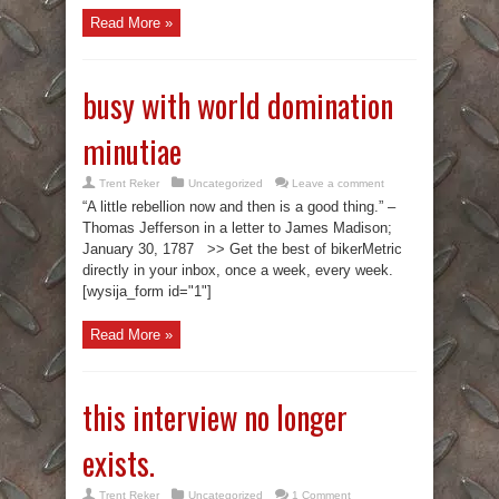
Read More »
busy with world domination
minutiae
Trent Reker
Uncategorized
Leave a comment
“A little rebellion now and then is a good thing.” –
Thomas Jefferson in a letter to James Madison;
January 30, 1787 >> Get the best of bikerMetric
directly in your inbox, once a week, every week.
[wysija_form id="1"]
Read More »
this interview no longer
exists.
Trent Reker
Uncategorized
1 Comment