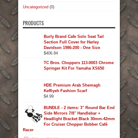
Uncategorized
(0)
PRODUCTS
Burly Brand Cafe Solo Seat Tail
Section Full Cover for Harley
Davidson 1986-200 - One Size
$
406.84
TC Bros. Choppers 113-0003 Chrome
Springer Kit For Yamaha XS650
HDE Premium Arab Shemagh
Keffiyeh Fashion Scarf
$
4.99
BUNDLE - 2 items: 3" Round Bar End
Side Mirrors 7/8" Handlebar +
Headlight Bracket Black 30mm-42mm
For Cruiser Chopper Bobber Café
Racer