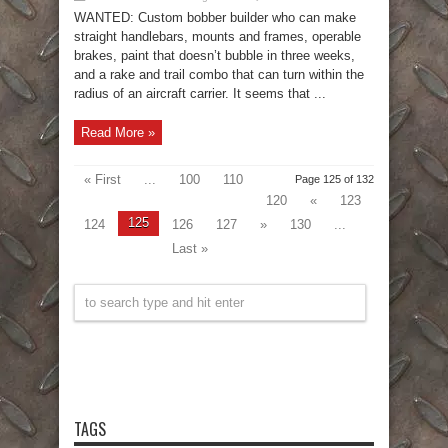
WANTED: Custom bobber builder who can make
straight handlebars, mounts and frames, operable
brakes, paint that doesn’t bubble in three weeks,
and a rake and trail combo that can turn within the
radius of an aircraft carrier. It seems that ...
Read More »
« First
...
100
110
Page 125 of 132
120
«
123
125
124
126
127
»
130
...
Last »
TAGS