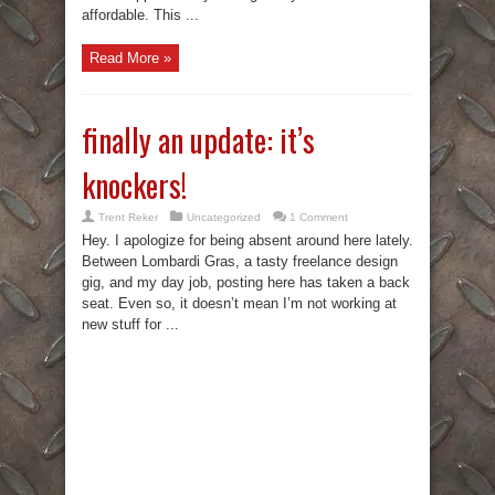
affordable. This ...
Read More »
finally an update: it’s
knockers!
Trent Reker
Uncategorized
1 Comment
Hey. I apologize for being absent around here lately.
Between Lombardi Gras, a tasty freelance design
gig, and my day job, posting here has taken a back
seat. Even so, it doesn’t mean I’m not working at
new stuff for ...