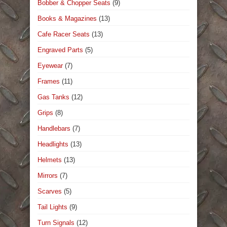
Bobber & Chopper Seats
(9)
Books & Magazines
(13)
Cafe Racer Seats
(13)
Engraved Parts
(5)
Eyewear
(7)
Frames
(11)
Gas Tanks
(12)
Grips
(8)
Handlebars
(7)
Headlights
(13)
Helmets
(13)
Mirrors
(7)
Scarves
(5)
Tail Lights
(9)
Turn Signals
(12)