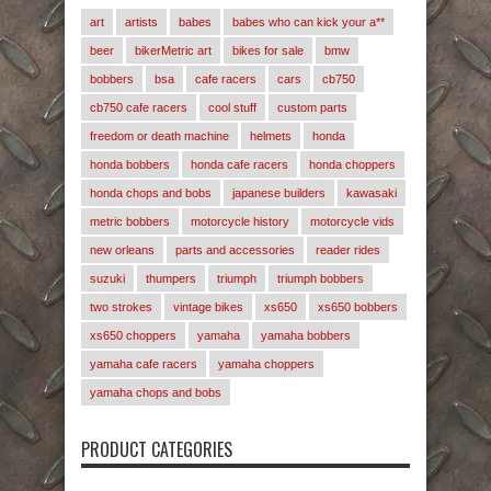
art
artists
babes
babes who can kick your a**
beer
bikerMetric art
bikes for sale
bmw
bobbers
bsa
cafe racers
cars
cb750
cb750 cafe racers
cool stuff
custom parts
freedom or death machine
helmets
honda
honda bobbers
honda cafe racers
honda choppers
honda chops and bobs
japanese builders
kawasaki
metric bobbers
motorcycle history
motorcycle vids
new orleans
parts and accessories
reader rides
suzuki
thumpers
triumph
triumph bobbers
two strokes
vintage bikes
xs650
xs650 bobbers
xs650 choppers
yamaha
yamaha bobbers
yamaha cafe racers
yamaha choppers
yamaha chops and bobs
PRODUCT CATEGORIES