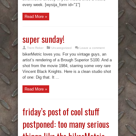
every week. [wysija_form id="1"]
Read More »
super sunday!
Trent Reker
Uncategorized
Leave a comment
bikerMetric loves you. For you vintage guys, an
artist’s rendering of a Brough Superior S100. And a
shot from the movie 1984, starring some very rare
Vincent Black Knights. Here is a clean studio shot
of one: Dig that. It ...
Read More »
friday’s post of cool stuff
postponed: too many serious