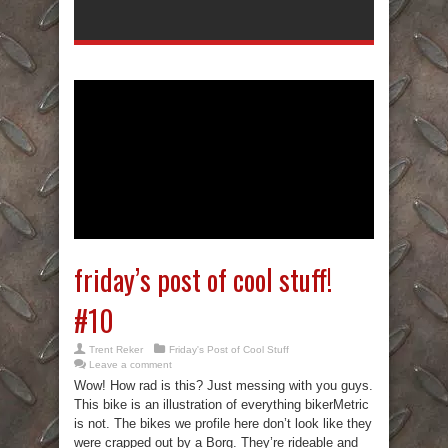
friday’s post of cool stuff!
#10
Trent Reker
Friday's Post of Cool Stuff
Leave a comment
Wow! How rad is this? Just messing with you guys.
This bike is an illustration of everything bikerMetric
is not. The bikes we profile here don’t look like they
were crapped out by a Borg. They’re rideable and