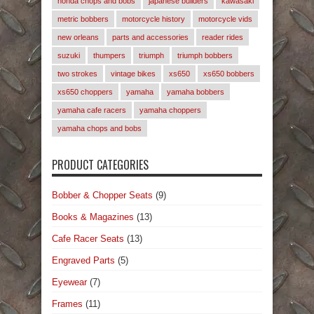
honda chops and bobs
japanese builders
kawasaki
metric bobbers
motorcycle history
motorcycle vids
new orleans
parts and accessories
reader rides
suzuki
thumpers
triumph
triumph bobbers
two strokes
vintage bikes
xs650
xs650 bobbers
xs650 choppers
yamaha
yamaha bobbers
yamaha cafe racers
yamaha choppers
yamaha chops and bobs
PRODUCT CATEGORIES
Bobber & Chopper Seats
(9)
Books & Magazines
(13)
Cafe Racer Seats
(13)
Engraved Parts
(5)
Eyewear
(7)
Frames
(11)