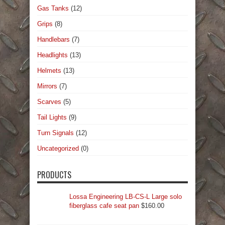
Gas Tanks
(12)
Grips
(8)
Handlebars
(7)
Headlights
(13)
Helmets
(13)
Mirrors
(7)
Scarves
(5)
Tail Lights
(9)
Turn Signals
(12)
Uncategorized
(0)
PRODUCTS
Lossa Engineering LB-CS-L Large solo
fiberglass cafe seat pan
$
160.00