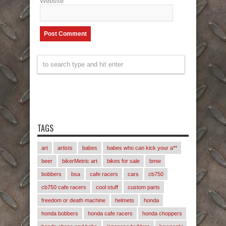
Website
TAGS
art
artists
babes
babes who can kick your a**
beer
bikerMetric art
bikes for sale
bmw
bobbers
bsa
cafe racers
cars
cb750
cb750 cafe racers
cool stuff
custom parts
freedom or death machine
helmets
honda
honda bobbers
honda cafe racers
honda choppers