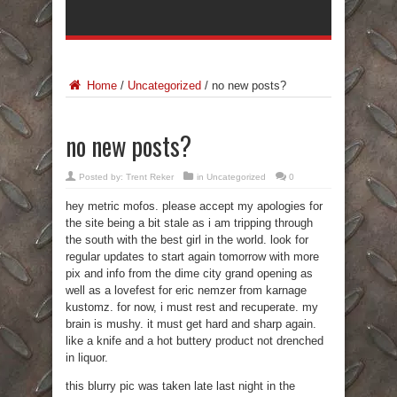
Home
/
Uncategorized
/
no new posts?
no new posts?
Posted by:
Trent Reker
in
Uncategorized
0
hey metric mofos. please accept my apologies for
the site being a bit stale as i am tripping through
the south with the best girl in the world. look for
regular updates to start again tomorrow with more
pix and info from the dime city grand opening as
well as a lovefest for eric nemzer from karnage
kustomz. for now, i must rest and recuperate. my
brain is mushy. it must get hard and sharp again.
like a knife and a hot buttery product not drenched
in liquor.
this blurry pic was taken late last night in the