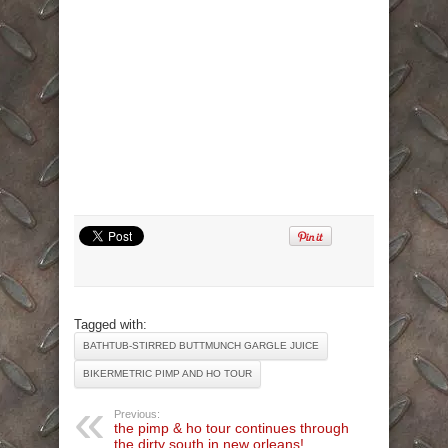
Tagged with:
BATHTUB-STIRRED BUTTMUNCH GARGLE JUICE
BIKERMETRIC PIMP AND HO TOUR
Previous:
the pimp & ho tour continues through
the dirty south in new orleans!