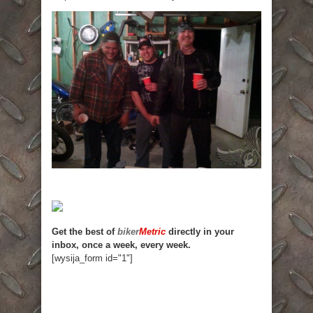
Get the best of
biker
Metric
directly in your
inbox, once a week, every week.
[wysija_form id="1"]