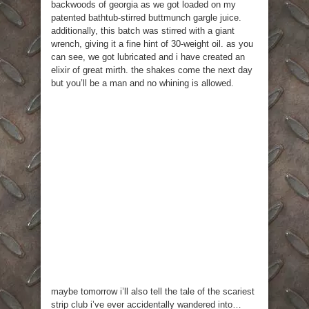
backwoods of georgia as we got loaded on my
patented bathtub-stirred buttmunch gargle juice.
additionally, this batch was stirred with a giant
wrench, giving it a fine hint of 30-weight oil. as you
can see, we got lubricated and i have created an
elixir of great mirth. the shakes come the next day
but you’ll be a man and no whining is allowed.
maybe tomorrow i’ll also tell the tale of the scariest
strip club i’ve ever accidentally wandered into…