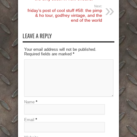
Next:
friday’s post of cool stuff #58: the pimp
& ho tour, godfrey vintage, and the
end of the world
LEAVE A REPLY
Your email address will not be published.
Required fields are marked
*
Name
*
Email
*