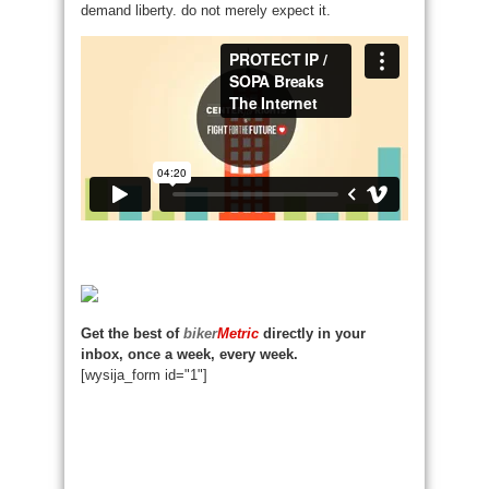
demand liberty. do not merely expect it.
Get the best of
biker
Metric
directly in your
inbox, once a week, every week.
[wysija_form id="1"]