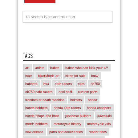
TAGS
art
artists
babes
babes who can kick your a**
beer
bikerMetric art
bikes for sale
bmw
bobbers
bsa
cafe racers
cars
cb750
cb750 cafe racers
cool stuff
custom parts
freedom or death machine
helmets
honda
honda bobbers
honda cafe racers
honda choppers
honda chops and bobs
japanese builders
kawasaki
metric bobbers
motorcycle history
motorcycle vids
new orleans
parts and accessories
reader rides