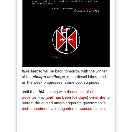
bikerMetric
will be back tomorrow with the winner
of the
cheapo challenge
, more diesel bikes, and
as the week progresses, some cool surprises.
until then
bM
– along with
thousands of other
websites
– is
(and has been for days) on strike
to
protest the cursed amero-corporate government’s
first amendment-violating internet censorship bills
.