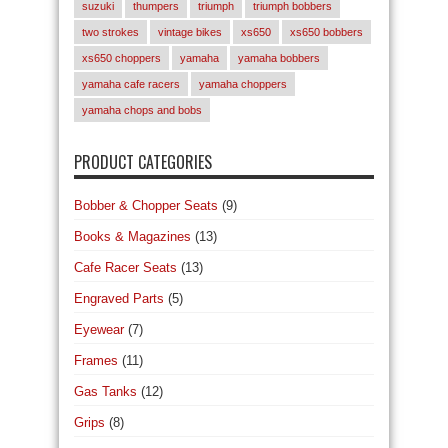
suzuki
thumpers
triumph
triumph bobbers
two strokes
vintage bikes
xs650
xs650 bobbers
xs650 choppers
yamaha
yamaha bobbers
yamaha cafe racers
yamaha choppers
yamaha chops and bobs
PRODUCT CATEGORIES
Bobber & Chopper Seats
(9)
Books & Magazines
(13)
Cafe Racer Seats
(13)
Engraved Parts
(5)
Eyewear
(7)
Frames
(11)
Gas Tanks
(12)
Grips
(8)