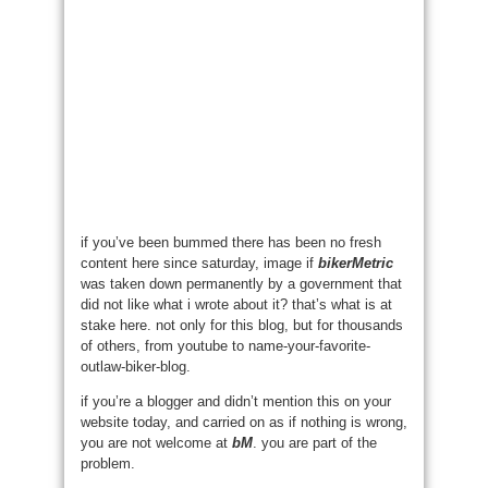
if you’ve been bummed there has been no fresh
content here since saturday, image if
bikerMetric
was taken down permanently by a government that
did not like what i wrote about it? that’s what is at
stake here. not only for this blog, but for thousands
of others, from youtube to name-your-favorite-
outlaw-biker-blog.
if you’re a blogger and didn’t mention this on your
website today, and carried on as if nothing is wrong,
you are not welcome at
bM
. you are part of the
problem.