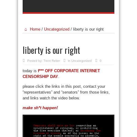
Home
/
Uncategorized
/
liberty is our right
liberty is our right
Posted by:
Trent Reker
in
Uncategorized
0
today is
f*** OFF CORPORATE INTERNET
CENSORSHIP DAY
.
please click the links in this post, contact your
“representatives” and “senators” from those links,
and links watch the video below.
make sh*t happen!