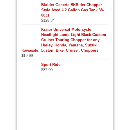
Bkrider Generic BKRider Chopper
Style Axed 4.2 Gallon Gas Tank 38-
0031
$
129.84
Krator Universal Motorcycle
Headlight Lamp Light Black Custom
Cruiser Touring Chopper for any
Harley, Honda, Yamaha, Suzuki,
Kawasaki, Custom Bike, Cruiser, Choppers
$
19.99
Sport Rider
$
32.00