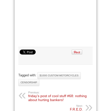
Tagged with:
$1000 CUSTOM MOTORCYCLES
CENSORSHIP
Previous:
friday’s post of cool stuff #68: nothing
about hurting bankers!
Next:
F.R.E.D.