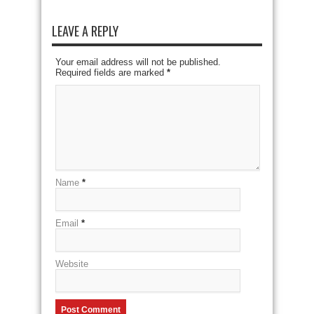
LEAVE A REPLY
Your email address will not be published.
Required fields are marked
*
Name
*
Email
*
Website