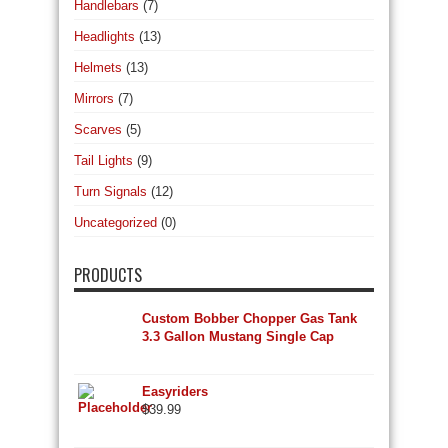
Handlebars
(7)
Headlights
(13)
Helmets
(13)
Mirrors
(7)
Scarves
(5)
Tail Lights
(9)
Turn Signals
(12)
Uncategorized
(0)
PRODUCTS
Custom Bobber Chopper Gas Tank
3.3 Gallon Mustang Single Cap
Easyriders
$
39.99