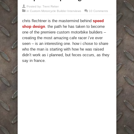
Posted by:
Trent Reker
in
Custom Motorcycle Builder Interviews
10 Comments
chris flechtner is the mastermind behind
speed
shop design
. the path he has taken to become
one of the premiere custom motorbike builders –
creating the most amazing cafe racer i’ve ever
seen – is an interesting one. how i chose to share
who the man is starting with how he was raised
didn’t work as i planned, but feces occurs, as they
say in france.