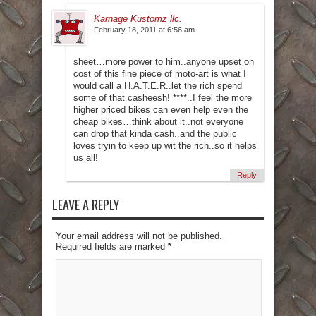
Karnage Kustomz llc.
February 18, 2011 at 6:56 am
sheet…more power to him..anyone upset on
cost of this fine piece of moto-art is what I
would call a H.A.T.E.R..let the rich spend
some of that casheesh! ****..I feel the more
higher priced bikes can even help even the
cheap bikes…think about it..not everyone
can drop that kinda cash..and the public
loves tryin to keep up wit the rich..so it helps
us all!
Reply
LEAVE A REPLY
Your email address will not be published.
Required fields are marked
*