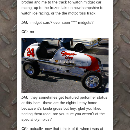
brother and me to the track to watch midget car
racing, up to the frozen lake in new hampshire to
watch ice racing, or the the motocross track.
bM:
midget cars? ever seen **** midgets?
CF:
no.
bM:
they sometimes get featured performer status
at titty bars. those are the nights i stay home
because it’s kinda gross but hey, glad you liked
seeing them race. are you sure you weren’t at the
special olympics?
CF:
actually, now that i think of it, when i was at