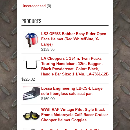
Uncategorized
(0)
PRODUCTS
LS2 OF583 Bobber Easy Rider Open
Face Helmet (Red/White/Blue, X-
Large)
$
139.95
LA Choppers 1 1 /4in. Twin Peaks
Touring Handlebar - 12in. Bagger -
Black Powdercoat, Color: Black,
Handle Bar Size: 1 1/4in. LA-7361-12B
$
225.02
Lossa Engineering LB-CS-L Large
solo fiberglass cafe seat pan
$
160.00
WWII RAF Vintage Pilot Style Black
Frame Motorcycle Café Racer Cruiser
Chopper Helmet Goggles