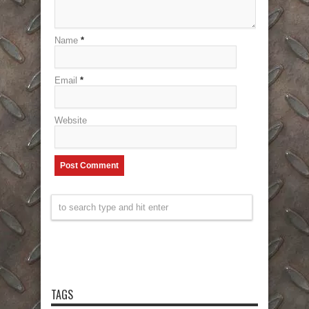
Name
*
Email
*
Website
TAGS