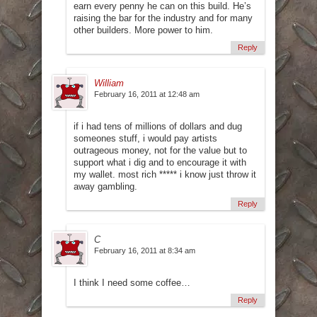
earn every penny he can on this build. He’s
raising the bar for the industry and for many
other builders. More power to him.
Reply
William
February 16, 2011 at 12:48 am
if i had tens of millions of dollars and dug
someones stuff, i would pay artists
outrageous money, not for the value but to
support what i dig and to encourage it with
my wallet. most rich ***** i know just throw it
away gambling.
Reply
C
February 16, 2011 at 8:34 am
I think I need some coffee…
Reply