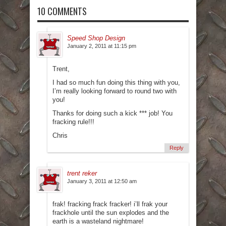
10 COMMENTS
Speed Shop Design
January 2, 2011 at 11:15 pm
Trent,
I had so much fun doing this thing with you,
I’m really looking forward to round two with
you!
Thanks for doing such a kick *** job! You
fracking rule!!!
Chris
Reply
trent reker
January 3, 2011 at 12:50 am
frak! fracking frack fracker! i’ll frak your
frackhole until the sun explodes and the
earth is a wasteland nightmare!