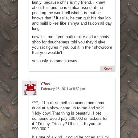
lastly, because chris is my friend, i knew
about this and he is embarrassed at the
pricetag. he won’t tell what it is. but he
knows that if it sells, he can quit his day job
and build bikes like shinya and falcon all day
long.
now. tell me if you built a bike and a snooty
shop for douchebags told you they’d give
you six figures if you put it in their showroom
that you wouldn’t.
seriously. comment away:
Reply
Chris
February 15, 2011 at 8:32 pm
****, if I built something unique and some
dude at a show came up to me and said
“Holy cow! That thing is beautiful. I bet
someone would pay 100,000 smackers for
it.” I’d say: “Really? I’ll sell it to you for
$90,000.”
It’s one of a kind. It could be priced at 1 mill