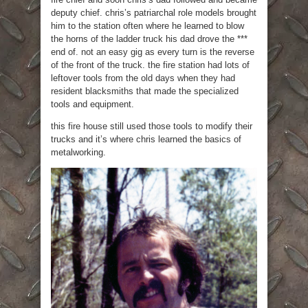
deputy chief. chris’s patriarchal role models brought
him to the station often where he learned to blow
the horns of the ladder truck his dad drove the ***
end of. not an easy gig as every turn is the reverse
of the front of the truck. the fire station had lots of
leftover tools from the old days when they had
resident blacksmiths that made the specialized
tools and equipment.
this fire house still used those tools to modify their
trucks and it’s where chris learned the basics of
metalworking.