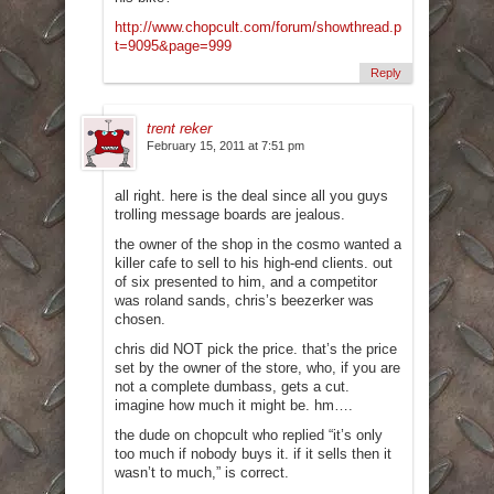
http://www.chopcult.com/forum/showthread.php?
t=9095&page=999
Reply
trent reker
February 15, 2011 at 7:51 pm
all right. here is the deal since all you guys
trolling message boards are jealous.
the owner of the shop in the cosmo wanted a
killer cafe to sell to his high-end clients. out
of six presented to him, and a competitor
was roland sands, chris’s beezerker was
chosen.
chris did NOT pick the price. that’s the price
set by the owner of the store, who, if you are
not a complete dumbass, gets a cut.
imagine how much it might be. hm….
the dude on chopcult who replied “it’s only
too much if nobody buys it. if it sells then it
wasn’t to much,” is correct.