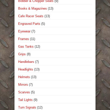
Bobber & Chopper Seats
(9)
Books & Magazines
(13)
Cafe Racer Seats
(13)
Engraved Parts
(5)
Eyewear
(7)
Frames
(11)
Gas Tanks
(12)
Grips
(8)
Handlebars
(7)
Headlights
(13)
Helmets
(13)
Mirrors
(7)
Scarves
(5)
Tail Lights
(9)
Turn Signals
(12)