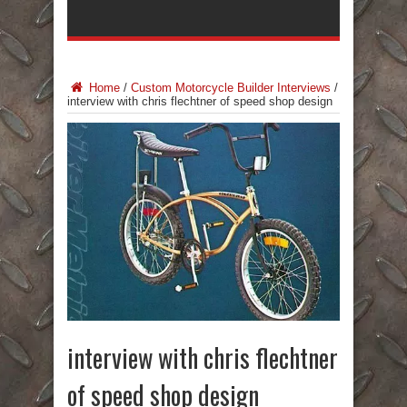
Home
/
Custom Motorcycle Builder Interviews
/
interview with chris flechtner of speed shop design
interview with chris flechtner
of speed shop design