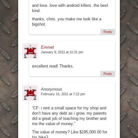
and love. love with android killers. the best
kind.
thanks, chris. you make me look like a
bigshot.
Reply
Emmet
January 9, 2011 at 11:31 pm
excellent read! Thanks.
Reply
Anonymous
February 15, 2011 at 7:22 pm
“CF: i rent a small space for my shop and
don’t have any debt as i grow. my parents
did a great job of teaching my brother and
me the value of money.”
The value of money? Like $195,000.00 for
his bike?