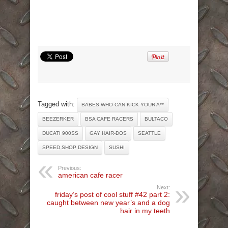
Tagged with:
BABES WHO CAN KICK YOUR A**
BEEZERKER
BSA CAFE RACERS
BULTACO
DUCATI 900SS
GAY HAIR-DOS
SEATTLE
SPEED SHOP DESIGN
SUSHI
Previous:
american cafe racer
Next:
friday’s post of cool stuff #42 part 2:
caught between new year’s and a dog
hair in my teeth