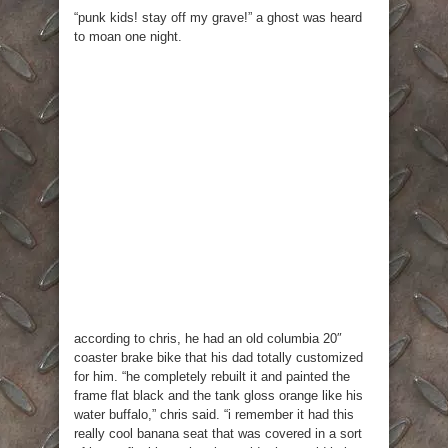
“punk kids! stay off my grave!” a ghost was heard
to moan one night.
according to chris, he had an old columbia 20″
coaster brake bike that his dad totally customized
for him. “he completely rebuilt it and painted the
frame flat black and the tank gloss orange like his
water buffalo,” chris said. “i remember it had this
really cool banana seat that was covered in a sort