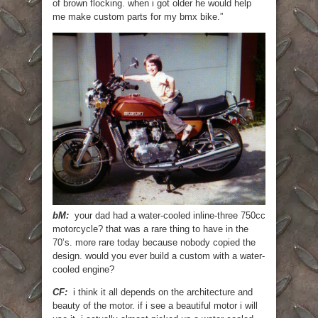
of brown flocking. when i got older he would help
me make custom parts for my bmx bike.”
bM:
your dad had a water-cooled inline-three 750cc
motorcycle? that was a rare thing to have in the
70’s. more rare today because nobody copied the
design. would you ever build a custom with a water-
cooled engine?
CF:
i think it all depends on the architecture and
beauty of the motor. if i see a beautiful motor i will