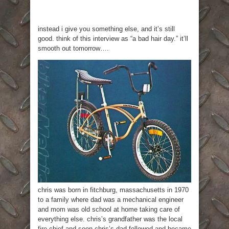
instead i give you something else, and it’s still
good. think of this interview as “a bad hair day.” it’ll
smooth out tomorrow….
chris was born in fitchburg, massachusetts in 1970
to a family where dad was a mechanical engineer
and mom was old school at home taking care of
everything else. chris’s grandfather was the local
fire chief and soon chris’s dad followed and became