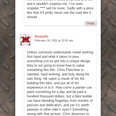
and it wouldn’t surprise me. I’ve seen
stupider **** sell for more. Sadly with a price
like that it’ll prolly never see the road like it
should…
Reply
Amaryllis
February 16, 2011 at 12:41 am
Unless someone understands metal working
first hand and what it takes to pour
everything you’ve got into a unique design,
they’re not going to know how to value
something like this. Chris Fletchner is
talented, hard working, and truly doing his
own thing. He spent a chunk of his life
building this bike, and put all of his
experience in to it. How come a painter can
paint something for a day and be paid a
hundred thousand dollars, but a bike builder
can have bleeding fingertips from months of
passion and dedication, and yet it’s worth
peanuts in other rider’s eyes? Something
wrong with that picture. Chris deserves to