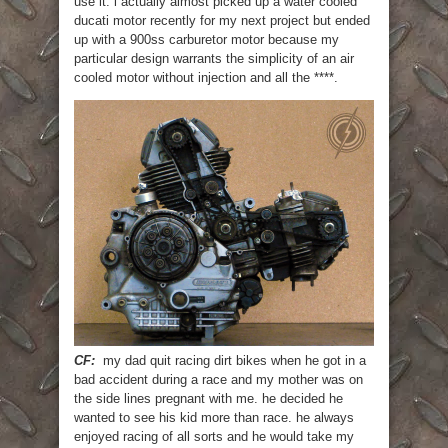
use it. i actually almost picked up a water cooled
ducati motor recently for my next project but ended
up with a 900ss carburetor motor because my
particular design warrants the simplicity of an air
cooled motor without injection and all the ****.
CF:
my dad quit racing dirt bikes when he got in a
bad accident during a race and my mother was on
the side lines pregnant with me. he decided he
wanted to see his kid more than race. he always
enjoyed racing of all sorts and he would take my