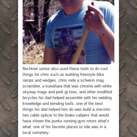
flechtner senior also used these tools to do cool
things for chris such as building freestyle bike
ramps and wedges. chris rode a schwinn mag
scrambler, a kuwahara that was chrome with white
skyway mags and pink gt tires, and other modified
bicycles his dad helped assemble with his welding
knowledge and bending tools. one of the best
things his dad helped him do was build a one-into-
two cable splicer to the brake calipers that would
have shown the punks running gyro rotors what’s
what. one of his favorite places to ride was in a
local cemetery.