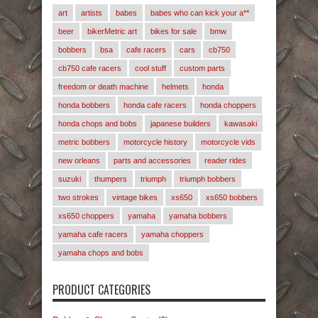
art
artists
babes
babes who can kick your a**
beer
bikerMetric art
bikes for sale
bmw
bobbers
bsa
cafe racers
cars
cb750
cb750 cafe racers
cool stuff
custom parts
freedom or death machine
helmets
honda
honda bobbers
honda cafe racers
honda choppers
honda chops and bobs
japanese builders
kawasaki
metric bobbers
motorcycle history
motorcycle vids
new orleans
parts and accessories
reader rides
suzuki
thumpers
triumph
triumph bobbers
two strokes
vintage bikes
xs650
xs650 bobbers
xs650 choppers
yamaha
yamaha bobbers
yamaha cafe racers
yamaha choppers
yamaha chops and bobs
PRODUCT CATEGORIES