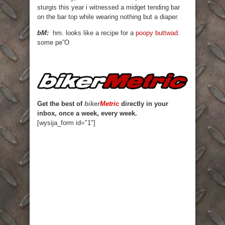
sturgis this year i witnessed a midget tending bar
on the bar top while wearing nothing but a diaper.
bM:
hm. looks like a recipe for a
poopy buttwad
.
some pe”O
Get the best of
biker
Metric
directly in your
inbox, once a week, every week.
[wysija_form id="1"]