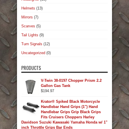
Helmets
(13)
Mirrors
(7)
Scarves
(5)
Tail Lights
(9)
Turn Signals
(12)
Uncategorized
(0)
PRODUCTS
V-Twin 38-0197 Chopper Prism 2.2
Gallon Gas Tank
$
194.97
Krator® Spiked Black Motorcycle
Handlebar Hand Grips (1") Hand
Handlebar Grips Grip Black Grips
Fits Cruisers Choppers Harley
Davidson Suzuki Kawasaki Yamaha Honda w/ 1"
inch Throttle Grips Bar Ends