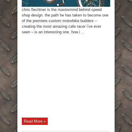
chris flechtner is the mastermind behind speed
shop design. the path he has taken to become one
of the premiere custom motorbike builders –
creating the most amazing cafe racer i’ve ever
seen – is an interesting one. how i ...
Read More »