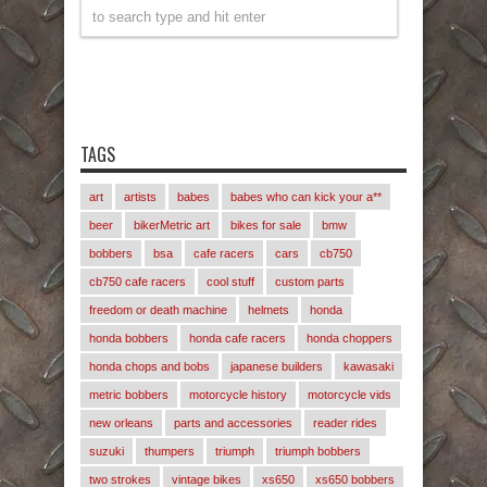
TAGS
art
artists
babes
babes who can kick your a**
beer
bikerMetric art
bikes for sale
bmw
bobbers
bsa
cafe racers
cars
cb750
cb750 cafe racers
cool stuff
custom parts
freedom or death machine
helmets
honda
honda bobbers
honda cafe racers
honda choppers
honda chops and bobs
japanese builders
kawasaki
metric bobbers
motorcycle history
motorcycle vids
new orleans
parts and accessories
reader rides
suzuki
thumpers
triumph
triumph bobbers
two strokes
vintage bikes
xs650
xs650 bobbers