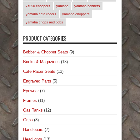
xs650 choppers
yamaha
yamaha bobbers
yamaha cafe racers
yamaha choppers
yamaha chops and bobs
PRODUCT CATEGORIES
Bobber & Chopper Seats
(9)
Books & Magazines
(13)
Cafe Racer Seats
(13)
Engraved Parts
(5)
Eyewear
(7)
Frames
(11)
Gas Tanks
(12)
Grips
(8)
Handlebars
(7)
Headlights
(13)