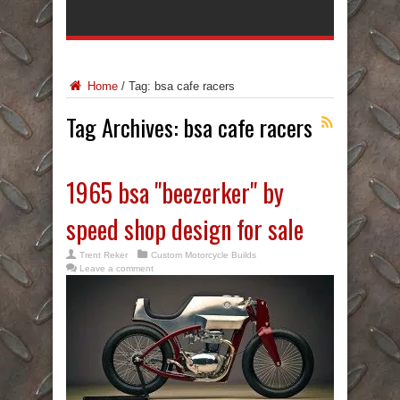
Home
/
Tag:
bsa cafe racers
Tag Archives:
bsa cafe racers
1965 bsa "beezerker" by
speed shop design for sale
Trent Reker
Custom Motorcycle Builds
Leave a comment