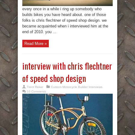
every once in a while i ring up somebody who
builds bikes you have heard about. one of those
folks is chris flechtner of speed shop design. we
became acquainted when i interviewed him at the
end of 2010. you ...
Read More »
interview with chris flechtner
of speed shop design
Trent Reker
Custom Motorcycle Builder Interviews
10 Comments