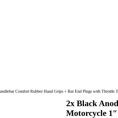
ndlebar Comfort Rubber Hand Grips + Bar End Plugs with Throttle 
2x Black Anod
Motorcycle 1