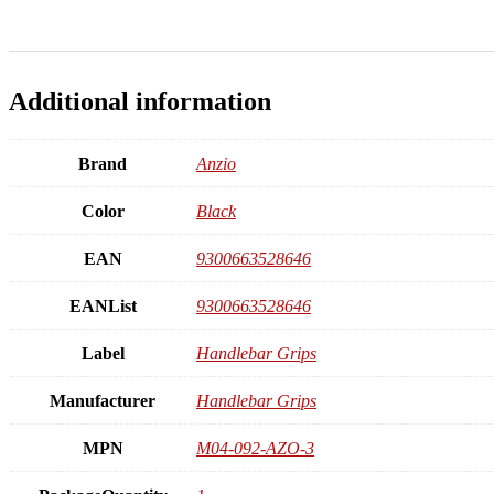
Additional information
Brand
Anzio
Color
Black
EAN
9300663528646
EANList
9300663528646
Label
Handlebar Grips
Manufacturer
Handlebar Grips
MPN
M04-092-AZO-3