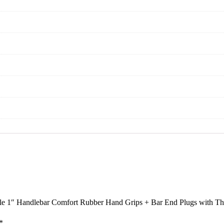
ycle 1″ Handlebar Comfort Rubber Hand Grips + Bar End Plugs with Th
*