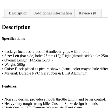
Description
Additional information
Reviews (0)
Description
Specifications:
• Package includes: 2 pcs of Handlebar grips with throttle
• Size: Left (bar side) hole: 25mm (1″); Right (throttle side) hole: 25
• Overall Length: 14.5cm (5.78″)
• Weight: 500g
• Color: Black plated as picture shown (actual color maybe little diff
• Material: Durable PVC Gel rubber & Billet Aluminum
Features:
• Non slip design, provides smooth throttle tuning and better control.
• Heavy duty tough strong billet Custom Spike design bar ends.
• High Quality ISO Comfort Motorcycle Hand Grips