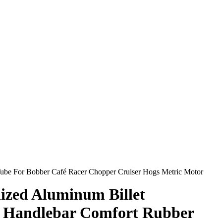
Tube For Bobber Café Racer Chopper Cruiser Hogs Metric Motor
ized Aluminum Billet
″ Handlebar Comfort Rubber