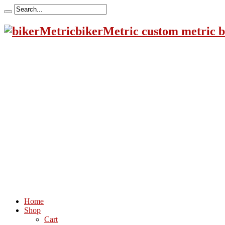
bikerMetric custom metric b
Home
Shop
Cart