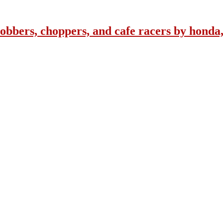
obbers, choppers, and cafe racers by honda