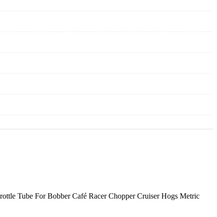
rottle Tube For Bobber Café Racer Chopper Cruiser Hogs Metric