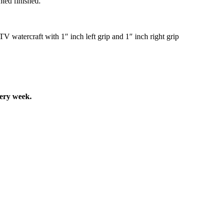
ted finished.
tercraft with 1″ inch left grip and 1″ inch right grip
very week.