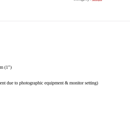
Billet
Motorcycle
1"
Handlebar
Comfort
Rubber
Hand
Grips
+
Bar
End
Plugs
with
mm (1″)
Throttle
Tube
For
erent due to photographic equipment & monitor setting)
Bobber
Café
Racer
Chopper
Cruiser
Hogs
Metric
Motor
Bike