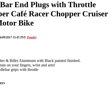
Bar End Plugs with Throttle
er Café Racer Chopper Cruiser
otor Bike
16/09/2017 15:45 PST-
Details
)
r & Billet Aluminum with Black painted finished.
rain on your fingers, wrist and arm!
lebar grips with throttle
days