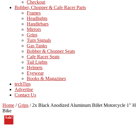
Checkout
Bobber, Chopper & Cafe Racer Parts
Frames
Headlights
Handlebars
Mirrors
Grips
Turn Signals
Gas Tanks
Bobber & Chopper Seats
Cafe Racer Seats
Tail Lights
Helmets
Eyewear
Books & Magazines
techTips
Advertise
Contact Us
Home
/
Grips
/
2x Black Anodized Aluminum Billet Motorcycle 1″ Ha
Bike
Sale!
On Sale