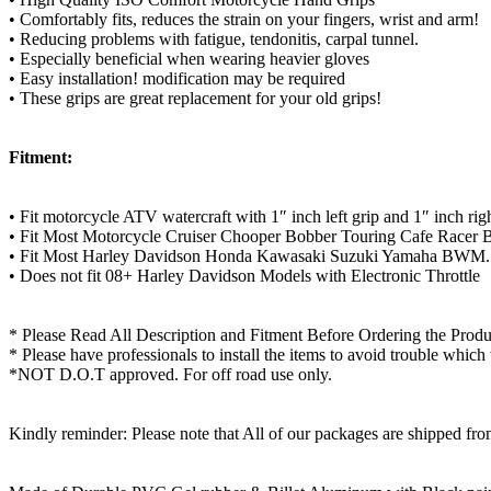
• Comfortably fits, reduces the strain on your fingers, wrist and arm!
• Reducing problems with fatigue, tendonitis, carpal tunnel.
• Especially beneficial when wearing heavier gloves
• Easy installation! modification may be required
• These grips are great replacement for your old grips!
Fitment:
• Fit motorcycle ATV watercraft with 1″ inch left grip and 1″ inch righ
• Fit Most Motorcycle Cruiser Chooper Bobber Touring Cafe Racer B
• Fit Most Harley Davidson Honda Kawasaki Suzuki Yamaha BWM.
• Does not fit 08+ Harley Davidson Models with Electronic Throttle
* Please Read All Description and Fitment Before Ordering the Produ
* Please have professionals to install the items to avoid trouble which
*NOT D.O.T approved. For off road use only.
Kindly reminder: Please note that All of our packages are shipped fr