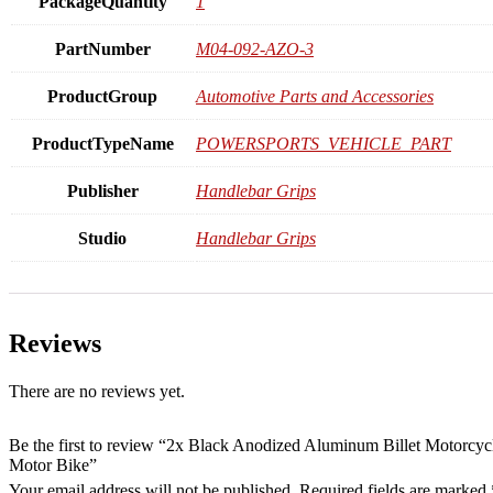
PackageQuantity
1
PartNumber
M04-092-AZO-3
ProductGroup
Automotive Parts and Accessories
ProductTypeName
POWERSPORTS_VEHICLE_PART
Publisher
Handlebar Grips
Studio
Handlebar Grips
Reviews
There are no reviews yet.
Be the first to review “2x Black Anodized Aluminum Billet Motorc
Motor Bike”
Your email address will not be published.
Required fields are marked