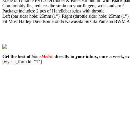
Made of Durable PVC Gel rubber & Billet Aluminum with Black pain
Comfortably fits, reduces the strain on your fingers, wrist and arm!
Package includes: 2 pcs of Handlebar grips with throttle
Left (bar side) hole: 25mm (1″); Right (throttle side) hole: 25mm (1″)
Fit Most Harley Davidson Honda Kawasaki Suzuki Yamaha BWM ATV wa
Get the best of
biker
Metric
directly in your inbox, once a week, e
[wysija_form id="1"]