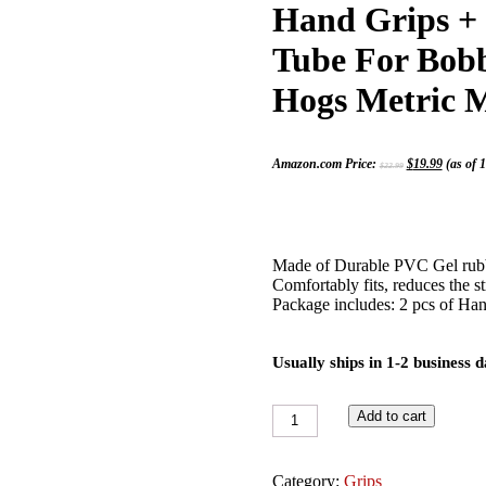
Hand Grips + 
Tube For Bobb
Hogs Metric M
Original
Current
Amazon.com Price:
$
19.99
(as of 
$
22.99
price
price
was:
is:
$22.99.
$19.99.
Made of Durable PVC Gel rubbe
Comfortably fits, reduces the st
Package includes: 2 pcs of Hand
Usually ships in 1-2 business 
2x
Add to cart
Black
Anodized
Aluminum
Category:
Grips