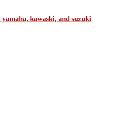
, yamaha, kawaski, and suzuki