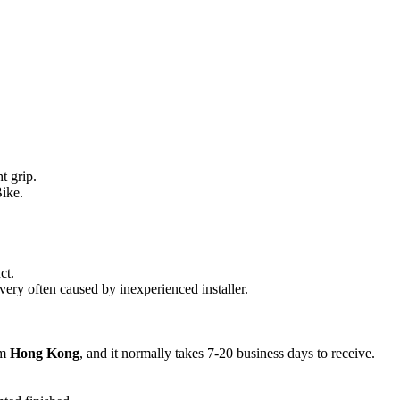
quantity
t grip.
ike.
ct.
 very often caused by inexperienced installer.
om
Hong Kong
, and it normally takes 7-20 business days to receive.