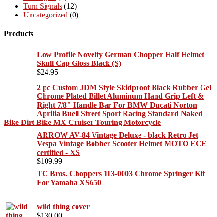
Turn Signals
(12)
Uncategorized
(0)
Products
Low Profile Novelty German Chopper Half Helmet
Skull Cap Gloss Black (S)
$
24.95
2 pc Custom JDM Style Skidproof Black Rubber Gel
Chrome Plated Billet Aluminum Hand Grip Left &
Right 7/8" Handle Bar For BMW Ducati Norton
Aprilia Buell Street Sport Racing Standard Naked
Bike Dirt Bike MX Cruiser Touring Motorcycle
ARROW AV-84 Vintage Deluxe - black Retro Jet
Vespa Vintage Bobber Scooter Helmet MOTO ECE
certified - XS
$
109.99
TC Bros. Choppers 113-0003 Chrome Springer Kit
For Yamaha XS650
wild thing cover
$
130.00