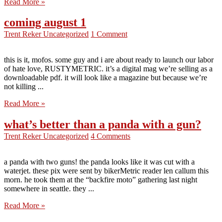
Read More »
coming august 1
Trent Reker
Uncategorized
1 Comment
this is it, mofos. some guy and i are about ready to launch our labor
of hate love, RUSTYMETRIC. it’s a digital mag we’re selling as a
downloadable pdf. it will look like a magazine but because we’re
not killing ...
Read More »
what’s better than a panda with a gun?
Trent Reker
Uncategorized
4 Comments
a panda with two guns! the panda looks like it was cut with a
waterjet. these pix were sent by bikerMetric reader len callum this
morn. he took them at the “backfire moto” gathering last night
somewhere in seattle. they ...
Read More »