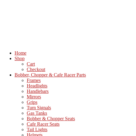
Home
Shop
Cart
Checkout
Bobber, Chopper & Cafe Racer Parts
Frames
Headlights
Handlebars
Mirrors
Grips
Turn Signals
Gas Tanks
Bobber & Chopper Seats
Cafe Racer Seats
Tail Lights
Helmets