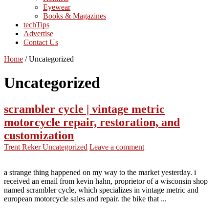
Eyewear
Books & Magazines
techTips
Advertise
Contact Us
Home
/
Uncategorized
Uncategorized
scrambler cycle | vintage metric
motorcycle repair, restoration, and
customization
Trent Reker
Uncategorized
Leave a comment
a strange thing happened on my way to the market yesterday. i
received an email from kevin hahn, proprietor of a wisconsin shop
named scrambler cycle, which specializes in vintage metric and
european motorcycle sales and repair. the bike that ...