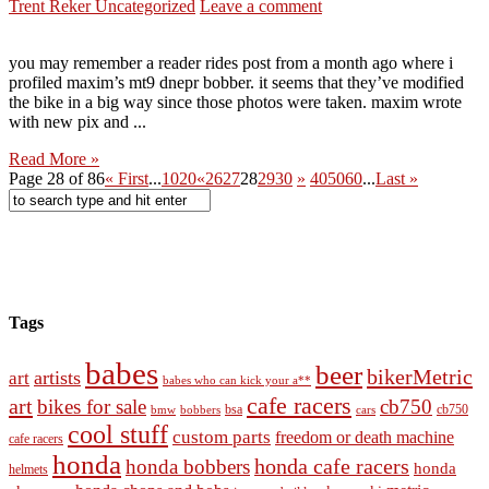
Trent Reker
Uncategorized
Leave a comment
you may remember a reader rides post from a month ago where i
profiled maxim’s mt9 dnepr bobber. it seems that they’ve modified
the bike in a big way since those photos were taken. maxim wrote
with new pix and ...
Read More »
Page 28 of 86
« First
...
10
20
«
26
27
28
29
30
»
40
50
60
...
Last »
Tags
babes
beer
bikerMetric
artists
art
babes who can kick your a**
cafe racers
art
bikes for sale
cb750
cb750
bobbers
bsa
cars
bmw
cool stuff
custom parts
freedom or death machine
cafe racers
honda
honda cafe racers
honda bobbers
honda
helmets