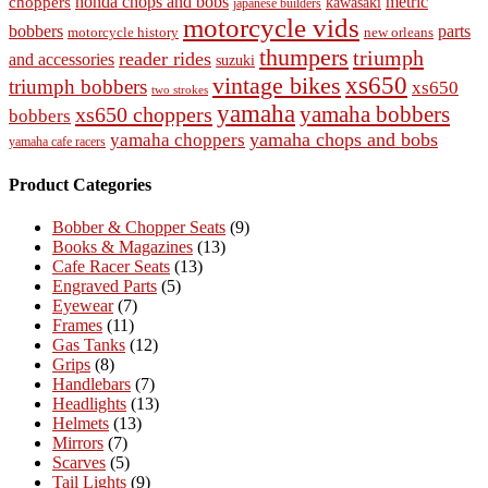
honda chops and bobs
metric
choppers
kawasaki
japanese builders
motorcycle vids
bobbers
parts
new orleans
motorcycle history
thumpers
triumph
reader rides
and accessories
suzuki
vintage bikes
xs650
triumph bobbers
xs650
two strokes
yamaha
yamaha bobbers
xs650 choppers
bobbers
yamaha chops and bobs
yamaha choppers
yamaha cafe racers
Product Categories
Bobber & Chopper Seats
(9)
Books & Magazines
(13)
Cafe Racer Seats
(13)
Engraved Parts
(5)
Eyewear
(7)
Frames
(11)
Gas Tanks
(12)
Grips
(8)
Handlebars
(7)
Headlights
(13)
Helmets
(13)
Mirrors
(7)
Scarves
(5)
Tail Lights
(9)