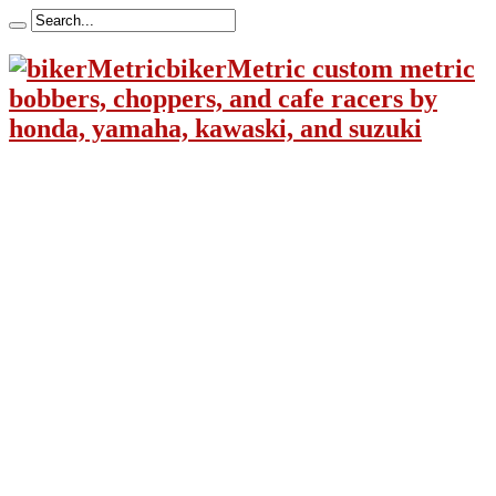
bikerMetric custom metric
bobbers, choppers, and cafe racers by
honda, yamaha, kawaski, and suzuki