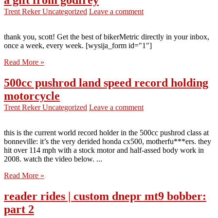
a gift from godfrey
Trent Reker
Uncategorized
Leave a comment
thank you, scott! Get the best of bikerMetric directly in your inbox,
once a week, every week. [wysija_form id="1"]
Read More »
500cc pushrod land speed record holding
motorcycle
Trent Reker
Uncategorized
Leave a comment
this is the current world record holder in the 500cc pushrod class at
bonneville: it’s the very derided honda cx500, motherfu***ers. they
hit over 114 mph with a stock motor and half-assed body work in
2008. watch the video below. ...
Read More »
reader rides | custom dnepr mt9 bobber:
part 2