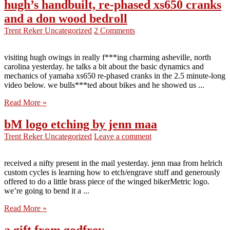
hugh’s handbuilt, re-phased xs650 cranks
and a don wood bedroll
Trent Reker
Uncategorized
2 Comments
visiting hugh owings in really f***ing charming asheville, north
carolina yesterday. he talks a bit about the basic dynamics and
mechanics of yamaha xs650 re-phased cranks in the 2.5 minute-long
video below. we bulls***ted about bikes and he showed us ...
Read More »
bM logo etching by jenn maa
Trent Reker
Uncategorized
Leave a comment
received a nifty present in the mail yesterday. jenn maa from helrich
custom cycles is learning how to etch/engrave stuff and generously
offered to do a little brass piece of the winged bikerMetric logo.
we’re going to bend it a ...
Read More »