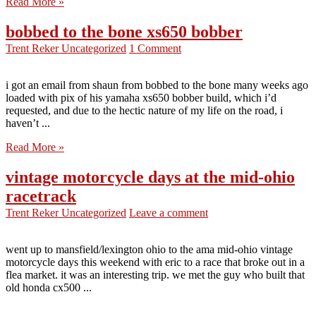
Read More »
bobbed to the bone xs650 bobber
Trent Reker
Uncategorized
1 Comment
i got an email from shaun from bobbed to the bone many weeks ago
loaded with pix of his yamaha xs650 bobber build, which i’d
requested, and due to the hectic nature of my life on the road, i
haven’t ...
Read More »
vintage motorcycle days at the mid-ohio
racetrack
Trent Reker
Uncategorized
Leave a comment
went up to mansfield/lexington ohio to the ama mid-ohio vintage
motorcycle days this weekend with eric to a race that broke out in a
flea market. it was an interesting trip. we met the guy who built that
old honda cx500 ...