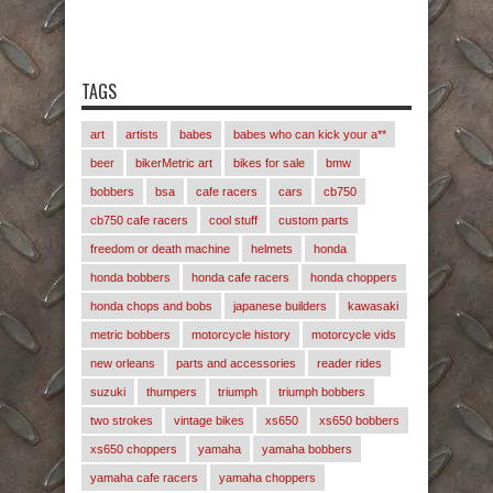
TAGS
art
artists
babes
babes who can kick your a**
beer
bikerMetric art
bikes for sale
bmw
bobbers
bsa
cafe racers
cars
cb750
cb750 cafe racers
cool stuff
custom parts
freedom or death machine
helmets
honda
honda bobbers
honda cafe racers
honda choppers
honda chops and bobs
japanese builders
kawasaki
metric bobbers
motorcycle history
motorcycle vids
new orleans
parts and accessories
reader rides
suzuki
thumpers
triumph
triumph bobbers
two strokes
vintage bikes
xs650
xs650 bobbers
xs650 choppers
yamaha
yamaha bobbers
yamaha cafe racers
yamaha choppers