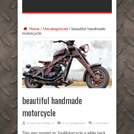
Home
/
Uncategorized
/
beautiful handmade
motorcycle
beautiful handmade
motorcycle
Posted by:
Adrian S
in
Uncategorized
1 Comment
This was posted on YouMotorcycle a while back,