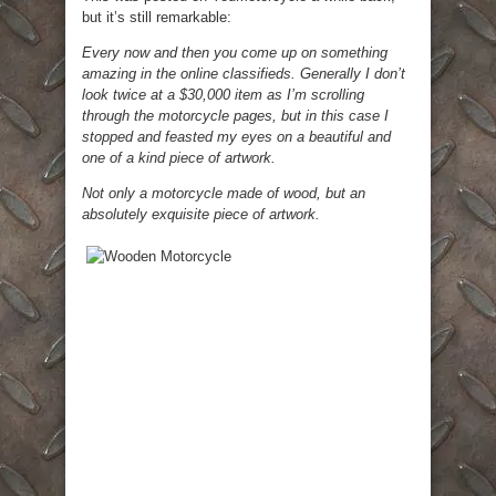
but it’s still remarkable:
Every now and then you come up on something
amazing in the online classifieds. Generally I don’t
look twice at a $30,000 item as I’m scrolling
through the motorcycle pages, but in this case I
stopped and feasted my eyes on a beautiful and
one of a kind piece of artwork.
Not only a motorcycle made of wood, but an
absolutely exquisite piece of artwork.