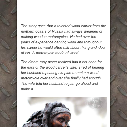
The story goes that a talented wood carver from the
northern coasts of Russia had always dreamed of
making wooden motorcycles. He had over ten
years of experience carving wood and throughout
his career he would often talk about this grand idea
of his. A motorcycle made of wood.
The dream may never realized had it not been for
the ears of the wood carver’s wife. Tired of hearing
her husband repeating his plan to make a wood
motorcycle over and over she finally had enough.
The wife told her husband to just go ahead and
make it.