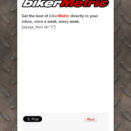
Get the best of
biker
Metric
directly in your
inbox, once a week, every week.
[wysija_form id="1"]