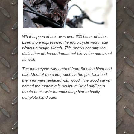
What happened next was over 800 hours of labor.
Even more impressive, the motorcycle was made
without a single sketch. This shows not only the
dedication of the craftsman but his vision and talent
as well.
The motorcycle was crafted from Siberian birch and
oak. Most of the parts, such as the gas tank and
the rims were replaced with wood. The wood carver
named the motorcycle sculpture “My Lady” as a
tribute to his wife for motivating him to finally
complete his dream.