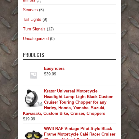
Mirrors
(7)
Scarves
(5)
Tail Lights
(9)
Turn Signals
(12)
Uncategorized
(0)
PRODUCTS
Easyriders
$
39.99
Krator Universal Motorcycle
Headlight Lamp Light Black Custom
Cruiser Touring Chopper for any
Harley, Honda, Yamaha, Suzuki,
Kawasaki, Custom Bike, Cruiser, Choppers
$
19.99
WWII RAF Vintage Pilot Style Black
Frame Motorcycle Café Racer Cruiser