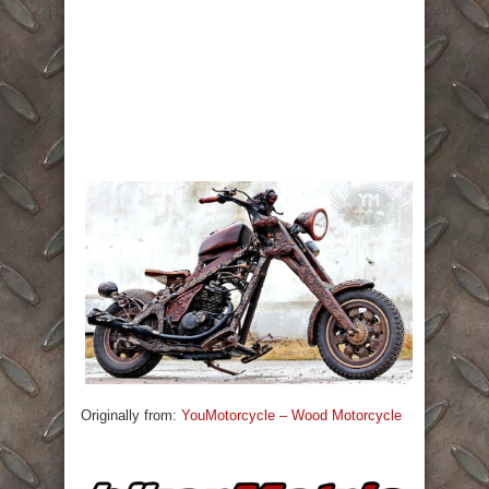
Originally from:
YouMotorcycle – Wood Motorcycle