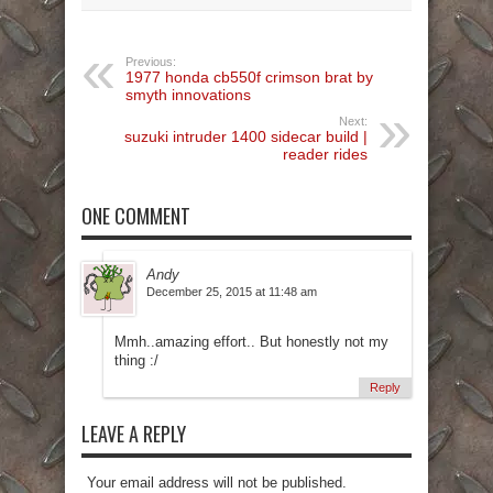
Previous:
1977 honda cb550f crimson brat by
smyth innovations
Next:
suzuki intruder 1400 sidecar build |
reader rides
ONE COMMENT
Andy
December 25, 2015 at 11:48 am
Mmh..amazing effort.. But honestly not my
thing :/
Reply
LEAVE A REPLY
Your email address will not be published.