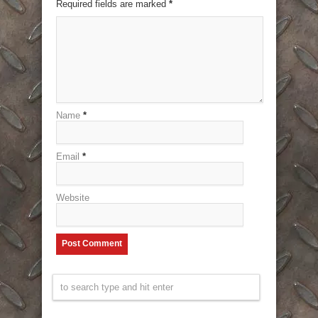
Required fields are marked
*
Name
*
Email
*
Website