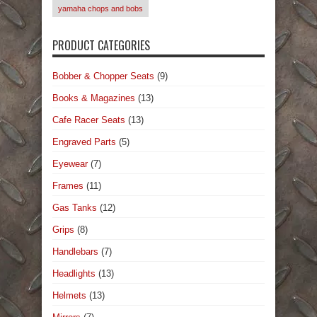
yamaha chops and bobs
PRODUCT CATEGORIES
Bobber & Chopper Seats
(9)
Books & Magazines
(13)
Cafe Racer Seats
(13)
Engraved Parts
(5)
Eyewear
(7)
Frames
(11)
Gas Tanks
(12)
Grips
(8)
Handlebars
(7)
Headlights
(13)
Helmets
(13)