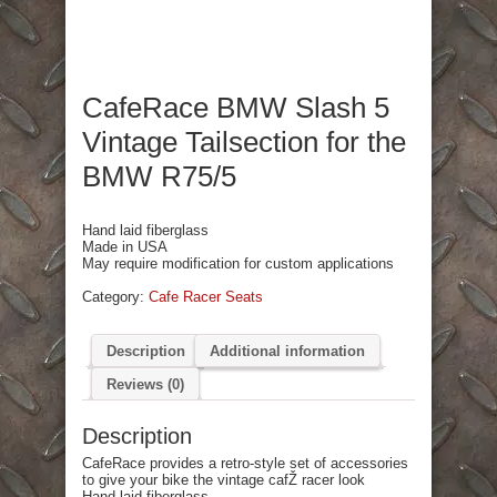
CafeRace BMW Slash 5
Vintage Tailsection for the
BMW R75/5
Hand laid fiberglass
Made in USA
May require modification for custom applications
Category:
Cafe Racer Seats
Description
Additional information
Reviews (0)
Description
CafeRace provides a retro-style set of accessories
to give your bike the vintage cafŽ racer look
Hand laid fiberglass