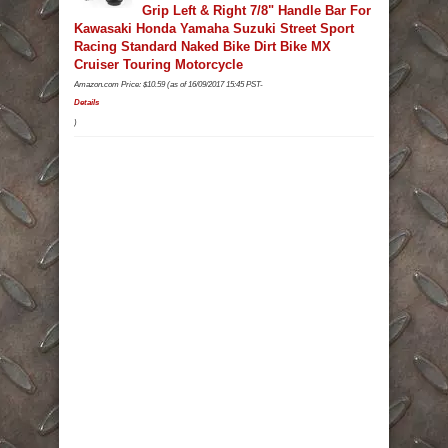
Grip Left & Right 7/8" Handle Bar For
Kawasaki Honda Yamaha Suzuki Street Sport
Racing Standard Naked Bike Dirt Bike MX
Cruiser Touring Motorcycle
Amazon.com Price:
$
10.59
(as of 16/09/2017 15:45 PST-
Details
)