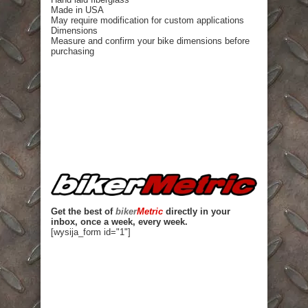
Made in USA
May require modification for custom applications
Dimensions
Measure and confirm your bike dimensions before
purchasing
Get the best of
biker
Metric
directly in your
inbox, once a week, every week.
[wysija_form id="1"]