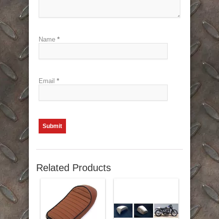
Name
*
Email
*
Related Products