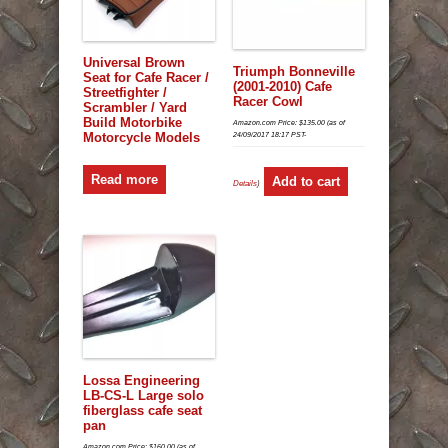
Universal Brown
Triumph Bonneville
Seat for Cafe Racer /
(2001-2010) Cafe
Streetfighter /
Racer Cowl
Scrambler / Yard
Build Motorbike
Amazon.com Price:
$
135.00
(as of
Motorcycle Models
24/09/2017 18:17 PST-
Read more
Add to cart
Details
)
Lossa Engineering
LB-CS-L Large solo
fiberglass cafe seat
pan
Amazon.com Price:
$
160.00
(as of