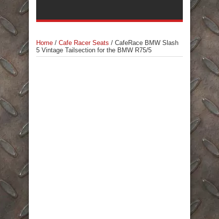
Home
/
Cafe Racer Seats
/
CafeRace BMW Slash
5 Vintage Tailsection for the BMW R75/5