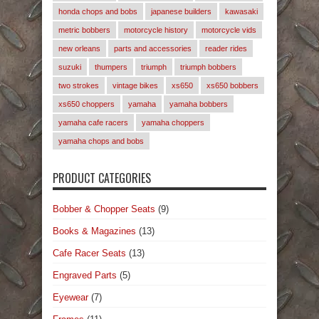
honda chops and bobs
japanese builders
kawasaki
metric bobbers
motorcycle history
motorcycle vids
new orleans
parts and accessories
reader rides
suzuki
thumpers
triumph
triumph bobbers
two strokes
vintage bikes
xs650
xs650 bobbers
xs650 choppers
yamaha
yamaha bobbers
yamaha cafe racers
yamaha choppers
yamaha chops and bobs
PRODUCT CATEGORIES
Bobber & Chopper Seats
(9)
Books & Magazines
(13)
Cafe Racer Seats
(13)
Engraved Parts
(5)
Eyewear
(7)