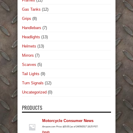
Frames
(11)
Gas Tanks
(12)
Grips
(8)
Handlebars
(7)
Headlights
(13)
Helmets
(13)
Mirrors
(7)
Scarves
(5)
Tail Lights
(9)
Turn Signals
(12)
Uncategorized
(0)
PRODUCTS
Motorcycle Consumer News
Amazon.com Price:
$
20.00
(as of 24/09/2017 18:25 PST-
Details