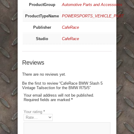
ProductGroup
Automotive Parts and Accessories
ProductTypeName
POWERSPORTS_VEHICLE_PART
Publisher
CafeRace
Studio
CafeRace
Reviews
There are no reviews yet.
Be the first to review “CafeRace BMW Slash 5
Vintage Tailsection for the BMW R75/5”
Your email address will not be published.
Required fields are marked
*
Your rating
*