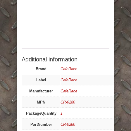
Additional information
Brand
CafeRace
Label
CafeRace
Manufacturer
CafeRace
MPN
CR-0280
PackageQuantity
1
PartNumber
CR-0280