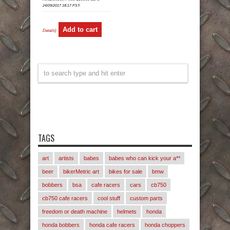
24/09/2017 18:17 PST-
Add to cart
Details
)
TAGS
art
artists
babes
babes who can kick your a**
beer
bikerMetric art
bikes for sale
bmw
bobbers
bsa
cafe racers
cars
cb750
cb750 cafe racers
cool stuff
custom parts
freedom or death machine
helmets
honda
honda bobbers
honda cafe racers
honda choppers