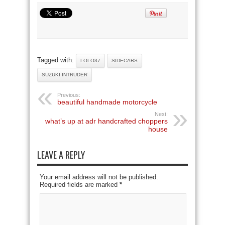
Tagged with:
LOLO37
SIDECARS
SUZUKI INTRUDER
Previous:
beautiful handmade motorcycle
Next:
what’s up at adr handcrafted choppers
house
LEAVE A REPLY
Your email address will not be published.
Required fields are marked
*