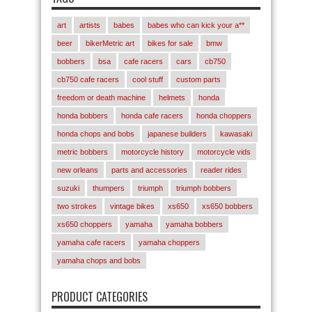
art
artists
babes
babes who can kick your a**
beer
bikerMetric art
bikes for sale
bmw
bobbers
bsa
cafe racers
cars
cb750
cb750 cafe racers
cool stuff
custom parts
freedom or death machine
helmets
honda
honda bobbers
honda cafe racers
honda choppers
honda chops and bobs
japanese builders
kawasaki
metric bobbers
motorcycle history
motorcycle vids
new orleans
parts and accessories
reader rides
suzuki
thumpers
triumph
triumph bobbers
two strokes
vintage bikes
xs650
xs650 bobbers
xs650 choppers
yamaha
yamaha bobbers
yamaha cafe racers
yamaha choppers
yamaha chops and bobs
PRODUCT CATEGORIES