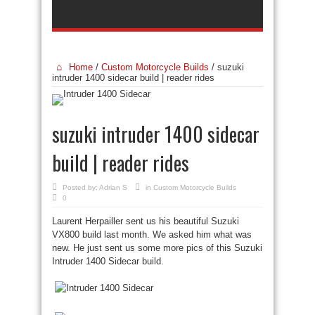
Home
/
Custom Motorcycle Builds
/
suzuki
intruder 1400 sidecar build | reader rides
suzuki intruder 1400 sidecar
build | reader rides
Posted by:
Adrian S
in
Custom Motorcycle Builds
0
Laurent Herpailler sent us his beautiful Suzuki
VX800 build last month. We asked him what was
new. He just sent us some more pics of this Suzuki
Intruder 1400 Sidecar build.