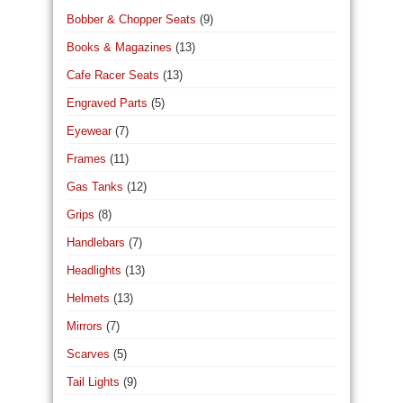
Bobber & Chopper Seats
(9)
Books & Magazines
(13)
Cafe Racer Seats
(13)
Engraved Parts
(5)
Eyewear
(7)
Frames
(11)
Gas Tanks
(12)
Grips
(8)
Handlebars
(7)
Headlights
(13)
Helmets
(13)
Mirrors
(7)
Scarves
(5)
Tail Lights
(9)