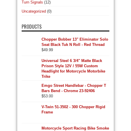
Turn Signals
(12)
Uncategorized
(0)
PRODUCTS
Chopper Bobber 13" Eliminator Solo
Seat Black Tuk N Roll - Red Thread
$
49.99
Universal Steel 6 3/4" Matte Black
Prison Style 12V / 55W Custom
Headlight for Motorcycle Motorbike
Trike
Emgo Street Handlebar - Chopper T
Bars Bend - Chrome 23-92406
$
53.00
V-Twin 51-3502 - 300 Chopper Rigid
Frame
Motorcycle Sport Racing Bike Smoke