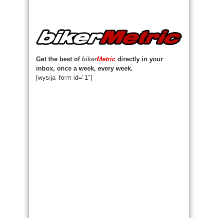
Get the best of
biker
Metric
directly in your
inbox, once a week, every week.
[wysija_form id="1"]