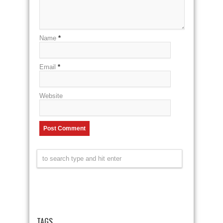
Name
*
Email
*
Website
TAGS