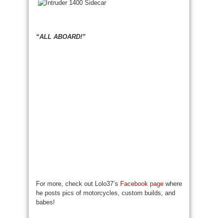
“ALL ABOARD!”
For more, check out Lolo37’s
Facebook page
where
he posts pics of motorcycles, custom builds, and
babes!