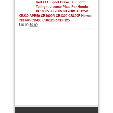
Red LED Sport Brake Tail Light
Taillight License Plate For Honda
XL1000V XL700V NT700V XL125V
XR230 APE50 CB1000R CB1300 CB600F Hornet
CBF600 CB400 CBR125R CBF125
Original
Current
$
10.99
$
9.99
price
price
was:
is:
$10.99.
$9.99.