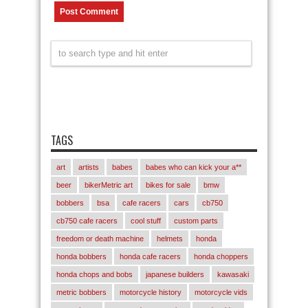
TAGS
art
artists
babes
babes who can kick your a**
beer
bikerMetric art
bikes for sale
bmw
bobbers
bsa
cafe racers
cars
cb750
cb750 cafe racers
cool stuff
custom parts
freedom or death machine
helmets
honda
honda bobbers
honda cafe racers
honda choppers
honda chops and bobs
japanese builders
kawasaki
metric bobbers
motorcycle history
motorcycle vids