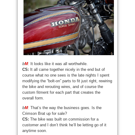
b
M
: It looks like it was all worthwhile.
CS:
It all came together nicely in the end but of
course what no one sees is the late nights I spent
modifying the “bolt-on” parts to fit just right, rewiring
the bike and rerouting wires, and of course the
custom fitment for each part that creates the
overall form.
b
M
: That’s the way the business goes. Is the
Crimson Brat up for sale?
CS:
The bike was built on commission for a
customer and I don’t think he’ll be letting go of it
anytime soon.