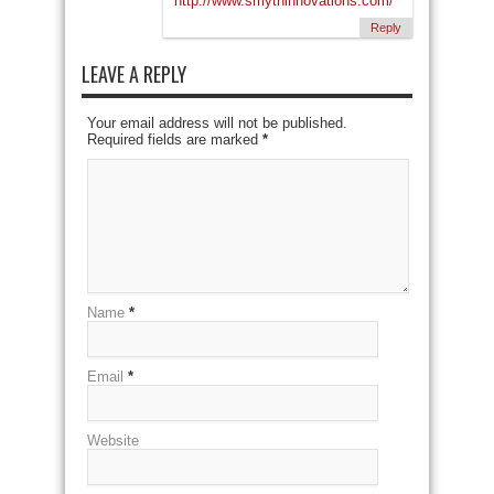
http://www.smythinnovations.com/
Reply
LEAVE A REPLY
Your email address will not be published.
Required fields are marked
*
Name
*
Email
*
Website