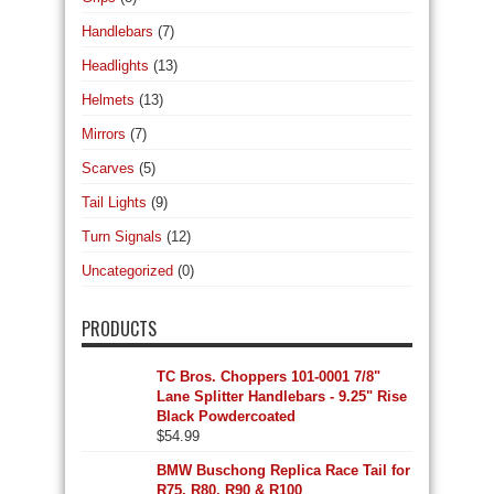
Handlebars
(7)
Headlights
(13)
Helmets
(13)
Mirrors
(7)
Scarves
(5)
Tail Lights
(9)
Turn Signals
(12)
Uncategorized
(0)
PRODUCTS
TC Bros. Choppers 101-0001 7/8"
Lane Splitter Handlebars - 9.25" Rise
Black Powdercoated
$
54.99
BMW Buschong Replica Race Tail for
R75, R80, R90 & R100