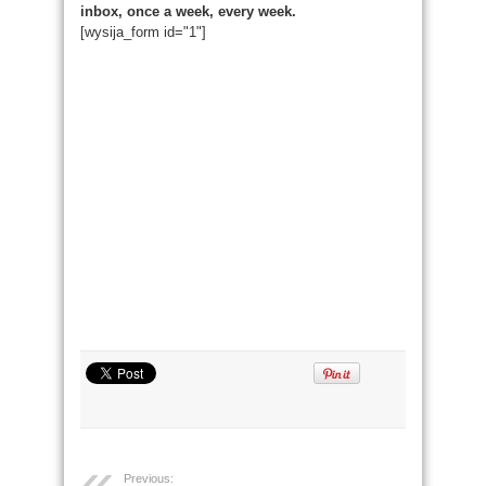
inbox, once a week, every week.
[wysija_form id="1"]
Previous: