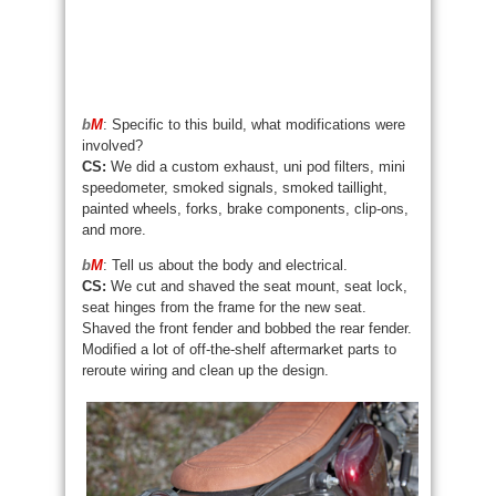
b
M
: Specific to this build, what modifications were
involved?
CS:
We did a custom exhaust, uni pod filters, mini
speedometer, smoked signals, smoked taillight,
painted wheels, forks, brake components, clip-ons,
and more.
b
M
: Tell us about the body and electrical.
CS:
We cut and shaved the seat mount, seat lock,
seat hinges from the frame for the new seat.
Shaved the front fender and bobbed the rear fender.
Modified a lot of off-the-shelf aftermarket parts to
reroute wiring and clean up the design.