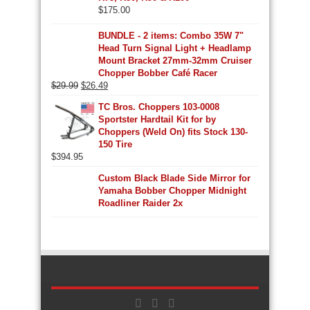
$
175.00
BUNDLE - 2 items: Combo 35W 7"
Head Turn Signal Light + Headlamp
Mount Bracket 27mm-32mm Cruiser
Chopper Bobber Café Racer
Original
Current
$
29.99
$
26.49
price
price
TC Bros. Choppers 103-0008
was:
is:
Sportster Hardtail Kit for by
$29.99.
$26.49.
Choppers (Weld On) fits Stock 130-
150 Tire
$
394.95
Custom Black Blade Side Mirror for
Yamaha Bobber Chopper Midnight
Roadliner Raider 2x