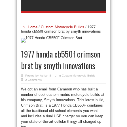
Home
/
Custom Motorcycle Builds
/
1977
honda cb550f crimson brat by smyth innovations
1977 honda cb550f crimson
brat by smyth innovations
Posted by:
Adrian S
in
Custom Motorcycle Builds
2 Comments
We got an email from Cameron who has built a
number of cool custom metric motorcycle builds at
his company, Smyth Innovations. This latest build,
Crimson Brat, is a 1977 Honda CB550F combines
all the traditional old school elements you want…
and includes a dual USB charger so you can keep
your state-of-the-art cellular thingy all charged up
too.