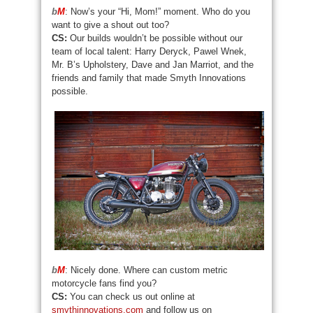
b
M
: Now’s your “Hi, Mom!” moment. Who do you
want to give a shout out too?
CS:
Our builds wouldn’t be possible without our
team of local talent: Harry Deryck, Pawel Wnek,
Mr. B’s Upholstery, Dave and Jan Marriot, and the
friends and family that made Smyth Innovations
possible.
b
M
: Nicely done. Where can custom metric
motorcycle fans find you?
CS:
You can check us out online at
smythinnovations.com
and follow us on