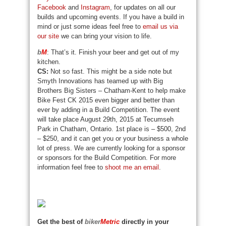
Facebook
and
Instagram
, for updates on all our
builds and upcoming events. If you have a build in
mind or just some ideas feel free to
email us via
our site
we can bring your vision to life.
b
M
: That’s it. Finish your beer and get out of my
kitchen.
CS:
Not so fast. This might be a side note but
Smyth Innovations has teamed up with Big
Brothers Big Sisters – Chatham-Kent to help make
Bike Fest CK 2015 even bigger and better than
ever by adding in a Build Competition. The event
will take place August 29th, 2015 at Tecumseh
Park in Chatham, Ontario. 1st place is – $500, 2nd
– $250, and it can get you or your business a whole
lot of press. We are currently looking for a sponsor
or sponsors for the Build Competition. For more
information feel free to
shoot me an email
.
Get the best of
biker
Metric
directly in your