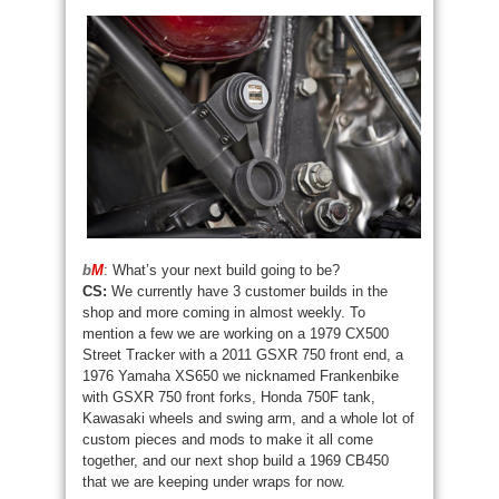
b
M
: What’s your next build going to be?
CS:
We currently have 3 customer builds in the
shop and more coming in almost weekly. To
mention a few we are working on a 1979 CX500
Street Tracker with a 2011 GSXR 750 front end, a
1976 Yamaha XS650 we nicknamed Frankenbike
with GSXR 750 front forks, Honda 750F tank,
Kawasaki wheels and swing arm, and a whole lot of
custom pieces and mods to make it all come
together, and our next shop build a 1969 CB450
that we are keeping under wraps for now.