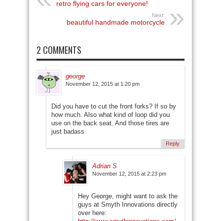
retro flying cars for everyone!
Next:
beautiful handmade motorcycle
2 COMMENTS
george
November 12, 2015 at 1:20 pm
Did you have to cut the front forks? If so by
how much. Also what kind of loop did you
use on the back seat. And those tires are
just badass
Reply
Adrian S
November 12, 2015 at 2:23 pm
Hey George, might want to ask the
guys at Smyth Innovations directly
over here: