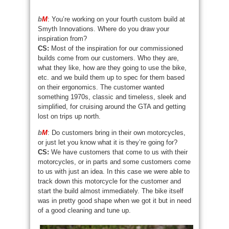
b
M
: You’re working on your fourth custom build at
Smyth Innovations. Where do you draw your
inspiration from?
CS:
Most of the inspiration for our commissioned
builds come from our customers. Who they are,
what they like, how are they going to use the bike,
etc. and we build them up to spec for them based
on their ergonomics. The customer wanted
something 1970s, classic and timeless, sleek and
simplified, for cruising around the GTA and getting
lost on trips up north.
b
M
: Do customers bring in their own motorcycles,
or just let you know what it is they’re going for?
CS:
We have customers that come to us with their
motorcycles, or in parts and some customers come
to us with just an idea. In this case we were able to
track down this motorcycle for the customer and
start the build almost immediately. The bike itself
was in pretty good shape when we got it but in need
of a good cleaning and tune up.