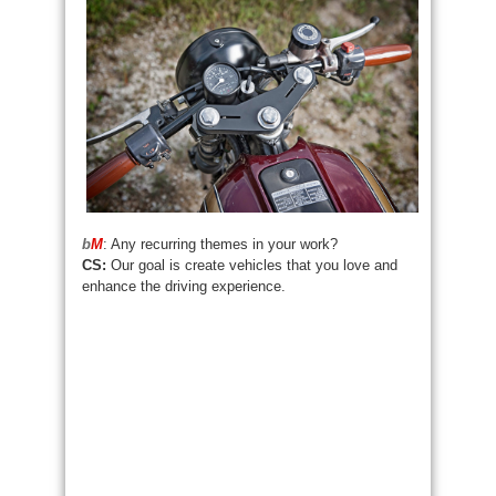
b
M
: Any recurring themes in your work?
CS:
Our goal is create vehicles that you love and
enhance the driving experience.