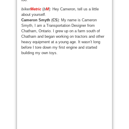
biker
Metric
(
b
M
): Hey Cameron, tell us a little
about yourself.
Cameron Smyth
(
CS
): My name is Cameron
Smyth, I am a Transportation Designer from
Chatham, Ontario. I grew up on a farm south of
Chatham and began working on tractors and other
heavy equipment at a young age. It wasn’t long
before I tore down my first engine and started
building my own toys.