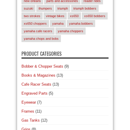
new orleans
parts and accessories
reader rides
suzuki
thumpers
triumph
triumph bobbers
two strokes
vintage bikes
xs650
xs650 bobbers
xs650 choppers
yamaha
yamaha bobbers
yamaha cafe racers
yamaha choppers
yamaha chops and bobs
PRODUCT CATEGORIES
Bobber & Chopper Seats
(9)
Books & Magazines
(13)
Cafe Racer Seats
(13)
Engraved Parts
(5)
Eyewear
(7)
Frames
(11)
Gas Tanks
(12)
Grips
(8)