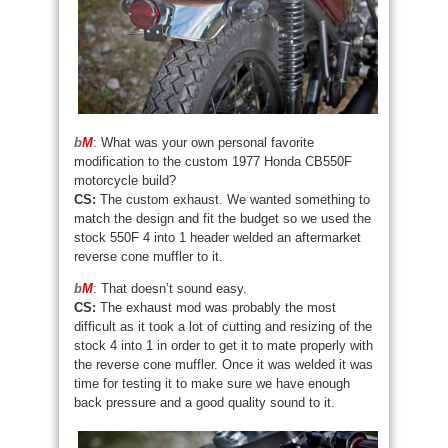
b
M
: What was your own personal favorite
modification to the custom 1977 Honda CB550F
motorcycle build?
CS:
The custom exhaust. We wanted something to
match the design and fit the budget so we used the
stock 550F 4 into 1 header welded an aftermarket
reverse cone muffler to it.
b
M
: That doesn’t sound easy.
CS:
The exhaust mod was probably the most
difficult as it took a lot of cutting and resizing of the
stock 4 into 1 in order to get it to mate properly with
the reverse cone muffler. Once it was welded it was
time for testing it to make sure we have enough
back pressure and a good quality sound to it.