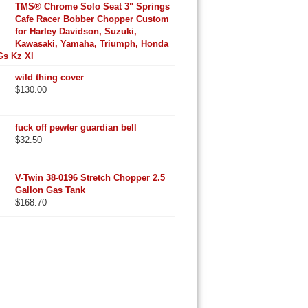
TMS® Chrome Solo Seat 3" Springs
Cafe Racer Bobber Chopper Custom
for Harley Davidson, Suzuki,
Kawasaki, Yamaha, Triumph, Honda
Gs Kz Xl
wild thing cover
$
130.00
fuck off pewter guardian bell
$
32.50
V-Twin 38-0196 Stretch Chopper 2.5
Gallon Gas Tank
$
168.70