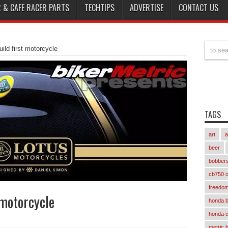
 & CAFE RACER PARTS
TECHTIPS
ADVERTISE
CONTACT US
uild first motorcycle
TAGS
art
a
beer
bobber
cb750 c
freedom
 motorcycle
honda 
honda 
metric 