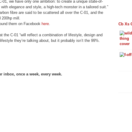
C-01, we have only one ambition: to create a unique state-of-
s with elegance and style, a high-tech monster in a tailored suit.”
rbon fibre are said to be scattered all over the C-01, and the
 200hp mill.
 found them on Facebook
here
.
Cb Xs 
 the C-01 “will reflect a combination of lifestyle, design and
festyle they’re talking about, but it probably isn’t the 99%.
ur inbox, once a week, every week.