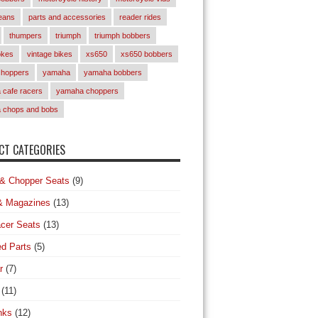
eans
parts and accessories
reader rides
thumpers
triumph
triumph bobbers
okes
vintage bikes
xs650
xs650 bobbers
choppers
yamaha
yamaha bobbers
cafe racers
yamaha choppers
 chops and bobs
T CATEGORIES
& Chopper Seats
(9)
& Magazines
(13)
cer Seats
(13)
d Parts
(5)
r
(7)
(11)
nks
(12)