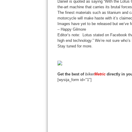
Daniel is quoted as saying “With the Lotus 
the-art machine that carries its brutal force
The finest materials such as titanium and ca
motorcycle will make haste with it’s claimed
Images have yet to be released but we’ve
– Happy Gilmore
Editor’s note: Lotus stated on Facebook that
high end technology.” We’re not sure who’s li
Stay tuned for more.
Get the best of
biker
Metric
directly in yo
[wysija_form id="1"]