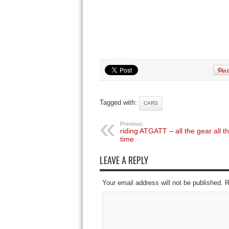
Tagged with:
CARS
Previous:
riding ATGATT – all the gear all t
time
LEAVE A REPLY
Your email address will not be published. 