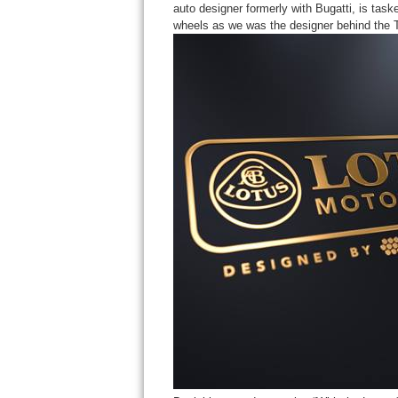
auto designer formerly with Bugatti, is taske
wheels as we was the designer behind the 