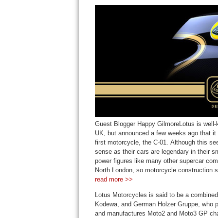
Guest Blogger Happy GilmoreLotus is well-k
UK, but announced a few weeks ago that it w
first motorcycle, the C-01. Although this se
sense as their cars are legendary in their s
power figures like many other supercar compa
North London, so motorcycle construction se
read more >>
Lotus Motorcycles is said to be a combined
Kodewa, and German Holzer Gruppe, who pro
and manufactures Moto2 and Moto3 GP chass