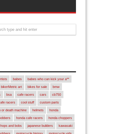
rtists
babes
babes who can kick your a**
bikerMetric art
bikes for sale
bmw
s
bsa
cafe racers
cars
cb750
afe racers
cool stuff
custom parts
 or death machine
helmets
honda
bobbers
honda cafe racers
honda choppers
chops and bobs
japanese builders
kawasaki
bobbers
motorcycle history
motorcycle vids