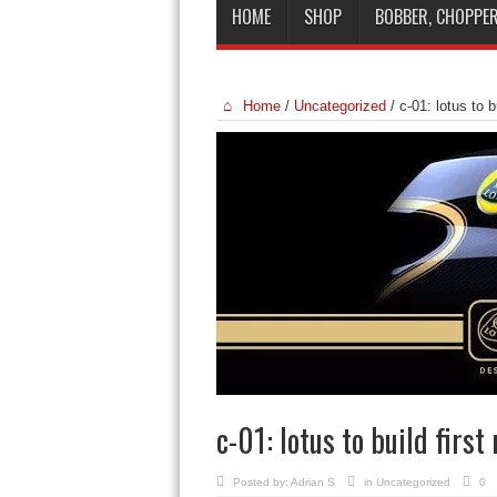
HOME
SHOP
BOBBER, CHOPPER
Home
/
Uncategorized
/
c-01: lotus to b
c-01: lotus to build first
Posted by:
Adrian S
in
Uncategorized
0