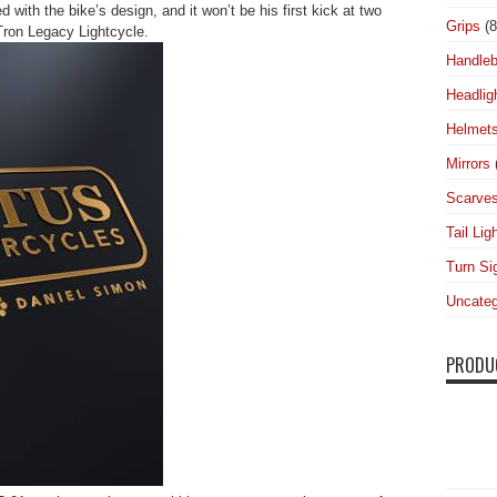
d with the bike’s design, and it won’t be his first kick at two
Grips
(8
Tron Legacy Lightcycle.
Handleb
Headlig
Helmet
Mirrors
Scarve
Tail Lig
Turn Si
Uncateg
PRODU