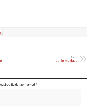
Next:
he
borile multiuso
Required fields are marked
*