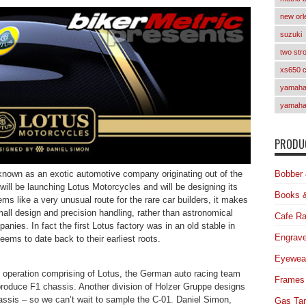
new orl
suzuki
two str
xs650 
yamaha 
yamaha
PRODUC
nown as an exotic automotive company originating out of the
Bobber 
ill be launching Lotus Motorcycles and will be designing its
Books 
ems like a very unusual route for the rare car builders, it makes
mall design and precision handling, rather than astronomical
Cafe Ra
nies. In fact the first Lotus factory was in an old stable in
Engrave
ems to date back to their earliest roots.
Eyewea
 operation comprising of Lotus, the German auto racing team
Frames
duce F1 chassis. Another division of Holzer Gruppe designs
is – so we can’t wait to sample the C-01. Daniel Simon,
Gas Ta