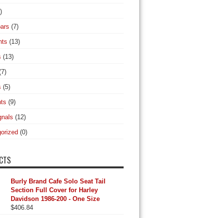
)
ars
(7)
hts
(13)
s
(13)
(7)
s
(5)
hts
(9)
gnals
(12)
orized
(0)
CTS
Burly Brand Cafe Solo Seat Tail
Section Full Cover for Harley
Davidson 1986-200 - One Size
$
406.84