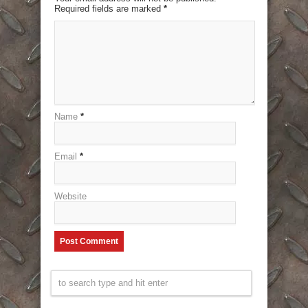
Required fields are marked
*
Name
*
Email
*
Website