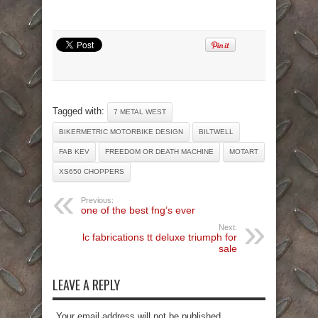
Tagged with:
7 METAL WEST
BIKERMETRIC MOTORBIKE DESIGN
BILTWELL
FAB KEV
FREEDOM OR DEATH MACHINE
MOTART
XS650 CHOPPERS
Previous:
one of the best fng’s ever
Next:
lc fabrications tt deluxe triumph for
sale
LEAVE A REPLY
Your email address will not be published.