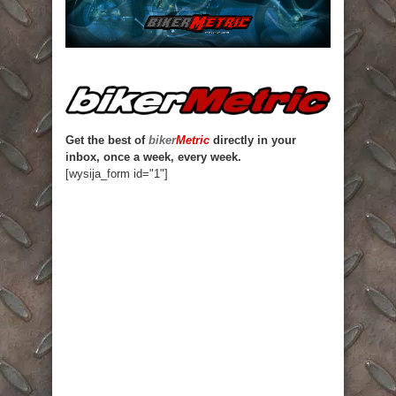
Get the best of
biker
Metric
directly in your
inbox, once a week, every week.
[wysija_form id="1"]