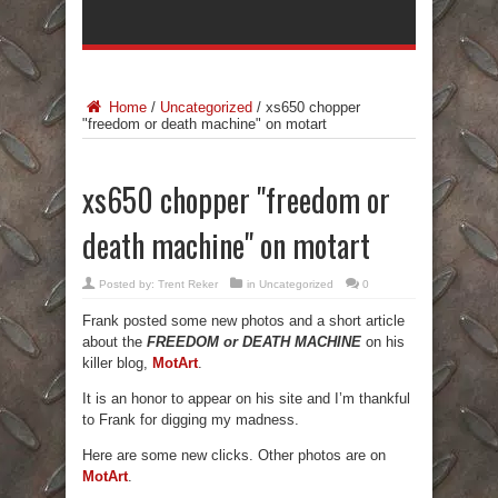
Home
/
Uncategorized
/
xs650 chopper
"freedom or death machine" on motart
xs650 chopper "freedom or
death machine" on motart
Posted by:
Trent Reker
in
Uncategorized
0
Frank posted some new photos and a short article
about the
FREEDOM or DEATH MACHINE
on his
killer blog,
MotArt
.
It is an honor to appear on his site and I’m thankful
to Frank for digging my madness.
Here are some new clicks. Other photos are on
MotArt
.