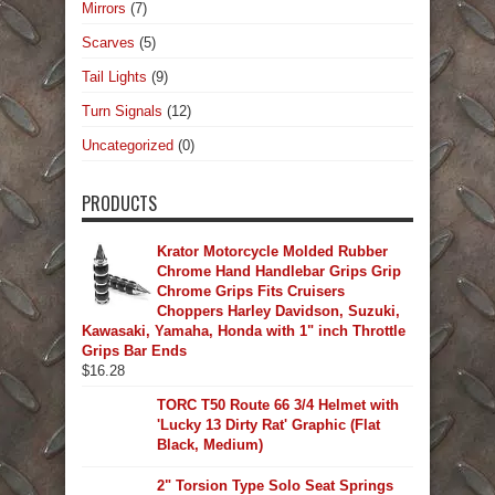
Mirrors
(7)
Scarves
(5)
Tail Lights
(9)
Turn Signals
(12)
Uncategorized
(0)
PRODUCTS
Krator Motorcycle Molded Rubber
Chrome Hand Handlebar Grips Grip
Chrome Grips Fits Cruisers
Choppers Harley Davidson, Suzuki,
Kawasaki, Yamaha, Honda with 1" inch Throttle
Grips Bar Ends
$
16.28
TORC T50 Route 66 3/4 Helmet with
'Lucky 13 Dirty Rat' Graphic (Flat
Black, Medium)
2" Torsion Type Solo Seat Springs