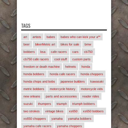
TAGS
art
artists
babes
babes who can kick your a**
beer
bikerMetric art
bikes for sale
bmw
bobbers
bsa
cafe racers
cars
cb750
cb750 cafe racers
cool stuff
custom parts
freedom or death machine
helmets
honda
honda bobbers
honda cafe racers
honda choppers
honda chops and bobs
japanese builders
kawasaki
metric bobbers
motorcycle history
motorcycle vids
new orleans
parts and accessories
reader rides
suzuki
thumpers
triumph
triumph bobbers
two strokes
vintage bikes
xs650
xs650 bobbers
xs650 choppers
yamaha
yamaha bobbers
yamaha cafe racers
yamaha choppers