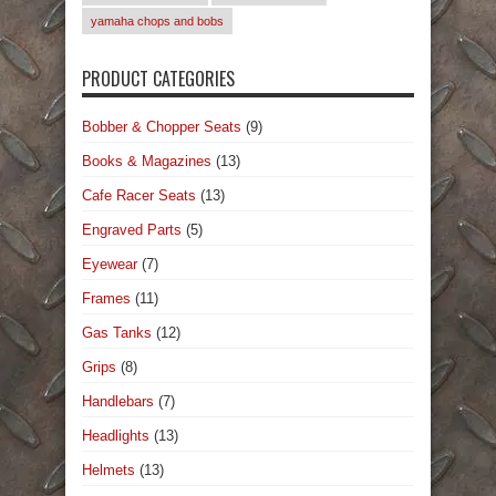
yamaha chops and bobs
PRODUCT CATEGORIES
Bobber & Chopper Seats
(9)
Books & Magazines
(13)
Cafe Racer Seats
(13)
Engraved Parts
(5)
Eyewear
(7)
Frames
(11)
Gas Tanks
(12)
Grips
(8)
Handlebars
(7)
Headlights
(13)
Helmets
(13)