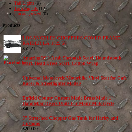
Tail Lights
(9)
Turn Signals
(12)
Uncategorized
(0)
Products
LOS ANGELES CHOPPERS COVER FRAME
RAIDER LA-1025-50
$
55.71
AmazingOS® Arab Shemagh Scarf, Houndstooth
scarf, Head Dress Scarf, Cotton Wrap
Universal Motorcycle Motorbike Vinyl Seat for Cafe
Racer & Streetfighter Models
Enfield County Custom Made Brass Made 1"
Handlebar Risers Units For Many Motorcycle
$
40.19
5" Stretched Chopper Gas Tank for Harley and
Customs
$
209.00