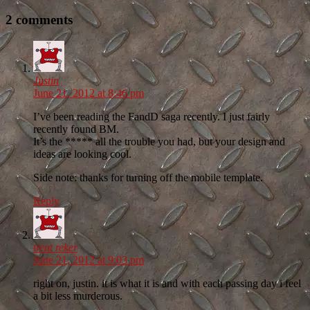
2 comments
Justin
June 21, 2012 at 8:46 pm
I’ve been reading the FandD saga recently. I just fairly
recently found BM.
It’s the ***** all the trouble you had, but your design and
ideas are looking cool.
Side note: thanks for turning off the mobile template.
Reply
trent reker
June 21, 2012 at 9:03 pm
right on, justin. it is what it is and with each passing day i feel
a bit less murderous.