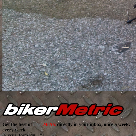
Get the best of
biker
Metric
directly in your inbox, once a week,
every week.
[wysija_form id="1"]