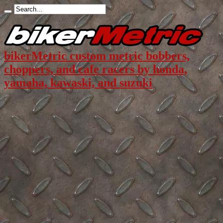
bikerMetric custom metric bobbers,
choppers, and cafe racers by honda,
yamaha, kawaski, and suzuki