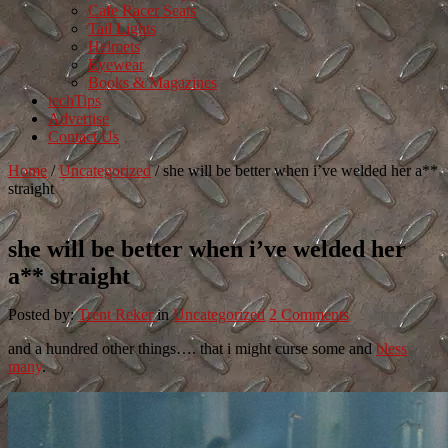
Cafe Racer Seats
Tail Lights
Helmets
Eyewear
Books & Magazines
techTips
Advertise
Contact Us
Home
/
Uncategorized
/
she will be better when i’ve welded her a**
straight
she will be better when i’ve welded her
a** straight
Posted by:
Trent Reker
in
Uncategorized
2 Comments
and a hundred other things…. that i might curse some and
bless
many
.