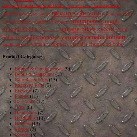
honda chops and bobs
metric
choppers
kawasaki
japanese builders
motorcycle vids
bobbers
parts
new orleans
motorcycle history
thumpers
triumph
reader rides
and accessories
suzuki
vintage bikes
xs650
triumph bobbers
xs650
two strokes
yamaha
yamaha bobbers
xs650 choppers
bobbers
yamaha chops and bobs
yamaha choppers
yamaha cafe racers
Product Categories
Bobber & Chopper Seats
(9)
Books & Magazines
(13)
Cafe Racer Seats
(13)
Engraved Parts
(5)
Eyewear
(7)
Frames
(11)
Gas Tanks
(12)
Grips
(8)
Handlebars
(7)
Headlights
(13)
Helmets
(13)
Mirrors
(7)
Scarves
(5)