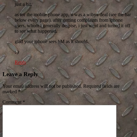
just a bit.
as for the mobile phone app, it was a wibya deal (see the bar
below every page). after getting complaints from iphone
users, whom i generally despise, i just went and turned it off
to see what happened.
glad your iphone sees bM as it should.
; )
Reply
Leave a Reply
Your email address will not be published. Required fields are
marked
*
Comment
*