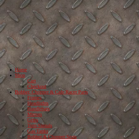
Home
Shop
Cart
Checkout
Bobber, Chopper & Cafe Racer Parts
Frames
Headlights
Handlebars
Mirrors
Grips
Turn Signals
Gas Tanks
Bobber & Chopper Seats