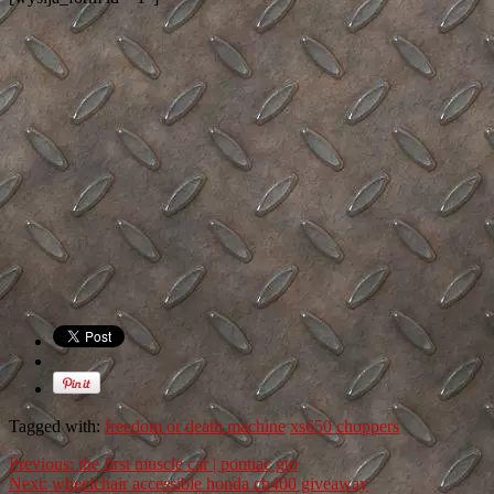
Tagged with:
freedom or death machine
xs650 choppers
Previous:
the first muscle car | pontiac gto
Next:
wheelchair accessible honda cb400 giveaway