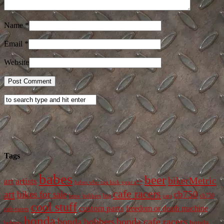
Name
*
Email
*
Website
Tags
babes
beer
bikerMetric
artists
art
babes who can kick your a**
cafe racers
art
bikes for sale
cb750
cb750
bobbers
bsa
cars
bmw
cool stuff
custom parts
freedom or death machine
cafe racers
honda
honda cafe racers
honda bobbers
honda
helmets