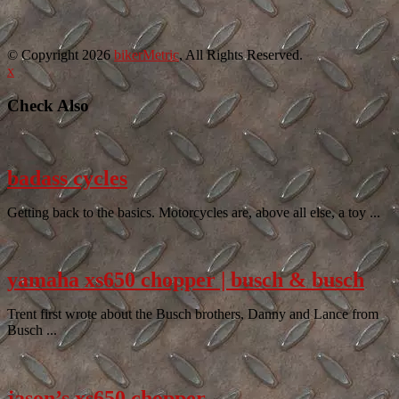
© Copyright 2026
bikerMetric
, All Rights Reserved.
x
Check Also
badass cycles
Getting back to the basics. Motorcycles are, above all else, a toy ...
yamaha xs650 chopper | busch & busch
Trent first wrote about the Busch brothers, Danny and Lance from
Busch ...
jason’s xs650 chopper