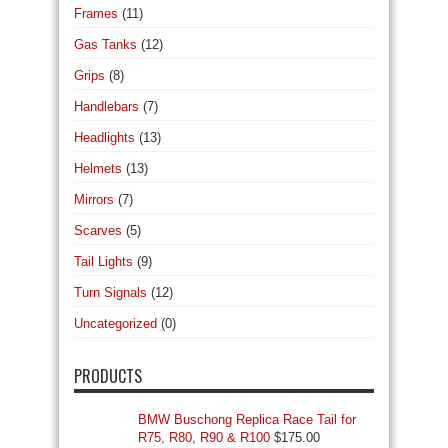
Frames
(11)
Gas Tanks
(12)
Grips
(8)
Handlebars
(7)
Headlights
(13)
Helmets
(13)
Mirrors
(7)
Scarves
(5)
Tail Lights
(9)
Turn Signals
(12)
Uncategorized
(0)
PRODUCTS
BMW Buschong Replica Race Tail for
R75, R80, R90 & R100
$
175.00