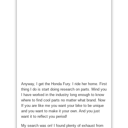
Anyway, I get the Honda Fury. I ride her home. First
thing I do is start doing research on parts. Mind you
I have worked in the industry long enough to know
where to find cool parts no matter what brand. Now
If you are like me you want your bike to be unique
and you want to make it your own. And you just
want it to reflect you period!
My search was on! I found plenty of exhaust from