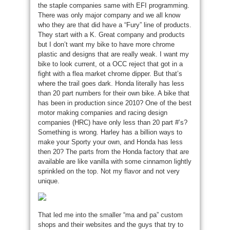
the staple companies same with EFI programming.
There was only major company and we all know
who they are that did have a “Fury” line of products.
They start with a K. Great company and products
but I don’t want my bike to have more chrome
plastic and designs that are really weak. I want my
bike to look current, ot a OCC reject that got in a
fight with a flea market chrome dipper. But that’s
where the trail goes dark. Honda literally has less
than 20 part numbers for their own bike. A bike that
has been in production since 2010? One of the best
motor making companies and racing design
companies (HRC) have only less than 20 part #’s?
Something is wrong. Harley has a billion ways to
make your Sporty your own, and Honda has less
then 20? The parts from the Honda factory that are
available are like vanilla with some cinnamon lightly
sprinkled on the top. Not my flavor and not very
unique.
That led me into the smaller “ma and pa” custom
shops and their websites and the guys that try to