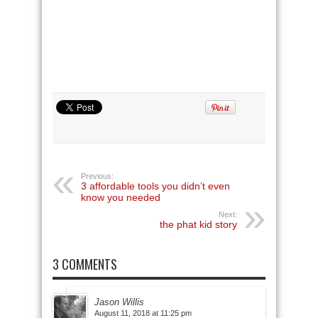
Previous:
3 affordable tools you didn’t even
know you needed
Next:
the phat kid story
3 COMMENTS
Jason Willis
August 11, 2018 at 11:25 pm