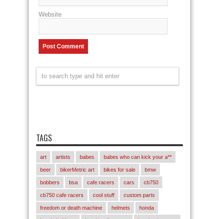
Website
TAGS
art
artists
babes
babes who can kick your a**
beer
bikerMetric art
bikes for sale
bmw
bobbers
bsa
cafe racers
cars
cb750
cb750 cafe racers
cool stuff
custom parts
freedom or death machine
helmets
honda