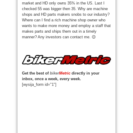
market and HD only owns 35% in the US. Last I
checked 55 was bigger then 35. Why are machine
shops and HD parts makers snobs to our industry?
Where can I find a rich machine shop owner who
wants to make more money and employ a staff that
makes parts and ships them out in a timely
manner? Any investors can contact me. 😊
Get the best of
biker
Metric
directly in your
inbox, once a week, every week.
[wysija_form id="1"]