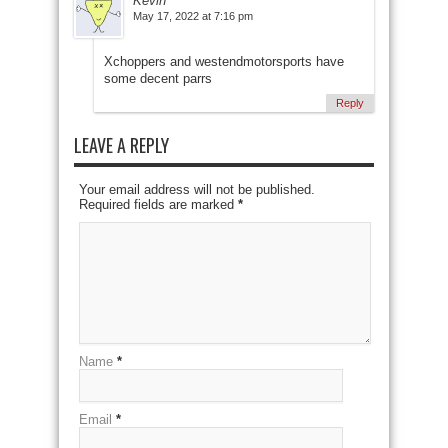
Kevin
May 17, 2022 at 7:16 pm
Xchoppers and westendmotorsports have
some decent parrs
Reply
LEAVE A REPLY
Your email address will not be published.
Required fields are marked
*
Name
*
Email
*