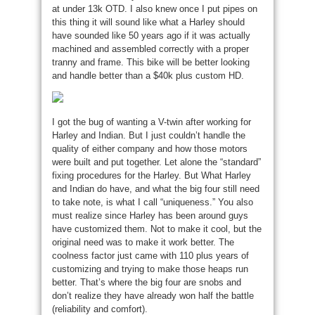
at under 13k OTD. I also knew once I put pipes on
this thing it will sound like what a Harley should
have sounded like 50 years ago if it was actually
machined and assembled correctly with a proper
tranny and frame. This bike will be better looking
and handle better than a $40k plus custom HD.
I got the bug of wanting a V-twin after working for
Harley and Indian. But I just couldn’t handle the
quality of either company and how those motors
were built and put together. Let alone the “standard”
fixing procedures for the Harley. But What Harley
and Indian do have, and what the big four still need
to take note, is what I call “uniqueness.” You also
must realize since Harley has been around guys
have customized them. Not to make it cool, but the
original need was to make it work better. The
coolness factor just came with 110 plus years of
customizing and trying to make those heaps run
better. That’s where the big four are snobs and
don’t realize they have already won half the battle
(reliability and comfort).