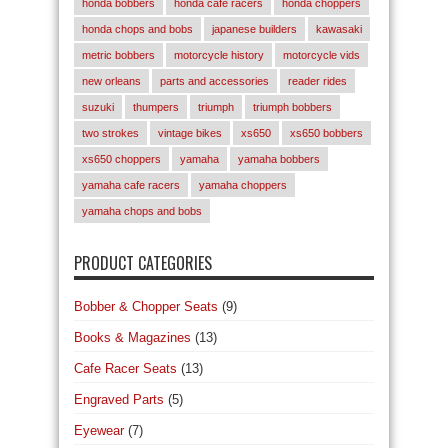
honda bobbers
honda cafe racers
honda choppers
honda chops and bobs
japanese builders
kawasaki
metric bobbers
motorcycle history
motorcycle vids
new orleans
parts and accessories
reader rides
suzuki
thumpers
triumph
triumph bobbers
two strokes
vintage bikes
xs650
xs650 bobbers
xs650 choppers
yamaha
yamaha bobbers
yamaha cafe racers
yamaha choppers
yamaha chops and bobs
PRODUCT CATEGORIES
Bobber & Chopper Seats
(9)
Books & Magazines
(13)
Cafe Racer Seats
(13)
Engraved Parts
(5)
Eyewear
(7)