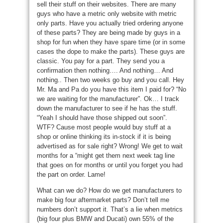
sell their stuff on their websites. There are many
guys who have a metric only website with metric
only parts. Have you actually tried ordering anyone
of these parts? They are being made by guys in a
shop for fun when they have spare time (or in some
cases the dope to make the parts). These guys are
classic. You pay for a part. They send you a
confirmation then nothing…. And nothing… And
nothing.. Then two weeks go buy and you call. Hey
Mr. Ma and Pa do you have this item I paid for? “No
we are waiting for the manufacturer”. Ok… I track
down the manufacturer to see if he has the stuff.
“Yeah I should have those shipped out soon”.
WTF? Cause most people would buy stuff at a
shop or online thinking its in-stock if it is being
advertised as for sale right? Wrong! We get to wait
months for a “might get them next week tag line
that goes on for months or until you forget you had
the part on order. Lame!
What can we do? How do we get manufacturers to
make big four aftermarket parts? Don’t tell me
numbers don’t support it. That’s a lie when metrics
(big four plus BMW and Ducati) own 55% of the