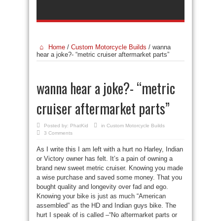
Home
/
Custom Motorcycle Builds
/
wanna
hear a joke?- “metric cruiser aftermarket parts”
wanna hear a joke?- “metric
cruiser aftermarket parts”
Posted by:
PhatKid
in
Custom Motorcycle Builds
3 Comments
As I write this I am left with a hurt no Harley, Indian
or Victory owner has felt. It’s a pain of owning a
brand new sweet metric cruiser. Knowing you made
a wise purchase and saved some money. That you
bought quality and longevity over fad and ego.
Knowing your bike is just as much “American
assembled” as the HD and Indian guys bike. The
hurt I speak of is called –“No aftermarket parts or