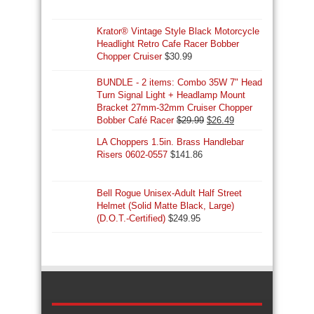
Krator® Vintage Style Black Motorcycle
Headlight Retro Cafe Racer Bobber
Chopper Cruiser
$
30.99
BUNDLE - 2 items: Combo 35W 7" Head
Turn Signal Light + Headlamp Mount
Bracket 27mm-32mm Cruiser Chopper
Original
Current
Bobber Café Racer
$
29.99
$
26.49
price
price
LA Choppers 1.5in. Brass Handlebar
was:
is:
Risers 0602-0557
$
141.86
$29.99.
$26.49.
Bell Rogue Unisex-Adult Half Street
Helmet (Solid Matte Black, Large)
(D.O.T.-Certified)
$
249.95