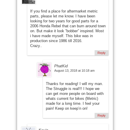
If you find a place for aftermarket metric
parts, please let me know. I have been
looking for two years for good parts for a
2006 Honda Rebel that can burn around town
on. But make it look “bobber” inspired. Most
i have made myself. This bike was in
production since 1986 till 2016.
Crazy..
Reply
PhatKid
August 13, 2018 at 10:18 am
Thanks for reading! I will my man.
The Struggle is real!!! I hope we
can get more people on board with
whats current for bikes (Metric)
made for a long time. I feel your
pain! Keep on keep’n on!
Reply