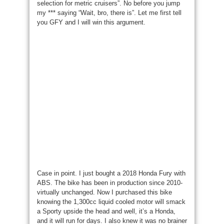
selection for metric cruisers”. No before you jump
my *** saying “Wait, bro, there is”. Let me first tell
you GFY and I will win this argument.
Case in point. I just bought a 2018 Honda Fury with
ABS. The bike has been in production since 2010-
virtually unchanged. Now I purchased this bike
knowing the 1,300cc liquid cooled motor will smack
a Sporty upside the head and well, it’s a Honda,
and it will run for days. I also knew it was no brainer