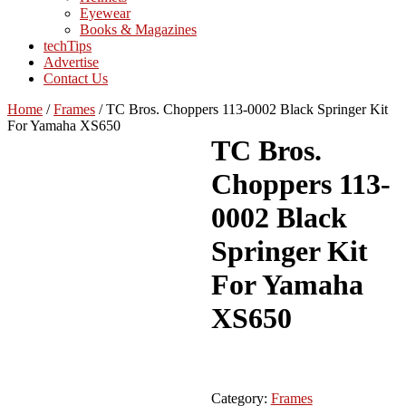
Eyewear
Books & Magazines
techTips
Advertise
Contact Us
Home
/
Frames
/
TC Bros. Choppers 113-0002 Black Springer Kit
For Yamaha XS650
TC Bros.
Choppers 113-
0002 Black
Springer Kit
For Yamaha
XS650
Category:
Frames