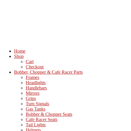
Home
Shop
Cart
Checkout
Bobber, Chopper & Cafe Racer Parts
Frames
Headlights
Handlebars
Mirrors
Grips
Turn Signals
Gas Tanks
Bobber & Chopper Seats
Cafe Racer Seats
Tail Lights
Helmets