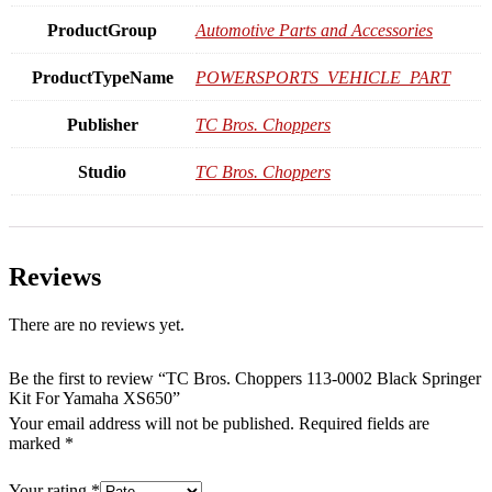
ProductGroup
Automotive Parts and Accessories
ProductTypeName
POWERSPORTS_VEHICLE_PART
Publisher
TC Bros. Choppers
Studio
TC Bros. Choppers
Reviews
There are no reviews yet.
Be the first to review “TC Bros. Choppers 113-0002 Black Springer
Kit For Yamaha XS650”
Your email address will not be published.
Required fields are
marked
*
Your rating
*