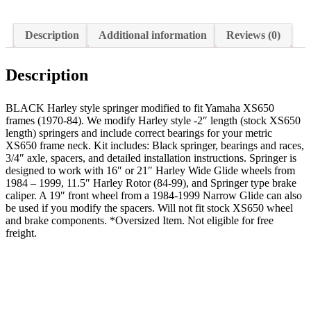
Description
Additional information
Reviews (0)
Description
BLACK Harley style springer modified to fit Yamaha XS650
frames (1970-84). We modify Harley style -2″ length (stock XS650
length) springers and include correct bearings for your metric
XS650 frame neck. Kit includes: Black springer, bearings and races,
3/4″ axle, spacers, and detailed installation instructions. Springer is
designed to work with 16″ or 21″ Harley Wide Glide wheels from
1984 – 1999, 11.5″ Harley Rotor (84-99), and Springer type brake
caliper. A 19″ front wheel from a 1984-1999 Narrow Glide can also
be used if you modify the spacers. Will not fit stock XS650 wheel
and brake components. *Oversized Item. Not eligible for free
freight.