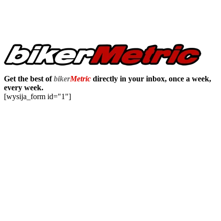
Get the best of
biker
Metric
directly in your inbox, once a week,
every week.
[wysija_form id="1"]