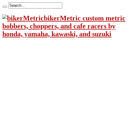
bikerMetric custom metric
bobbers, choppers, and cafe racers by
honda, yamaha, kawaski, and suzuki