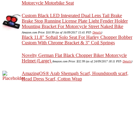
Motorcycle Motorbike Seat
Custom Black LED Integrated Dual Lens Tail Brake
Brake Stop Running License Plate Light Fender Holder
Mounting Bracket For Motorcycle Street Naked Bike
Amazon.com Price:
$
10.99
(as of 16/09/2017 15:41 PST-
Details
)
Black 11.8" Softail Solo Seat For Harley Chopper Bobber
Custom With Chrome Bracket & 3" Coil Springs
Novelty German Flat Black Chopper Biker Motorcycle
Helmet (Large)
Amazon.com Price:
$
32.99
(as of 24/09/2017 18:11 PST-
Details
)
AmazingOS® Arab Shemagh Scarf, Houndstooth scarf,
Head Dress Scarf, Cotton Wrap