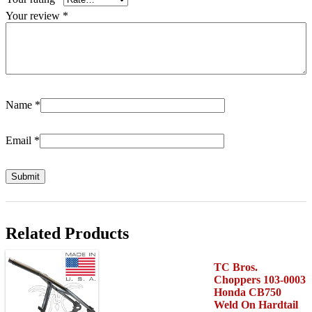
Your review
*
Name
*
Email
*
Related Products
TC Bros.
Choppers 103-0003
Honda CB750
Weld On Hardtail