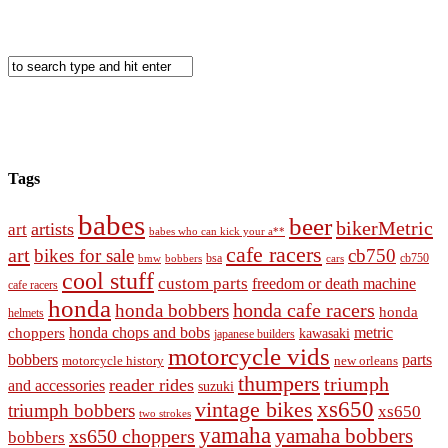
Tags
babes
beer
bikerMetric
artists
art
babes who can kick your a**
cafe racers
art
bikes for sale
cb750
cb750
bobbers
bsa
cars
bmw
cool stuff
custom parts
freedom or death machine
cafe racers
honda
honda cafe racers
honda bobbers
honda
helmets
honda chops and bobs
metric
choppers
kawasaki
japanese builders
motorcycle vids
bobbers
parts
new orleans
motorcycle history
thumpers
triumph
reader rides
and accessories
suzuki
vintage bikes
xs650
triumph bobbers
xs650
two strokes
yamaha
yamaha bobbers
xs650 choppers
bobbers