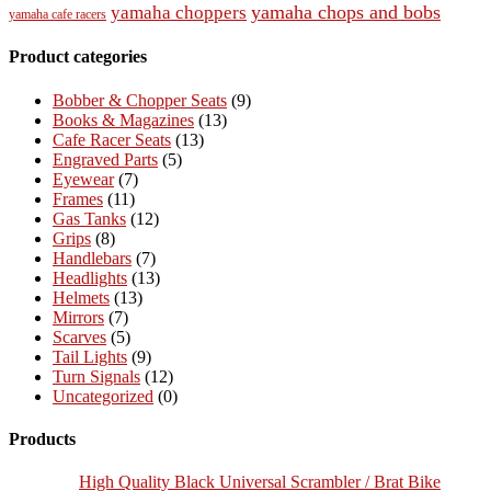
yamaha chops and bobs
yamaha choppers
yamaha cafe racers
Product categories
Bobber & Chopper Seats
(9)
Books & Magazines
(13)
Cafe Racer Seats
(13)
Engraved Parts
(5)
Eyewear
(7)
Frames
(11)
Gas Tanks
(12)
Grips
(8)
Handlebars
(7)
Headlights
(13)
Helmets
(13)
Mirrors
(7)
Scarves
(5)
Tail Lights
(9)
Turn Signals
(12)
Uncategorized
(0)
Products
High Quality Black Universal Scrambler / Brat Bike