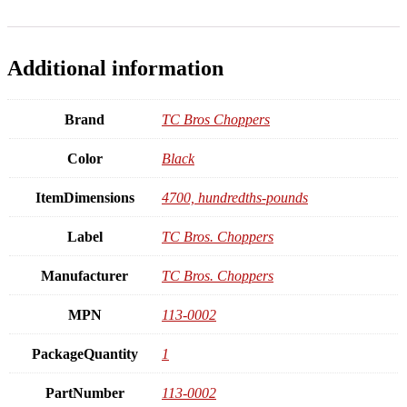
Additional information
Brand
TC Bros Choppers
Color
Black
ItemDimensions
4700, hundredths-pounds
Label
TC Bros. Choppers
Manufacturer
TC Bros. Choppers
MPN
113-0002
PackageQuantity
1
PartNumber
113-0002