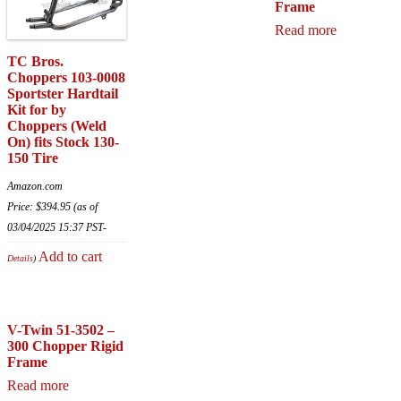
Frame
Read more
TC Bros.
Choppers 103-0008
Sportster Hardtail
Kit for by
Choppers (Weld
On) fits Stock 130-
150 Tire
Amazon.com
Price:
$
394.95
(as of
03/04/2025 15:37 PST-
Add to cart
Details
)
V-Twin 51-3502 –
300 Chopper Rigid
Frame
Read more