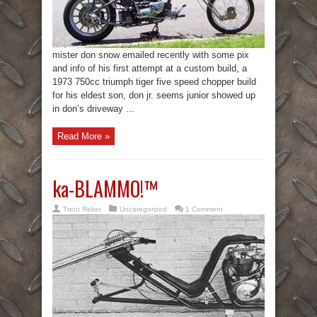
mister don snow emailed recently with some pix
and info of his first attempt at a custom build, a
1973 750cc triumph tiger five speed chopper build
for his eldest son, don jr. seems junior showed up
in don’s driveway ...
Read More »
ka-BLAMMO!™
Trent Reker
Uncategorized
1 Comment