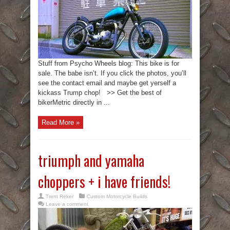
Stuff from Psycho Wheels blog: This bike is for
sale. The babe isn’t. If you click the photos, you’ll
see the contact email and maybe get yerself a
kickass Trump chop! >> Get the best of
bikerMetric directly in ...
Read More »
triumph and yamaha
choppers + i have friends!
Trent Reker
Custom Motorcycle Builds
Leave a comment