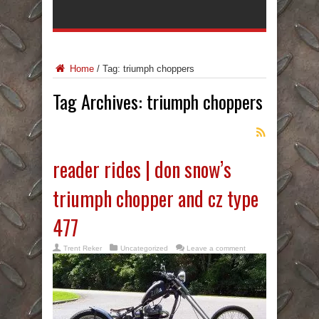
Home
/
Tag:
triumph choppers
Tag Archives:
triumph choppers
reader rides | don snow’s
triumph chopper and cz type
477
Trent Reker
Uncategorized
Leave a comment