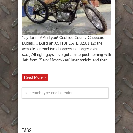
Yay for me! And you! Cochise County Choppers.
Dudes…. Build an XS! [UPDATE 02.01.12: the
website for cochise choppers no longer exists.
sad.] All right guys, I’ve got a nice post coming with
Jeff from “Saint Motorbikes” later tonight and then
...
Read More »
TAGS