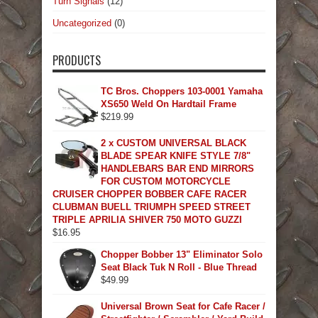
Turn Signals
(12)
Uncategorized
(0)
PRODUCTS
TC Bros. Choppers 103-0001 Yamaha
XS650 Weld On Hardtail Frame
$
219.99
2 x CUSTOM UNIVERSAL BLACK
BLADE SPEAR KNIFE STYLE 7/8"
HANDLEBARS BAR END MIRRORS
FOR CUSTOM MOTORCYCLE
CRUISER CHOPPER BOBBER CAFE RACER
CLUBMAN BUELL TRIUMPH SPEED STREET
TRIPLE APRILIA SHIVER 750 MOTO GUZZI
$
16.95
Chopper Bobber 13" Eliminator Solo
Seat Black Tuk N Roll - Blue Thread
$
49.99
Universal Brown Seat for Cafe Racer /