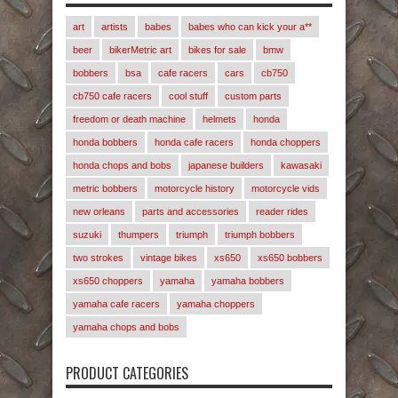
art
artists
babes
babes who can kick your a**
beer
bikerMetric art
bikes for sale
bmw
bobbers
bsa
cafe racers
cars
cb750
cb750 cafe racers
cool stuff
custom parts
freedom or death machine
helmets
honda
honda bobbers
honda cafe racers
honda choppers
honda chops and bobs
japanese builders
kawasaki
metric bobbers
motorcycle history
motorcycle vids
new orleans
parts and accessories
reader rides
suzuki
thumpers
triumph
triumph bobbers
two strokes
vintage bikes
xs650
xs650 bobbers
xs650 choppers
yamaha
yamaha bobbers
yamaha cafe racers
yamaha choppers
yamaha chops and bobs
PRODUCT CATEGORIES