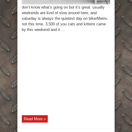
don’t know what’s going on but it’s great. usually
weekends are kind of slow around here, and
saturday is always the quietest day on bikerMetric.
not this time. 3,500 of you cats and kittens came
by this weekend and it ...
Read More »