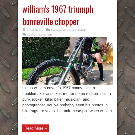
william’s 1967 triumph
bonneville chopper
Trent Reker
Custom Motorcycle Builds
Leave a comment
this is william covert’s 1967 bonny. he’s a
troublemaker and likes me for some reason. he’s a
punk rocker, killer biker, musician, and
photographer. you’ve probably seen his photos in
bike rags for years. he took these pix. when william
...
Read More »