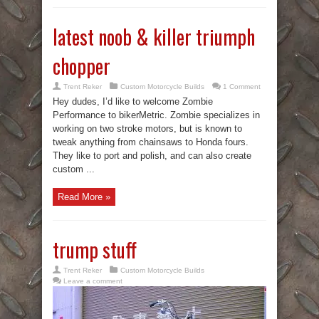
latest noob & killer triumph
chopper
Trent Reker
Custom Motorcycle Builds
1 Comment
Hey dudes, I’d like to welcome Zombie
Performance to bikerMetric. Zombie specializes in
working on two stroke motors, but is known to
tweak anything from chainsaws to Honda fours.
They like to port and polish, and can also create
custom ...
Read More »
trump stuff
Trent Reker
Custom Motorcycle Builds
Leave a comment