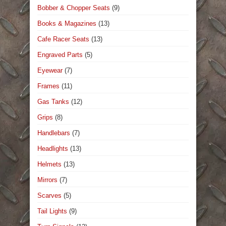
Bobber & Chopper Seats
(9)
Books & Magazines
(13)
Cafe Racer Seats
(13)
Engraved Parts
(5)
Eyewear
(7)
Frames
(11)
Gas Tanks
(12)
Grips
(8)
Handlebars
(7)
Headlights
(13)
Helmets
(13)
Mirrors
(7)
Scarves
(5)
Tail Lights
(9)