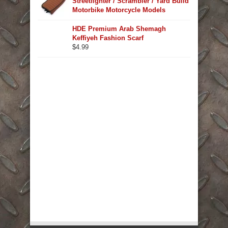
Streetfighter / Scrambler / Yard Build
Motorbike Motorcycle Models
HDE Premium Arab Shemagh
Keffiyeh Fashion Scarf
$
4.99