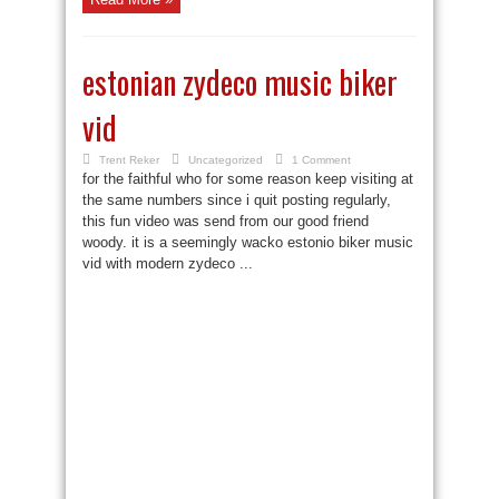
estonian zydeco music biker
vid
Trent Reker
Uncategorized
1 Comment
for the faithful who for some reason keep visiting at
the same numbers since i quit posting regularly,
this fun video was send from our good friend
woody. it is a seemingly wacko estonio biker music
vid with modern zydeco ...