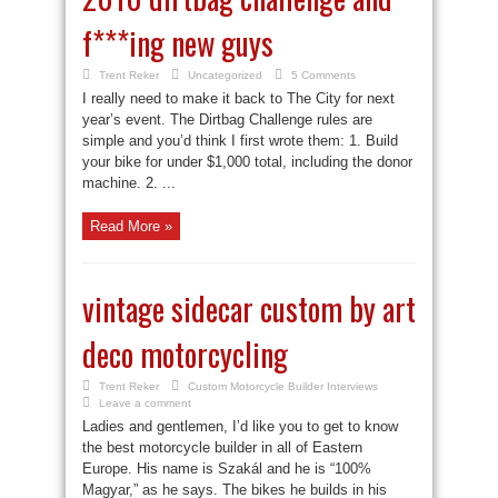
f***ing new guys
Trent Reker
Uncategorized
5 Comments
I really need to make it back to The City for next
year’s event. The Dirtbag Challenge rules are
simple and you’d think I first wrote them: 1. Build
your bike for under $1,000 total, including the donor
machine. 2. ...
Read More »
vintage sidecar custom by art
deco motorcycling
Trent Reker
Custom Motorcycle Builder Interviews
Leave a comment
Ladies and gentlemen, I’d like you to get to know
the best motorcycle builder in all of Eastern
Europe. His name is Szakál and he is “100%
Magyar,” as he says. The bikes he builds in his