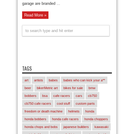
garage are branded ...
Read More »
TAGS
art
artists
babes
babes who can kick your a**
beer
bikerMetric art
bikes for sale
bmw
bobbers
bsa
cafe racers
cars
cb750
cb750 cafe racers
cool stuff
custom parts
freedom or death machine
helmets
honda
honda bobbers
honda cafe racers
honda choppers
honda chops and bobs
japanese builders
kawasaki