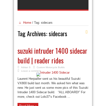
Home
/
Tag:
sidecars
Tag Archives:
sidecars
suzuki intruder 1400 sidecar
build | reader rides
Adrian S
Custom Motorcycle Builds
Leave a comment
Laurent Herpailler sent us his beautiful Suzuki
VX800 build last month. We asked him what was
new. He just sent us some more pics of this Suzuki
Intruder 1400 Sidecar build. “ALL ABOARD!” For
more, check out Lolo37’s Facebook ...
Read More »