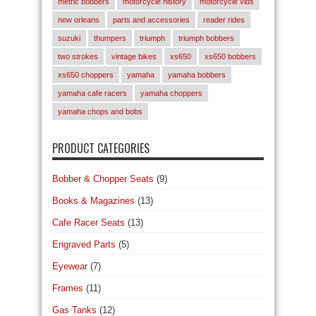
metric bobbers
motorcycle history
motorcycle vids
new orleans
parts and accessories
reader rides
suzuki
thumpers
triumph
triumph bobbers
two strokes
vintage bikes
xs650
xs650 bobbers
xs650 choppers
yamaha
yamaha bobbers
yamaha cafe racers
yamaha choppers
yamaha chops and bobs
PRODUCT CATEGORIES
Bobber & Chopper Seats
(9)
Books & Magazines
(13)
Cafe Racer Seats
(13)
Engraved Parts
(5)
Eyewear
(7)
Frames
(11)
Gas Tanks
(12)