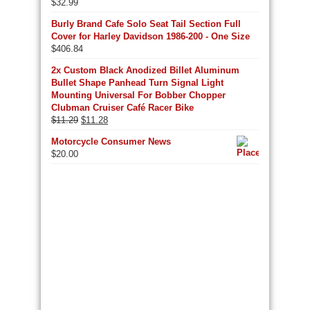
$
32.99
Burly Brand Cafe Solo Seat Tail Section Full
Cover for Harley Davidson 1986-200 - One Size
$
406.84
2x Custom Black Anodized Billet Aluminum
Bullet Shape Panhead Turn Signal Light
Mounting Universal For Bobber Chopper
Clubman Cruiser Café Racer Bike
Original
Current
$
11.29
$
11.28
price
price
Motorcycle Consumer News
was:
is:
$
20.00
$11.29.
$11.28.