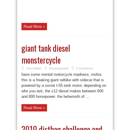
Read More »
giant tank diesel
monstercycle
Trent Reker
Uncategorized
2 Comments
have some mental motorcycle madness, mofos.
this is a freaking giant ratbike with sidecar that is
powered by a soviet t-55 tank motor. depending on
who you ask, the v12 diesel makes between 600
and 800 horsepower. the behemoth of ...
Read More »
2010 dirtbag challenge and