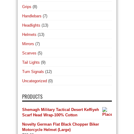
Grips
(8)
Handlebars
(7)
Headlights
(13)
Helmets
(13)
Mirrors
(7)
Scarves
(5)
Tail Lights
(9)
Turn Signals
(12)
Uncategorized
(0)
PRODUCTS
Shemagh Military Tactical Desert Keffiyeh
Scarf Head Wrap-100% Cotton
Novelty German Flat Black Chopper Biker
Motorcycle Helmet (Large)