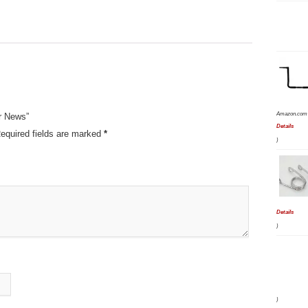
Amazon.com 
r News”
Details
equired fields are marked
*
)
Details
)
)