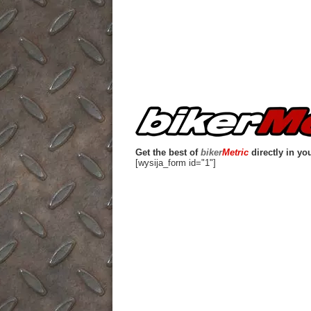
Get the best of
biker
Metric
directly in yo
[wysija_form id="1"]