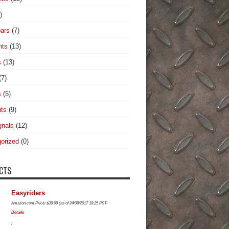
)
ars
(7)
hts
(13)
s
(13)
(7)
s
(5)
hts
(9)
gnals
(12)
orized
(0)
CTS
Easyriders
Amazon.com Price:
$
39.99
(as of 24/09/2017 18:25 PST-
Details
)