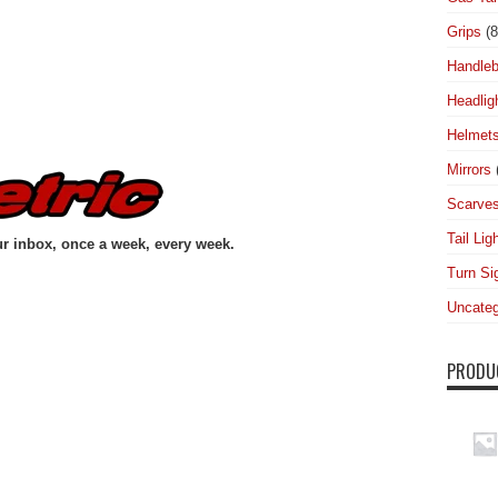
Grips
(8
Handleb
Headlig
Helmet
Mirrors
Scarve
Tail Lig
ur inbox, once a week, every week.
Turn Si
Uncateg
PRODU