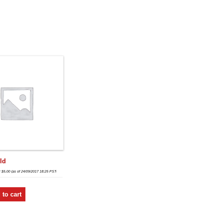
ld
:
$
5.00
(as of 24/09/2017 18:25 PST-
 to cart