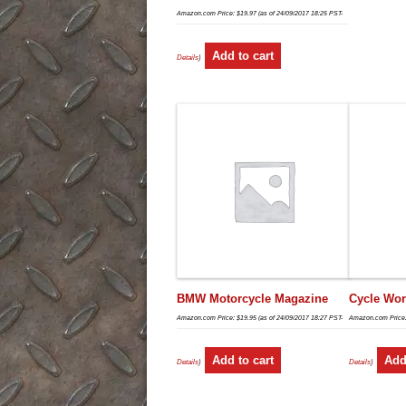
Amazon.com Price:
$
19.97
(as of 24/09/2017 18:25 PST-
Add to cart
Details
)
BMW Motorcycle Magazine
Cycle Wor
Amazon.com Price:
$
19.95
(as of 24/09/2017 18:27 PST-
Amazon.com Price
Add to cart
Add
Details
)
Details
)