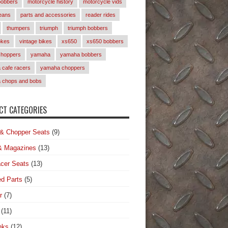
bobbers
motorcycle history
motorcycle vids
eans
parts and accessories
reader rides
thumpers
triumph
triumph bobbers
okes
vintage bikes
xs650
xs650 bobbers
choppers
yamaha
yamaha bobbers
cafe racers
yamaha choppers
 chops and bobs
T CATEGORIES
& Chopper Seats
(9)
& Magazines
(13)
cer Seats
(13)
d Parts
(5)
r
(7)
(11)
nks
(12)