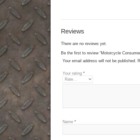
Reviews
There are no reviews yet.
Be the first to review “Motorcycle Consume
Your email address will not be published.
R
Your rating
*
Name
*