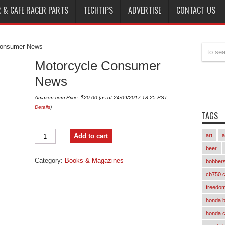
 & CAFE RACER PARTS
TECHTIPS
ADVERTISE
CONTACT US
Consumer News
Motorcycle Consumer
News
Amazon.com Price:
$
20.00
(as of 24/09/2017 18:25 PST-
Details
)
TAGS
Motorcycle
Add to cart
art
a
Consumer
News
beer
quantity
Category:
Books & Magazines
bobber
cb750 c
freedom
honda 
honda 