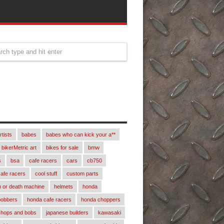
rtists
babes
babes who can kick your a**
bikerMetric art
bikes for sale
bmw
s
bsa
cafe racers
cars
cb750
afe racers
cool stuff
custom parts
 or death machine
helmets
honda
bobbers
honda cafe racers
honda choppers
chops and bobs
japanese builders
kawasaki