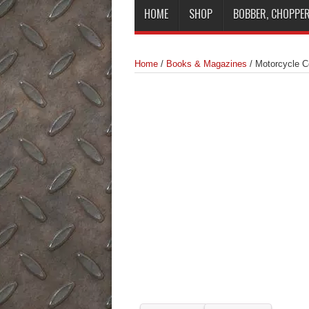
HOME
SHOP
BOBBER, CHOPPER
Home
/
Books & Magazines
/
Motorcycle 