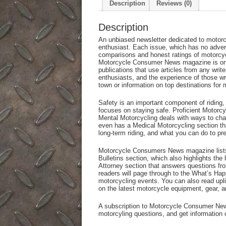
Description
Reviews (0)
Description
An unbiased newsletter dedicated to motorc
enthusiast. Each issue, which has no adver
comparisons and honest ratings of motorcyc
Motorcycle Consumer News magazine is one 
publications that use articles from any writ
enthusiasts, and the experience of those wri
town or information on top destinations for 
Safety is an important component of ridin
focuses on staying safe. Proficient Motorcy
Mental Motorcycling deals with ways to ch
even has a Medical Motorcycling section tha
long-term riding, and what you can do to pr
Motorcycle Consumers News magazine lists 
Bulletins section, which also highlights the 
Attorney section that answers questions fr
readers will page through to the What’s Happ
motorcycling events. You can also read uplif
on the latest motorcycle equipment, gear, a
A subscription to Motorcycle Consumer New
motorcyling questions, and get information o