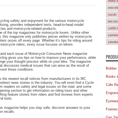
metric 
new orl
suzuki
ycling safety and enjoyment for the serious motorcycle
two str
tising, provides independent tests, head-to-head model
les and motorcycle-related products.
xs650 
of the top magazines for motorcycle lovers. Unlike other
yamaha 
er, this magazine only publishes pieces written by motorcycle
ters oozes off every page. Whether it’s tips for riding around
yamaha
motorcycle riders, every issue focuses on bikers.
g, and each issue of Motorcycle Consumer News magazine
PRODUC
cling gives you tips on how to improve your performance, while
ange your thought process while on your bike. The magazine
t discusses medical issues that can arise as the result of
Bobber 
event those conditions.
Books 
the newest recall notices from manufacturers in its MC
hottest news stories in the industry. You will even find a Cycle
Cafe Ra
om readers on safety and legal issues on the road, and some
ening section to get information on riding tours and other
Engrave
ting feature stories from riders and find reviews from experts
nd tools.
Eyewea
s magazine helps you stay safe, discover answers to your
Frames
n recalls.
Gas Ta