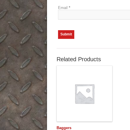
Email
*
Related Products
Baggers