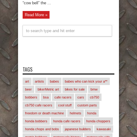
“cow bell” the ...
Read More »
TAGS
art
artists
babes
babes who can kick your a**
beer
bikerMetric art
bikes for sale
bmw
bobbers
bsa
cafe racers
cars
cb750
cb750 cafe racers
cool stuff
custom parts
freedom or death machine
helmets
honda
honda bobbers
honda cafe racers
honda choppers
honda chops and bobs
japanese builders
kawasaki