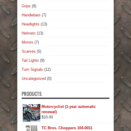
Grips
(8)
Handlebars
(7)
Headlights
(13)
Helmets
(13)
Mirrors
(7)
Scarves
(5)
Tail Lights
(9)
Turn Signals
(12)
Uncategorized
(0)
PRODUCTS
Motorcyclist (1-year automatic
renewal)
$
10.00
TC Bros. Choppers 104-0011