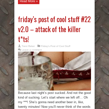
Read More »
friday’s post of cool stuff #22
v2.0 – attack of the killer
t*ts!
Trent Reker
Friday's Post of Cool Stuff
Leave a comment
Because last night’s post sucked. And not the good
kind of sucking. Let’s start where we left off… Oh
my ***! She’s gonna need another beer in, like,
twenty minutes! Now you’ll never think of the words