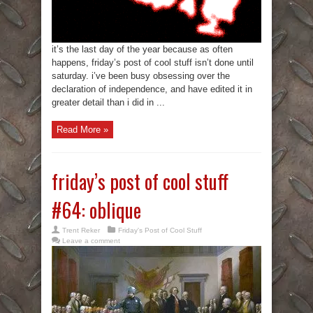
it’s the last day of the year because as often
happens, friday’s post of cool stuff isn’t done until
saturday. i’ve been busy obsessing over the
declaration of independence, and have edited it in
greater detail than i did in ...
Read More »
friday’s post of cool stuff
#64: oblique
Trent Reker
Friday's Post of Cool Stuff
Leave a comment