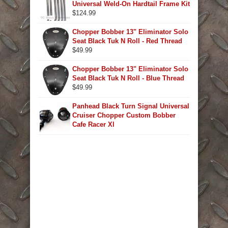
Universal Weld-On Hardtail Frame Kit
$
124.99
Chopper Bobber 13" Eliminator Solo
Seat Black Tuk N Roll - Red Thread
$
49.99
Chopper Bobber 13" Eliminator Solo
Seat Black Tuk N Roll - Blue Thread
$
49.99
Panhead Black Turn Signal Universal
Cruiser Chopper Custom Bobber
Cafe Racer Xl