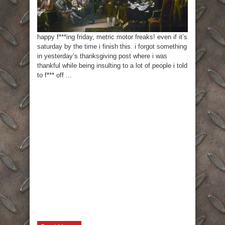
happy f***ing friday, metric motor freaks! even if it’s
saturday by the time i finish this. i forgot something
in yesterday’s thanksgiving post where i was
thankful while being insulting to a lot of people i told
to f*** off ...