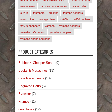
metric bobbers
motorcycle history
motorcycle vids
new orleans
parts and accessories
reader rides
suzuki
thumpers
triumph
triumph bobbers
two strokes
vintage bikes
xs650
xs650 bobbers
xs650 choppers
yamaha
yamaha bobbers
yamaha cafe racers
yamaha choppers
yamaha chops and bobs
PRODUCT CATEGORIES
Bobber & Chopper Seats
(9)
Books & Magazines
(13)
Cafe Racer Seats
(13)
Engraved Parts
(5)
Eyewear
(7)
Frames
(11)
Gas Tanks
(12)