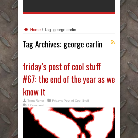
Home
/
Tag:
george carlin
Tag Archives:
george carlin
friday’s post of cool stuff
#67: the end of the year as we
know it
Trent Reker
Friday's Post of Cool Stuff
1 Comment