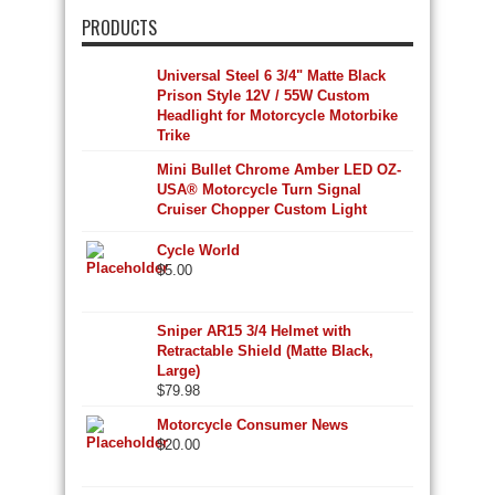
PRODUCTS
Universal Steel 6 3/4" Matte Black
Prison Style 12V / 55W Custom
Headlight for Motorcycle Motorbike
Trike
Mini Bullet Chrome Amber LED OZ-
USA® Motorcycle Turn Signal
Cruiser Chopper Custom Light
Cycle World
$
5.00
Sniper AR15 3/4 Helmet with
Retractable Shield (Matte Black,
Large)
$
79.98
Motorcycle Consumer News
$
20.00