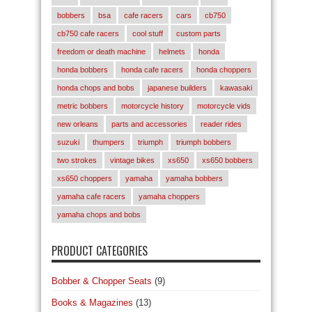
bobbers
bsa
cafe racers
cars
cb750
cb750 cafe racers
cool stuff
custom parts
freedom or death machine
helmets
honda
honda bobbers
honda cafe racers
honda choppers
honda chops and bobs
japanese builders
kawasaki
metric bobbers
motorcycle history
motorcycle vids
new orleans
parts and accessories
reader rides
suzuki
thumpers
triumph
triumph bobbers
two strokes
vintage bikes
xs650
xs650 bobbers
xs650 choppers
yamaha
yamaha bobbers
yamaha cafe racers
yamaha choppers
yamaha chops and bobs
PRODUCT CATEGORIES
Bobber & Chopper Seats
(9)
Books & Magazines
(13)