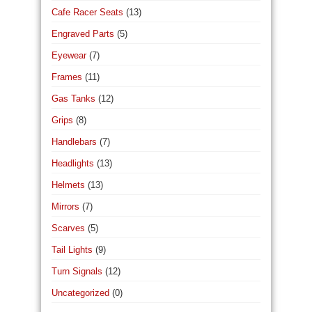
Cafe Racer Seats
(13)
Engraved Parts
(5)
Eyewear
(7)
Frames
(11)
Gas Tanks
(12)
Grips
(8)
Handlebars
(7)
Headlights
(13)
Helmets
(13)
Mirrors
(7)
Scarves
(5)
Tail Lights
(9)
Turn Signals
(12)
Uncategorized
(0)