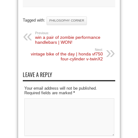
Tagged with:
PHILOSOPHY CORNER
Previous:
win a pair of zombie performance
handlebars | WON!
Next:
vintage bike of the day | honda vf750
four-cylinder v-twinX2
LEAVE A REPLY
Your email address will not be published.
Required fields are marked
*