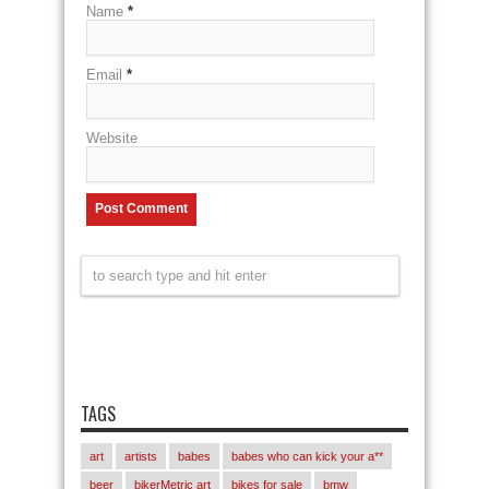
Name
*
Email
*
Website
TAGS
art
artists
babes
babes who can kick your a**
beer
bikerMetric art
bikes for sale
bmw