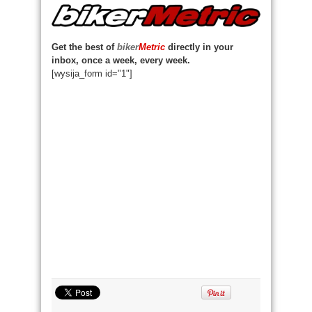
Get the best of
biker
Metric
directly in your
inbox, once a week, every week.
[wysija_form id="1"]