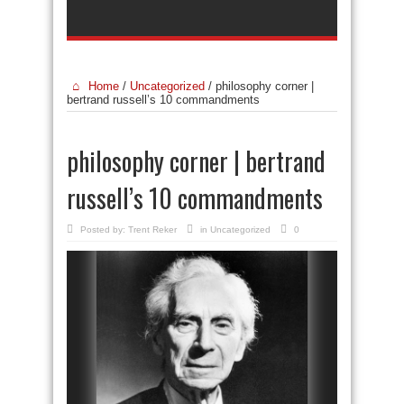
Home
/
Uncategorized
/
philosophy corner |
bertrand russell’s 10 commandments
philosophy corner | bertrand
russell’s 10 commandments
Posted by:
Trent Reker
in
Uncategorized
0