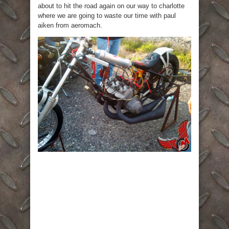
about to hit the road again on our way to charlotte
where we are going to waste our time with paul
aiken from aeromach.