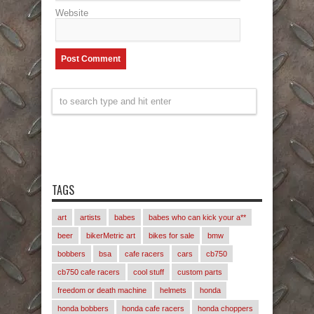
Website
TAGS
art
artists
babes
babes who can kick your a**
beer
bikerMetric art
bikes for sale
bmw
bobbers
bsa
cafe racers
cars
cb750
cb750 cafe racers
cool stuff
custom parts
freedom or death machine
helmets
honda
honda bobbers
honda cafe racers
honda choppers