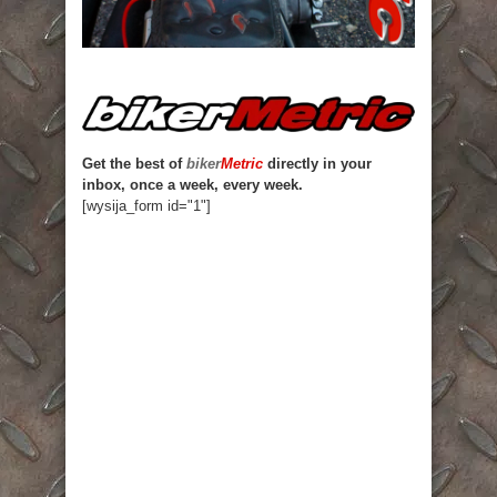
Get the best of
biker
Metric
directly in your
inbox, once a week, every week.
[wysija_form id="1"]