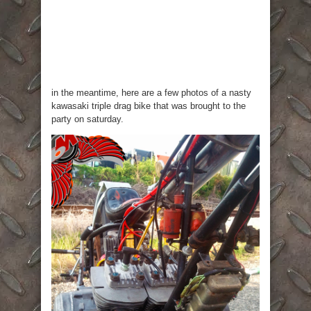
in the meantime, here are a few photos of a nasty
kawasaki triple drag bike that was brought to the
party on saturday.