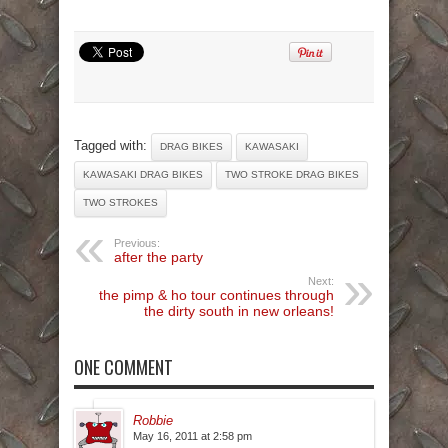
Tagged with:
DRAG BIKES
KAWASAKI
KAWASAKI DRAG BIKES
TWO STROKE DRAG BIKES
TWO STROKES
Previous:
after the party
Next:
the pimp & ho tour continues through
the dirty south in new orleans!
ONE COMMENT
Robbie
May 16, 2011 at 2:58 pm