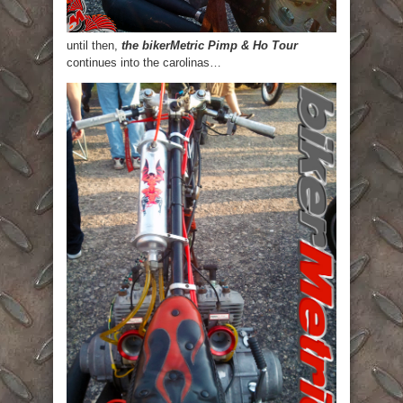
until then,
the bikerMetric Pimp & Ho Tour
continues into the carolinas…