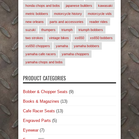
honda chops and bobs
japanese builders
kawasaki
metric bobbers
motorcycle history
motorcycle vids
new orleans
parts and accessories
reader rides
suzuki
thumpers
triumph
triumph bobbers
two strokes
vintage bikes
xs650
xs650 bobbers
xs650 choppers
yamaha
yamaha bobbers
yamaha cafe racers
yamaha choppers
yamaha chops and bobs
PRODUCT CATEGORIES
Bobber & Chopper Seats
(9)
Books & Magazines
(13)
Cafe Racer Seats
(13)
Engraved Parts
(5)
Eyewear
(7)