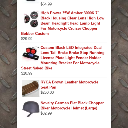
$
54.99
High Power 35W Amber 3000K 7"
Black Housing Clear Lens High Low
Beam Headlight Head Lamp Light
For Motorcycle Cruiser Chopper
Bobber Custom
$
29.99
Custom Black LED Integrated Dual
Lens Tail Brake Brake Stop Running
License Plate Light Fender Holder
Mounting Bracket For Motorcycle
Street Naked Bike
$
10.99
RYCA Brown Leather Motorcycle
Seat Pan
$
250.00
Novelty German Flat Black Chopper
Biker Motorcycle Helmet (Large)
$
32.99