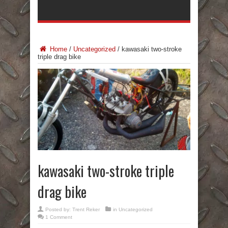
Home
/
Uncategorized
/
kawasaki two-stroke
triple drag bike
kawasaki two-stroke triple
drag bike
Posted by:
Trent Reker
in
Uncategorized
1 Comment