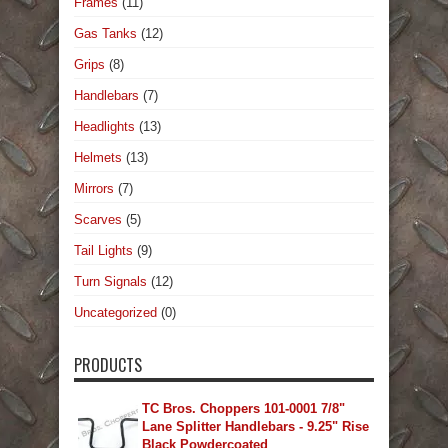
Frames
(11)
Gas Tanks
(12)
Grips
(8)
Handlebars
(7)
Headlights
(13)
Helmets
(13)
Mirrors
(7)
Scarves
(5)
Tail Lights
(9)
Turn Signals
(12)
Uncategorized
(0)
PRODUCTS
TC Bros. Choppers 101-0001 7/8"
Lane Splitter Handlebars - 9.25" Rise
Black Powdercoated