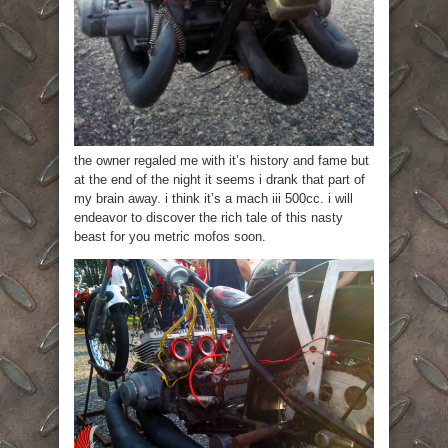
the owner regaled me with it’s history and fame but
at the end of the night it seems i drank that part of
my brain away. i think it’s a mach iii 500cc. i will
endeavor to discover the rich tale of this nasty
beast for you metric mofos soon.