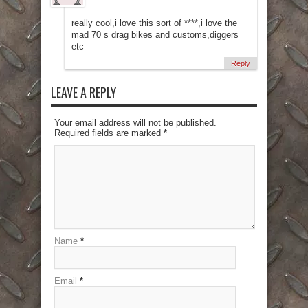
really cool,i love this sort of ****,i love the
mad 70 s drag bikes and customs,diggers
etc
Reply
LEAVE A REPLY
Your email address will not be published.
Required fields are marked
*
Name
*
Email
*