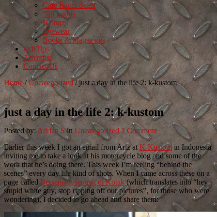
Cafe Racer Seats
Tail Lights
Helmets
Eyewear
Books & Magazines
techTips
Advertise
Contact Us
Home
/
Uncategorized
/
just a day in the life 2: k-kustom
just a day in the life 2: k-kustom
Posted by:
Adrian S
in
Uncategorized
1 Comment
Earlier this week I got an email from Ariz at
K-Kustom
in Indonesia
inviting me to take a look at his motorcycle blog and some of the
work that he’s doing there. This week I’m feeling “behind the
scenes” every day life kind of shots. When I came across these on a
page called
Bersenang senang di Kotak
(which translates into “hey
stupid white guy, stop ripping off our pictures”, for those who were
wondering), I decided to go ahead and share them: