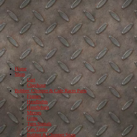
Home
Shop
Cart
Checkout
Bobber, Chopper & Cafe Racer Parts
Frames
Headlights
Handlebars
Mirrors
Grips
Turn Signals
Gas Tanks
Bobber & Chopper Seats