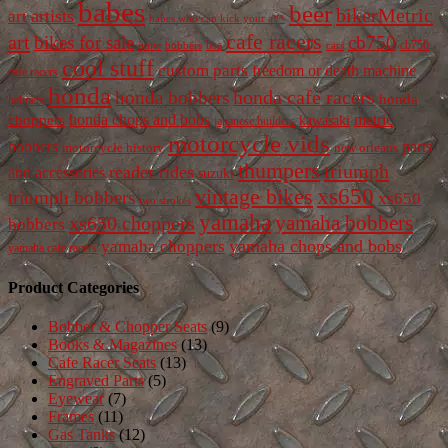
babes
beer
bikerMetric
artists
art
babes who can kick your a**
cafe racers
art
bikes for sale
cb750
cb750
bobbers
bsa
cars
bmw
cool stuff
custom parts
freedom or death machine
cafe racers
honda
honda cafe racers
honda bobbers
honda
helmets
honda chops and bobs
metric
choppers
kawasaki
japanese builders
motorcycle vids
bobbers
parts
new orleans
motorcycle history
thumpers
triumph
reader rides
and accessories
suzuki
vintage bikes
xs650
triumph bobbers
xs650
two strokes
yamaha
yamaha bobbers
xs650 choppers
bobbers
yamaha chops and bobs
yamaha choppers
yamaha cafe racers
Product Categories
Bobber & Chopper Seats
(9)
Books & Magazines
(13)
Cafe Racer Seats
(13)
Engraved Parts
(5)
Eyewear
(7)
Frames
(11)
Gas Tanks
(12)