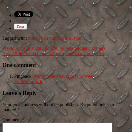
Tagged with:
indonesian builders
k-kustom
Previous:
1978 suzuki gs1000 by beer budget choppers
Next:
2007 honda rebel bobber by bullit custom cycles
One comment
Pingback:
Motorcycle Pictures of the Week 3 -
YouMotorcycle
Leave a Reply
Your email address will not be published. Required fields are
marked
*
Comment
*