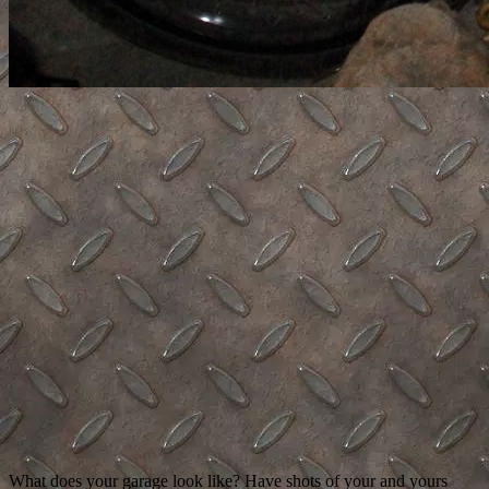
What does your garage look like? Have shots of your and yours