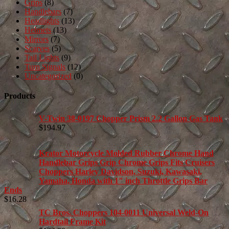
Grips
(8)
Handlebars
(7)
Headlights
(13)
Helmets
(13)
Mirrors
(7)
Scarves
(5)
Tail Lights
(9)
Turn Signals
(12)
Uncategorized
(0)
Products
V-Twin 38-0197 Chopper Prism 2.2 Gallon Gas Tank
$
194.97
Krator Motorcycle Molded Rubber Chrome Hand
Handlebar Grips Grip Chrome Grips Fits Cruisers
Choppers Harley Davidson, Suzuki, Kawasaki,
Yamaha, Honda with 1" inch Throttle Grips Bar
Ends
$
16.28
TC Bros. Choppers 104-0011 Universal Weld-On
Hardtail Frame Kit