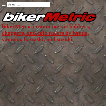
bikerMetric custom metric bobbers,
choppers, and cafe racers by honda,
yamaha, kawaski, and suzuki