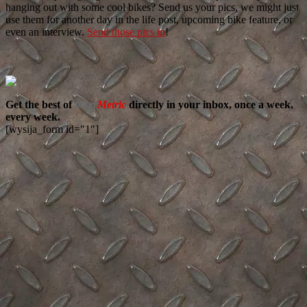
hanging out with some cool bikes? Send us your pics, we might just
use them for another day in the life post, upcoming bike feature, or
even an interview.
Send those pics in
!
Get the best of
biker
Metric
directly in your inbox, once a week,
every week.
[wysija_form id="1"]