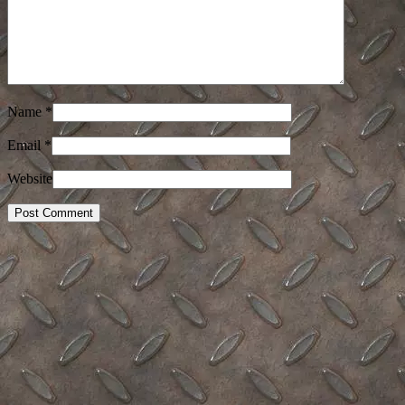
Name
*
Email
*
Website