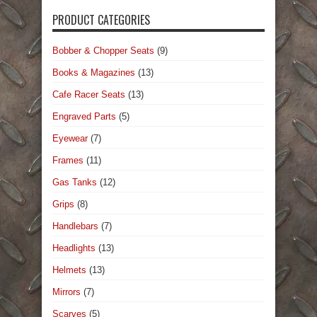
PRODUCT CATEGORIES
Bobber & Chopper Seats
(9)
Books & Magazines
(13)
Cafe Racer Seats
(13)
Engraved Parts
(5)
Eyewear
(7)
Frames
(11)
Gas Tanks
(12)
Grips
(8)
Handlebars
(7)
Headlights
(13)
Helmets
(13)
Mirrors
(7)
Scarves
(5)