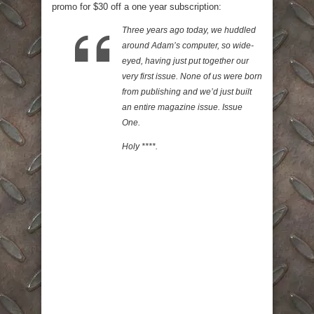
promo for $30 off a one year subscription:
Three years ago today, we huddled
around Adam’s computer, so wide-
eyed, having just put together our
very first issue. None of us were born
from publishing and we’d just built
an entire magazine issue. Issue
One.
Holy ****.