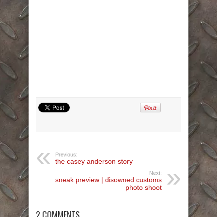
Previous:
the casey anderson story
Next:
sneak preview | disowned customs
photo shoot
2 COMMENTS