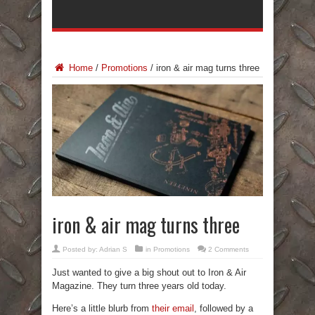
Home
/
Promotions
/
iron & air mag turns three
iron & air mag turns three
Posted by:
Adrian S
in
Promotions
2 Comments
Just wanted to give a big shout out to Iron & Air
Magazine. They turn three years old today.
Here’s a little blurb from
their email
, followed by a