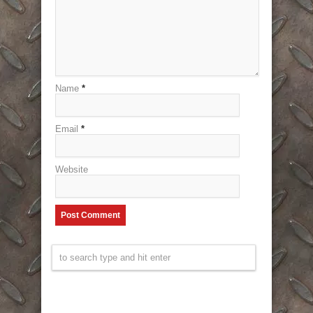
Name
*
Email
*
Website