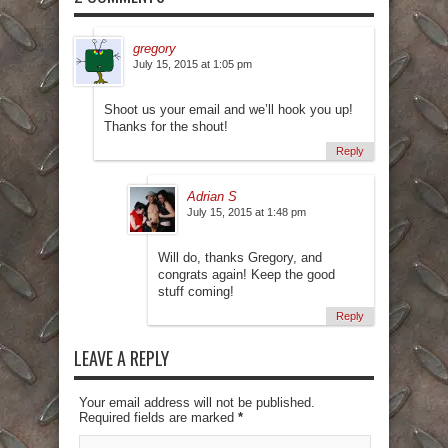
gregory
July 15, 2015 at 1:05 pm
Shoot us your email and we’ll hook you up!
Thanks for the shout!
Reply
Adrian S
July 15, 2015 at 1:48 pm
Will do, thanks Gregory, and
congrats again! Keep the good
stuff coming!
Reply
LEAVE A REPLY
Your email address will not be published.
Required fields are marked
*