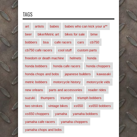
TAGS
art
artists
babes
babes who can kick your a**
beer
bikerMetric art
bikes for sale
bmw
bobbers
bsa
cafe racers
cars
cb750
cb750 cafe racers
cool stuff
custom parts
freedom or death machine
helmets
honda
honda bobbers
honda cafe racers
honda choppers
honda chops and bobs
japanese builders
kawasaki
metric bobbers
motorcycle history
motorcycle vids
new orleans
parts and accessories
reader rides
suzuki
thumpers
triumph
triumph bobbers
two strokes
vintage bikes
xs650
xs650 bobbers
xs650 choppers
yamaha
yamaha bobbers
yamaha cafe racers
yamaha choppers
yamaha chops and bobs