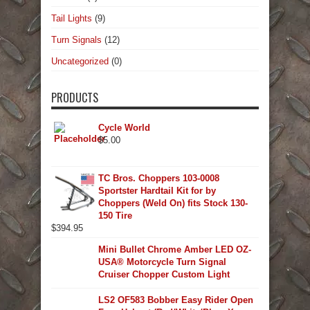
Tail Lights
(9)
Turn Signals
(12)
Uncategorized
(0)
PRODUCTS
Cycle World
$
5.00
TC Bros. Choppers 103-0008
Sportster Hardtail Kit for by
Choppers (Weld On) fits Stock 130-
150 Tire
$
394.95
Mini Bullet Chrome Amber LED OZ-
USA® Motorcycle Turn Signal
Cruiser Chopper Custom Light
LS2 OF583 Bobber Easy Rider Open