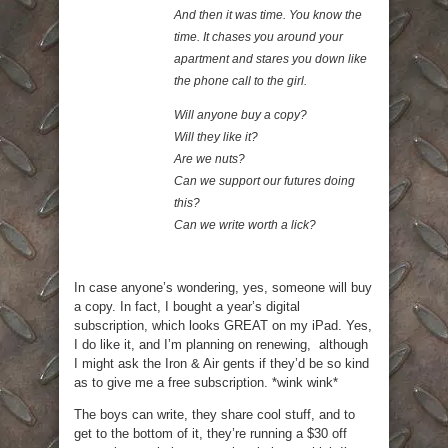
And then it was time. You know the
time. It chases you around your
apartment and stares you down like
the phone call to the girl.
Will anyone buy a copy?
Will they like it?
Are we nuts?
Can we support our futures doing
this?
Can we write worth a lick?
In case anyone’s wondering, yes, someone will buy
a copy. In fact, I bought a year’s digital
subscription, which looks GREAT on my iPad. Yes,
I do like it, and I’m planning on renewing, although
I might ask the Iron & Air gents if they’d be so kind
as to give me a free subscription. *wink wink*
The boys can write, they share cool stuff, and to
get to the bottom of it, they’re running a $30 off