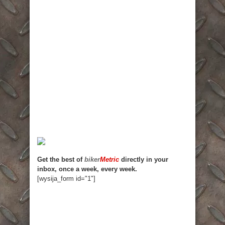
Get the best of
biker
Metric
directly in your
inbox, once a week, every week.
[wysija_form id="1"]