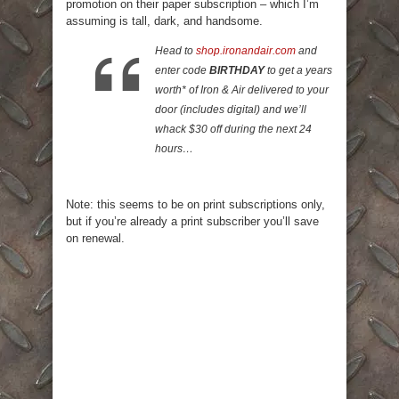
promotion on their paper subscription – which I’m
assuming is tall, dark, and handsome.
Head to
shop.ironandair.com
and
enter code
BIRTHDAY
to get a years
worth* of Iron & Air delivered to your
door (includes digital) and we’ll
whack $30 off during the next 24
hours…
Note: this seems to be on print subscriptions only,
but if you’re already a print subscriber you’ll save
on renewal.