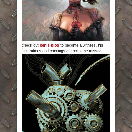
check out
ben’s blog
to become a witness. his
illustrations and paintings are not to be missed.