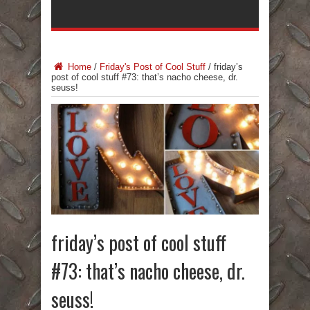
Home
/
Friday's Post of Cool Stuff
/
friday’s
post of cool stuff #73: that’s nacho cheese, dr.
seuss!
friday’s post of cool stuff
#73: that’s nacho cheese, dr.
seuss!