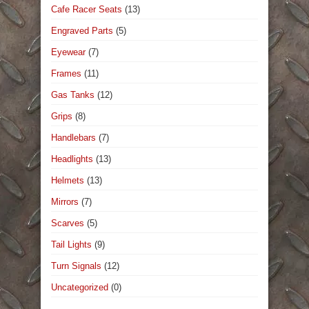
Cafe Racer Seats
(13)
Engraved Parts
(5)
Eyewear
(7)
Frames
(11)
Gas Tanks
(12)
Grips
(8)
Handlebars
(7)
Headlights
(13)
Helmets
(13)
Mirrors
(7)
Scarves
(5)
Tail Lights
(9)
Turn Signals
(12)
Uncategorized
(0)