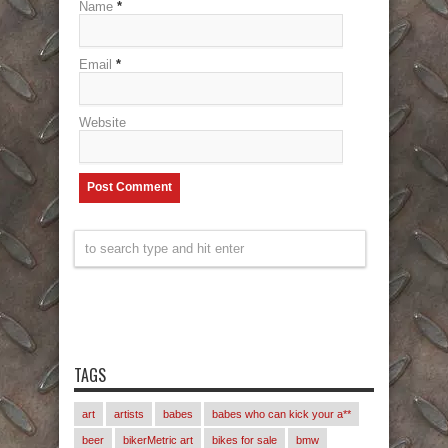
Name
*
Email
*
Website
TAGS
art
artists
babes
babes who can kick your a**
beer
bikerMetric art
bikes for sale
bmw