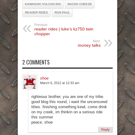
KAWASAKI VULCAN 800
NACHO CHEESE
READER RIDES
RON PAUL
Previous:
reader rides | luke’s kz750 twin
chopper
Next:
money talks
2 COMMENTS
shoe
March 6, 2012 at 12:33 am
righteous brother, you are one of my tribe.
good blog this round, i want the uncensored
tittes. finishing something kewl, come drink
on my creek, im thinkin on a serious ride
this summer
peace, shoe
Reply