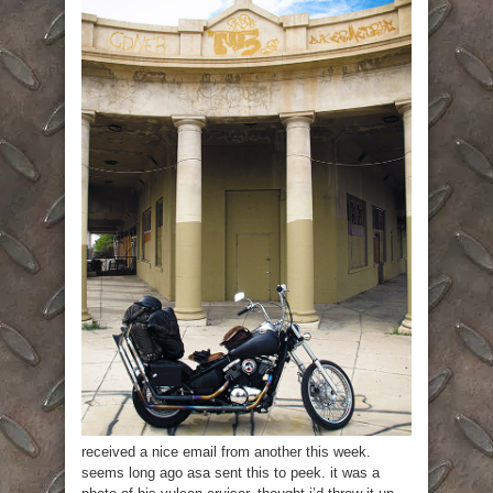
received a nice email from another this week.
seems long ago asa sent this to peek. it was a