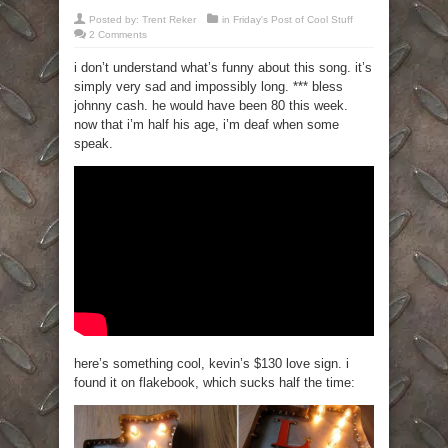
Posted by:
Trent Reker
in
Friday's Post of Cool Stuff
2 Comments
i don’t understand what’s funny about this song. it’s
simply very sad and impossibly long. *** bless
johnny cash. he would have been 80 this week.
now that i’m half his age, i’m deaf when some
speak.
here’s something cool, kevin’s $130 love sign. i
found it on flakebook, which sucks half the time: