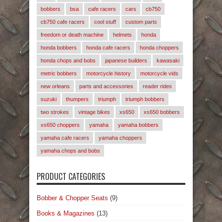
bobbers
bsa
cafe racers
cars
cb750
cb750 cafe racers
cool stuff
custom parts
freedom or death machine
helmets
honda
honda bobbers
honda cafe racers
honda choppers
honda chops and bobs
japanese builders
kawasaki
metric bobbers
motorcycle history
motorcycle vids
new orleans
parts and accessories
reader rides
suzuki
thumpers
triumph
triumph bobbers
two strokes
vintage bikes
xs650
xs650 bobbers
xs650 choppers
yamaha
yamaha bobbers
yamaha cafe racers
yamaha choppers
yamaha chops and bobs
PRODUCT CATEGORIES
Bobber & Chopper Seats
(9)
Books & Magazines
(13)