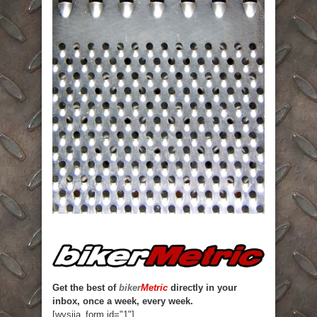
Get the best of
biker
Metric
directly in your
inbox, once a week, every week.
[wysija_form id="1"]