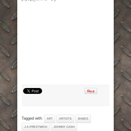
Tagged with:
ART
ARTISTS
BABES
J.A.PRESTWICH
JOHNNY CASH