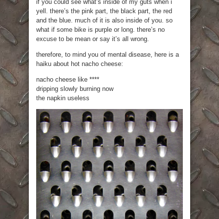
if you could see what’s inside of my guts when i
yell. there’s the pink part, the black part, the red
and the blue. much of it is also inside of you. so
what if some bike is purple or long. there’s no
excuse to be mean or say it’s all wrong.
therefore, to mind you of mental disease, here is a
haiku about hot nacho cheese:
nacho cheese like ****
dripping slowly burning now
the napkin useless