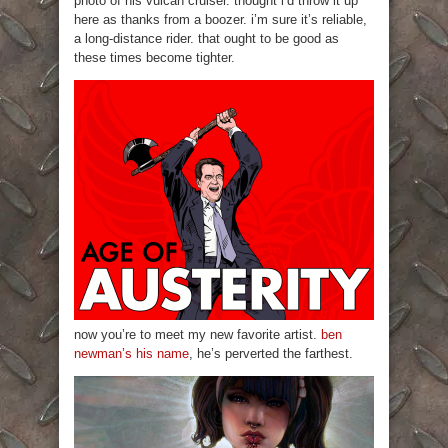
photo of his vulcan cruiser. thought i’d throw it up
here as thanks from a boozer. i’m sure it’s reliable,
a long-distance rider. that ought to be good as
these times become tighter.
now you’re to meet my new favorite artist.
ben
newman’s his name
, he’s perverted the farthest.