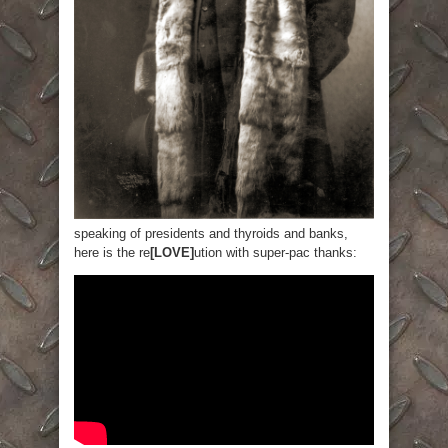
speaking of presidents and thyroids and banks,
here is the re
[LOVE]
ution with super-pac thanks: