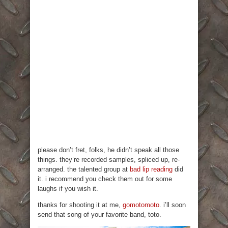
please don’t fret, folks, he didn’t speak all those
things. they’re recorded samples, spliced up, re-
arranged. the talented group at
bad lip reading
did
it. i recommend you check them out for some
laughs if you wish it.
thanks for shooting it at me,
gomotomoto
. i’ll soon
send that song of your favorite band, toto.