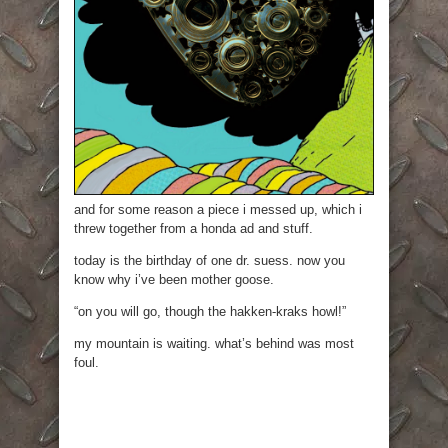
and for some reason a piece i messed up, which i
threw together from a honda ad and stuff.
today is the birthday of one dr. suess. now you
know why i’ve been mother goose.
“on you will go, though the hakken-kraks howl!”
my mountain is waiting. what’s behind was most
foul.