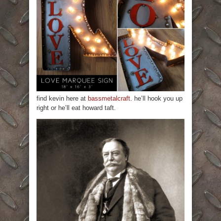
find kevin here at
bassmetalcraft
. he’ll hook you up
right or he’ll eat howard taft.