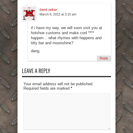
trent reker
March 6, 2012 at 3:15 am
if i have my way, we will soon visit you at
hotshoe customs and make cool ****
happen… what rhymes with happens and
titty bar and moonshine?
dang.
Reply
LEAVE A REPLY
Your email address will not be published.
Required fields are marked
*