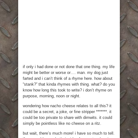
if only i had done or not done that one thing. my life
might be better or worse or…. man. my dog just
farted and i can’t think of a rhyme here. how about
“stank?” that kinda rhymes with thing. what? do you
know how long this took to write? i don’t rhyme on
purpose, morning, noon or night.
wondering how nacho cheese relates to all this? it
could be a secret, a joke, or fine stripper *******. it
could be too private to share with dimwits. it could
simply be pointless like no cheese on a ritz.
but wait, there’s much more! i have so much to tell.