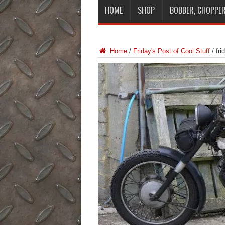
HOME
SHOP
BOBBER, CHOPPER
Home
/
Friday's Post of Cool Stuff
/
fri