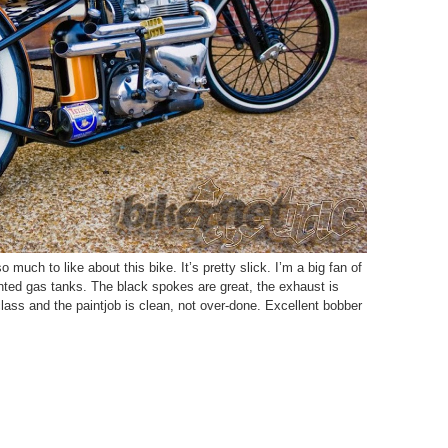
much to like about this bike. It’s pretty slick. I’m a big fan of
nted gas tanks. The black spokes are great, the exhaust is
lass and the paintjob is clean, not over-done. Excellent bobber