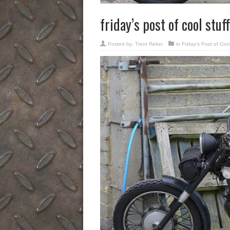
friday’s post of cool stuff
Posted by:
Trent Reker
in
Friday's Post of Cool