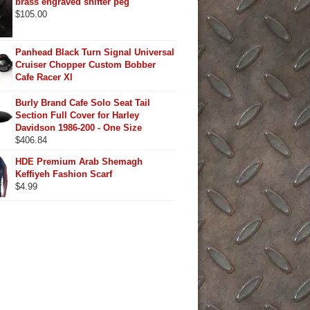
brass engraved shifter peg
$
105.00
Panhead Black Turn Signal Universal
Cruiser Chopper Custom Bobber
Cafe Racer Xl
Burly Brand Cafe Solo Seat Tail
Section Full Cover for Harley
Davidson 1986-200 - One Size
$
406.84
HDE Premium Arab Shemagh
Keffiyeh Fashion Scarf
$
4.99