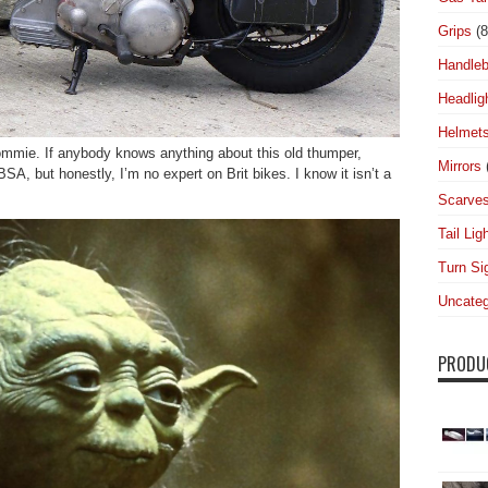
Grips
(8
Handleb
Headlig
Helmet
 Commie. If anybody knows anything about this old thumper,
Mirrors
SA, but honestly, I’m no expert on Brit bikes. I know it isn’t a
Scarve
Tail Lig
Turn Si
Uncateg
PRODU