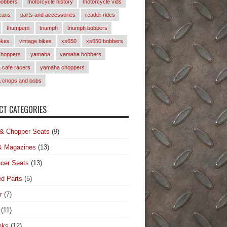
bobbers
motorcycle history
motorcycle vids
eans
parts and accessories
reader rides
thumpers
triumph
triumph bobbers
okes
vintage bikes
xs650
xs650 bobbers
choppers
yamaha
yamaha bobbers
cafe racers
yamaha choppers
 chops and bobs
T CATEGORIES
& Chopper Seats
(9)
& Magazines
(13)
cer Seats
(13)
d Parts
(5)
r
(7)
(11)
nks
(12)