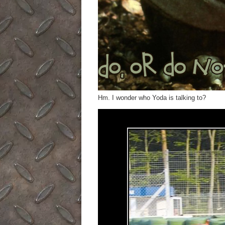
Hm. I wonder who Yoda is talking to?