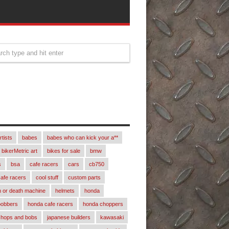
rtists
babes
babes who can kick your a**
bikerMetric art
bikes for sale
bmw
s
bsa
cafe racers
cars
cb750
afe racers
cool stuff
custom parts
 or death machine
helmets
honda
bobbers
honda cafe racers
honda choppers
chops and bobs
japanese builders
kawasaki