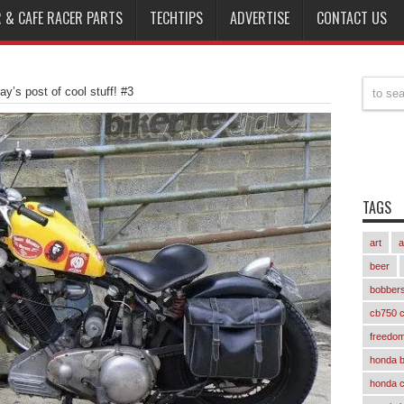
 & CAFE RACER PARTS
TECHTIPS
ADVERTISE
CONTACT US
day’s post of cool stuff! #3
TAGS
art
a
beer
bobber
cb750 c
freedom
honda 
honda 