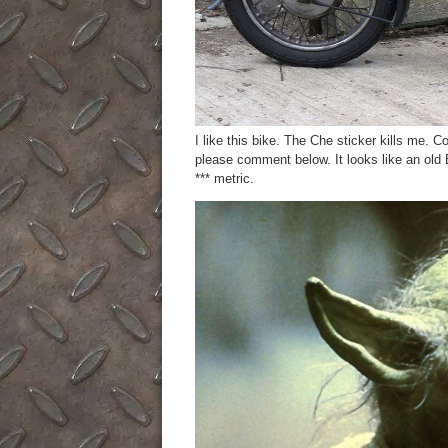
I like this bike. The Che sticker kills me.
please comment below. It looks like an old B
*** metric.