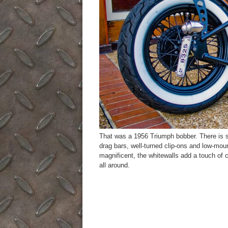
That was a 1956 Triumph bobber. There is so 
drag bars, well-turned clip-ons and low-mou
magnificent, the whitewalls add a touch of c
all around.