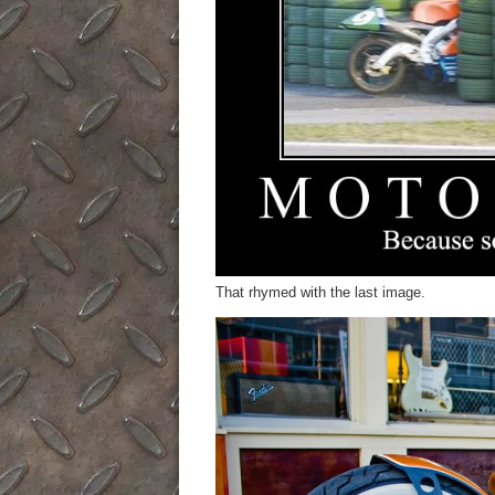
That rhymed with the last image.