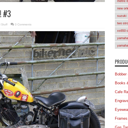
metric 
new orl
! #3
suzuki
two str
 Stuff
3 Comments
xs650 
yamaha 
yamaha
PRODUC
Bobber 
Books 
Cafe Ra
Engrave
Eyewea
Frames
Gas Ta