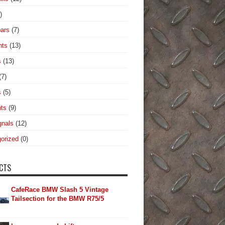
)
ars
(7)
hts
(13)
s
(13)
(7)
s
(5)
hts
(9)
gnals
(12)
orized
(0)
CTS
CafeRace BMW Slash 5 Vintage
Tailsection for the BMW R75/5