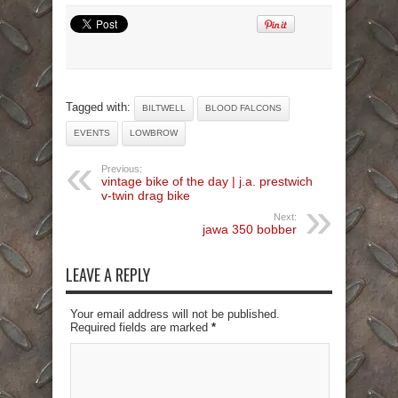
Tagged with:
BILTWELL
BLOOD FALCONS
EVENTS
LOWBROW
Previous:
vintage bike of the day | j.a. prestwich
v-twin drag bike
Next:
jawa 350 bobber
LEAVE A REPLY
Your email address will not be published.
Required fields are marked
*