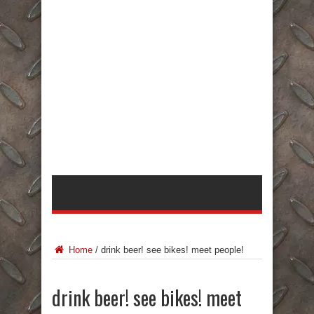
Home
/
drink beer! see bikes! meet people!
drink beer! see bikes! meet