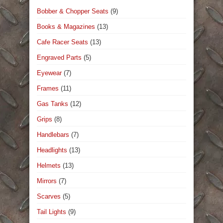
Bobber & Chopper Seats
(9)
Books & Magazines
(13)
Cafe Racer Seats
(13)
Engraved Parts
(5)
Eyewear
(7)
Frames
(11)
Gas Tanks
(12)
Grips
(8)
Handlebars
(7)
Headlights
(13)
Helmets
(13)
Mirrors
(7)
Scarves
(5)
Tail Lights
(9)