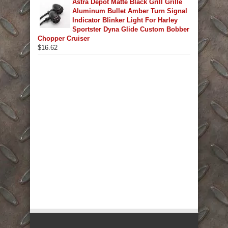
Astra Depot Matte Black Grill Grille
Aluminum Bullet Amber Turn Signal
Indicator Blinker Light For Harley
Sportster Dyna Glide Custom Bobber
Chopper Cruiser
$
16.62