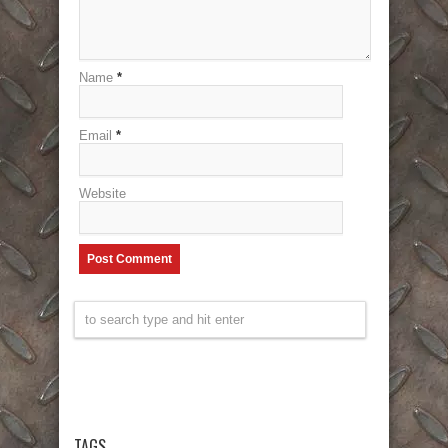
Name
*
Email
*
Website
TAGS