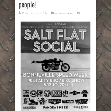
people!
Posted by:
Trent Reker
in Uncategorized
0