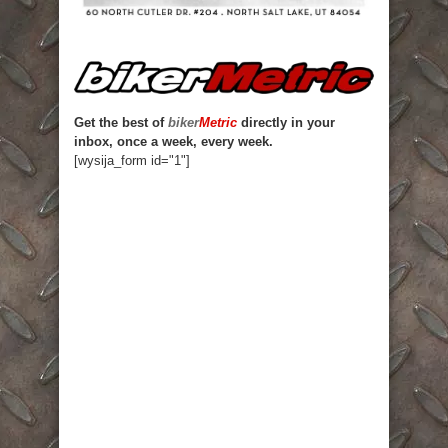
Get the best of
biker
Metric
directly in your
inbox, once a week, every week.
[wysija_form id="1"]