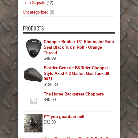
Turn Signals
(12)
Uncategorized
(0)
PRODUCTS
Chopper Bobber 13" Eliminator Solo
Seat Black Tuk n Roll - Orange
Thread
$
49.99
Bkrider Generic BKRider Chopper
Style Axed 4.2 Gallon Gas Tank 38-
0031
$
129.84
The Horse Backstreet Choppers
$
40.00
f*** you guardian bell
$
32.50