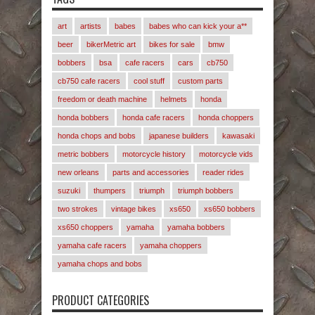
art
artists
babes
babes who can kick your a**
beer
bikerMetric art
bikes for sale
bmw
bobbers
bsa
cafe racers
cars
cb750
cb750 cafe racers
cool stuff
custom parts
freedom or death machine
helmets
honda
honda bobbers
honda cafe racers
honda choppers
honda chops and bobs
japanese builders
kawasaki
metric bobbers
motorcycle history
motorcycle vids
new orleans
parts and accessories
reader rides
suzuki
thumpers
triumph
triumph bobbers
two strokes
vintage bikes
xs650
xs650 bobbers
xs650 choppers
yamaha
yamaha bobbers
yamaha cafe racers
yamaha choppers
yamaha chops and bobs
PRODUCT CATEGORIES