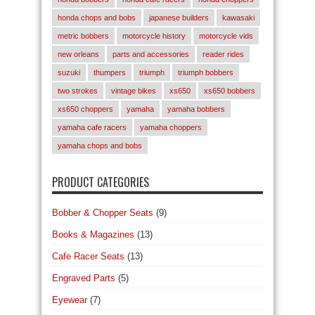
honda chops and bobs
japanese builders
kawasaki
metric bobbers
motorcycle history
motorcycle vids
new orleans
parts and accessories
reader rides
suzuki
thumpers
triumph
triumph bobbers
two strokes
vintage bikes
xs650
xs650 bobbers
xs650 choppers
yamaha
yamaha bobbers
yamaha cafe racers
yamaha choppers
yamaha chops and bobs
PRODUCT CATEGORIES
Bobber & Chopper Seats
(9)
Books & Magazines
(13)
Cafe Racer Seats
(13)
Engraved Parts
(5)
Eyewear
(7)