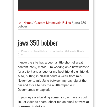
Home
/
Custom Motorcycle Builds
/
jawa 350
bobber
jawa 350 bobber
Posted by:
Trent Reker
in
Custom Motorcycle Builds
0
I know the site has a been a little short of great
content lately, mofos. I’m working on a new website
for a client and a logo for my best friend’s girlfriend.
Also, putting in 70-100 hours a week from mid-
November to mid-June between my day gig at the
bar and this site has me a little wiped out.
Decompress or explode.
If you guys are building something, or have a cool
link or video to share, shoot me an email at
trent at
bikermetric dot com
.