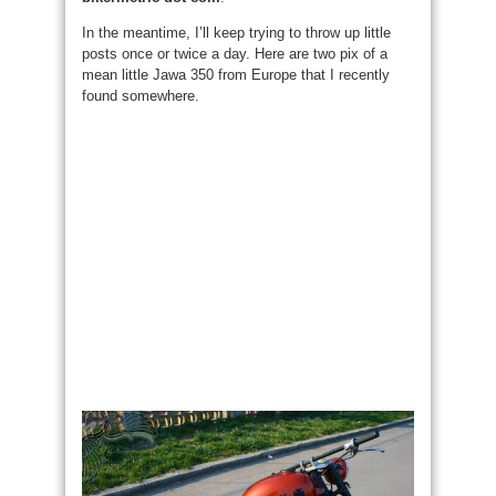
In the meantime, I’ll keep trying to throw up little
posts once or twice a day. Here are two pix of a
mean little Jawa 350 from Europe that I recently
found somewhere.