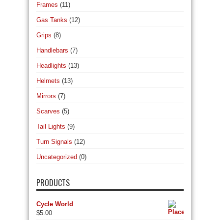
Frames
(11)
Gas Tanks
(12)
Grips
(8)
Handlebars
(7)
Headlights
(13)
Helmets
(13)
Mirrors
(7)
Scarves
(5)
Tail Lights
(9)
Turn Signals
(12)
Uncategorized
(0)
PRODUCTS
Cycle World
$
5.00