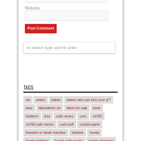
Website
TAGS
art
artists
babes
babes who can kick your a**
beer
bikerMetric art
bikes for sale
bmw
bobbers
bsa
cafe racers
cars
cb750
cb750 cafe racers
cool stuff
custom parts
freedom or death machine
helmets
honda
honda bobbers
honda cafe racers
honda choppers