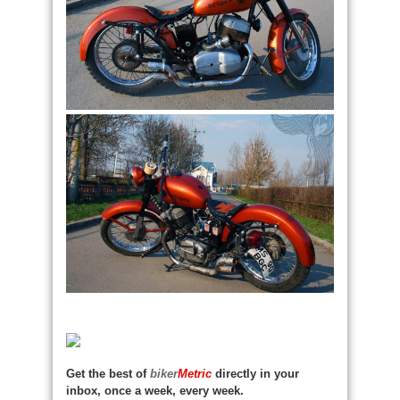
Get the best of
biker
Metric
directly in your
inbox, once a week, every week.