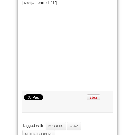
[wysija_form id="1"]
Tagged with:
BOBBERS
JAWA
METRIC BOBBERS