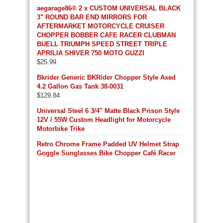
aegarage86® 2 x CUSTOM UNIVERSAL BLACK
3" ROUND BAR END MIRRORS FOR
AFTERMARKET MOTORCYCLE CRUISER
CHOPPER BOBBER CAFE RACER CLUBMAN
BUELL TRIUMPH SPEED STREET TRIPLE
APRILIA SHIVER 750 MOTO GUZZI
$
25.99
Bkrider Generic BKRider Chopper Style Axed
4.2 Gallon Gas Tank 38-0031
$
129.84
Universal Steel 6 3/4" Matte Black Prison Style
12V / 55W Custom Headlight for Motorcycle
Motorbike Trike
Retro Chrome Frame Padded UV Helmet Strap
Goggle Sunglasses Bike Chopper Café Racer