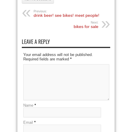
Previous:
drink beer! see bikes! meet people!
Next:
bikes for sale
LEAVE A REPLY
Your email address will not be published.
Required fields are marked
*
Name
*
Email
*