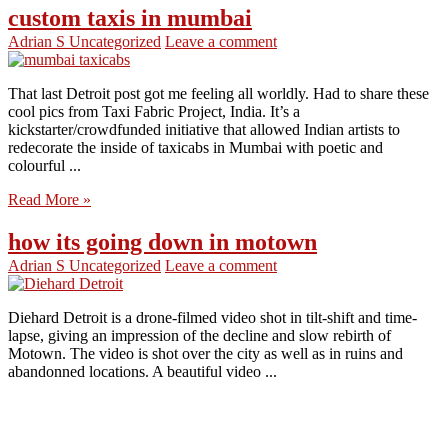
custom taxis in mumbai
Adrian S
Uncategorized
Leave a comment
That last Detroit post got me feeling all worldly. Had to share these
cool pics from Taxi Fabric Project, India. It’s a
kickstarter/crowdfunded initiative that allowed Indian artists to
redecorate the inside of taxicabs in Mumbai with poetic and
colourful ...
Read More »
how its going down in motown
Adrian S
Uncategorized
Leave a comment
Diehard Detroit is a drone-filmed video shot in tilt-shift and time-
lapse, giving an impression of the decline and slow rebirth of
Motown. The video is shot over the city as well as in ruins and
abandonned locations. A beautiful video ...