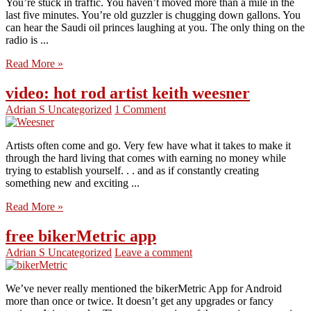
You’re stuck in traffic. You haven’t moved more than a mile in the
last five minutes. You’re old guzzler is chugging down gallons. You
can hear the Saudi oil princes laughing at you. The only thing on the
radio is ...
Read More »
video: hot rod artist keith weesner
Adrian S
Uncategorized
1 Comment
Artists often come and go. Very few have what it takes to make it
through the hard living that comes with earning no money while
trying to establish yourself. . . and as if constantly creating
something new and exciting ...
Read More »
free bikerMetric app
Adrian S
Uncategorized
Leave a comment
We’ve never really mentioned the bikerMetric App for Android
more than once or twice. It doesn’t get any upgrades or fancy