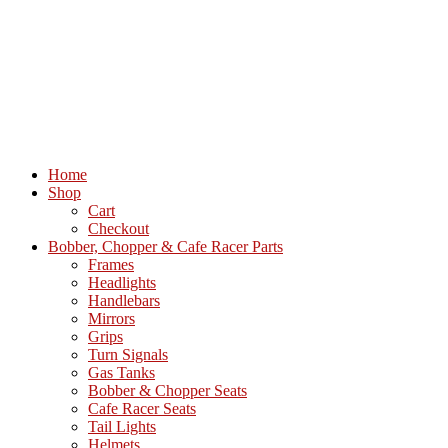
Home
Shop
Cart
Checkout
Bobber, Chopper & Cafe Racer Parts
Frames
Headlights
Handlebars
Mirrors
Grips
Turn Signals
Gas Tanks
Bobber & Chopper Seats
Cafe Racer Seats
Tail Lights
Helmets