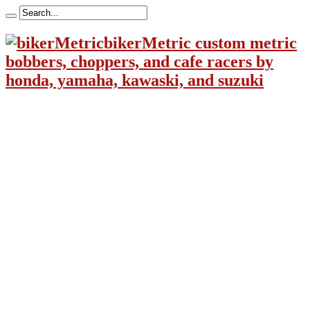
bikerMetric custom metric
bobbers, choppers, and cafe racers by
honda, yamaha, kawaski, and suzuki