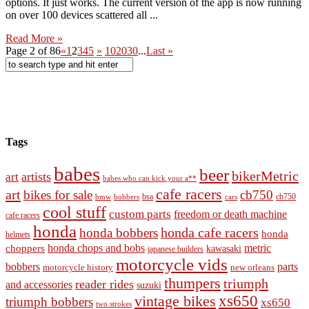
options. It just works. The current version of the app is now running
on over 100 devices scattered all ...
Read More »
Page 2 of 86
«
1
2
3
4
5
»
10
20
30
...
Last »
Tags
babes
beer
bikerMetric
artists
art
babes who can kick your a**
cafe racers
art
bikes for sale
cb750
cb750
bobbers
bsa
cars
bmw
cool stuff
custom parts
freedom or death machine
cafe racers
honda
honda cafe racers
honda bobbers
honda
helmets
honda chops and bobs
metric
choppers
kawasaki
japanese builders
motorcycle vids
bobbers
parts
new orleans
motorcycle history
thumpers
triumph
reader rides
and accessories
suzuki
vintage bikes
xs650
triumph bobbers
xs650
two strokes