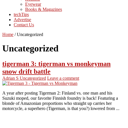
Eyewear
Books & Magazines
techTips
Advertise
Contact Us
Home
/
Uncategorized
Uncategorized
tigerman 3: tigerman vs monkeyman
snow drift battle
Adrian S
Uncategorized
Leave a comment
A year after posting Tigerman 2: Finland vs. one man and his
Suzuki moped, our favorite Finnish foundry is back! Featuring a
blonde of Amazonian proportions who straight up carries her
motorcycle, a superhero (Tigerman, is that you?) lowered from ...