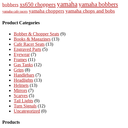
yamaha
yamaha bobbers
xs650 choppers
bobbers
yamaha chops and bobs
yamaha choppers
yamaha cafe racers
Product Categories
Bobber & Chopper Seats
(9)
Books & Magazines
(13)
Cafe Racer Seats
(13)
Engraved Parts
(5)
Eyewear
(7)
Frames
(11)
Gas Tanks
(12)
Grips
(8)
Handlebars
(7)
Headlights
(13)
Helmets
(13)
Mirrors
(7)
Scarves
(5)
Tail Lights
(9)
Turn Signals
(12)
Uncategorized
(0)
Products