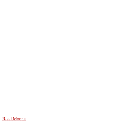
Read More »