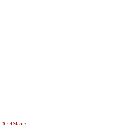
Read More »