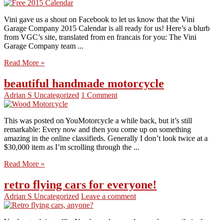
Vini gave us a shout on Facebook to let us know that the Vini
Garage Company 2015 Calendar is all ready for us! Here’s a blurb
from VGC’s site, translated from en francais for you: The Vini
Garage Company team ...
Read More »
beautiful handmade motorcycle
Adrian S
Uncategorized
1 Comment
This was posted on YouMotorcycle a while back, but it’s still
remarkable: Every now and then you come up on something
amazing in the online classifieds. Generally I don’t look twice at a
$30,000 item as I’m scrolling through the ...
Read More »
retro flying cars for everyone!
Adrian S
Uncategorized
Leave a comment