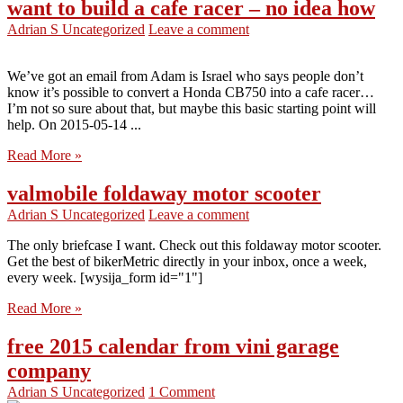
want to build a cafe racer – no idea how
Adrian S
Uncategorized
Leave a comment
We’ve got an email from Adam is Israel who says people don’t
know it’s possible to convert a Honda CB750 into a cafe racer…
I’m not so sure about that, but maybe this basic starting point will
help. On 2015-05-14 ...
Read More »
valmobile foldaway motor scooter
Adrian S
Uncategorized
Leave a comment
The only briefcase I want. Check out this foldaway motor scooter.
Get the best of bikerMetric directly in your inbox, once a week,
every week. [wysija_form id="1"]
Read More »
free 2015 calendar from vini garage
company
Adrian S
Uncategorized
1 Comment