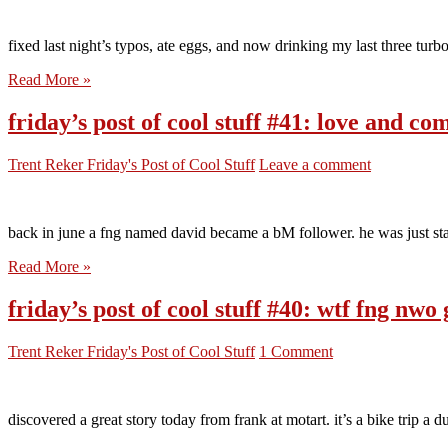
fixed last night’s typos, ate eggs, and now drinking my last three turbo
Read More »
friday’s post of cool stuff #41: love and co
Trent Reker
Friday's Post of Cool Stuff
Leave a comment
back in june a fng named david became a bM follower. he was just star
Read More »
friday’s post of cool stuff #40: wtf fng nwo 
Trent Reker
Friday's Post of Cool Stuff
1 Comment
discovered a great story today from frank at motart. it’s a bike trip a