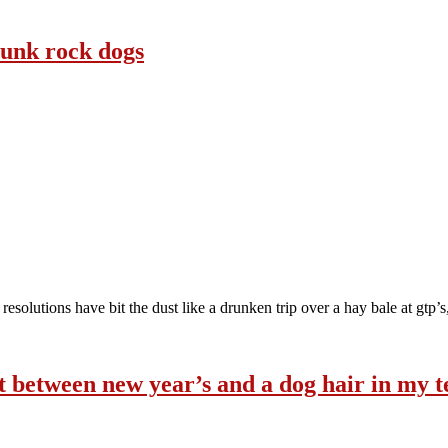
 punk rock dogs
 resolutions have bit the dust like a drunken trip over a hay bale at gtp’
ght between new year’s and a dog hair in my t