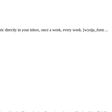
ric directly in your inbox, once a week, every week. [wysija_form ...