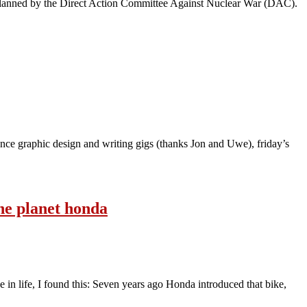
 planned by the Direct Action Committee Against Nuclear War (DAC).
lance graphic design and writing gigs (thanks Jon and Uwe), friday’s
the planet honda
e in life, I found this: Seven years ago Honda introduced that bike,