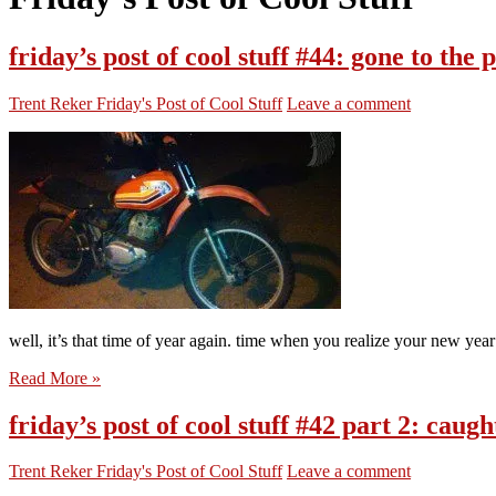
friday’s post of cool stuff #44: gone to the
Trent Reker
Friday's Post of Cool Stuff
Leave a comment
well, it’s that time of year again. time when you realize your new year
Read More »
friday’s post of cool stuff #42 part 2: cau
Trent Reker
Friday's Post of Cool Stuff
Leave a comment