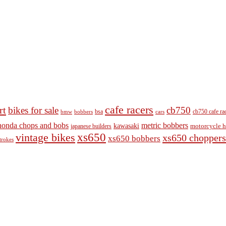
cafe racers
rt
bikes for sale
cb750
cb750 cafe ra
bobbers
bsa
cars
bmw
honda chops and bobs
metric bobbers
kawasaki
japanese builders
motorcycle h
vintage bikes
xs650
xs650 choppers
xs650 bobbers
trokes