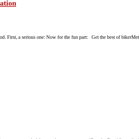
vation
d. First, a serious one: Now for the fun part: Get the best of bikerMet