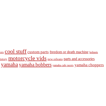
cool stuff
custom parts
freedom or death machine
cers
helmets
motorcycle vids
parts and accessories
new orleans
istory
yamaha
yamaha bobbers
yamaha choppers
yamaha cafe racers