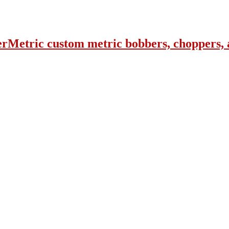
erMetric custom metric bobbers, choppers, 