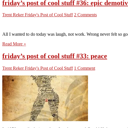
friday’s post of cool stuff #36: epic demoti
Trent Reker
Friday's Post of Cool Stuff
2 Comments
All I wanted to do today was laugh, not work. Wrong never felt so goo
Read More »
friday’s post of cool stuff #33: peace
Trent Reker
Friday's Post of Cool Stuff
1 Comment