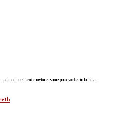
s, and mad poet trent convinces some poor sucker to build a ...
eeth