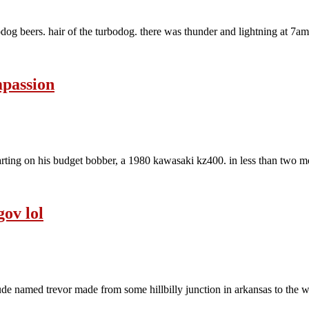
dog beers. hair of the turbodog. there was thunder and lightning at 7am t
mpassion
ting on his budget bobber, a 1980 kawasaki kz400. in less than two mon
gov lol
 dude named trevor made from some hillbilly junction in arkansas to the w