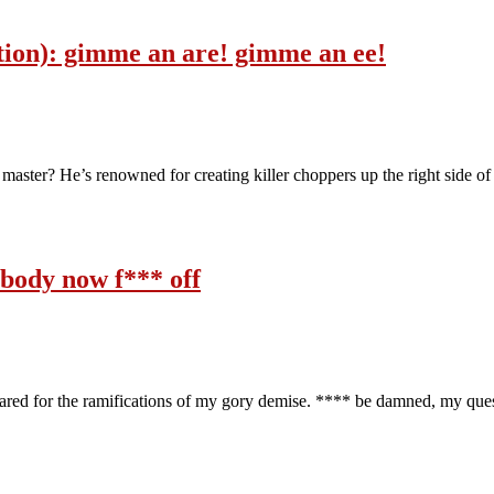
dition): gimme an are! gimme an ee!
master? He’s renowned for creating killer choppers up the right side of t
rybody now f*** off
pared for the ramifications of my gory demise. **** be damned, my qu