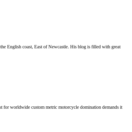
he English coast, East of Newcastle. His blog is filled with great
est for worldwide custom metric motorcycle domination demands it