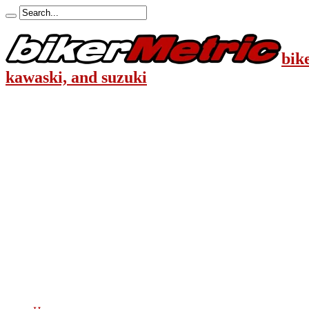
bik
kawaski, and suzuki