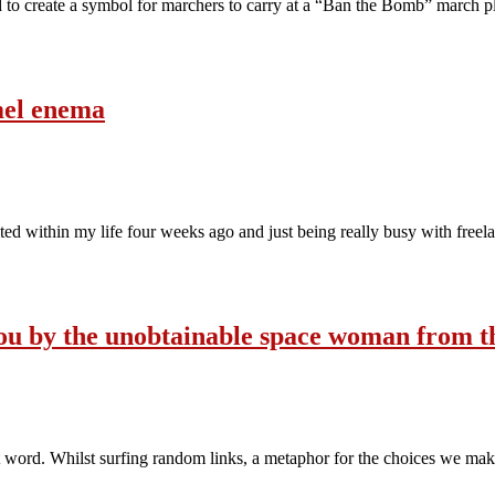
 to create a symbol for marchers to carry at a “Ban the Bomb” march
amel enema
ited within my life four weeks ago and just being really busy with free
o you by the unobtainable space woman from 
hat word. Whilst surfing random links, a metaphor for the choices we mak