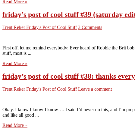
Read More »
friday’s post of cool stuff #39 (saturday e
Trent Reker
Friday's Post of Cool Stuff
3 Comments
First off, let me remind everybody: Ever heard of Robbie the Brit bob 
stuff, most is ...
Read More »
friday’s post of cool stuff #38: thanks eve
Trent Reker
Friday's Post of Cool Stuff
Leave a comment
Okay. I know I know I know…. I said I’d never do this, and I’m pre
and like all good ...
Read More »