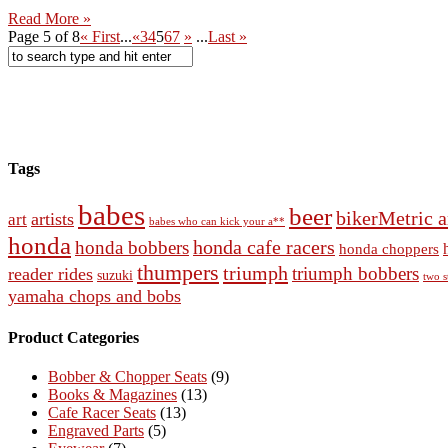
Read More »
Page 5 of 8
« First
...
«
3
4
5
6
7
»
...
Last »
Tags
babes
beer
bikerMetric a
artists
art
babes who can kick your a**
honda
honda cafe racers
honda bobbers
honda choppers
thumpers
triumph
triumph bobbers
reader rides
suzuki
two s
yamaha chops and bobs
Product Categories
Bobber & Chopper Seats
(9)
Books & Magazines
(13)
Cafe Racer Seats
(13)
Engraved Parts
(5)