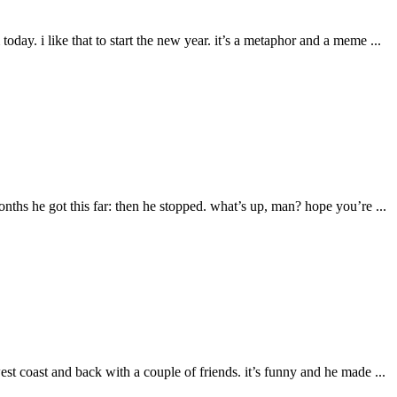
oday. i like that to start the new year. it’s a metaphor and a meme ...
ths he got this far: then he stopped. what’s up, man? hope you’re ...
est coast and back with a couple of friends. it’s funny and he made ...