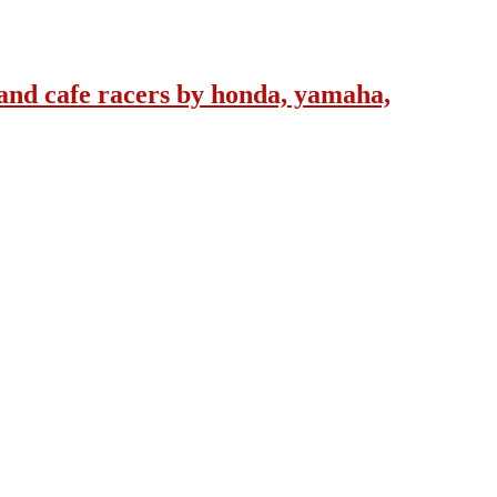
and cafe racers by honda, yamaha,