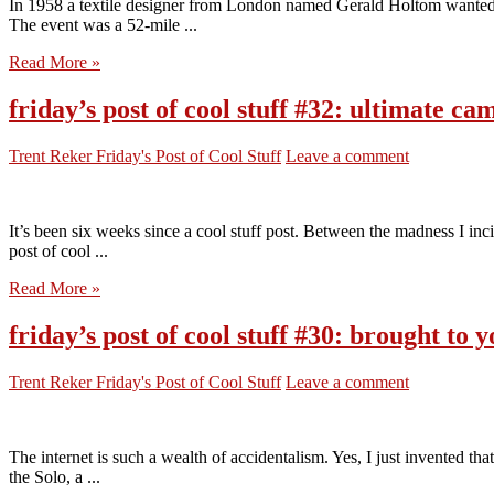
In 1958 a textile designer from London named Gerald Holtom wanted
The event was a 52-mile ...
Read More »
friday’s post of cool stuff #32: ultimate c
Trent Reker
Friday's Post of Cool Stuff
Leave a comment
It’s been six weeks since a cool stuff post. Between the madness I inc
post of cool ...
Read More »
friday’s post of cool stuff #30: brought t
Trent Reker
Friday's Post of Cool Stuff
Leave a comment
The internet is such a wealth of accidentalism. Yes, I just invented t
the Solo, a ...