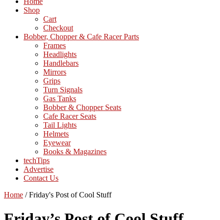
Home
Shop
Cart
Checkout
Bobber, Chopper & Cafe Racer Parts
Frames
Headlights
Handlebars
Mirrors
Grips
Turn Signals
Gas Tanks
Bobber & Chopper Seats
Cafe Racer Seats
Tail Lights
Helmets
Eyewear
Books & Magazines
techTips
Advertise
Contact Us
Home
/
Friday's Post of Cool Stuff
Friday’s Post of Cool Stuff