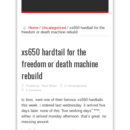
Home
/
Uncategorized
/
xs650 hardtail for the
freedom or death machine rebuild
xs650 hardtail for the
freedom or death machine
rebuild
Posted by:
Trent Reker
in
Uncategorized
1 Comment
tc bros. sent one of their famous xs650 hardtails
this week. i ordered last wednesday. it arrived five
days later. none of this “five working days” ****,
either. it arrived monday afternoon. that’s great. no
messing around.