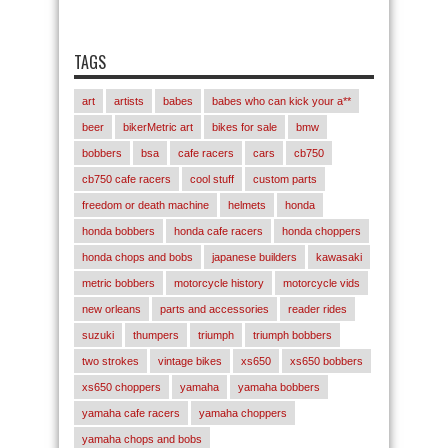
TAGS
art
artists
babes
babes who can kick your a**
beer
bikerMetric art
bikes for sale
bmw
bobbers
bsa
cafe racers
cars
cb750
cb750 cafe racers
cool stuff
custom parts
freedom or death machine
helmets
honda
honda bobbers
honda cafe racers
honda choppers
honda chops and bobs
japanese builders
kawasaki
metric bobbers
motorcycle history
motorcycle vids
new orleans
parts and accessories
reader rides
suzuki
thumpers
triumph
triumph bobbers
two strokes
vintage bikes
xs650
xs650 bobbers
xs650 choppers
yamaha
yamaha bobbers
yamaha cafe racers
yamaha choppers
yamaha chops and bobs