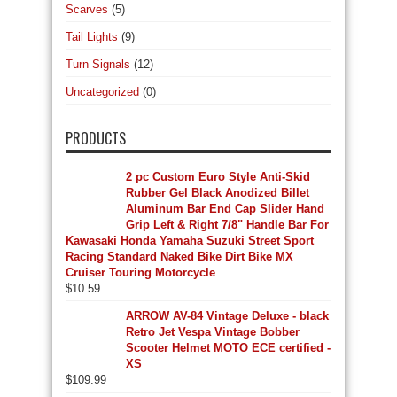
Scarves
(5)
Tail Lights
(9)
Turn Signals
(12)
Uncategorized
(0)
PRODUCTS
2 pc Custom Euro Style Anti-Skid
Rubber Gel Black Anodized Billet
Aluminum Bar End Cap Slider Hand
Grip Left & Right 7/8" Handle Bar For
Kawasaki Honda Yamaha Suzuki Street Sport
Racing Standard Naked Bike Dirt Bike MX
Cruiser Touring Motorcycle
$
10.59
ARROW AV-84 Vintage Deluxe - black
Retro Jet Vespa Vintage Bobber
Scooter Helmet MOTO ECE certified -
XS
$
109.99