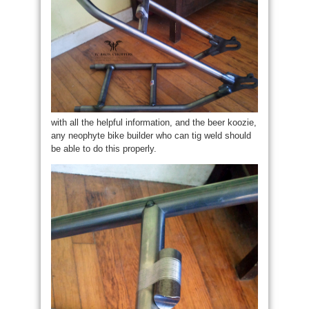
with all the helpful information, and the beer koozie,
any neophyte bike builder who can tig weld should
be able to do this properly.