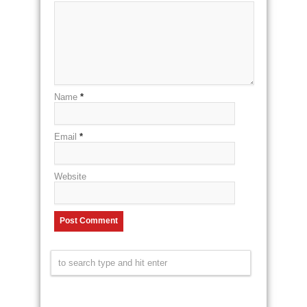
Name
*
Email
*
Website