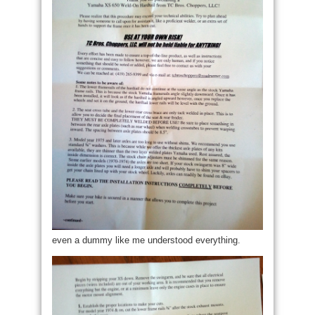
even a dummy like me understood everything.