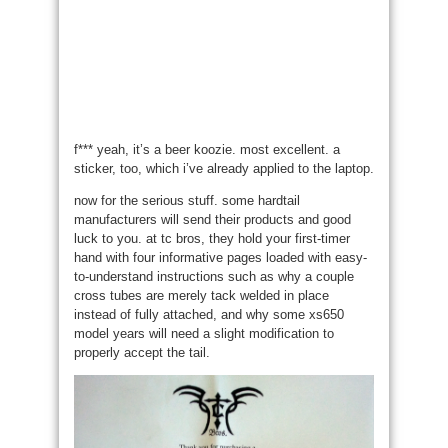
f*** yeah, it’s a beer koozie. most excellent. a
sticker, too, which i’ve already applied to the laptop.
now for the serious stuff. some hardtail
manufacturers will send their products and good
luck to you. at tc bros, they hold your first-timer
hand with four informative pages loaded with easy-
to-understand instructions such as why a couple
cross tubes are merely tack welded in place
instead of fully attached, and why some xs650
model years will need a slight modification to
properly accept the tail.