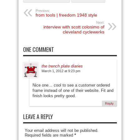
Previous:
from tools | freedom 1948 style
Next:
interview with scott colosimo of
cleveland cyclewerks
ONE COMMENT
the trench plate diaries
March 1, 2012 at 9:23 pm
Nice one… cool to see a customer ordered
frame instead of one of their website. Fit and
finish looks pretty good.
Reply
LEAVE A REPLY
Your email address will not be published.
Required fields are marked
*