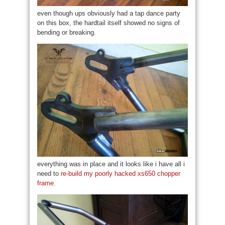
even though ups obviously had a tap dance party
on this box, the hardtail itself showed no signs of
bending or breaking.
everything was in place and it looks like i have all i
need to
re-build my poorly hacked xs650 chopper
frame
.