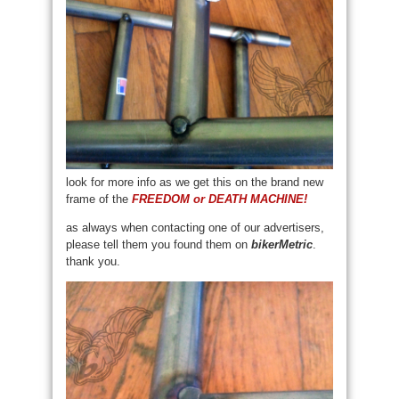
look for more info as we get this on the brand new
frame of the
FREEDOM or DEATH MACHINE!
as always when contacting one of our advertisers,
please tell them you found them on
bikerMetric
.
thank you.