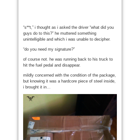
“s**t,” i thought as i asked the driver “what did you
guys do to this?” he muttered something
unintelligible and which i was unable to decipher.
“do you need my signature?”
of course not. he was running back to his truck to
hit the fuel pedal and disappear.
mildly concerned with the condition of the package,
but knowing it was a hardcore piece of steel inside,
i brought it in…