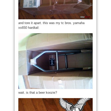
and tore it apart. this was my tc bros. yamaha
xs650 hardtail:
wait. is that a beer koozie?