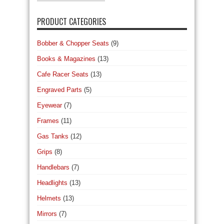
PRODUCT CATEGORIES
Bobber & Chopper Seats
(9)
Books & Magazines
(13)
Cafe Racer Seats
(13)
Engraved Parts
(5)
Eyewear
(7)
Frames
(11)
Gas Tanks
(12)
Grips
(8)
Handlebars
(7)
Headlights
(13)
Helmets
(13)
Mirrors
(7)