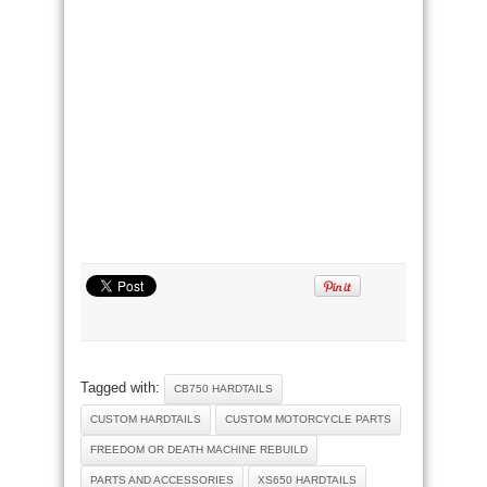
Tagged with:
CB750 HARDTAILS
CUSTOM HARDTAILS
CUSTOM MOTORCYCLE PARTS
FREEDOM OR DEATH MACHINE REBUILD
PARTS AND ACCESSORIES
XS650 HARDTAILS