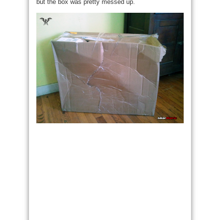
but the box was pretty messed up.