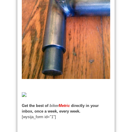
Get the best of
biker
Metric
directly in your
inbox, once a week, every week.
[wysija_form id="1"]