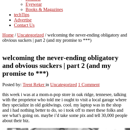
Eyewear
Books & Magazines
techTips
Advertise
Contact Us
Home
/
Uncategorized
/
welcoming the never-ending obligatory and
obvious suckers | part 2 (and my promise to ***)
welcoming the never-ending obligatory
and obvious suckers | part 2 (and my
promise to ***)
Posted by:
Trent Reker
in
Uncategorized
1 Comment
this week i was at a mom-n-pop store in oak ridge, tennesee, talking
with the proprietor who told me i ought to visit a local garage where
they specialize in old goldwings. cool. my laptop was in the shop
and i had nothing better to do, so i took off to meet these folks and
see what’s going on. maybe i’d take some pix and tell 30,000 people
about their biz.