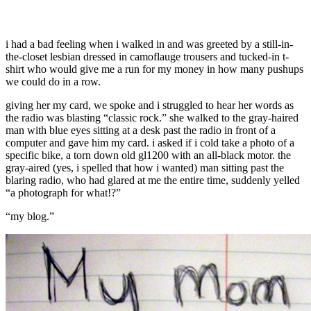
i had a bad feeling when i walked in and was greeted by a still-in-
the-closet lesbian dressed in camoflauge trousers and tucked-in t-
shirt who would give me a run for my money in how many pushups
we could do in a row.
giving her my card, we spoke and i struggled to hear her words as
the radio was blasting “classic rock.” she walked to the gray-haired
man with blue eyes sitting at a desk past the radio in front of a
computer and gave him my card. i asked if i cold take a photo of a
specific bike, a torn down old gl1200 with an all-black motor. the
gray-aired (yes, i spelled that how i wanted) man sitting past the
blaring radio, who had glared at me the entire time, suddenly yelled
“a photograph for what!?”
“my blog.”