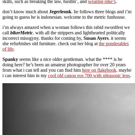
skills, such as breaking the law, hustlin’, and
wearing nike’s
.
don’t know much about
Jegerleonk
. he follows three blogs and i’m
going to guess he is indonesian. welcome to the metric funhouse.
i’m always amazed when a woman follows this rabid swordfest we
call
bikerMetric
. with all the strippers and lighthearted politically
incorrect misogyny. thanks for coming by,
Susan Ayers
. it seems
she refurbishes old furniture. check out her blog at
the ponderables
of life
.
Spanky
seems like a nice older gentleman. what the **** is he
doing here? he’s been an amateur photographer for over 20 years
from what i can tell and you can find him
here on flakebook
. maybe
i can interest him in my
cool old canon eos 700 with ultrasonic lens
.