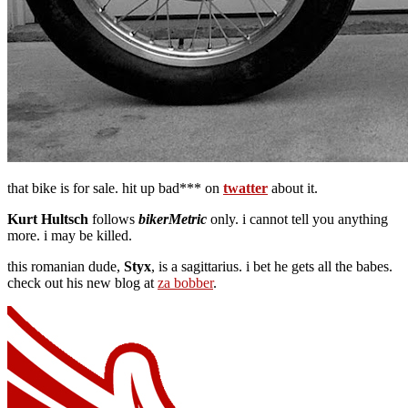
that bike is for sale. hit up bad*** on
twatter
about it.
Kurt Hultsch
follows
bikerMetric
only. i cannot tell you anything
more. i may be killed.
this romanian dude,
Styx
, is a sagittarius. i bet he gets all the babes.
check out his new blog at
za bobber
.