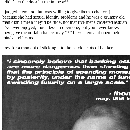
i didn’t let the door hit me in the a**.
i judged them, too, but was willing to give them a chance. just
because she had sexual identity problems and he was a grumpy old
man didn’t mean they’d be rude. not that i’ve met a closteted lesbian
i’ve ever enjoyed, much less an open one, but you never know.
they gave me no fair chance. may *** bless them and open their
minds and hearts.
now for a moment of sticking it to the black hearts of bankers: