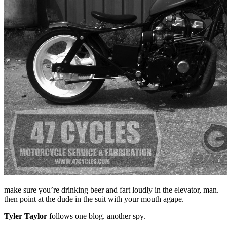
make sure you’re drinking beer and fart loudly in the elevator, man.
then point at the dude in the suit with your mouth agape.
Tyler Taylor
follows one blog. another spy.