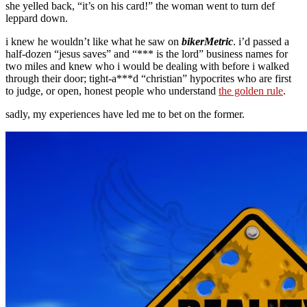
she yelled back, “it’s on his card!” the woman went to turn def
leppard down.
i knew he wouldn’t like what he saw on
bikerMetric
. i’d passed a
half-dozen “jesus saves” and “*** is the lord” business names for
two miles and knew who i would be dealing with before i walked
through their door; tight-a***d “christian” hypocrites who are first
to judge, or open, honest people who understand
the golden rule
.
sadly, my experiences have led me to bet on the former.