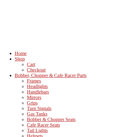
Home
Shop
Cart
Checkout
Bobber, Chopper & Cafe Racer Parts
Frames
Headlights
Handlebars
Mirrors
Grips
Turn Signals
Gas Tanks
Bobber & Chopper Seats
Cafe Racer Seats
Tail Lights
Helmets