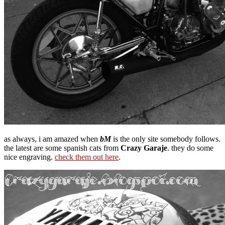
as always, i am amazed when
bM
is the only site somebody follows.
the latest are some spanish cats from
Crazy Garaje
. they do some
nice engraving.
check them out here
.