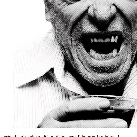
instead, we spoke a bit about the tens of thousands who read