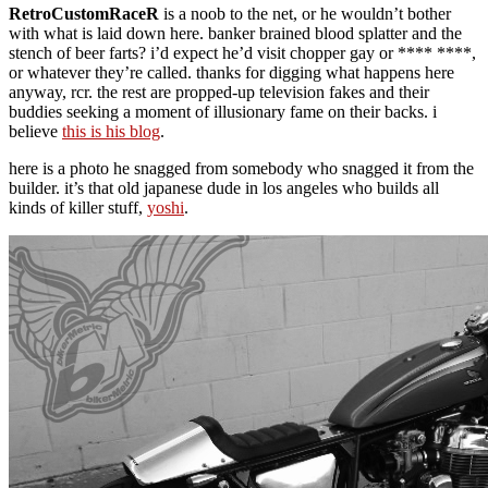
RetroCustomRaceR
is a noob to the net, or he wouldn’t bother
with what is laid down here. banker brained blood splatter and the
stench of beer farts? i’d expect he’d visit chopper gay or **** ****,
or whatever they’re called. thanks for digging what happens here
anyway, rcr. the rest are propped-up television fakes and their
buddies seeking a moment of illusionary fame on their backs. i
believe
this is his blog
.
here is a photo he snagged from somebody who snagged it from the
builder. it’s that old japanese dude in los angeles who builds all
kinds of killer stuff,
yoshi
.