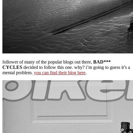
follower of many of the popular blogs out there,
BAD***
CYCLES
decided to follow this one. why? i’m going to guess it’s a
mental problem.
you can find their blog here
.