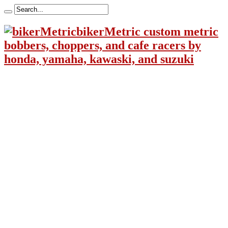
bikerMetric custom metric
bobbers, choppers, and cafe racers by
honda, yamaha, kawaski, and suzuki