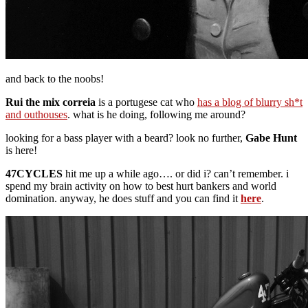
and back to the noobs!
Rui the mix correia
is a portugese cat who
has a blog of blurry sh*t
and outhouses
. what is he doing, following me around?
looking for a bass player with a beard? look no further,
Gabe Hunt
is here!
47CYCLES
hit me up a while ago…. or did i? can’t remember. i
spend my brain activity on how to best hurt bankers and world
domination. anyway, he does stuff and you can find it
here
.