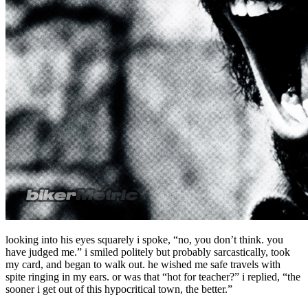
looking into his eyes squarely i spoke, “no, you don’t think. you
have judged me.” i smiled politely but probably sarcastically, took
my card, and began to walk out. he wished me safe travels with
spite ringing in my ears. or was that “hot for teacher?” i replied, “the
sooner i get out of this hypocritical town, the better.”