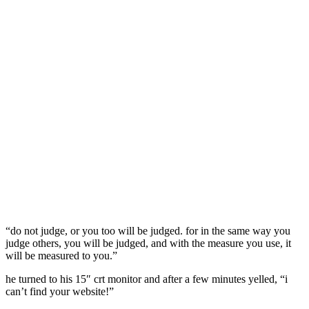
“do not judge, or you too will be judged. for in the same way you
judge others, you will be judged, and with the measure you use, it
will be measured to you.”
he turned to his 15″ crt monitor and after a few minutes yelled, “i
can’t find your website!”