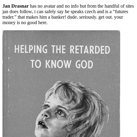
Jan Drasnar
has no avatar and no info but from the handful of sites
jan does follow, i can safely say he speaks czech and is a “futures
trader.” that makes him a banker! dude. seriously. get out. your
money is no good here.