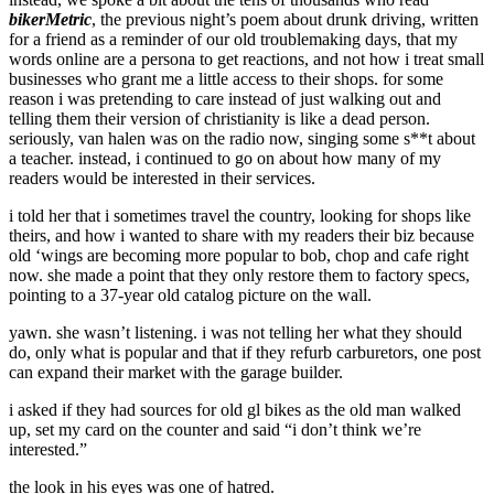
bikerMetric
, the previous night’s poem about drunk driving, written
for a friend as a reminder of our old troublemaking days, that my
words online are a persona to get reactions, and not how i treat small
businesses who grant me a little access to their shops. for some
reason i was pretending to care instead of just walking out and
telling them their version of christianity is like a dead person.
seriously, van halen was on the radio now, singing some s**t about
a teacher. instead, i continued to go on about how many of my
readers would be interested in their services.
i told her that i sometimes travel the country, looking for shops like
theirs, and how i wanted to share with my readers their biz because
old ‘wings are becoming more popular to bob, chop and cafe right
now. she made a point that they only restore them to factory specs,
pointing to a 37-year old catalog picture on the wall.
yawn. she wasn’t listening. i was not telling her what they should
do, only what is popular and that if they refurb carburetors, one post
can expand their market with the garage builder.
i asked if they had sources for old gl bikes as the old man walked
up, set my card on the counter and said “i don’t think we’re
interested.”
the look in his eyes was one of hatred.