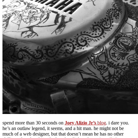
spend more than 30 seconds on
Joey Alizio Jr’s
blog
. i dare you.
he’s an outlaw legend, it seems, and a hit man. he might not be
much of a web designer, but that doesn’t mean he has no other