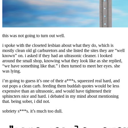
this was not going to turn out well.
i spoke with the closeted lesbian about what they do, which is
mostly clean old gl carburetors and she listed the sites they are “well
known” on. i asked if they had an ultrasonic cleaner. i looked
around the small shop, knowing what they look like as she replied,
“we have something like that.” i then turned to meet her eyes. she
was lying.
i’m going to guess it’s one of their a***s, squeezed real hard, and
out pops a clean carb. feeding them buddah quotes would be less
expensive than an ultrasonic, and would have tightened their
sphincters nice and hard. i debated in my mind about mentioning
that. being sober, i did not.
sobriety s***s. it’s much too dull.