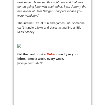
beat mine. He denied this until now and that was
our on going joke with each other. I am Jeremy the
half owner of Beer Budget Choppers incase you
were wondering”
The internet. It’s all fun and games until someone
can’t handle a joke and starts acting like a little
Miss Stacey.
Get the best of
biker
Metric
directly in your
inbox, once a week, every week.
[wysija_form id="1"]