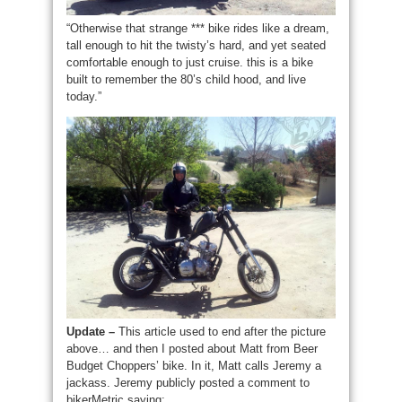
“Otherwise that strange *** bike rides like a dream,
tall enough to hit the twisty’s hard, and yet seated
comfortable enough to just cruise. this is a bike
built to remember the 80’s child hood, and live
today.”
Update –
This article used to end after the picture
above… and then I posted about Matt from Beer
Budget Choppers’ bike. In it, Matt calls Jeremy a
jackass. Jeremy publicly posted a comment to
bikerMetric saying: