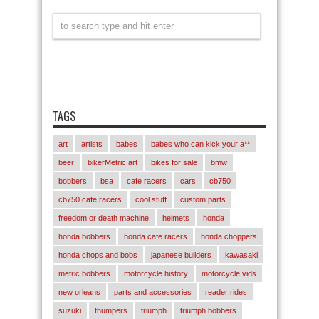
TAGS
art
artists
babes
babes who can kick your a**
beer
bikerMetric art
bikes for sale
bmw
bobbers
bsa
cafe racers
cars
cb750
cb750 cafe racers
cool stuff
custom parts
freedom or death machine
helmets
honda
honda bobbers
honda cafe racers
honda choppers
honda chops and bobs
japanese builders
kawasaki
metric bobbers
motorcycle history
motorcycle vids
new orleans
parts and accessories
reader rides
suzuki
thumpers
triumph
triumph bobbers