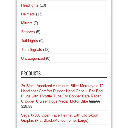
Headlights
(13)
Helmets
(13)
Mirrors
(7)
Scarves
(5)
Tail Lights
(9)
Turn Signals
(12)
Uncategorized
(0)
PRODUCTS
2x Black Anodized Aluminum Billet Motorcycle 1"
Handlebar Comfort Rubber Hand Grips + Bar End
Plugs with Throttle Tube For Bobber Café Racer
Chopper Cruiser Hogs Metric Motor Bike
$
22.99
Original
Current
$
19.99
price
price
Vega X-380 Open Face Helmet with Old Skool
was:
is:
Graphic (Flat Black/Monochrome, Large)
$22.99.
$19.99.