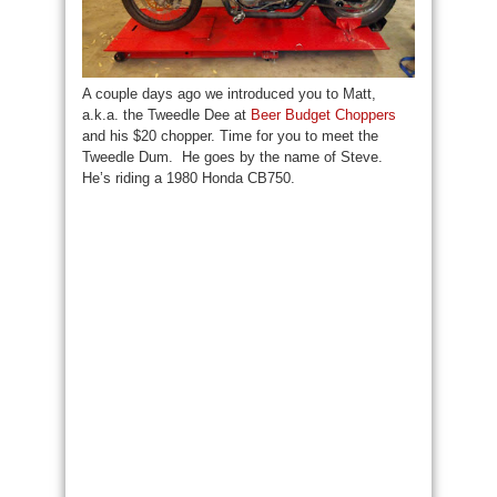
A couple days ago we introduced you to Matt,
a.k.a. the Tweedle Dee at
Beer Budget Choppers
and his $20 chopper. Time for you to meet the
Tweedle Dum. He goes by the name of Steve.
He’s riding a 1980 Honda CB750.