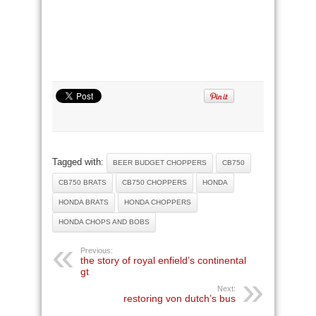
Tagged with:
BEER BUDGET CHOPPERS
CB750
CB750 BRATS
CB750 CHOPPERS
HONDA
HONDA BRATS
HONDA CHOPPERS
HONDA CHOPS AND BOBS
Previous:
the story of royal enfield’s continental
gt
Next:
restoring von dutch’s bus