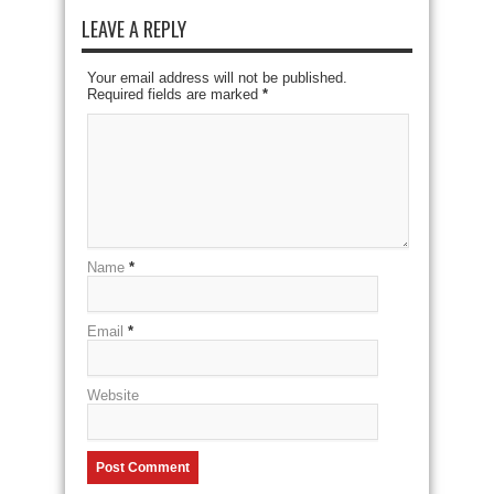
LEAVE A REPLY
Your email address will not be published.
Required fields are marked
*
Name
*
Email
*
Website