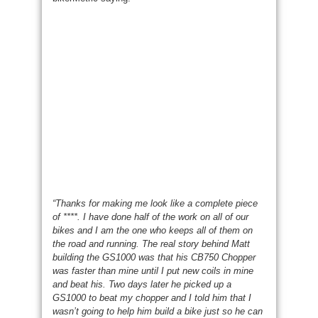
“Thanks for making me look like a complete piece
of ****. I have done half of the work on all of our
bikes and I am the one who keeps all of them on
the road and running. The real story behind Matt
building the GS1000 was that his CB750 Chopper
was faster than mine until I put new coils in mine
and beat his. Two days later he picked up a
GS1000 to beat my chopper and I told him that I
wasn’t going to help him build a bike just so he can