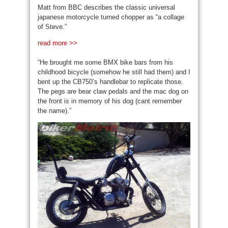
Matt from BBC describes the classic universal
japanese motorcycle turned chopper as “a collage
of Steve.”
read more >>
“He brought me some BMX bike bars from his
childhood bicycle (somehow he still had them) and I
bent up the CB750’s handlebar to replicate those.
The pegs are bear claw pedals and the mac dog on
the front is in memory of his dog (cant remember
the name).”