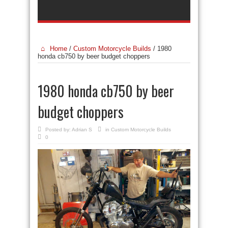
Home
/
Custom Motorcycle Builds
/
1980
honda cb750 by beer budget choppers
1980 honda cb750 by beer
budget choppers
Posted by:
Adrian S
in
Custom Motorcycle Builds
0