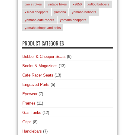
two strokes
vintage bikes
xs650
xs650 bobbers
xs650 choppers
yamaha
yamaha bobbers
yamaha cafe racers
yamaha choppers
yamaha chops and bobs
PRODUCT CATEGORIES
Bobber & Chopper Seats
(9)
Books & Magazines
(13)
Cafe Racer Seats
(13)
Engraved Parts
(5)
Eyewear
(7)
Frames
(11)
Gas Tanks
(12)
Grips
(8)
Handlebars
(7)